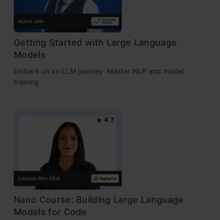
Getting Started with Large Language
Models
Embark on an LLM journey: Master NLP and model
training
4.7
Nano Course: Building Large Language
Models for Code