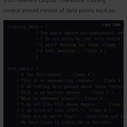
from relevant corpus. Therefore, training
corpus should consist of data points such as:
Copy Code
training_data = [

            (
'The
 apple iphone was gooooooood, ##$
            (
'I
do
 not enjoy my job, holy shiiit',
            (
"I ain't feeling lol today crappp."
, 
            (
"I feel amazing!"
, 
'Class
 A')

            ]

test_data = [

    (
'I
 luv this phones.', 
'Class
 A'),

    (
'This
 is an amaaaazingg company!', 
'Class
 A'),
    (
'I
 am feeling very gooood about these feature
    (
'This
 is my bestest phones.', 
'Class
 A'),

    (
"What an awesomee player"
, 
'Class
 A'),

    (
'I
do
 not like this phone #apple  ', 
'Class
 B'
    (
'I
 am tired of this stuff.', 
'Class
 B'),

    (
'They
 are my worst fears! . check them out he
    (
'My
 boss lives 
in
 India, He is horrible.', 
'C