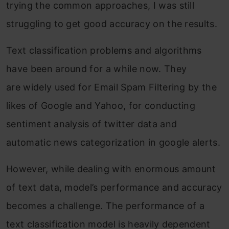
trying the common approaches, I was still
struggling to get good accuracy on the results.
Text classification problems and algorithms
have been around for a while now. They
are widely used for Email Spam Filtering by the
likes of Google and Yahoo, for conducting
sentiment analysis of twitter data and
automatic news categorization in google alerts.
However, while dealing with enormous amount
of text data, model’s performance and accuracy
becomes a challenge. The performance of a
text classification model is heavily dependent