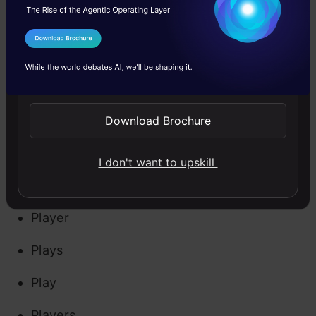
used with different variations in the text
I Agree to the
Terms & Conditions
depending on their grammar (verb, adjective,
Send WhatsApp Updates
noun, etc.). It is always a good practice to
normalize the terms to their root forms. This
Download Brochure
technique is known as Lemmatization. For
example, the words:
I don't want to upskill
Playing
Player
Plays
Play
Players