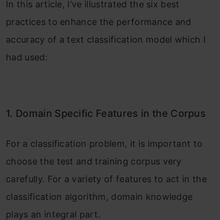
In this article, I’ve illustrated the six best
practices to enhance the performance and
accuracy of a text classification model which I
had used:
1. Domain Specific Features in the Corpus
For a classification problem, it is important to
choose the test and training corpus very
carefully. For a variety of features to act in the
classification algorithm, domain knowledge
plays an integral part.