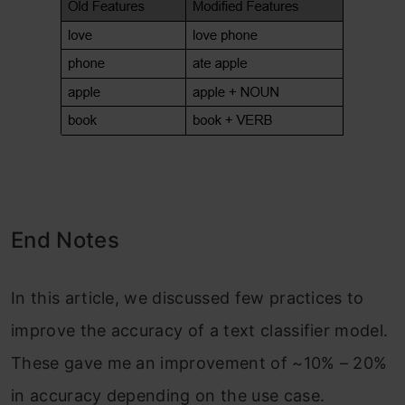
End Notes
In this article, we discussed few practices to
improve the accuracy of a text classifier model.
These gave me an improvement of ~10% – 20%
in accuracy depending on the use case.