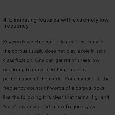
4. Eliminating features with extremely low
frequency
Keywords which occur in lesser frequency in
the corpus usually does not play a role in text
classification. One can get rid of these low
occurring features, resulting in better
performance of the model. For example – if the
frequency counts of words of a corpus looks
like the following:It is clear that terms “fig” and
“dale” have occurred in low frequency as