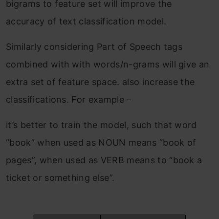
bigrams to feature set will improve the
accuracy of text classification model.
Similarly considering Part of Speech tags
combined with with words/n-grams will give an
extra set of feature space. also increase the
classifications. For example –
it’s better to train the model, such that word
“book” when used as NOUN means “book of
pages”, when used as VERB means to “book a
ticket or something else”.