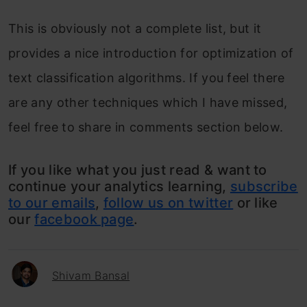
This is obviously not a complete list, but it
provides a nice introduction for optimization of
text classification algorithms. If you feel there
are any other techniques which I have missed,
feel free to share in comments section below.
If you like what you just read & want to
continue your analytics learning,
subscribe
to our emails
,
follow us on twitter
or like
our
facebook page
.
Shivam Bansal