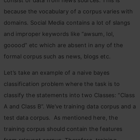
consist of data from news sources. This is
because the vocabulary of a corpus varies with
domains. Social Media contains a lot of slangs
and improper keywords like “awsum, lol,
gooood” etc which are absent in any of the
formal corpus such as news, blogs etc.
Let’s take an example of a naive bayes
classification problem where the task is to
classify the statements into two Classes: “Class
A and Class B”. We’ve training data corpus and a
test data corpus. As mentioned here, the
training corpus should contain the features