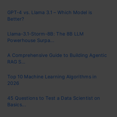
GPT-4 vs. Llama 3.1 – Which Model is
Better?
Llama-3.1-Storm-8B: The 8B LLM
Powerhouse Surpa...
A Comprehensive Guide to Building Agentic
RAG S...
Top 10 Machine Learning Algorithms in
2026
45 Questions to Test a Data Scientist on
Basics...