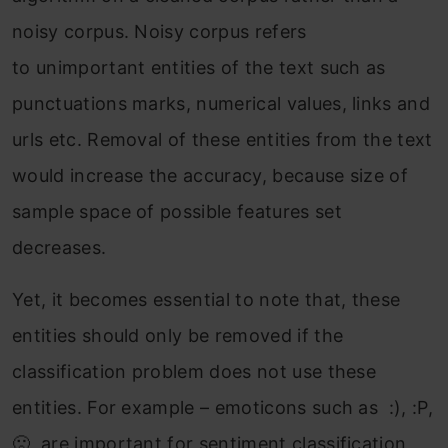
noisy corpus. Noisy corpus refers
to unimportant entities of the text such as
punctuations marks, numerical values, links and
urls etc. Removal of these entities from the text
would increase the accuracy, because size of
sample space of possible features set
decreases.
Yet, it becomes essential to note that, these
entities should only be removed if the
classification problem does not use these
entities. For example – emoticons such as :), :P,
🙁 are important for sentiment classification