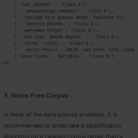
    (' luv  phones.', 'Class A'),

    ('   amaaaazingg company!', 'Class A'),

    ('  feeling very gooood about  features lol.', 'C
    ('   bestest phones.', 'Class A'),

    ("  awesomee player", 'Class A'),

    ('  not like  phone #apple  ', 'Class B'),

    ('  tired   stuff.', 'Class B'),

    ('   worst fears! . check  out here: http://goo.g
    (' boss lives,   horrible.', 'Class B')

x]
3. Noise Free Corpus
In most of the data science problems, it is
recommended to undertake a classification
algorithm on a cleaned corpus rather than a