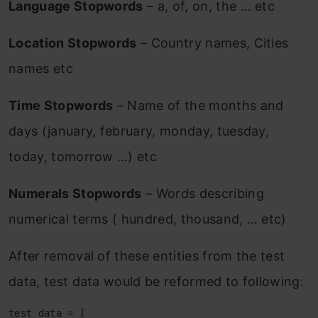
Language Stopwords
– a, of, on, the … etc
Location Stopwords
– Country names, Cities
names etc
Time Stopwords
– Name of the months and
days (january, february, monday, tuesday,
today, tomorrow …) etc
Numerals Stopwords
– Words describing
numerical terms ( hundred, thousand, … etc)
After removal of these entities from the test
data, test data would be reformed to following:
test_data = [
