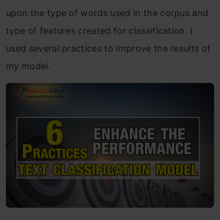
upon the type of words used in the corpus and
type of features created for classification. I
used several practices to improve the results of
my model.