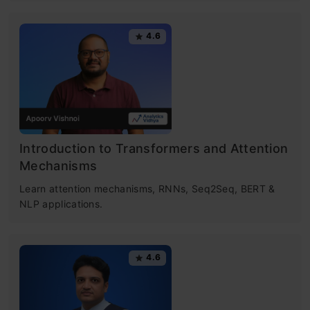
4.6
Introduction to Transformers and Attention
Mechanisms
Learn attention mechanisms, RNNs, Seq2Seq, BERT &
NLP applications.
4.6