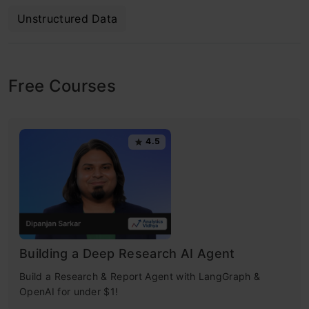
Unstructured Data
Free Courses
4.5
Building a Deep Research AI Agent
Build a Research & Report Agent with LangGraph &
OpenAI for under $1!