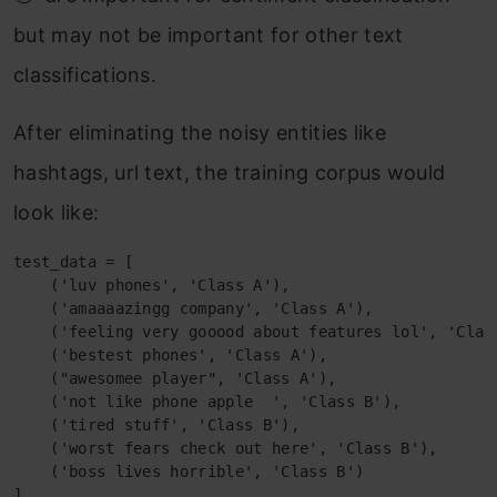
but may not be important for other text
classifications.
After eliminating the noisy entities like
hashtags, url text, the training corpus would
look like:
test_data = [

    ('luv phones', 'Class A'),

    ('amaaaazingg company', 'Class A'),

    ('feeling very gooood about features lol', 'Class
    ('bestest phones', 'Class A'),

    ("awesomee player", 'Class A'),

    ('not like phone apple  ', 'Class B'),

    ('tired stuff', 'Class B'),

    ('worst fears check out here', 'Class B'),

    ('boss lives horrible', 'Class B')

]