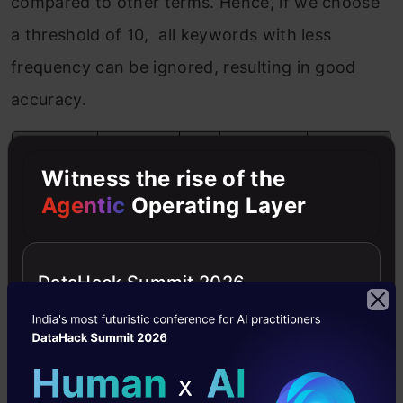
compared to other terms. Hence, if we choose
a threshold of 10, all keywords with less
frequency can be ignored, resulting in good
accuracy.
Witness the rise of the
Agentic
Operating Layer
DataHack Summit 2026
5. Normalized Corpus
Words are the integral part of any classification
technique. However, these words are often