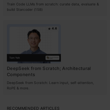
Train Code LLMs from scratch: curate data, evaluate &
build Starcoder (15B)
4.6
DeepSeek from Scratch; Architectural
Components
DeepSeek from Scratch: Learn input, self-attention,
RoPE & more.
RECOMMENDED ARTICLES