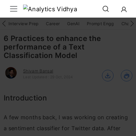
Interview Prep
Career
GenAI
Prompt Engg
ChatG
6 Practices to enhance the
performance of a Text
Classification Model
Shivam Bansal
Last Updated : 29 Oct, 2024
Introduction
A few months back, I was working on creating
a sentiment classifier for Twitter data. After