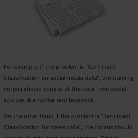
For example, if the problem is “Sentiment
Classification on social media data”, the training
corpus should consist of the data from social
sources like twitter and facebook.
On the other hand if the problem is “Sentiment
Classification for news data”, the corpus should