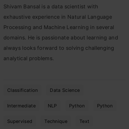
Shivam Bansal is a data scientist with
exhaustive experience in Natural Language
Processing and Machine Learning in several
domains. He is passionate about learning and
always looks forward to solving challenging
analytical problems.
Classification
Data Science
Intermediate
NLP
Python
Python
Supervised
Technique
Text