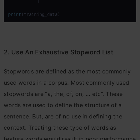
           ]

print
(training_data)
2. Use An Exhaustive Stopword List
Stopwords are defined as the most commonly
used words in a corpus. Most commonly used
stopwords are “a, the, of, on, … etc”. These
words are used to define the structure of a
sentence. But, are of no use in defining the
context. Treating these type of words as
feature words would result in poor performance