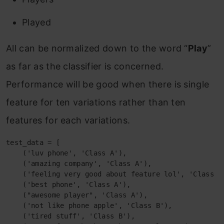
Played
All can be normalized down to the word “
Play
”
as far as the classifier is concerned.
Performance will be good when there is single
feature for ten variations rather than ten
features for each variations.
test_data = [

    ('luv phone', 'Class A'),

    ('amazing company', 'Class A'),

    ('feeling very good about feature lol', 'Class A'
    ('best phone', 'Class A'),

    ("awesome player", 'Class A'),

    ('not like phone apple', 'Class B'),

    ('tired stuff', 'Class B'),
