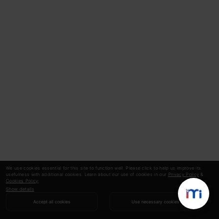
We use cookies essential for this site to function well. Please click to help us improve its
usefulness with additional cookies. Learn about our use of cookies in our
Privacy Policy
&
Cookies Policy
.
Show details
Accept all cookies
Use necessary cookies