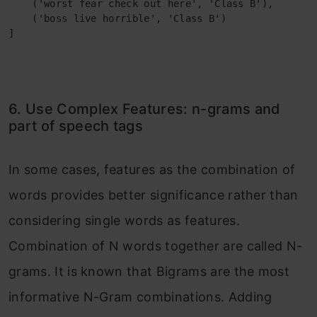
    ('worst fear check out here', 'Class B'),

    ('boss live horrible', 'Class B')

]
6. Use Complex Features: n-grams and
part of speech tags
In some cases, features as the combination of
words provides better significance rather than
considering single words as features.
Combination of N words together are called N-
grams. It is known that Bigrams are the most
informative N-Gram combinations. Adding