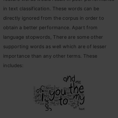
in text classification. These words can be
directly ignored from the corpus in order to
obtain a better performance. Apart from
language stopwords, There are some other
supporting words as well which are of lesser
importance than any other terms. These
includes: