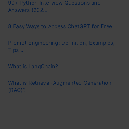
90+ Python Interview Questions and
Answers (202...
8 Easy Ways to Access ChatGPT for Free
Prompt Engineering: Definition, Examples,
Tips ...
What is LangChain?
What is Retrieval-Augmented Generation
(RAG)?