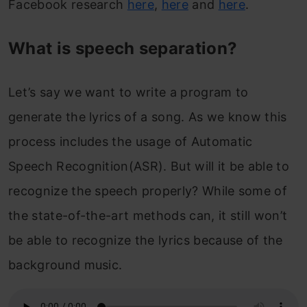
Facebook research
here
,
here
and
here
.
What is speech separation?
Let’s say we want to write a program to
generate the lyrics of a song. As we know this
process includes the usage of Automatic
Speech Recognition(ASR). But will it be able to
recognize the speech properly? While some of
the state-of-the-art methods can, it still won’t
be able to recognize the lyrics because of the
background music.