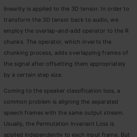
linearity is applied to the 3D tensor. In order to
transform the 3D tensor back to audio, we
employ the overlap-and-add operator to the R
chunks. The operator, which inverts the
chunking process, adds overlapping frames of
the signal after offsetting them appropriately
by a certain step size.
Coming to the speaker classification loss, a
common problem is aligning the separated
speech frames with the same output stream.
Usually, the Permutation Invariant Loss is
applied independently to each input frame. But