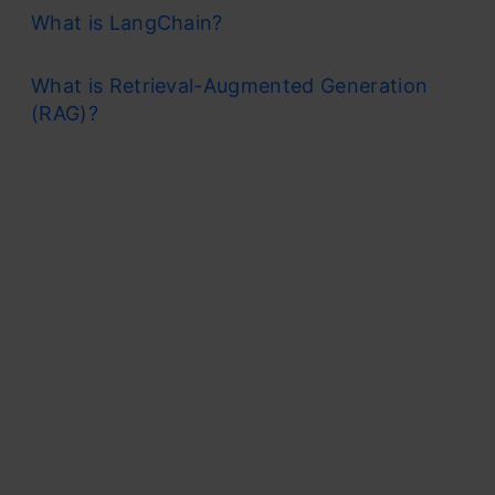
What is LangChain?
What is Retrieval-Augmented Generation
(RAG)?