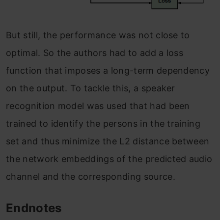
But still, the performance was not close to
optimal. So the authors had to add a loss
function that imposes a long-term dependency
on the output. To tackle this, a speaker
recognition model was used that had been
trained to identify the persons in the training
set and thus minimize the L2 distance between
the network embeddings of the predicted audio
channel and the corresponding source.
Endnotes