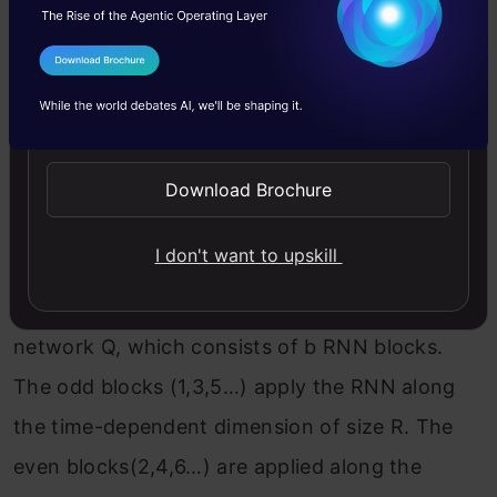
the compression factor), followed by a ReLU
non-linear activation function.
I Agree to the
Terms & Conditions
Send WhatsApp Updates
The latent representation is then divided into
chunks where all chunks are then concatenated
Download Brochure
along the singleton dimensions and we obtain a
3-D tensor.
I don't want to upskill
Next, the tensor is fed into the separation
network Q, which consists of b RNN blocks.
The odd blocks (1,3,5…) apply the RNN along
the time-dependent dimension of size R. The
even blocks(2,4,6…) are applied along the