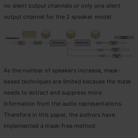
no silent output channels or only one silent
output channel for the 2 speaker model.
As the number of speakers increase, mask-
based techniques are limited because the mask
needs to extract and suppress more
information from the audio representations.
Therefore in this paper, the authors have
implemented a mask-free method.