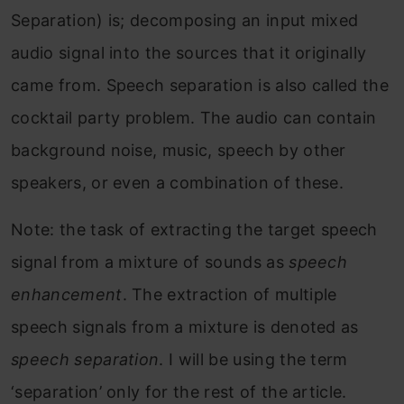
Separation) is; decomposing an input mixed
audio signal into the sources that it originally
came from. Speech separation is also called the
cocktail party problem. The audio can contain
background noise, music, speech by other
speakers, or even a combination of these.
Note: the task of extracting the target speech
signal from a mixture of sounds as
speech
enhancement
. The extraction of multiple
speech signals from a mixture is denoted as
speech separation
. I will be using the term
‘separation’ only for the rest of the article.