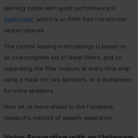
learning model with good performance is
SepFormer
, which is an RNN free transformer
neural network.
The current leading methodology is based on
an overcomplete set of linear filters, and on
separating the filter outputs at every time step
using a mask for two speakers, or a multiplexer
for more speakers.
Now let us move ahead to the Facebook
research’s method of speech separation.
Voice Separation with an Unknown