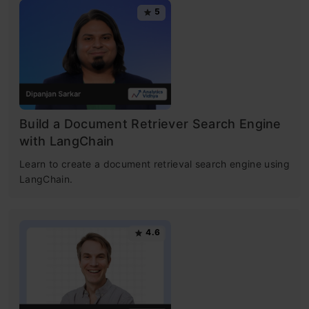
5
Build a Document Retriever Search Engine
with LangChain
​Learn to create a document retrieval search engine using
LangChain. ​
4.6