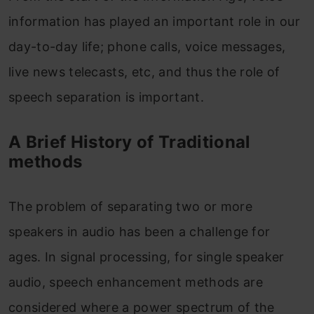
information has played an important role in our
day-to-day life; phone calls, voice messages,
live news telecasts, etc, and thus the role of
speech separation is important.
A Brief History of Traditional
methods
The problem of separating two or more
speakers in audio has been a challenge for
ages. In signal processing, for single speaker
audio, speech enhancement methods are
considered where a power spectrum of the