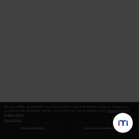
We use cookies essential for this site to function well. Please click to help us improve its
usefulness with additional cookies. Learn about our use of cookies in our
Privacy Policy
&
Cookies Policy
.
Show details
Accept all cookies
Use necessary cookies