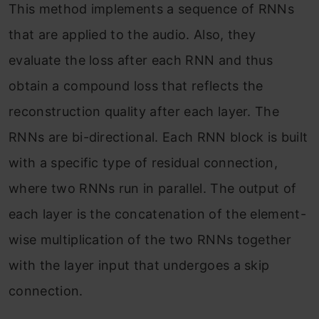
This method implements a sequence of RNNs
that are applied to the audio. Also, they
evaluate the loss after each RNN and thus
obtain a compound loss that reflects the
reconstruction quality after each layer. The
RNNs are bi-directional. Each RNN block is built
with a specific type of residual connection,
where two RNNs run in parallel. The output of
each layer is the concatenation of the element-
wise multiplication of the two RNNs together
with the layer input that undergoes a skip
connection.