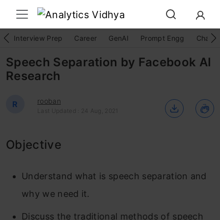
Interview Prep
Career
GenAI
Prompt Engg
ChatG
Speech Separation by Facebook AI
Research
rooban
R
Last Updated : 24 Aug, 2021
Objective
Understand what is speech separation and
why we need it.
Discuss the traditional methods of speech