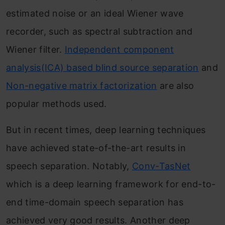
estimated noise or an ideal Wiener wave
recorder, such as spectral subtraction and
Wiener filter.
Independent component
analysis(ICA) based blind source separation
and
Non-negative matrix factorization
are also
popular methods used.
But in recent times, deep learning techniques
have achieved state-of-the-art results in
speech separation. Notably,
Conv-TasNet
which is a deep learning framework for end-to-
end time-domain speech separation has
achieved very good results. Another deep