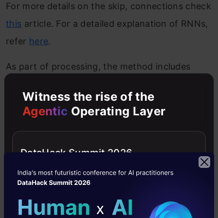
For more details on the skip, connections check
this
article. For a detailed explanation of RNNs,
refer
here
.
As part of processing, the method includes
encoding and chunking the audio. It is different
Witness the rise of the
from other methods as the RNNs use dual
Agentic
Operating Layer
heads and the losses are also different.
First, an encoder network, E, gets as input the
DataHack Summit 2026
mixture waveform and outputs an N-
dimensional latent representation of the
waveform. Specifically, E is a 1-D convolutional
layer with a kernel size L and a stride of L/2(L is