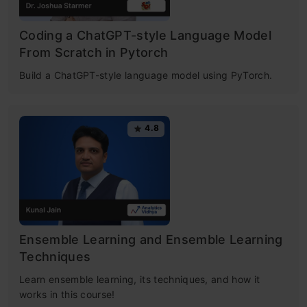
Coding a ChatGPT-style Language Model
From Scratch in Pytorch
Build a ChatGPT-style language model using PyTorch.
4.8
Ensemble Learning and Ensemble Learning
Techniques
Learn ensemble learning, its techniques, and how it
works in this course!