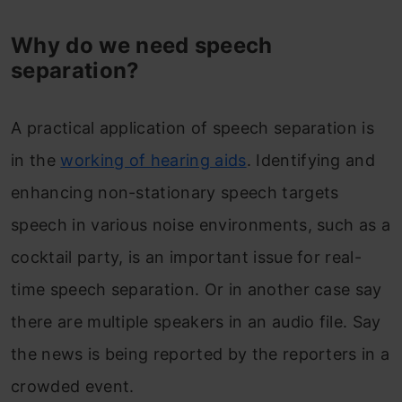
Why do we need speech
separation?
A practical application of speech separation is
in the
working of hearing aids
. Identifying and
enhancing non-stationary speech targets
speech in various noise environments, such as a
cocktail party, is an important issue for real-
time speech separation. Or in another case say
there are multiple speakers in an audio file. Say
the news is being reported by the reporters in a
crowded event.