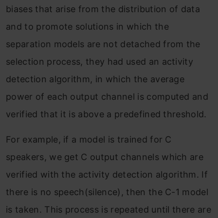
biases that arise from the distribution of data
and to promote solutions in which the
separation models are not detached from the
selection process, they had used an activity
detection algorithm, in which the average
power of each output channel is computed and
verified that it is above a predefined threshold.
For example, if a model is trained for C
speakers, we get C output channels which are
verified with the activity detection algorithm. If
there is no speech(silence), then the C-1 model
is taken. This process is repeated until there are