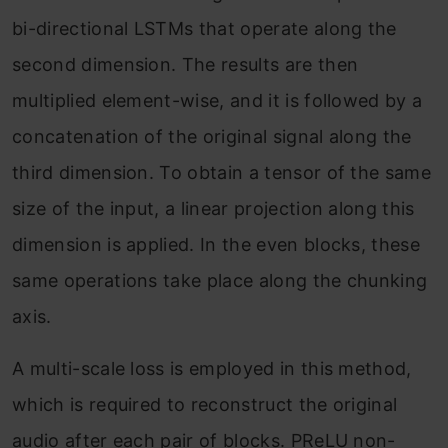
bi-directional LSTMs that operate along the
second dimension. The results are then
multiplied element-wise, and it is followed by a
concatenation of the original signal along the
third dimension. To obtain a tensor of the same
size of the input, a linear projection along this
dimension is applied. In the even blocks, these
same operations take place along the chunking
axis.
A multi-scale loss is employed in this method,
which is required to reconstruct the original
audio after each pair of blocks. PReLU non-