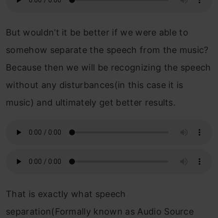
But wouldn’t it be better if we were able to
somehow separate the speech from the music?
Because then we will be recognizing the speech
without any disturbances(in this case it is
music) and ultimately get better results.
That is exactly what speech
separation(Formally known as Audio Source