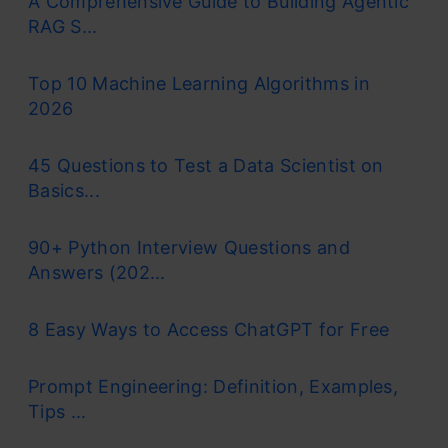
A Comprehensive Guide to Building Agentic
RAG S...
Top 10 Machine Learning Algorithms in
2026
45 Questions to Test a Data Scientist on
Basics...
90+ Python Interview Questions and
Answers (202...
8 Easy Ways to Access ChatGPT for Free
Prompt Engineering: Definition, Examples,
Tips ...