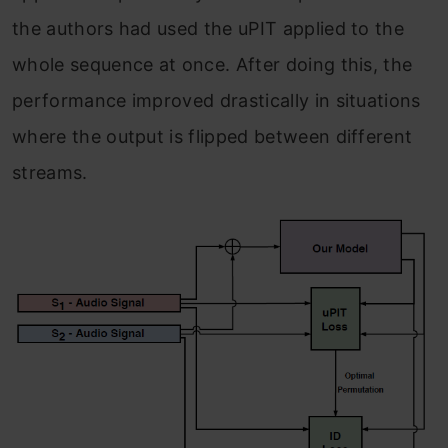
the authors had used the uPIT applied to the
whole sequence at once. After doing this, the
performance improved drastically in situations
where the output is flipped between different
streams.