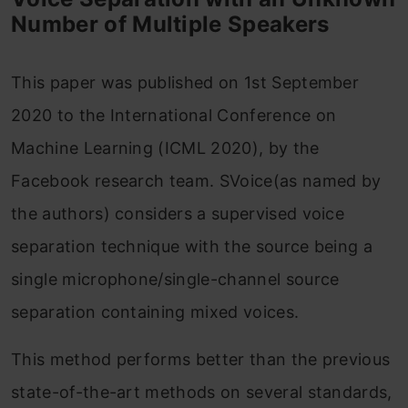
Number of Multiple Speakers
This paper was published on 1st September
2020 to the International Conference on
Machine Learning (ICML 2020), by the
Facebook research team. SVoice(as named by
the authors) considers a supervised voice
separation technique with the source being a
single microphone/single-channel source
separation containing mixed voices.
This method performs better than the previous
state-of-the-art methods on several standards,