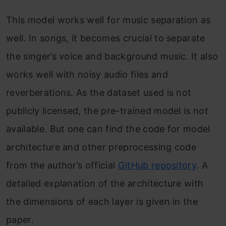
This model works well for music separation as
well. In songs, it becomes crucial to separate
the singer’s voice and background music. It also
works well with noisy audio files and
reverberations. As the dataset used is not
publicly licensed, the pre-trained model is not
available. But one can find the code for model
architecture and other preprocessing code
from the author’s official
GitHub repository
. A
detailed explanation of the architecture with
the dimensions of each layer is given in the
paper.