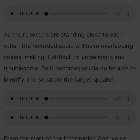
As the reporters are standing close to each
other, the recorded audio will have overlapping
voices, making it difficult to understand and
troublesome. So it becomes crucial to be able to
identify and separate the target speaker.
From the start of the Information Age, voice