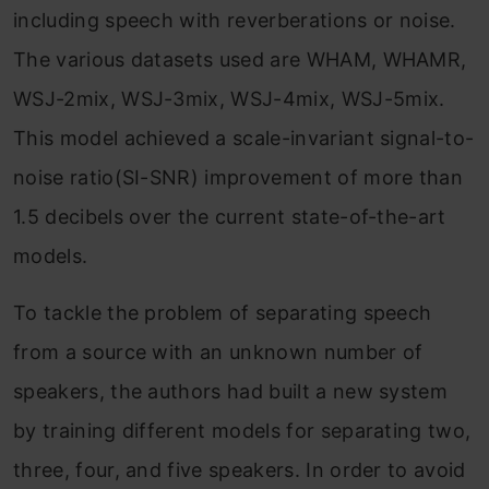
including speech with reverberations or noise.
The various datasets used are WHAM, WHAMR,
WSJ-2mix, WSJ-3mix, WSJ-4mix, WSJ-5mix.
This model achieved a scale-invariant signal-to-
noise ratio(SI-SNR) improvement of more than
1.5 decibels over the current state-of-the-art
models.
To tackle the problem of separating speech
from a source with an unknown number of
speakers, the authors had built a new system
by training different models for separating two,
three, four, and five speakers. In order to avoid