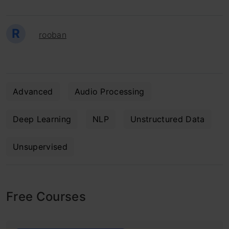
R
rooban
Advanced
Audio Processing
Deep Learning
NLP
Unstructured Data
Unsupervised
Free Courses