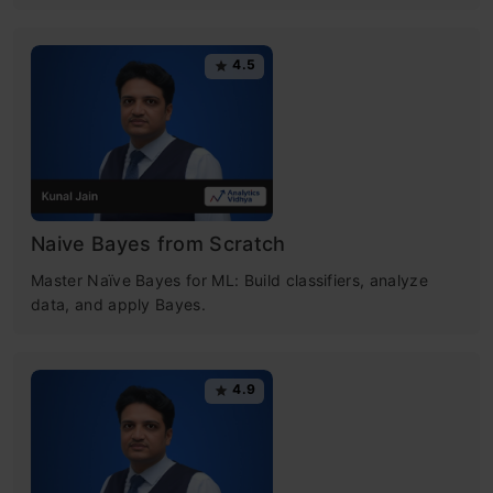
4.5
Naive Bayes from Scratch
Master Naïve Bayes for ML: Build classifiers, analyze
data, and apply Bayes.
4.9