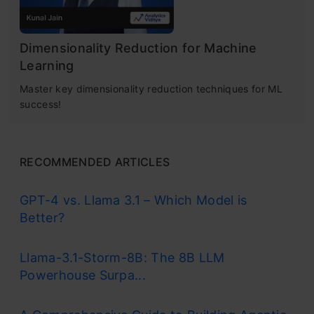
Dimensionality Reduction for Machine
Learning
Master key dimensionality reduction techniques for ML
success!
RECOMMENDED ARTICLES
GPT-4 vs. Llama 3.1 – Which Model is
Better?
Llama-3.1-Storm-8B: The 8B LLM
Powerhouse Surpa...