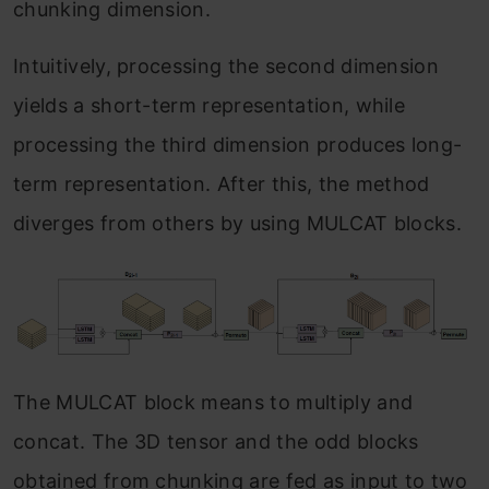
chunking dimension.
Intuitively, processing the second dimension
yields a short-term representation, while
processing the third dimension produces long-
term representation. After this, the method
diverges from others by using MULCAT blocks.
The MULCAT block means to multiply and
concat. The 3D tensor and the odd blocks
obtained from chunking are fed as input to two