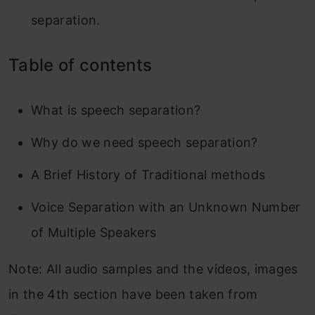
separation.
Table of contents
What is speech separation?
Why do we need speech separation?
A Brief History of Traditional methods
Voice Separation with an Unknown Number
of Multiple Speakers
Note: All audio samples and the videos, images
in the 4th section have been taken from