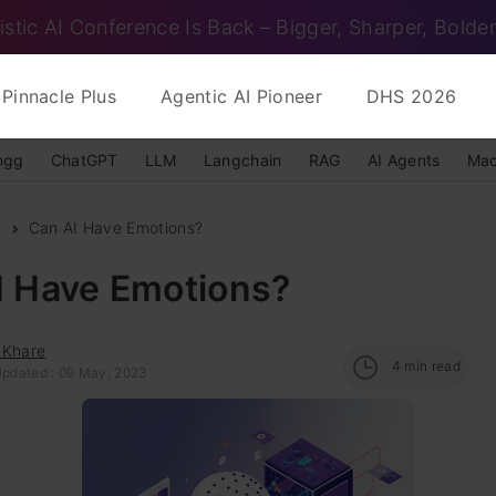
istic AI Conference Is Back – Bigger, Sharper, Bolder
Pinnacle Plus
Agentic AI Pioneer
DHS 2026
ngg
ChatGPT
LLM
Langchain
RAG
AI Agents
Mac
s
Can AI Have Emotions?
I Have Emotions?
 Khare
4
min read
Updated : 09 May, 2023