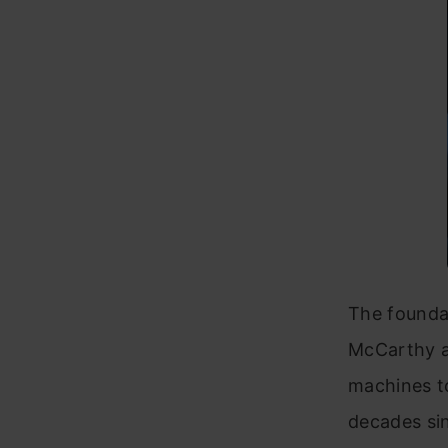
The foundat
McCarthy a
machines t
decades si