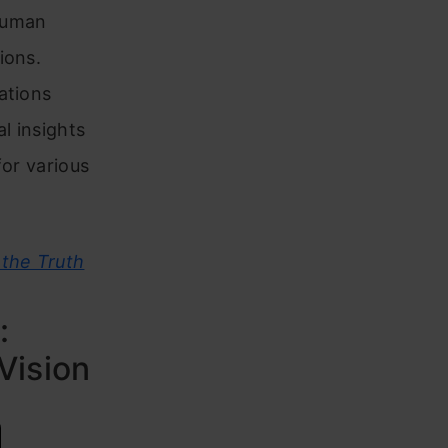
 human
ions.
ations
l insights
for various
the Truth
:
Vision