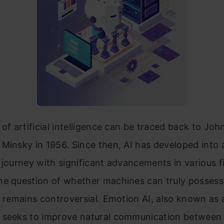
 of artificial intelligence can be traced back to J
Minsky in 1956. Since then, AI has developed into 
 journey with significant advancements in various fi
he question of whether machines can truly possess
e remains controversial. Emotion AI, also known as 
 seeks to improve natural communication betwee