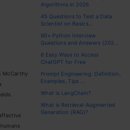
Algorithms in 2026
45 Questions to Test a Data
Scientist on Basics...
90+ Python Interview
Questions and Answers (202...
8 Easy Ways to Access
ChatGPT for Free
ohn McCarthy
Prompt Engineering: Definition,
Examples, Tips ...
a
What is LangChain?
elds.
What is Retrieval-Augmented
Generation (RAG)?
affective
n humans