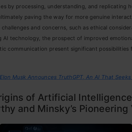
es by processing, understanding, and replicating
ltimately paving the way for more genuine interact
 challenges and concerns, such as ethical consider
 AI technology, the prospect of improved emotiona
ic communication present significant possibilities 
Elon Musk Announces TruthGPT, An AI That Seeks 
igins of Artificial Intelligence
hy and Minsky’s Pioneering 