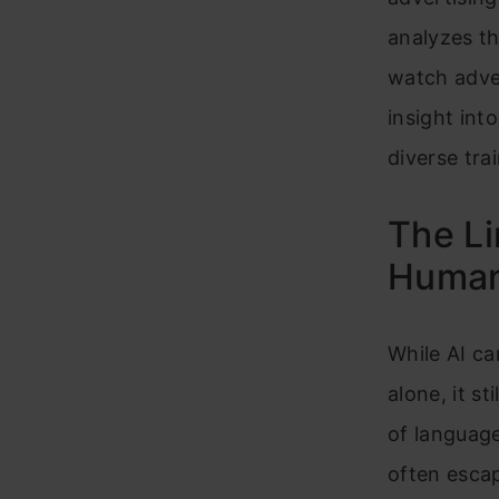
analyzes th
watch adve
insight int
diverse tra
The Li
Human
While AI ca
alone, it s
of language
often esca