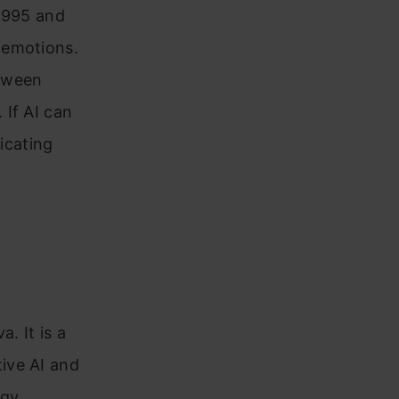
 1995 and
 emotions.
etween
 If AI can
icating
. It is a
ive AI and
ogy