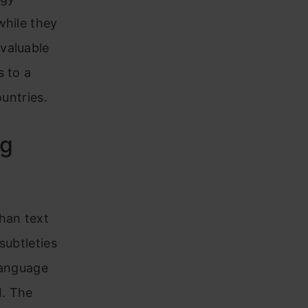
while they
valuable
s to a
ountries.
ng
han text
subtleties
language
I. The