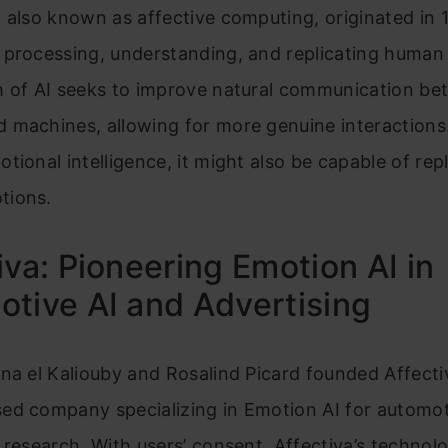
 also known as affective computing, originated in
 processing, understanding, and replicating human
h of AI seeks to improve natural communication b
machines, allowing for more genuine interactions.
tional intelligence, it might also be capable of repl
tions.
iva: Pioneering Emotion AI in
tive AI and Advertising
na el Kaliouby and Rosalind Picard founded Affectiva
ed company specializing in Emotion AI for automot
 research. With users’ consent, Affectiva’s technol