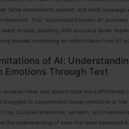
eir facial expressions, speech, and body language 
rtisements. This “multimodal Emotion AI” provides 
o users’ moods, boasting 90% accuracy levels thank
ining dataset containing six million faces from 87 c
mitations of AI: Understandi
 Emotions Through Text
n analyze video and speech data more effectively t
till struggles to comprehend human emotions or the 
 truly. Cultural references, sarcasm, and nuanced 
pe the understanding of even the most advanced A