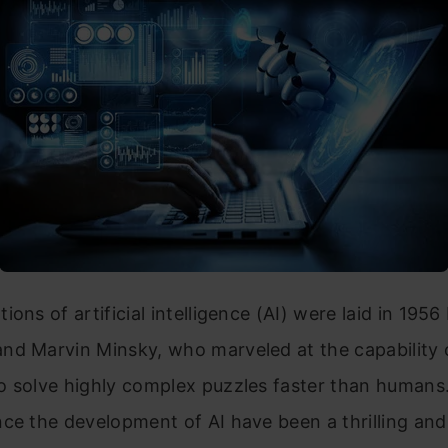
ions of artificial intelligence (AI) were laid in 195
nd Marvin Minsky, who marveled at the capability 
o solve highly complex puzzles faster than humans.
nce the development of AI have been a thrilling an