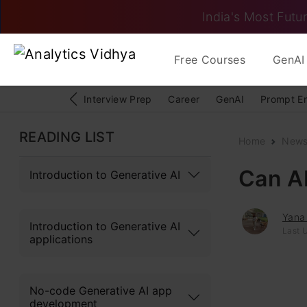
India's Most Futur
Free Courses
GenAI 
Interview Prep
Career
GenAI
Prompt E
READING LIST
Home
New
Can A
Introduction to Generative AI
Yana
Introduction to Generative AI
Last 
applications
No-code Generative AI app
development