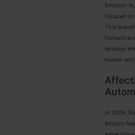
Emotion AI,
focused on
This branc
humans and 
develop emo
human emo
Affect
Automo
In 2009, Ra
Boston-bas
advertising