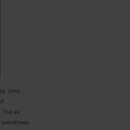
6 by John
of
 The six
d sometimes