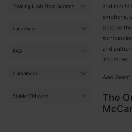
Training LLMs from Scratch
and machin
emotions, u
Despite the
Langchain
surrounding
and authent
RAG
industries.
LlamaIndex
Also Read:
The Or
Stable Diffusion
McCart