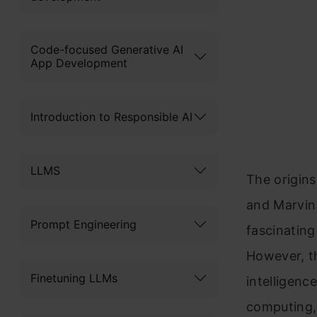
Code-focused Generative AI
App Development
Introduction to Responsible AI
LLMS
The origins
and Marvin 
Prompt Engineering
fascinating
However, t
Finetuning LLMs
intelligenc
computing,