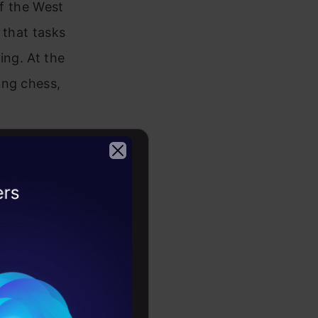
of the West
 that tasks
ing. At the
ing chess,
 Truly
2026
roversial
s and
-mechanical
continues: