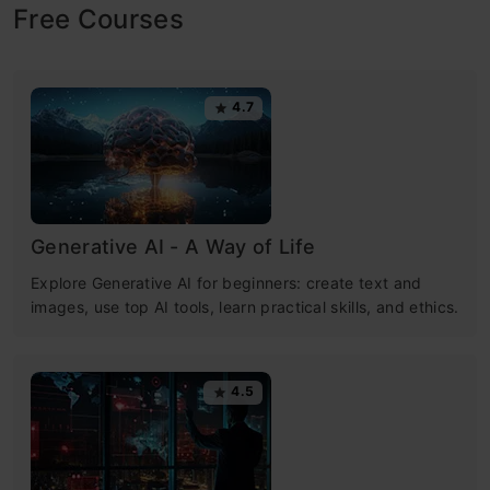
Free Courses
4.7
Generative AI - A Way of Life
Explore Generative AI for beginners: create text and
images, use top AI tools, learn practical skills, and ethics.
4.5