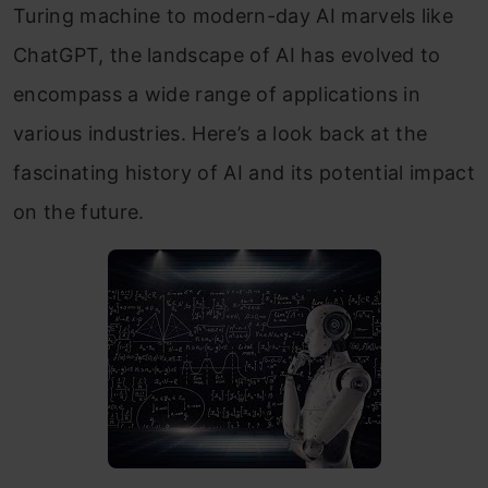
Turing machine to modern-day AI marvels like
ChatGPT, the landscape of AI has evolved to
encompass a wide range of applications in
various industries. Here’s a look back at the
fascinating history of AI and its potential impact
on the future.