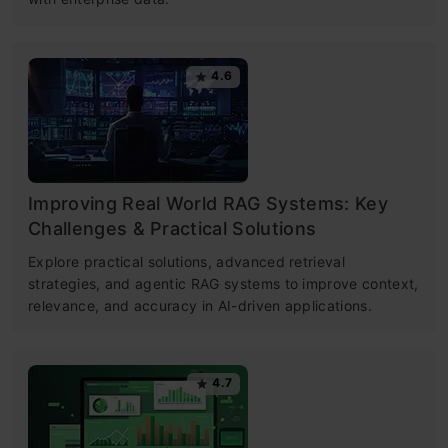
4.6
Improving Real World RAG Systems: Key
Challenges & Practical Solutions
Explore practical solutions, advanced retrieval
strategies, and agentic RAG systems to improve context,
relevance, and accuracy in AI-driven applications.
4.7