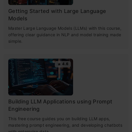
Getting Started with Large Language
Models
Master Large Language Models (LLMs) with this course,
offering clear guidance in NLP and model training made
simple.
4.6
Building LLM Applications using Prompt
Engineering
This free course guides you on building LLM apps,
mastering prompt engineering, and developing chatbots
with enterprise data.