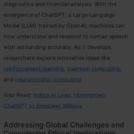
diagnostics and financial analysis. With the
emergence of ChatGPT, a Large Language
Model (LLM) trained by OpenAI, machines can
now understand and respond to human speech
with astounding accuracy. As it develops,
researchers explore innovative ideas like
reinforcement learning
,
quantum computing
,
and
neuromorphic computing
.
Also Read:
India’s AI Leap: Homegrown
ChatGPT to Empower Millions
Addressing Global Challenges and
Considering Ethical Implications