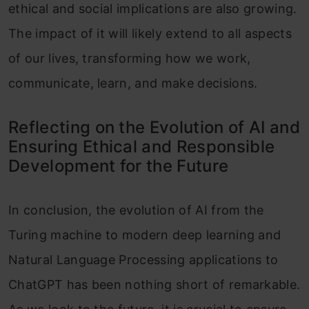
ethical and social implications are also growing.
The impact of it will likely extend to all aspects
of our lives, transforming how we work,
communicate, learn, and make decisions.
Reflecting on the Evolution of AI and
Ensuring Ethical and Responsible
Development for the Future
In conclusion, the evolution of AI from the
Turing machine to modern deep learning and
Natural Language Processing applications to
ChatGPT has been nothing short of remarkable.