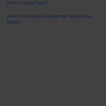
What is LangChain?
What is Retrieval-Augmented Generation
(RAG)?