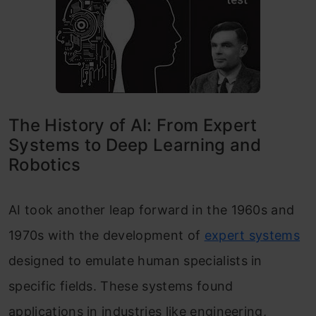
The History of AI: From Expert
Systems to Deep Learning and
Robotics
AI took another leap forward in the 1960s and
1970s with the development of
expert systems
designed to emulate human specialists in
specific fields. These systems found
applications in industries like engineering,