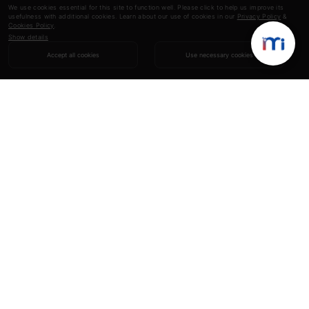
We use cookies essential for this site to function well. Please click to help us improve its
usefulness with additional cookies. Learn about our use of cookies in our
Privacy Policy
&
Cookies Policy
.
Show details
Accept all cookies
Use necessary cookies