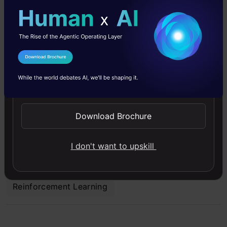
"Happiness can be found even in the darkest of
times if one remembers to turn on the light."
I Agree to the
Terms & Conditions
Artificial Intelligence
Chatbot
ChatGPT
Send WhatsApp Updates
Cloud Computing
Conversational AI
Download Brochure
Deep Learning
Machine Learning
News
I don't want to upskill
Reinforcement Learning
Reinforcement Learning