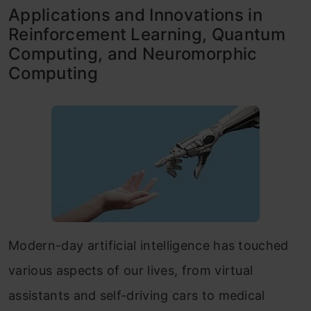
Applications and Innovations in
Reinforcement Learning, Quantum
Computing, and Neuromorphic
Computing
Modern-day artificial intelligence has touched
various aspects of our lives, from virtual
assistants and self-driving cars to medical