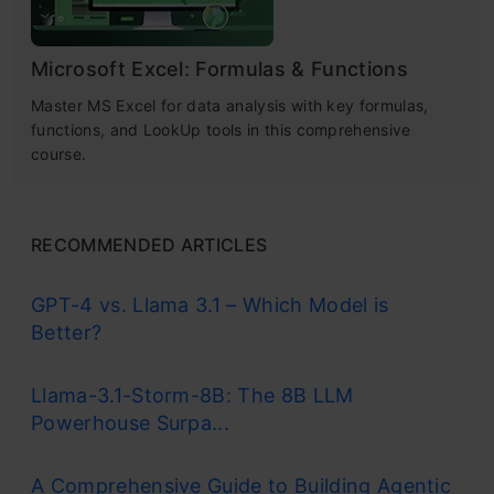
Microsoft Excel: Formulas & Functions
Master MS Excel for data analysis with key formulas,
functions, and LookUp tools in this comprehensive
course.
RECOMMENDED ARTICLES
GPT-4 vs. Llama 3.1 – Which Model is
Better?
Llama-3.1-Storm-8B: The 8B LLM
Powerhouse Surpa...
A Comprehensive Guide to Building Agentic