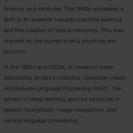
finance, and medicine. The 1980s witnessed a
shift in AI research towards machine learning
and the creation of neural networks. This was
inspired by the human brain’s structure and
function.
In the 1990s and 2000s, AI research made
substantial strides in robotics, computer vision,
and Natural Language Processing (NLP). The
advent of deep learning spurred advances in
speech recognition, image recognition, and
natural language processing.