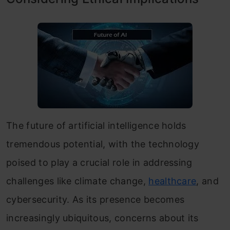
The future of artificial intelligence holds
tremendous potential, with the technology
poised to play a crucial role in addressing
challenges like climate change,
healthcare
, and
cybersecurity. As its presence becomes
increasingly ubiquitous, concerns about its