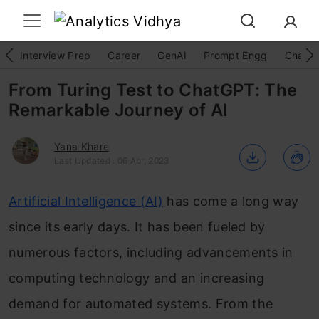
Interview Prep
Career
GenAI
Prompt Engg
ChatG
From Turing Test to ChatGPT: The
Remarkable Journey of AI
Yana Khare
Last Updated : 06 Apr, 2023
Artificial Intelligence (AI)
has come a long way
since its early days. It has been fueled by
numerous factors, including advancements in
computing technology and an increasing
demand for automated systems. From the