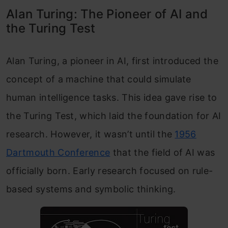
Alan Turing: The Pioneer of AI and
the Turing Test
Alan Turing, a pioneer in AI, first introduced the
concept of a machine that could simulate
human intelligence tasks. This idea gave rise to
the Turing Test, which laid the foundation for AI
research. However, it wasn’t until the
1956
Dartmouth Conference
that the field of AI was
officially born. Early research focused on rule-
based systems and symbolic thinking.