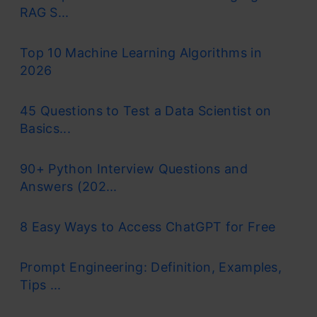
RAG S...
Top 10 Machine Learning Algorithms in
2026
45 Questions to Test a Data Scientist on
Basics...
90+ Python Interview Questions and
Answers (202...
8 Easy Ways to Access ChatGPT for Free
Prompt Engineering: Definition, Examples,
Tips ...