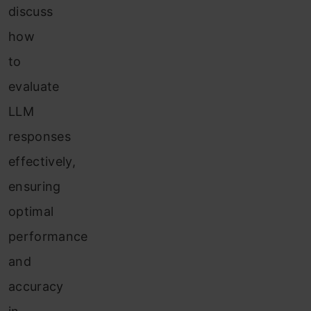
discuss
how
to
evaluate
LLM
responses
effectively,
ensuring
optimal
performance
and
accuracy