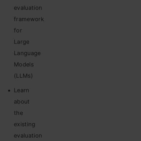
evaluation
framework
for
Large
Language
Models
(LLMs)
Learn
about
the
existing
evaluation