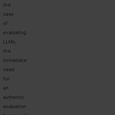
the
case
of
evaluating
LLMs,
the
immediate
need
for
an
authentic
evaluation