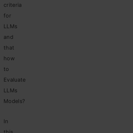
criteria
for
LLMs
and
that
how
to
Evaluate
LLMs
Models?
In
this