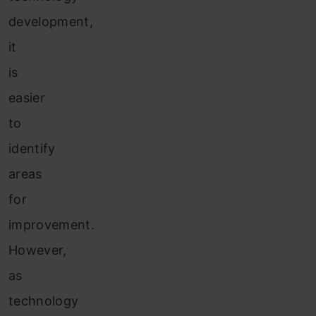
development,
it
is
easier
to
identify
areas
for
improvement.
However,
as
technology