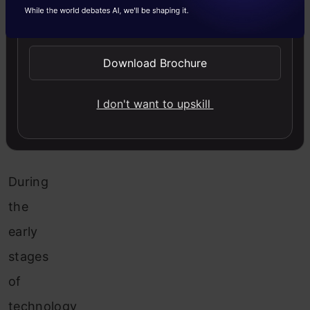
Why
Send WhatsApp Updates
Do
LLMs
Need
Download Brochure
a
Comprehensive
I don't want to upskill
Evaluation
Framework?
During
the
early
stages
of
technology