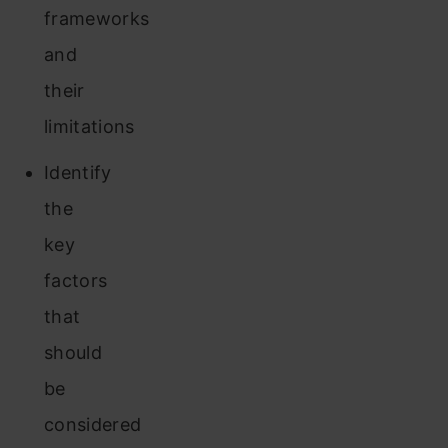
frameworks
and
their
limitations
Identify
the
key
factors
that
should
be
considered