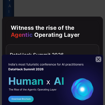
•
A
I
-
P
Witness the rise of the
o
Agentic
Operating Layer
w
e
r
e
DataHack Summit 2026
d
Get
Certified
Now
I Agree to the
Terms & Conditions