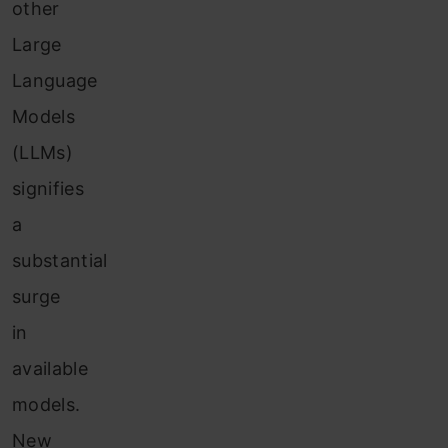
other
Large
Language
Models
(LLMs)
signifies
a
substantial
surge
in
available
models.
New