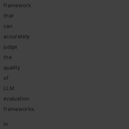
framework
that
can
accurately
judge
the
quality
of
LLM
evaluation
frameworks.
In