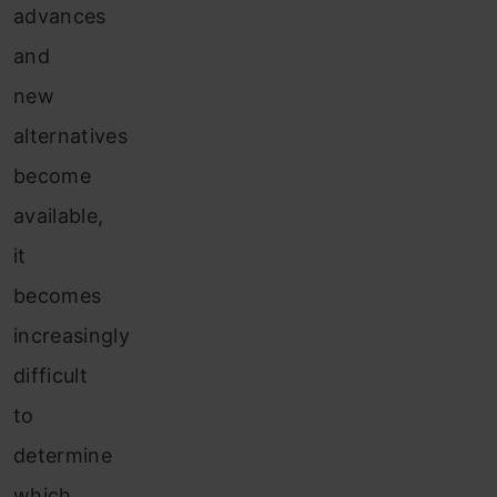
advances
and
new
alternatives
become
available,
it
becomes
increasingly
difficult
to
determine
which