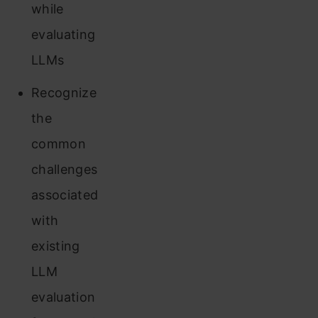
while
evaluating
LLMs
Recognize
the
common
challenges
associated
with
existing
LLM
evaluation