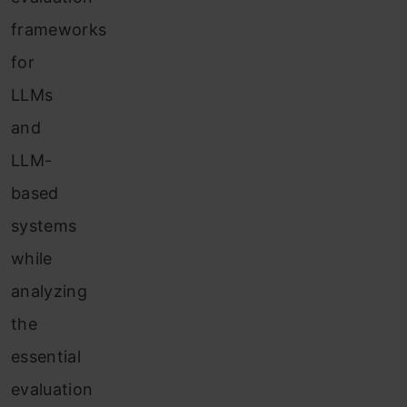
frameworks
for
LLMs
and
LLM-
based
systems
while
analyzing
the
essential
evaluation