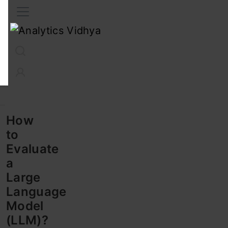
Interview Prep
Career
GenAI
Prompt Engg
ChatG
How
to
Evaluate
a
Large
Language
Model
(LLM)?