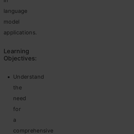
in
language
model
applications.
Learning
Objectives:
Understand
the
need
for
a
comprehensive