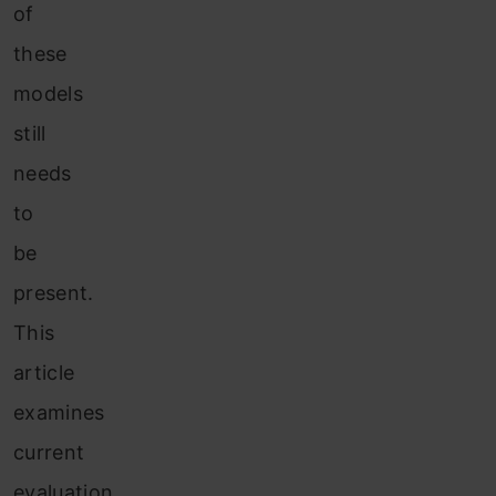
of
these
models
still
needs
to
be
present.
This
article
examines
current
evaluation