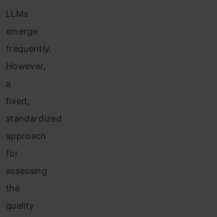
LLMs
emerge
frequently.
However,
a
fixed,
standardized
approach
for
assessing
the
quality