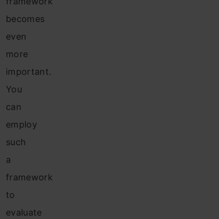
framework
becomes
even
more
important.
You
can
employ
such
a
framework
to
evaluate