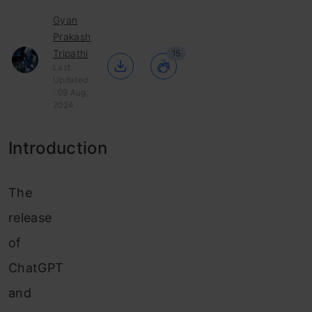
Gyan
Prakash
Tripathi
15
Last
Updated
: 09 Aug,
2024
Introduction
The
release
of
ChatGPT
and