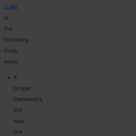
LLMs
in
the
following
three
ways:
A
proper
framework
will
help
the