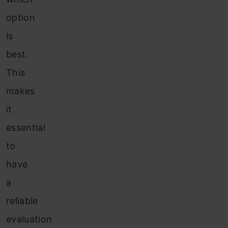
option
is
best.
This
makes
it
essential
to
have
a
reliable
evaluation