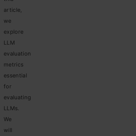
article,
we
explore
LLM
evaluation
metrics
essential
for
evaluating
LLMs.
We
will