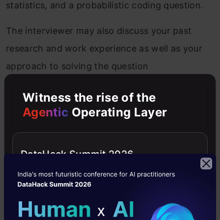
statistics, and a probabilistic coding question.
The interviewer may also discuss your past
research and work experience as well as your
approach to solving the question
Witness the rise of the
3. Onsite Interview
Agentic
Operating Layer
This part includes 5 one-on-one rounds with
data scientists, each lasting about 45 minutes. .
DataHack Summit 2026
These rounds cover computational statistics,
product interpretation, probability, metrics and
experimentation, modeling, and behavioral
questions.