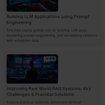
Building LLM Applications using Prompt
Engineering
This free course guides you on building LLM apps,
mastering prompt engineering, and developing chatbots
with enterprise data.
4.6
Improving Real World RAG Systems: Key
Challenges & Practical Solutions
Explore practical solutions, advanced retrieval