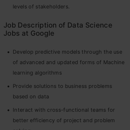
levels of stakeholders.
Job Description of Data Science
Jobs at Google
Develop predictive models through the use
of advanced and updated forms of Machine
learning algorithms
Provide solutions to business problems
based on data
Interact with cross-functional teams for
better efficiency of project and problem