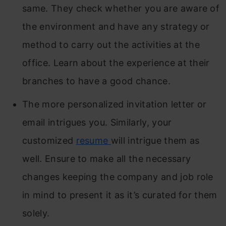
same. They check whether you are aware of
the environment and have any strategy or
method to carry out the activities at the
office. Learn about the experience at their
branches to have a good chance.
The more personalized invitation letter or
email intrigues you. Similarly, your
customized
resume
will intrigue them as
well. Ensure to make all the necessary
changes keeping the company and job role
in mind to present it as it’s curated for them
solely.