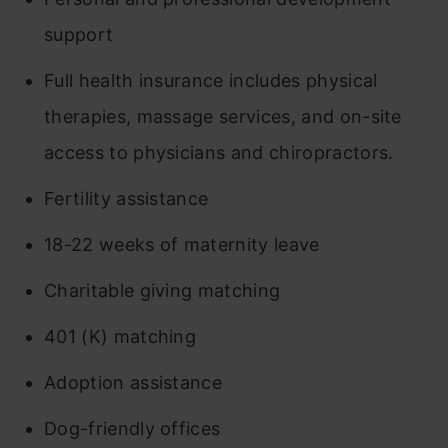
support
Full health insurance includes physical
therapies, massage services, and on-site
access to physicians and chiropractors.
Fertility assistance
18-22 weeks of maternity leave
Charitable giving matching
401 (K) matching
Adoption assistance
Dog-friendly offices