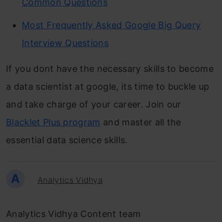
Common Questions
Most Frequently Asked Google Big Query
Interview Questions
If you dont have the necessary skills to become
a data scientist at google, its time to buckle up
and take charge of your career. Join our
Blacklet Plus program
and master all the
essential data science skills.
A
Analytics Vidhya
Analytics Vidhya Content team