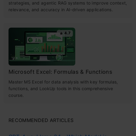
strategies, and agentic RAG systems to improve context,
relevance, and accuracy in AI-driven applications.
4.7
Microsoft Excel: Formulas & Functions
Master MS Excel for data analysis with key formulas,
functions, and LookUp tools in this comprehensive
course.
RECOMMENDED ARTICLES