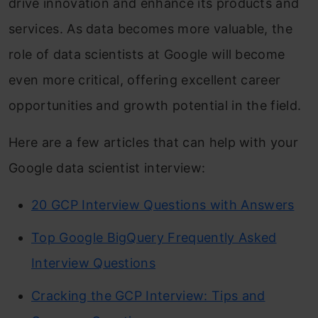
drive innovation and enhance its products and
services. As data becomes more valuable, the
role of data scientists at Google will become
even more critical, offering excellent career
opportunities and growth potential in the field.
Here are a few articles that can help with your
Google data scientist interview:
20 GCP Interview Questions with Answers
Top Google BigQuery Frequently Asked
Interview Questions
Cracking the GCP Interview: Tips and