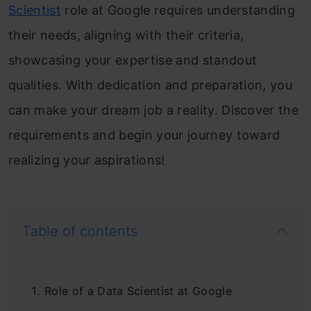
Scientist
role at Google requires understanding
their needs, aligning with their criteria,
showcasing your expertise and standout
qualities. With dedication and preparation, you
can make your dream job a reality. Discover the
requirements and begin your journey toward
realizing your aspirations!
Table of contents
Role of a Data Scientist at Google