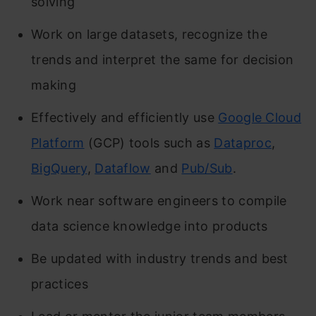
solving
Work on large datasets, recognize the
trends and interpret the same for decision
making
Effectively and efficiently use
Google Cloud
Platform
(GCP) tools such as
Dataproc
,
BigQuery
,
Dataflow
and
Pub/Sub
.
Work near software engineers to compile
data science knowledge into products
Be updated with industry trends and best
practices