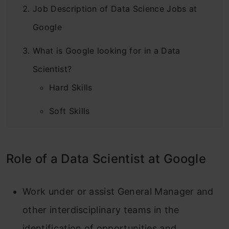
Job Description of Data Science Jobs at
Google
What is Google looking for in a Data
Scientist?
Hard Skills
Soft Skills
General Skills
Role of a Data Scientist at Google
Interview Process for Data Scientist at
Google
Work under or assist General Manager and
How to Apply for?
other interdisciplinary teams in the
Perks and Benefits : Data Scientist at
identification of opportunities and