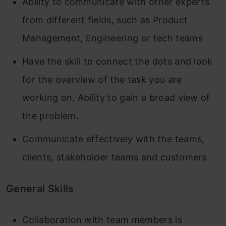
Ability to communicate with other experts
from different fields, such as Product
Management, Engineering or tech teams
Have the skill to connect the dots and look
for the overview of the task you are
working on. Ability to gain a broad view of
the problem.
Communicate effectively with the teams,
clients, stakeholder teams and customers.
General Skills
Collaboration with team members is