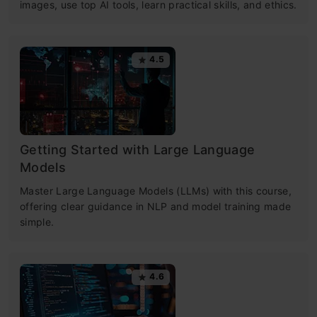
images, use top AI tools, learn practical skills, and ethics.
4.5
Getting Started with Large Language
Models
Master Large Language Models (LLMs) with this course,
offering clear guidance in NLP and model training made
simple.
4.6