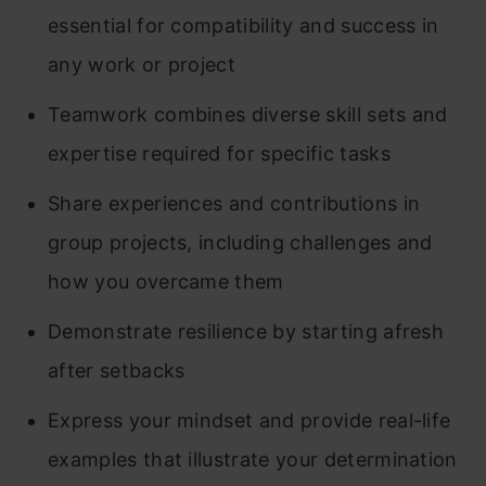
essential for compatibility and success in
any work or project
Teamwork combines diverse skill sets and
expertise required for specific tasks
Share experiences and contributions in
group projects, including challenges and
how you overcame them
Demonstrate resilience by starting afresh
after setbacks
Express your mindset and provide real-life
examples that illustrate your determination