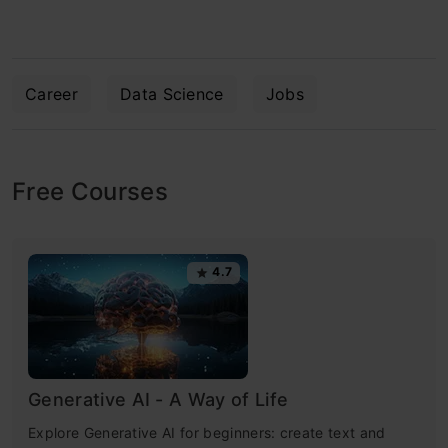
Career
Data Science
Jobs
Free Courses
4.7
Generative AI - A Way of Life
Explore Generative AI for beginners: create text and