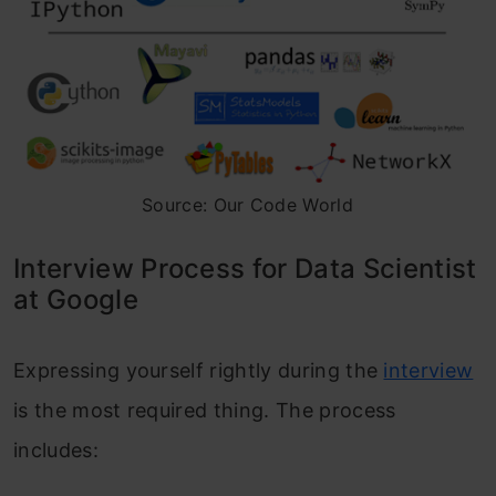
Source: Our Code World
Interview Process for Data Scientist
at Google
Expressing yourself rightly during the
interview
is the most required thing. The process
includes: