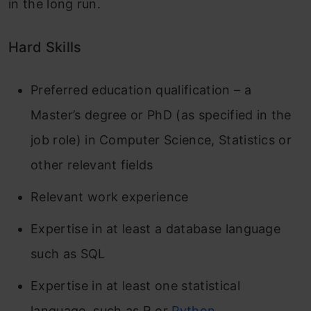
in the long run.
Hard Skills
Preferred education qualification – a
Master’s degree or PhD (as specified in the
job role) in Computer Science, Statistics or
other relevant fields
Relevant work experience
Expertise in at least a database language
such as SQL
Expertise in at least one statistical
language, such as R or
Python