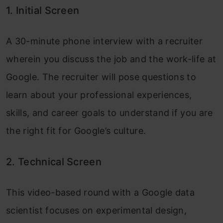
1. Initial Screen
A 30-minute phone interview with a recruiter
wherein you discuss the job and the work-life at
Google. The recruiter will pose questions to
learn about your professional experiences,
skills, and career goals to understand if you are
the right fit for Google’s culture.
2. Technical Screen
This video-based round with a Google data
scientist focuses on experimental design,