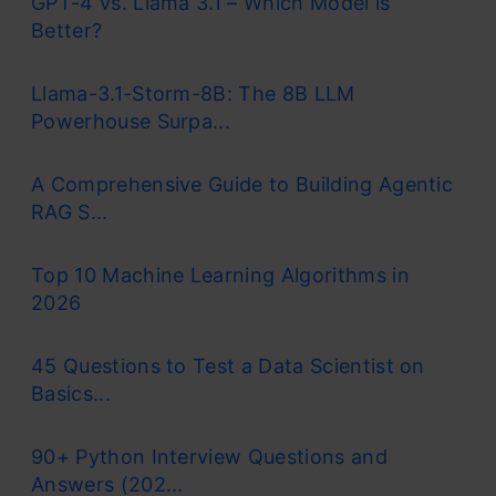
GPT-4 vs. Llama 3.1 – Which Model is
Better?
Llama-3.1-Storm-8B: The 8B LLM
Powerhouse Surpa...
A Comprehensive Guide to Building Agentic
RAG S...
Top 10 Machine Learning Algorithms in
2026
45 Questions to Test a Data Scientist on
Basics...
90+ Python Interview Questions and
Answers (202...