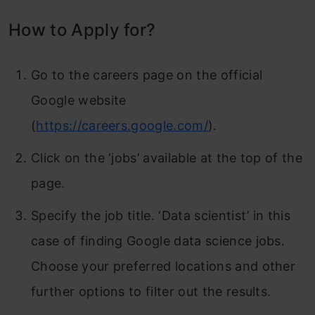
How to Apply for?
Go to the careers page on the official
Google website
(
https://careers.google.com/
).
Click on the ‘jobs’ available at the top of the
page.
Specify the job title. ‘Data scientist’ in this
case of finding Google data science jobs.
Choose your preferred locations and other
further options to filter out the results.