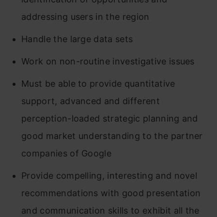
Google
addressing users in the region
Wrapping Up
Handle the large data sets
Frequently Asked Questions
Work on non-routine investigative issues
Must be able to provide quantitative
support, advanced and different
perception-loaded strategic planning and
good market understanding to the partner
companies of Google
Provide compelling, interesting and novel
recommendations with good presentation
and communication skills to exhibit all the