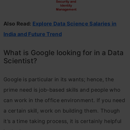
Also Read:
Explore Data Science Salaries in
India and Future Trend
What is Google looking for in a Data
Scientist?
Google is particular in its wants; hence, the
prime need is job-based skills and people who
can work in the office environment. If you need
a certain skill, work on building them. Though
it’s a time taking process, it is certainly helpful