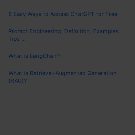
8 Easy Ways to Access ChatGPT for Free
Prompt Engineering: Definition, Examples,
Tips ...
What is LangChain?
What is Retrieval-Augmented Generation
(RAG)?