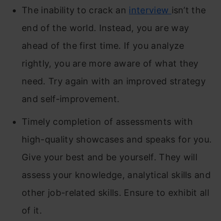
The inability to crack an
interview
isn’t the
end of the world. Instead, you are way
ahead of the first time. If you analyze
rightly, you are more aware of what they
need. Try again with an improved strategy
and self-improvement.
Timely completion of assessments with
high-quality showcases and speaks for you.
Give your best and be yourself. They will
assess your knowledge, analytical skills and
other job-related skills. Ensure to exhibit all
of it.