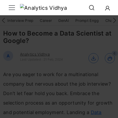
Interview Prep
Career
GenAI
Prompt Engg
ChatG
How to Become a Data Scientist at
Google?
6
Analytics Vidhya
A
Last Updated : 21 Feb, 2024
Are you eager to work for a multinational
company but nervous about the job interview?
Don’t let fear hold you back. Embrace the
selection process as an opportunity for growth
and potential employment. Landing a
Data