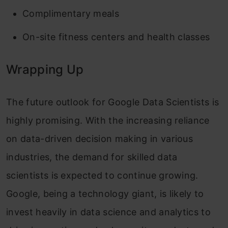
Complimentary meals
On-site fitness centers and health classes
Wrapping Up
The future outlook for Google Data Scientists is
highly promising. With the increasing reliance
on data-driven decision making in various
industries, the demand for skilled data
scientists is expected to continue growing.
Google, being a technology giant, is likely to
invest heavily in data science and analytics to