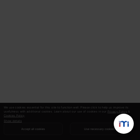
We use cookies essential for this site to function well. Please click to help us improve its
usefulness with additional cookies. Learn about our use of cookies in our
Privacy Policy
&
Cookies Policy
.
Show details
Accept all cookies
Use necessary cookies