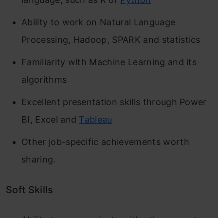
Ability to work on Natural Language
Processing, Hadoop, SPARK and statistics
Familiarity with Machine Learning and its
algorithms
Excellent presentation skills through Power
BI, Excel and
Tableau
Other job-specific achievements worth
sharing.
Soft Skills