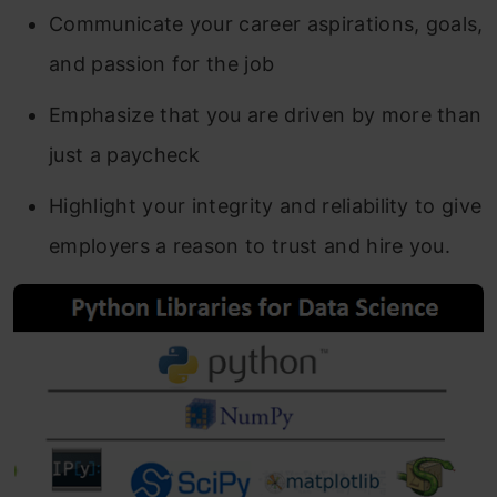
Communicate your career aspirations, goals,
and passion for the job
Emphasize that you are driven by more than
just a paycheck
Highlight your integrity and reliability to give
employers a reason to trust and hire you.