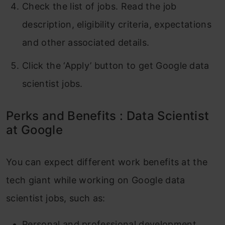
Check the list of jobs. Read the job
description, eligibility criteria, expectations
and other associated details.
Click the ‘Apply’ button to get Google data
scientist jobs.
Perks and Benefits : Data Scientist
at Google
You can expect different work benefits at the
tech giant while working on Google data
scientist jobs, such as:
Personal and professional development