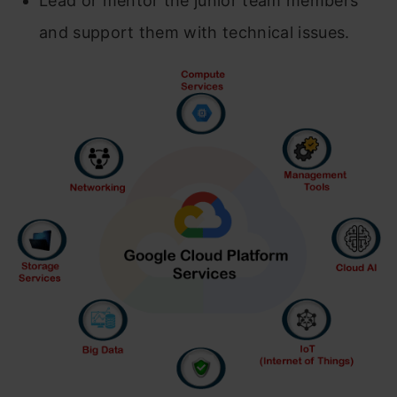
Lead or mentor the junior team members
and support them with technical issues.