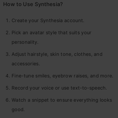
How to Use Synthesia?
Create your Synthesia account.
Pick an avatar style that suits your
personality.
Adjust hairstyle, skin tone, clothes, and
accessories.
Fine-tune smiles, eyebrow raises, and more.
Record your voice or use text-to-speech.
Watch a snippet to ensure everything looks
good.