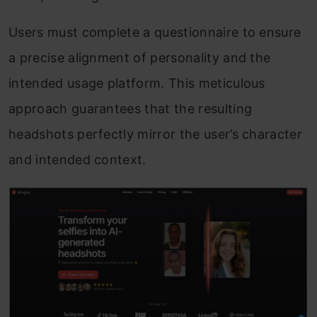
Users must complete a questionnaire to ensure
a precise alignment of personality and the
intended usage platform. This meticulous
approach guarantees that the resulting
headshots perfectly mirror the user’s character
and intended context.