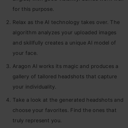
for this purpose.
Relax as the AI technology takes over. The
algorithm analyzes your uploaded images
and skillfully creates a unique AI model of
your face.
Aragon AI works its magic and produces a
gallery of tailored headshots that capture
your individuality.
Take a look at the generated headshots and
choose your favorites. Find the ones that
truly represent you.