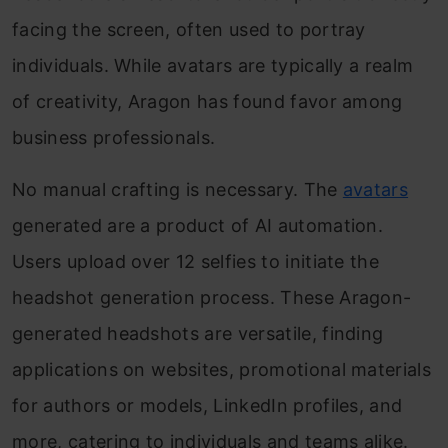
facing the screen, often used to portray
individuals. While avatars are typically a realm
of creativity, Aragon has found favor among
business professionals.
No manual crafting is necessary. The
avatars
generated are a product of AI automation.
Users upload over 12 selfies to initiate the
headshot generation process. These Aragon-
generated headshots are versatile, finding
applications on websites, promotional materials
for authors or models, LinkedIn profiles, and
more, catering to individuals and teams alike.