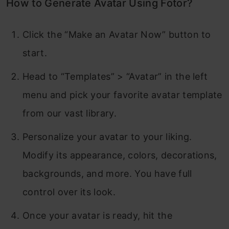
How to Generate Avatar Using Fotor?
Click the “Make an Avatar Now” button to
start.
Head to “Templates” > “Avatar” in the left
menu and pick your favorite avatar template
from our vast library.
Personalize your avatar to your liking.
Modify its appearance, colors, decorations,
backgrounds, and more. You have full
control over its look.
Once your avatar is ready, hit the