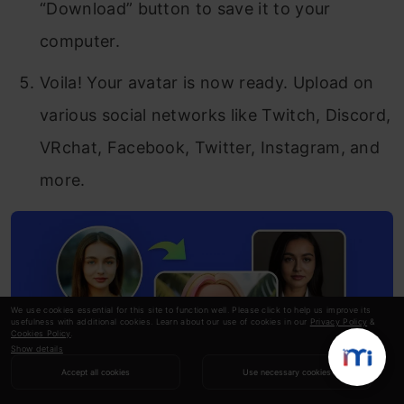
“Download” button to save it to your
computer.
Voila! Your avatar is now ready. Upload on
various social networks like Twitch, Discord,
VRchat, Facebook, Twitter, Instagram, and
more.
We use cookies essential for this site to function well. Please click to help us improve its
usefulness with additional cookies. Learn about our use of cookies in our
Privacy Policy
&
Cookies Policy
.
Show details
Accept all cookies
Use necessary cookies