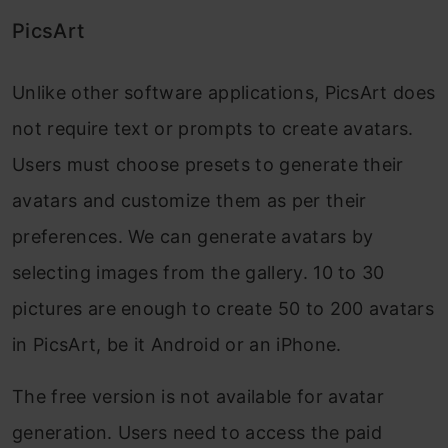
PicsArt
Unlike other software applications, PicsArt does
not require text or prompts to create avatars.
Users must choose presets to generate their
avatars and customize them as per their
preferences. We can generate avatars by
selecting images from the gallery. 10 to 30
pictures are enough to create 50 to 200 avatars
in PicsArt, be it Android or an iPhone.
The free version is not available for avatar
generation. Users need to access the paid