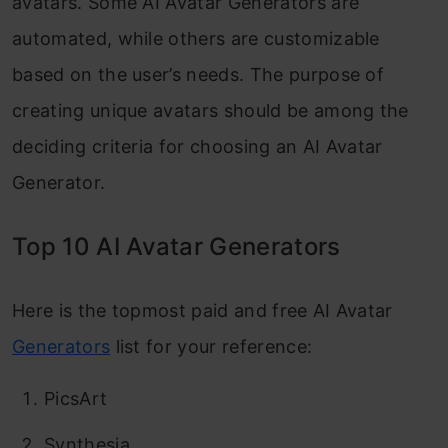
avatars. Some AI Avatar Generators are
automated, while others are customizable
based on the user’s needs. The purpose of
creating unique avatars should be among the
deciding criteria for choosing an AI Avatar
Generator.
Top 10 AI Avatar Generators
Here is the topmost paid and free AI Avatar
Generators
list for your reference:
PicsArt
Synthesia