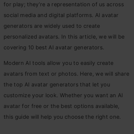
for play; they’re a representation of us across
social media and digital platforms. AI avatar
generators are widely used to create
personalized avatars. In this article, we will be
covering 10 best AI avatar generators.
Modern AI tools allow you to easily create
avatars from text or photos. Here, we will share
the top AI avatar generators that let you
customize your look. Whether you want an AI
avatar for free or the best options available,
this guide will help you choose the right one.