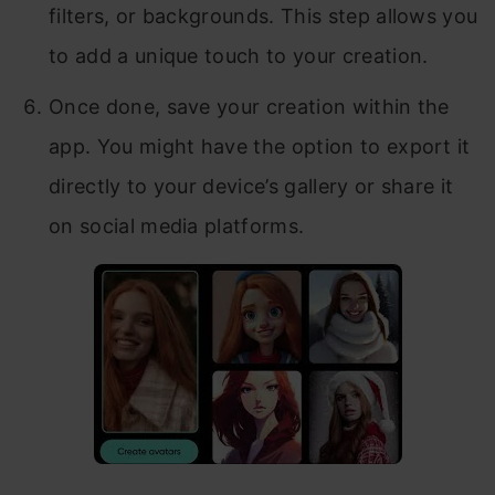
filters, or backgrounds. This step allows you
to add a unique touch to your creation.
Once done, save your creation within the
app. You might have the option to export it
directly to your device’s gallery or share it
on social media platforms.