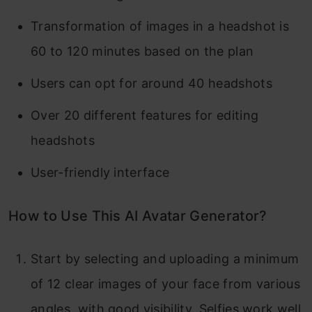
Transformation of images in a headshot is
60 to 120 minutes based on the plan
Users can opt for around 40 headshots
Over 20 different features for editing
headshots
User-friendly interface
How to Use This AI Avatar Generator?
Start by selecting and uploading a minimum
of 12 clear images of your face from various
angles, with good visibility. Selfies work well