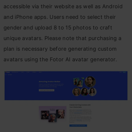
accessible via their website as well as Android
and iPhone apps. Users need to select their
gender and upload 8 to 15 photos to craft
unique avatars. Please note that purchasing a
plan is necessary before generating custom
avatars using the Fotor AI avatar generator.