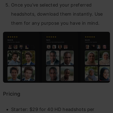
Once you’ve selected your preferred
headshots, download them instantly. Use
them for any purpose you have in mind.
Pricing
Starter: $29 for 40 HD headshots per