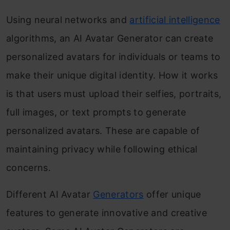
Using neural networks and
artificial intelligence
algorithms, an AI Avatar Generator can create
personalized avatars for individuals or teams to
make their unique digital identity. How it works
is that users must upload their selfies, portraits,
full images, or text prompts to generate
personalized avatars. These are capable of
maintaining privacy while following ethical
concerns.
Different AI Avatar
Generators
offer unique
features to generate innovative and creative