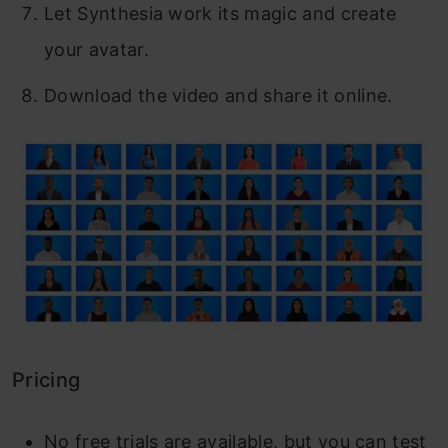
Let Synthesia work its magic and create
your avatar.
Download the video and share it online.
Pricing
No free trials are available, but you can test