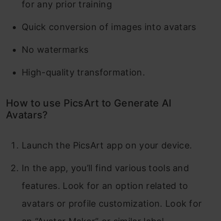
for any prior training
Quick conversion of images into avatars
No watermarks
High-quality transformation.
How to use PicsArt to Generate AI
Avatars?
Launch the PicsArt app on your device.
In the app, you’ll find various tools and
features. Look for an option related to
avatars or profile customization. Look for