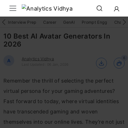
Interview Prep
Career
GenAI
Prompt Engg
ChatG
10 Best AI Avatar Generators In
2026
6
Analytics Vidhya
A
Last Updated : 06 Jan, 2026
Remember the thrill of selecting the perfect
virtual persona for your gaming adventures?
Fast forward to today, where virtual identities
have transcended gaming and woven
themselves into our online lives. They’re not just