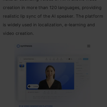
creation in more than 120 languages, providing
realistic lip sync of the AI speaker. The platform
is widely used in localization, e-learning and
video creation.