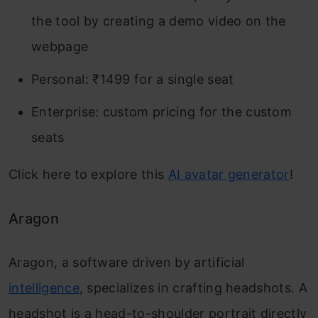
the tool by creating a demo video on the
webpage
Personal: ₹1499 for a single seat
Enterprise: custom pricing for the custom
seats
Click here to explore this
AI avatar generator
!
Aragon
Aragon, a software driven by artificial
intelligence
, specializes in crafting headshots. A
headshot is a head-to-shoulder portrait directly