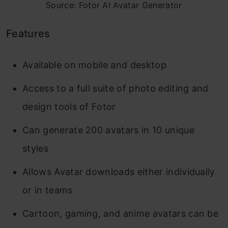
Source: Fotor AI Avatar Generator
Features
Available on mobile and desktop
Access to a full suite of photo editing and
design tools of Fotor
Can generate 200 avatars in 10 unique
styles
Allows Avatar downloads either individually
or in teams
Cartoon, gaming, and anime avatars can be