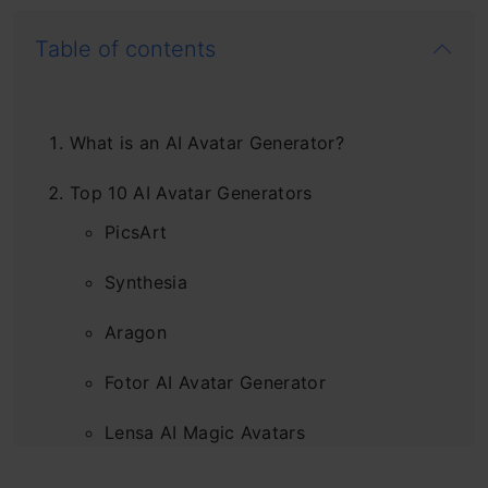
Table of contents
What is an AI Avatar Generator?
Top 10 AI Avatar Generators
PicsArt
Synthesia
Aragon
Fotor AI Avatar Generator
Lensa AI Magic Avatars
Magic AI Avatars