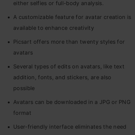
either selfies or full-body analysis.
A customizable feature for avatar creation is
available to enhance creativity
Picsart offers more than twenty styles for
avatars
Several types of edits on avatars, like text
addition, fonts, and stickers, are also
possible
Avatars can be downloaded in a JPG or PNG
format
User-friendly interface eliminates the need