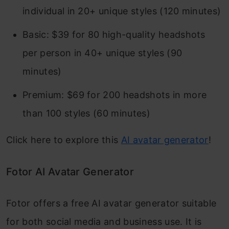
individual in 20+ unique styles (120 minutes)
Basic: $39 for 80 high-quality headshots
per person in 40+ unique styles (90
minutes)
Premium: $69 for 200 headshots in more
than 100 styles (60 minutes)
Click here to explore this
AI avatar generator
!
Fotor AI Avatar Generator
Fotor offers a free AI avatar generator suitable
for both social media and business use. It is