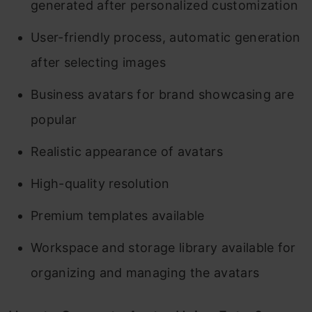
generated after personalized customization
User-friendly process, automatic generation
after selecting images
Business avatars for brand showcasing are
popular
Realistic appearance of avatars
High-quality resolution
Premium templates available
Workspace and storage library available for
organizing and managing the avatars