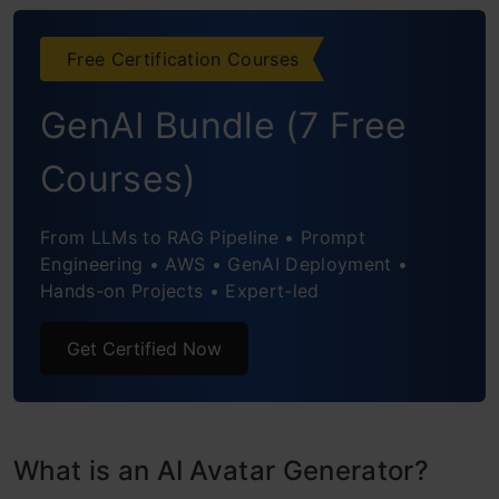
Reface
Free Certification Courses
Dawn AI
GenAI Bundle (7 Free
Starry AI
Courses)
Photoleap
From LLMs to RAG Pipeline • Prompt
Conclusion
Engineering • AWS • GenAI Deployment •
Hands-on Projects • Expert-led
Frequently Asked Questions
Get Certified Now
What is an AI Avatar Generator?