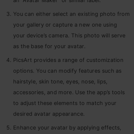
an “Avatar Maker” or similar label.
You can either select an existing photo from
your gallery or capture a new one using
your device’s camera. This photo will serve
as the base for your avatar.
PicsArt provides a range of customization
options. You can modify features such as
hairstyle, skin tone, eyes, nose, lips,
accessories, and more. Use the app’s tools
to adjust these elements to match your
desired avatar appearance.
Enhance your avatar by applying effects,