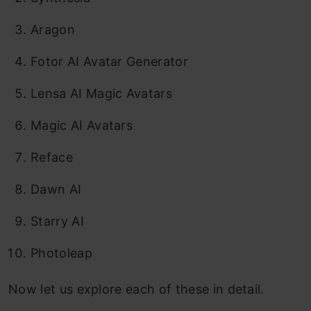
Aragon
Fotor AI Avatar Generator
Lensa AI Magic Avatars
Magic AI Avatars
Reface
Dawn AI
Starry AI
Photoleap
Now let us explore each of these in detail.