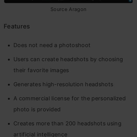
Source Aragon
Features
Does not need a photoshoot
Users can create headshots by choosing
their favorite images
Generates high-resolution headshots
A commercial license for the personalized
photo is provided
Creates more than 200 headshots using
artificial intelligence