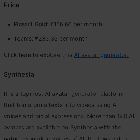
Price
Picsart Gold: ₹166.66 per month
Teams: ₹233.33 per month
Click here to explore this
AI avatar generator.
Synthesia
It is a topmost AI avatar
generator
platform
that transforms texts into videos using AI
voices and facial expressions. More than 140 AI
avatars are available on Synthesia with the
natural-sounding voices of AI. It allows video