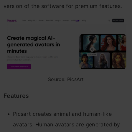
version of the software for premium features.
Source: PicsArt
Features
Picsart creates animal and human-like
avatars. Human avatars are generated by