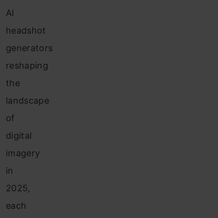
AI
headshot
generators
reshaping
the
landscape
of
digital
imagery
in
2025,
each