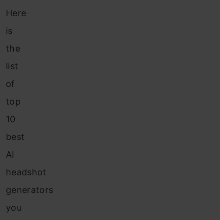
Here
is
the
list
of
top
10
best
AI
headshot
generators
you