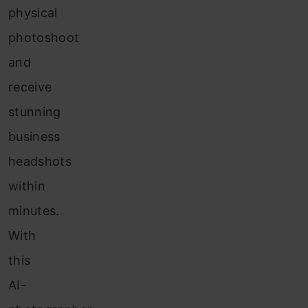
physical
photoshoot
and
receive
stunning
business
headshots
within
minutes.
With
this
AI-