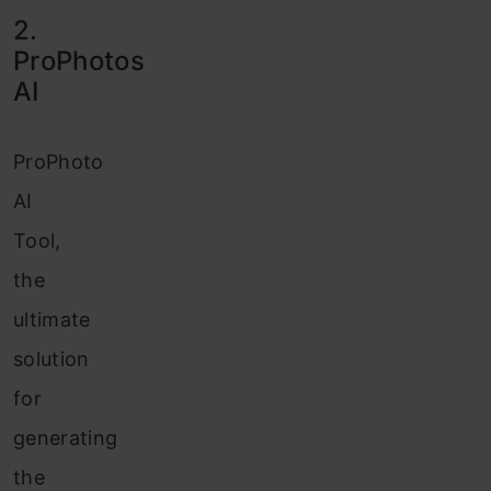
2.
ProPhotos
AI
ProPhoto
AI
Tool,
the
ultimate
solution
for
generating
the