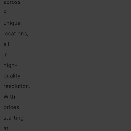
across
8
unique
locations,
all
in
high-
quality
resolution.
With
prices
starting
at