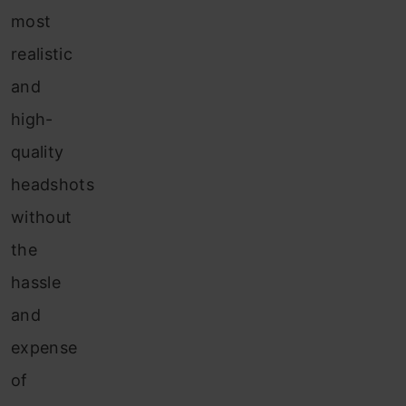
most
realistic
and
high-
quality
headshots
without
the
hassle
and
expense
of