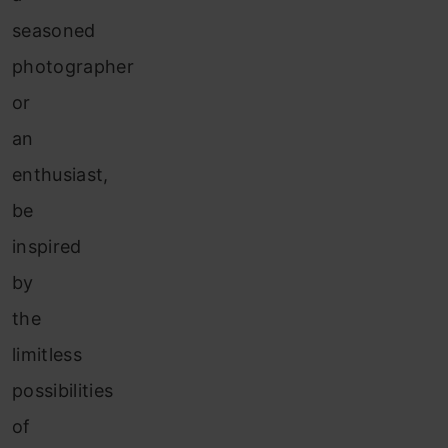
seasoned
photographer
or
an
enthusiast,
be
inspired
by
the
limitless
possibilities
of