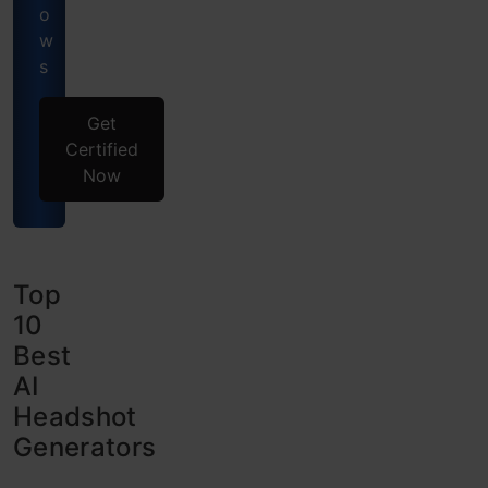
o
w
s
Get
Certified
Now
Top
10
Best
AI
Headshot
Generators