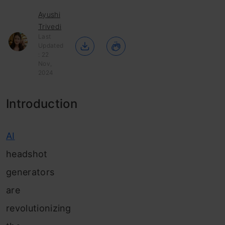
Ayushi
Trivedi
Last
Updated
: 22
Nov,
2024
Introduction
AI
headshot
generators
are
revolutionizing