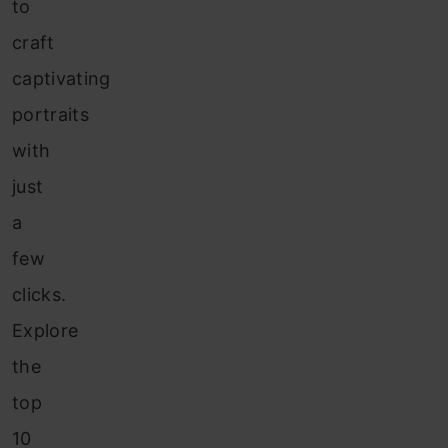
to
craft
captivating
portraits
with
just
a
few
clicks.
Explore
the
top
10