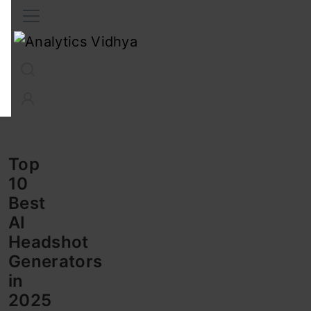
Interview Prep
Career
GenAI
Prompt Engg
ChatG
Top
10
Best
AI
Headshot
Generators
in
2025