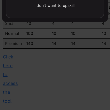
I don't want to upskill
Shoot
Edit
Unique
Clo
Package
Headshots
Credits
Backgrounds
Sty
Small
40
4
4
4
Normal
100
10
10
10
Premium
140
14
14
14
Click
here
to
access
the
tool.