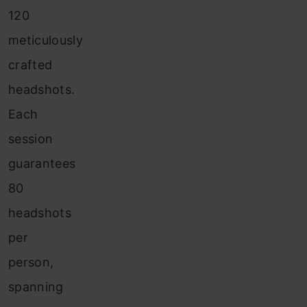
120
meticulously
crafted
headshots.
Each
session
guarantees
80
headshots
per
person,
spanning