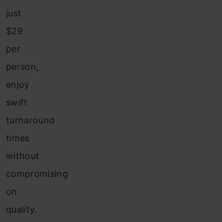
just
$29
per
person,
enjoy
swift
turnaround
times
without
compromising
on
quality.