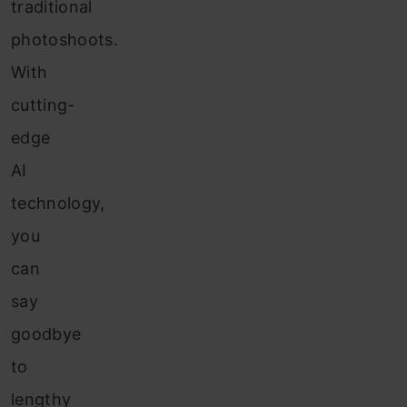
traditional
photoshoots.
With
cutting-
edge
AI
technology,
you
can
say
goodbye
to
lengthy