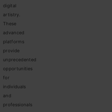
digital
artistry.
These
advanced
platforms
provide
unprecedented
opportunities
for
individuals
and
professionals