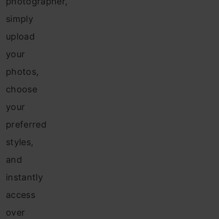
photographer,
simply
upload
your
photos,
choose
your
preferred
styles,
and
instantly
access
over