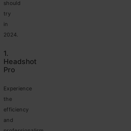
should
try
in
2024.
1.
Headshot
Pro
Experience
the
efficiency
and
professionalism