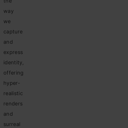
the
way
we
capture
and
express
identity,
offering
hyper-
realistic
renders
and
surreal