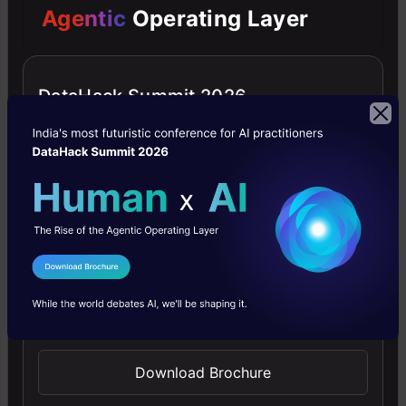
Agentic
Operating Layer
all
achieved
seamlessly
DataHack Summit 2026
without
the
need
for
a
I Agree to the
Terms & Conditions
physical
Send WhatsApp Updates
shoot.
Download Brochure
Pricing: