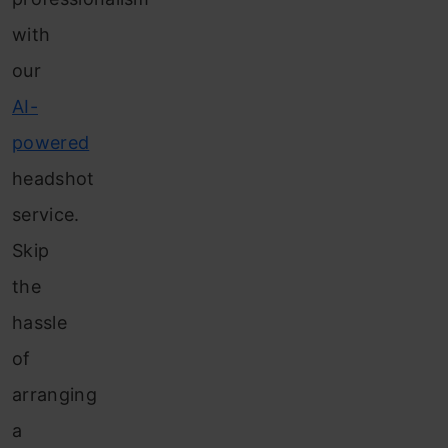
with
our
AI-
powered
headshot
service.
Skip
the
hassle
of
arranging
a