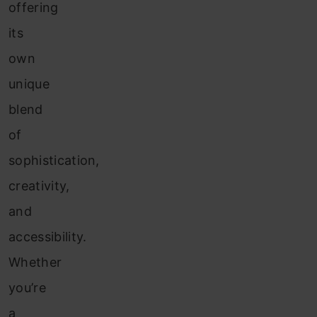
offering
its
own
unique
blend
of
sophistication,
creativity,
and
accessibility.
Whether
you’re
a