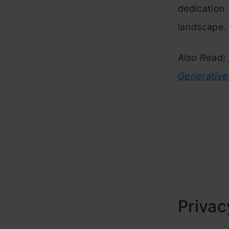
dedication
landscape.
Also Read:
Generative
Privac