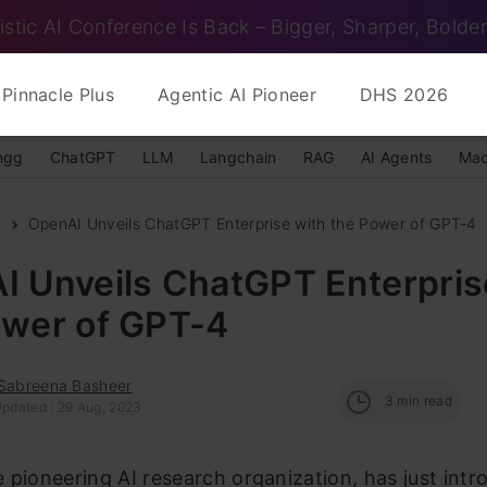
istic AI Conference Is Back – Bigger, Sharper, Bolder
Pinnacle Plus
Agentic AI Pioneer
DHS 2026
ngg
ChatGPT
LLM
Langchain
RAG
AI Agents
Mac
s
OpenAI Unveils ChatGPT Enterprise with the Power of GPT-4
I Unveils ChatGPT Enterpris
ower of GPT-4
 Sabreena Basheer
3
min read
Updated : 29 Aug, 2023
 pioneering AI research organization, has just int