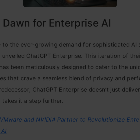
Dawn for Enterprise AI
 to the ever-growing demand for sophisticated AI s
unveiled ChatGPT Enterprise. This iteration of the
has been meticulously designed to cater to the un
es that crave a seamless blend of privacy and per
predecessor, ChatGPT Enterprise doesn’t just deliver
 takes it a step further.
VMware and NVIDIA Partner to Revolutionize Ente
 AI