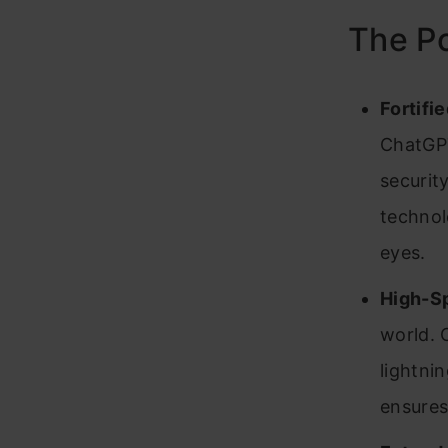
The P
Fortifi
ChatGPT
securit
technol
eyes.
High-S
world. 
lightni
ensures