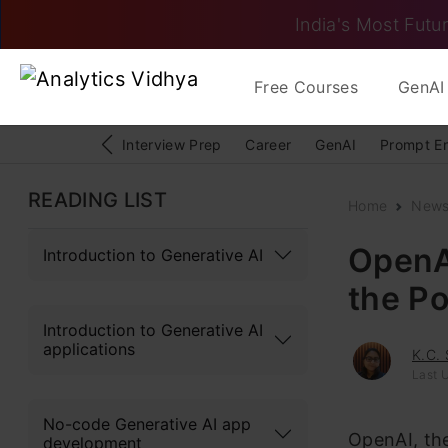
India's Most Futur
Free Courses
GenAI 
Interview Prep
Career
GenAI
Prompt E
READING LIST
Home
New
OpenA
Introduction to Generative AI
the P
Introduction to Generative AI
applications
K.C.
Last 
No-code Generative AI app
OpenAI, the
development