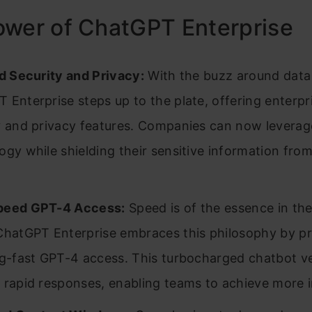
ower of ChatGPT Enterprise
ed Security and Privacy:
With the buzz around data 
 Enterprise steps up to the plate, offering enterp
y and privacy features. Companies can now leverag
ogy while shielding their sensitive information fro
peed GPT-4 Access:
Speed is of the essence in th
ChatGPT Enterprise embraces this philosophy by pr
ng-fast GPT-4 access. This turbocharged chatbot v
 rapid responses, enabling teams to achieve more in