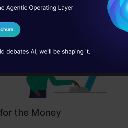
t personality and workflow.
I Agree to the
Terms & 
 Real engineering
on stage
Send WhatsApp Updat
 case studies and
Download B
I don't want 
for the Money