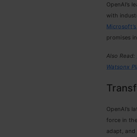
OpenAI’s le
with indust
Microsoft’s
promises i
Also Read:
Watsonx Pl
Trans
OpenAI’s la
force in th
adapt, and