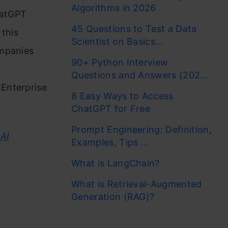
Algorithms in 2026
ChatGPT
45 Questions to Test a Data
 this
Scientist on Basics...
ompanies
90+ Python Interview
Questions and Answers (202...
Enterprise
8 Easy Ways to Access
ChatGPT for Free
Prompt Engineering: Definition,
AI
Examples, Tips ...
What is LangChain?
What is Retrieval-Augmented
Generation (RAG)?