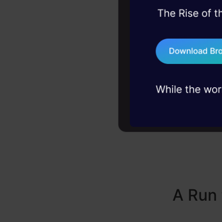
distinc
45+ hack sessions:
problems, solved 
75+ AI talks: Real
industry insights
A Run 