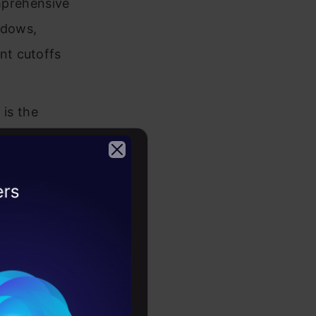
prehensive
ndows,
nt cutoffs
is the
powers
 generating
a game-
2026
uirements.
th
zation’s