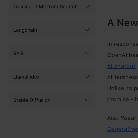
Training LLMs from Scratch
A New 
Langchain
In response
RAG
OpenAI has 
AI chatbot
LlamaIndex
of business
Unlike its 
promise – it
Stable Diffusion
Also Read:
Generative