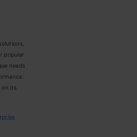
olutions,
ir popular
ique needs
formance.
 on its
rprise