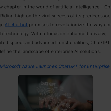
w chapter in the world of artificial intelligence – 
 Riding high on the viral success of its predecessor,
ge
AI chatbot
promises to revolutionize the way c
th technology. With a focus on enhanced privacy,
ted speed, and advanced functionalities, ChatGPT 
edefine the landscape of enterprise AI solutions.
Microsoft Azure Launches ChatGPT for Enterprise 