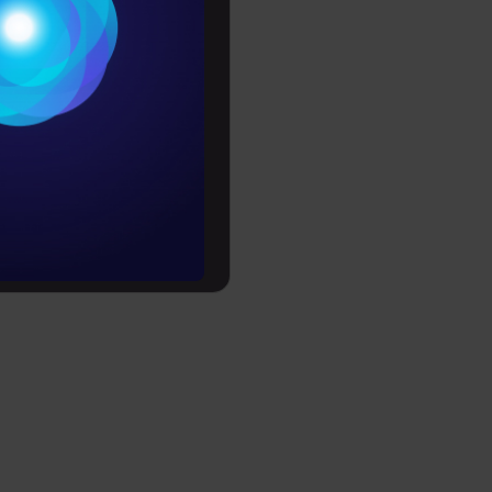
Conditions
es
rochure
to upskill