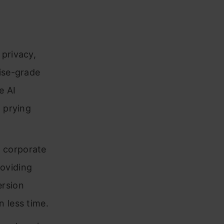
privacy,
rise-grade
e AI
m prying
e corporate
oviding
ersion
 less time.