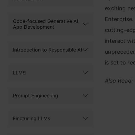
exciting ne
Enterprise.
Code-focused Generative AI
App Development
cutting-ed
interact wi
Introduction to Responsible AI
unpreceden
is set to r
LLMS
Also Read:
Prompt Engineering
Finetuning LLMs