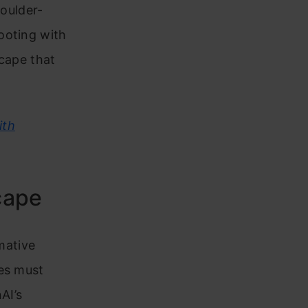
houlder-
ooting with
scape that
ith
cape
rmative
ses must
AI’s