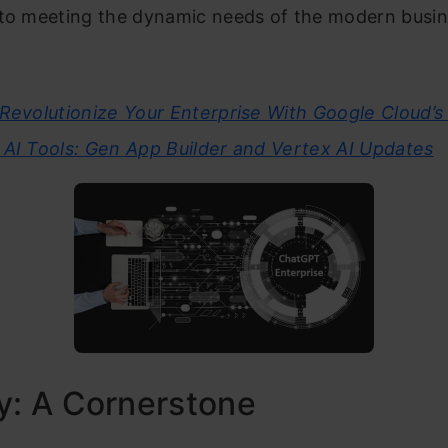
 to meeting the dynamic needs of the modern busi
Revolutionize Your Enterprise With Google Cloud’
 AI Tools: Gen App Builder and Vertex AI Updates
y: A Cornerstone