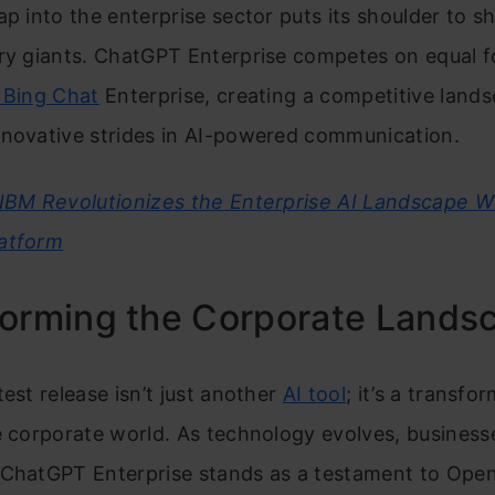
ap into the enterprise sector puts its shoulder to s
ry giants. ChatGPT Enterprise competes on equal f
 Bing Chat
Enterprise, creating a competitive land
nnovative strides in AI-powered communication.
IBM Revolutionizes the Enterprise AI Landscape W
atform
forming the Corporate Lands
test release isn’t just another
AI tool
; it’s a transfo
e corporate world. As technology evolves, busines
 ChatGPT Enterprise stands as a testament to Open