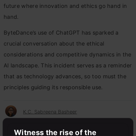
future where innovation and ethics go hand in
hand.
ByteDance’s use of ChatGPT has sparked a
crucial conversation about the ethical
considerations and competitive dynamics in the
AI landscape. This incident serves as a reminder
that as technology advances, so too must the
principles guiding its responsible use.
K.C. Sabreena Basheer
Witness the rise of the
Sabreena is a GenAI enthusiast and tech editor