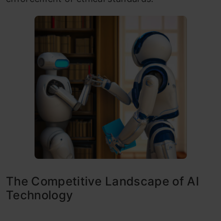
The Competitive Landscape of AI
Technology