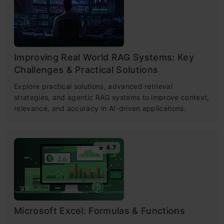
Improving Real World RAG Systems: Key
Challenges & Practical Solutions
Explore practical solutions, advanced retrieval
strategies, and agentic RAG systems to improve context,
relevance, and accuracy in AI-driven applications.
4.7
Microsoft Excel: Formulas & Functions