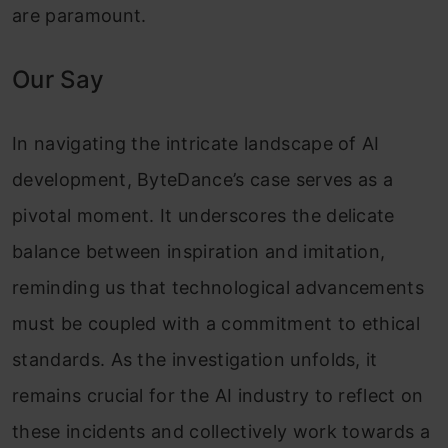
are paramount.
Our Say
In navigating the intricate landscape of AI
development, ByteDance’s case serves as a
pivotal moment. It underscores the delicate
balance between inspiration and imitation,
reminding us that technological advancements
must be coupled with a commitment to ethical
standards. As the investigation unfolds, it
remains crucial for the AI industry to reflect on
these incidents and collectively work towards a