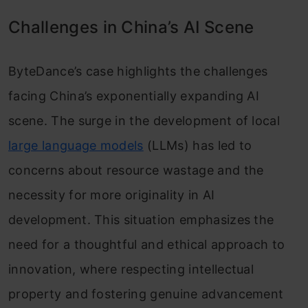
Challenges in China’s AI Scene
ByteDance’s case highlights the challenges
facing China’s exponentially expanding AI
scene. The surge in the development of local
large language models
(LLMs) has led to
concerns about resource wastage and the
necessity for more originality in AI
development. This situation emphasizes the
need for a thoughtful and ethical approach to
innovation, where respecting intellectual
property and fostering genuine advancement