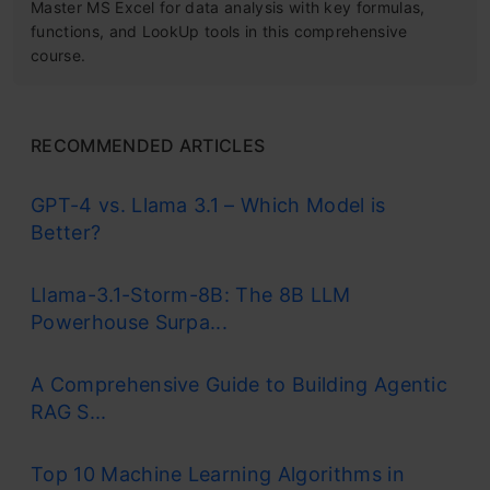
Master MS Excel for data analysis with key formulas,
functions, and LookUp tools in this comprehensive
course.
RECOMMENDED ARTICLES
GPT-4 vs. Llama 3.1 – Which Model is
Better?
Llama-3.1-Storm-8B: The 8B LLM
Powerhouse Surpa...
A Comprehensive Guide to Building Agentic
RAG S...
Top 10 Machine Learning Algorithms in