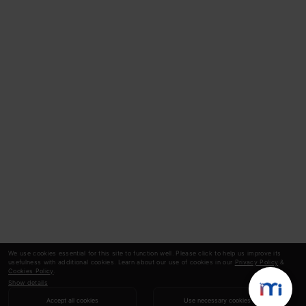
We use cookies essential for this site to function well. Please click to help us improve its
usefulness with additional cookies. Learn about our use of cookies in our
Privacy Policy
&
Cookies Policy
.
Show details
Accept all cookies
Use necessary cookies