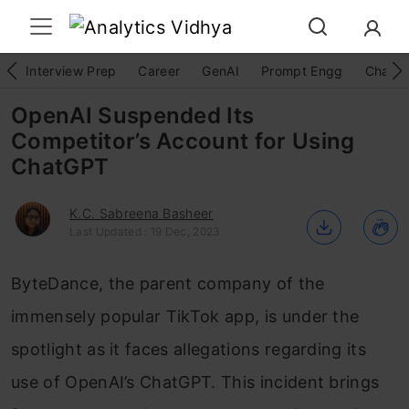
Interview Prep
Career
GenAI
Prompt Engg
ChatG
OpenAI Suspended Its
Competitor’s Account for Using
ChatGPT
K.C. Sabreena Basheer
Last Updated : 19 Dec, 2023
ByteDance, the parent company of the
immensely popular TikTok app, is under the
spotlight as it faces allegations regarding its
use of OpenAI’s ChatGPT. This incident brings