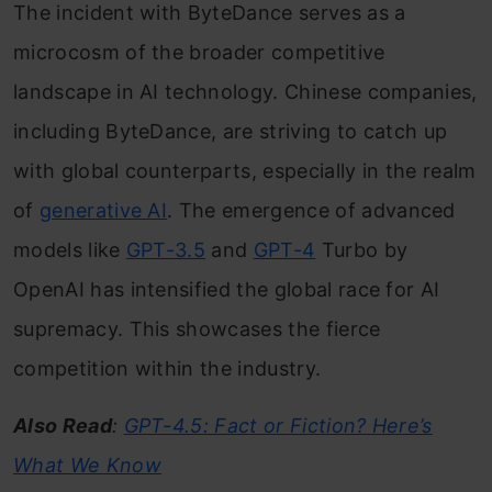
The incident with ByteDance serves as a
microcosm of the broader competitive
landscape in AI technology. Chinese companies,
including ByteDance, are striving to catch up
with global counterparts, especially in the realm
of
generative AI
. The emergence of advanced
models like
GPT-3.5
and
GPT-4
Turbo by
OpenAI has intensified the global race for AI
supremacy. This showcases the fierce
competition within the industry.
Also Read
:
GPT-4.5: Fact or Fiction? Here’s
What We Know