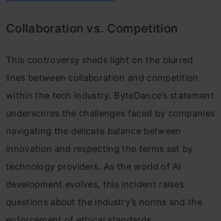
Collaboration vs. Competition
This controversy sheds light on the blurred
lines between collaboration and competition
within the tech industry. ByteDance’s statement
underscores the challenges faced by companies
navigating the delicate balance between
innovation and respecting the terms set by
technology providers. As the world of AI
development evolves, this incident raises
questions about the industry’s norms and the
enforcement of ethical standards.