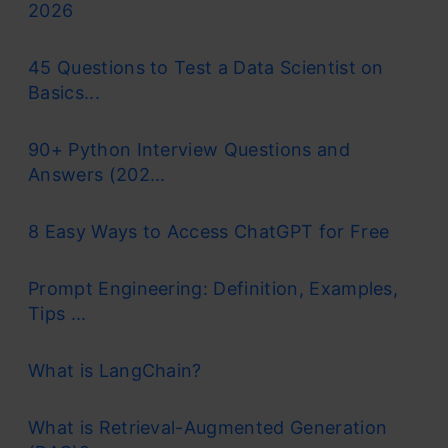
2026
45 Questions to Test a Data Scientist on
Basics...
90+ Python Interview Questions and
Answers (202...
8 Easy Ways to Access ChatGPT for Free
Prompt Engineering: Definition, Examples,
Tips ...
What is LangChain?
What is Retrieval-Augmented Generation