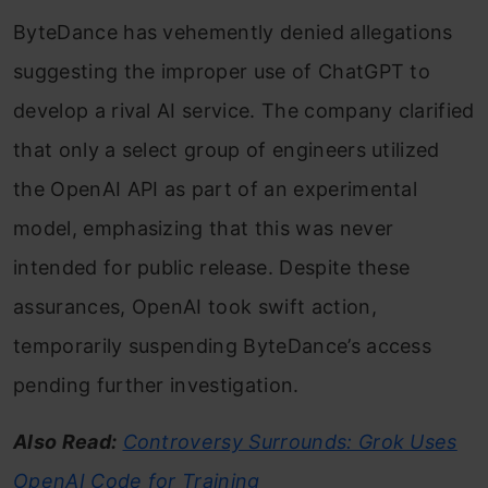
ByteDance has vehemently denied allegations
suggesting the improper use of ChatGPT to
develop a rival AI service. The company clarified
that only a select group of engineers utilized
the OpenAI API as part of an experimental
model, emphasizing that this was never
intended for public release. Despite these
assurances, OpenAI took swift action,
temporarily suspending ByteDance’s access
pending further investigation.
Also Read:
Controversy Surrounds: Grok Uses
OpenAI Code for Training