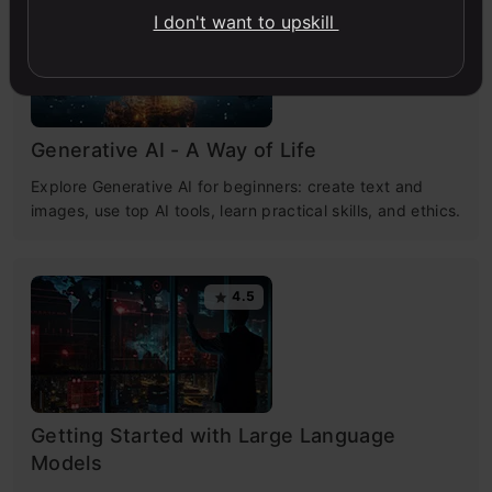
4.7
I don't want to upskill
Generative AI - A Way of Life
Explore Generative AI for beginners: create text and
images, use top AI tools, learn practical skills, and ethics.
4.5
Getting Started with Large Language
Models