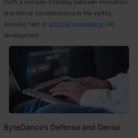
forth a complex interplay between innovation
and ethical considerations in the swiftly
evolving field of
artificial intelligence
(AI)
development.
ByteDance’s Defense and Denial