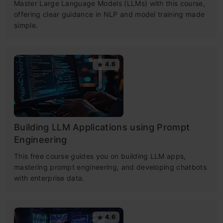
Master Large Language Models (LLMs) with this course,
offering clear guidance in NLP and model training made
simple.
4.6
Building LLM Applications using Prompt
Engineering
This free course guides you on building LLM apps,
mastering prompt engineering, and developing chatbots
with enterprise data.
4.6