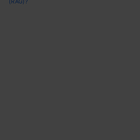
(RAG)?