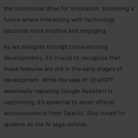
the continuous drive for innovation, promising a
future where interacting with technology
becomes more intuitive and engaging.
As we navigate through these exciting
developments, it’s crucial to recognize that
these features are still in the early stages of
development. While the idea of ChatGPT
seamlessly replacing Google Assistant is
captivating, it’s essential to await official
announcements from OpenAI. Stay tuned for
updates as the AI saga unfolds.