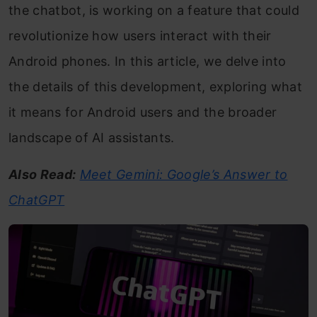
the chatbot, is working on a feature that could
revolutionize how users interact with their
Android phones. In this article, we delve into
the details of this development, exploring what
it means for Android users and the broader
landscape of AI assistants.
Also Read:
Meet Gemini: Google’s Answer to
ChatGPT