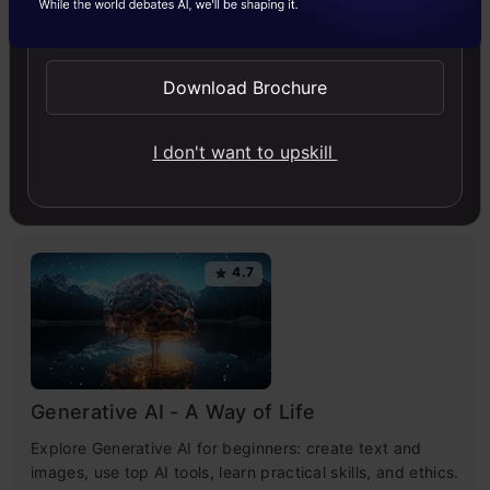
Send WhatsApp Updates
Artificial Intelligence
ChatGPT
News
Download Brochure
I don't want to upskill
Free Courses
4.7
Generative AI - A Way of Life
Explore Generative AI for beginners: create text and
images, use top AI tools, learn practical skills, and ethics.