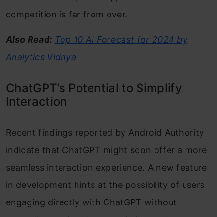
competition is far from over.
Also Read:
Top 10 AI Forecast for 2024 by
Analytics Vidhya
ChatGPT’s Potential to Simplify
Interaction
Recent findings reported by Android Authority
indicate that ChatGPT might soon offer a more
seamless interaction experience. A new feature
in development hints at the possibility of users
engaging directly with ChatGPT without