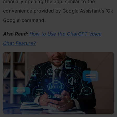
manually opening the app, similar to the
convenience provided by Google Assistant’s ‘Ok
Google’ command.
Also Read:
How to Use the ChatGPT Voice
Chat Feature?