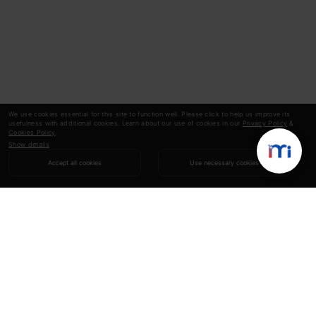
We use cookies essential for this site to function well. Please click to help us improve its
usefulness with additional cookies. Learn about our use of cookies in our
Privacy Policy
&
Cookies Policy
.
Show details
Accept all cookies
Use necessary cookies