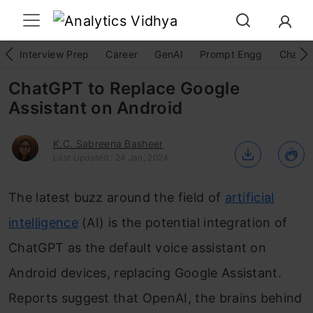
Interview Prep
Career
GenAI
Prompt Engg
ChatG
ChatGPT to Replace Google
Assistant on Android
K.C. Sabreena Basheer
Last Updated : 24 Jan, 2024
The latest buzz around the field of
artificial
intelligence
(AI) is the potential integration of
ChatGPT as the default voice assistant on
Android devices, replacing Google Assistant.
Reports suggest that OpenAI, the brains behind