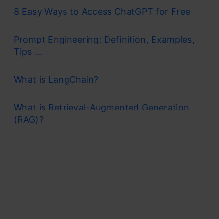
8 Easy Ways to Access ChatGPT for Free
Prompt Engineering: Definition, Examples,
Tips ...
What is LangChain?
What is Retrieval-Augmented Generation
(RAG)?