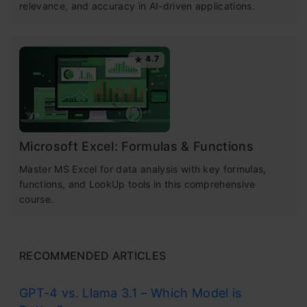
relevance, and accuracy in AI-driven applications.
4.7
Microsoft Excel: Formulas & Functions
Master MS Excel for data analysis with key formulas,
functions, and LookUp tools in this comprehensive
course.
RECOMMENDED ARTICLES
GPT-4 vs. Llama 3.1 – Which Model is