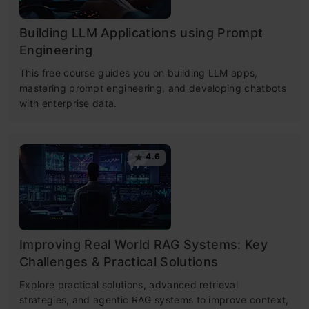
Building LLM Applications using Prompt
Engineering
This free course guides you on building LLM apps,
mastering prompt engineering, and developing chatbots
with enterprise data.
4.6
Improving Real World RAG Systems: Key
Challenges & Practical Solutions
Explore practical solutions, advanced retrieval
strategies, and agentic RAG systems to improve context,