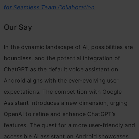
for Seamless Team Collaboration
Our Say
In the dynamic landscape of AI, possibilities are
boundless, and the potential integration of
ChatGPT as the default voice assistant on
Android aligns with the ever-evolving user
expectations. The competition with Google
Assistant introduces a new dimension, urging
OpenAI to refine and enhance ChatGPT’s
features. The quest for a more user-friendly and
accessible AI assistant on Android showcases