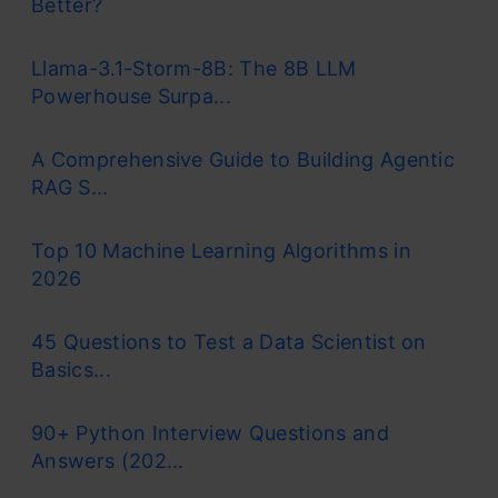
Better?
Llama-3.1-Storm-8B: The 8B LLM
Powerhouse Surpa...
A Comprehensive Guide to Building Agentic
RAG S...
Top 10 Machine Learning Algorithms in
2026
45 Questions to Test a Data Scientist on
Basics...
90+ Python Interview Questions and
Answers (202...