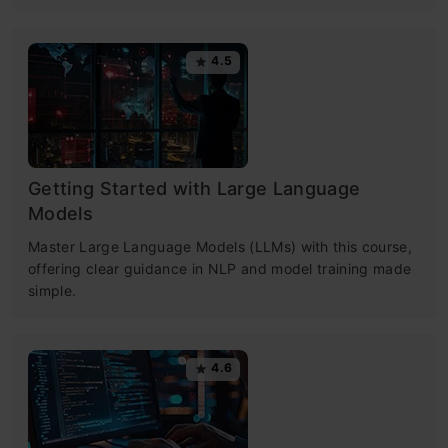
4.5
Getting Started with Large Language
Models
Master Large Language Models (LLMs) with this course,
offering clear guidance in NLP and model training made
simple.
4.6