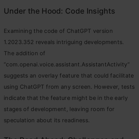
Under the Hood: Code Insights
Examining the code of ChatGPT version
1.2023.352 reveals intriguing developments.
The addition of
“com.openai.voice.assistant.AssistantActivity”
suggests an overlay feature that could facilitate
using ChatGPT from any screen. However, tests
indicate that the feature might be in the early
stages of development, leaving room for
speculation about its readiness.