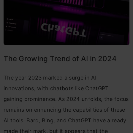
The Growing Trend of AI in 2024
The year 2023 marked a surge in AI
innovations, with chatbots like ChatGPT
gaining prominence. As 2024 unfolds, the focus
remains on enhancing the capabilities of these
AI tools. Bard, Bing, and ChatGPT have already
made their mark, but it appears that the