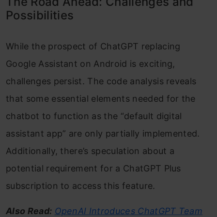
The Road Ahead: Challenges and
Possibilities
While the prospect of ChatGPT replacing
Google Assistant on Android is exciting,
challenges persist. The code analysis reveals
that some essential elements needed for the
chatbot to function as the “default digital
assistant app” are only partially implemented.
Additionally, there’s speculation about a
potential requirement for a ChatGPT Plus
subscription to access this feature.
Also Read:
OpenAI Introduces ChatGPT Team