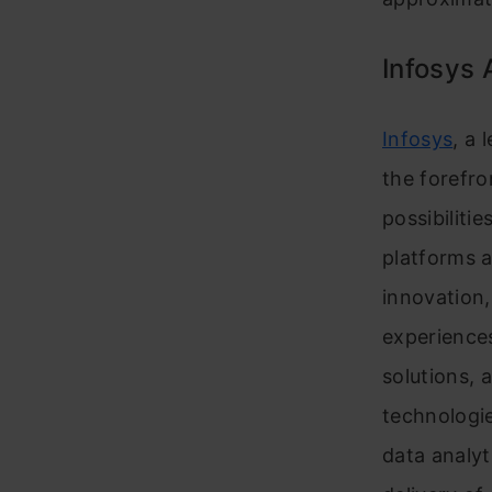
Infosys 
Infosys
, a 
the forefro
possibiliti
platforms a
innovation,
experiences
solutions, 
technologi
data analyt