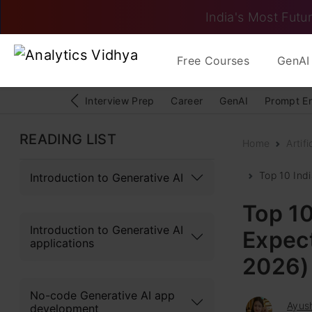
India's Most Futur
Free Courses
GenAI 
Interview Prep
Career
GenAI
Prompt E
READING LIST
Home
Artifi
Top 10 Ind
Introduction to Generative AI
Top 1
Introduction to Generative AI
Expect
applications
2026)
No-code Generative AI app
Ayush
development