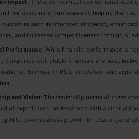
er Impact
: These companies have demonstrated a 
on their customers’ businesses by helping them ac
e outcomes such as improved efficiency, enhanced
nces, and increased competitiveness through AI ad
al Performance
: While financial performance is not
on, companies with stable financials and sustainabl
positioned to invest in R&D, innovation, and expandi
ties.
hip and Vision
: The leadership teams of these co
d of experienced professionals with a clear vision
ing AI to drive business growth, innovation, and soc