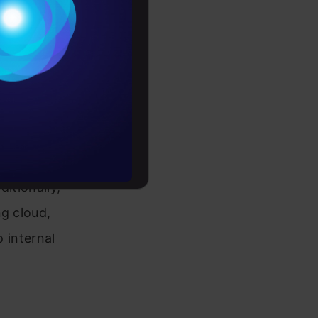
Conditions
at the
es
h a strong
tal
rochure
lutions,
ve
to upskill
$1 billion
ditionally,
ng cloud,
o internal