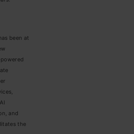
 has been at
new
AI-powered
rate
mer
vices,
AI
on, and
litates the