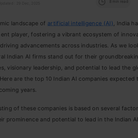
8
min read
Updated : 29 Dec, 2025
amic landscape of
artificial intelligence (AI)
, India 
ent player, fostering a vibrant ecosystem of innov
driving advancements across industries. As we loo
al Indian AI firms stand out for their groundbreaki
s, visionary leadership, and potential to lead the gl
 Here are the top 10 Indian AI companies expected 
 coming years.
sting of these companies is based on several factor
eir prominence and potential to lead in the Indian 