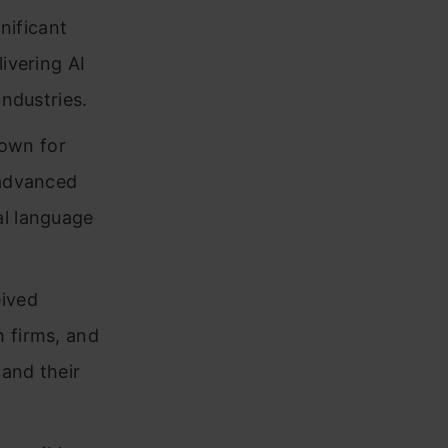
nificant
ivering AI
industries.
nown for
 advanced
al language
eived
h firms, and
 and their