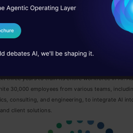
I Agree to the
Terms & 
 Real engineering
lobal leader in IT services and consulting, has been 
on stage
Send WhatsApp Updat
f technological innovation for several decades. Wit
 case studies and
ificial intelligence (AI), Wipro has been driving digi
Download B
ion across industries. Leveraging its AI-powered so
 businesses enhance operational efficiency, impro
I don't want 
periences, and drive growth. Wipro plans to invest 
t three years to train its entire workforce in AI. Ad
unite 30,000 employees from various teams, includi
ics, consulting, and engineering, to integrate AI int
and client solutions.