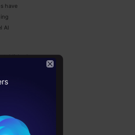
es have
ding
l AI
established
ectively
system.
2026
re