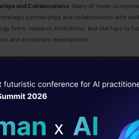
ships and Collaborations
: Many of these compani
strategic partnerships and collaborations with lea
ogy firms, research institutions, and startups to fue
ion and ecosystem development.
e shortlisted companies represent a diverse mix of 
emerging startups, and specialized AI firms that coll
 to the vibrancy and dynamism of the Indian AI eco
ise of the
DataHack Summit 
ating Layer
 Indian AI Companies Who a
ill reshape your AI
ed to Lead in 2026
ld AI solutions under