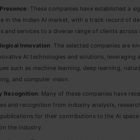
 Presence
: These companies have established a sig
e in the Indian AI market, with a track record of del
ns and services to a diverse range of clients across 
ogical Innovation
: The selected companies are k
nnovative AI technologies and solutions, leveraging
ues such as machine learning, deep learning, natur
ing, and computer vision.
y Recognition
: Many of these companies have rec
es and recognition from industry analysts, researc
 publications for their contributions to the AI space
on the industry.