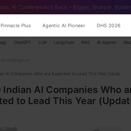
istic AI Conference Is Back – Bigger, Sharper, Bolder
Pinnacle Plus
Agentic AI Pioneer
DHS 2026
ngg
ChatGPT
LLM
Langchain
RAG
AI Agents
Mac
cial Intelligence
ian AI Companies Who are Expected to Lead This Year (Upda...
0 Indian AI Companies Who a
ed to Lead This Year (Updat
i Trivedi