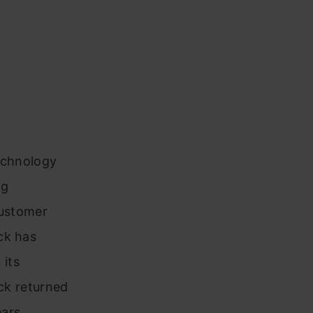
technology
ng
customer
ck has
 its
ock returned
ars.