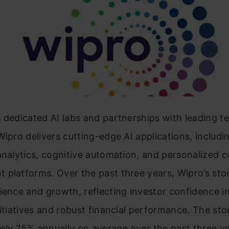
 dedicated AI labs and partnerships with leading 
Wipro delivers cutting-edge AI applications, includi
analytics, cognitive automation, and personalized 
 platforms. Over the past three years, Wipro’s sto
ience and growth, reflecting investor confidence in
nitiatives and robust financial performance. The st
ely 25% annually on average over the past three ye