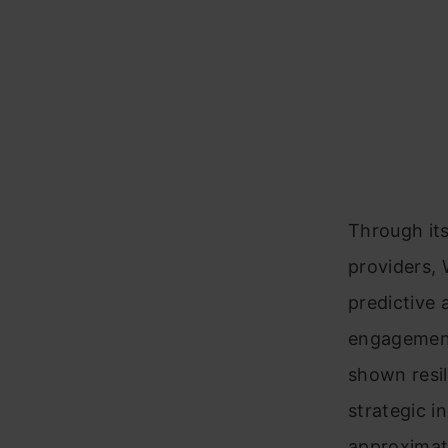
Through its
providers, 
predictive 
engagement
shown resil
strategic i
approximat