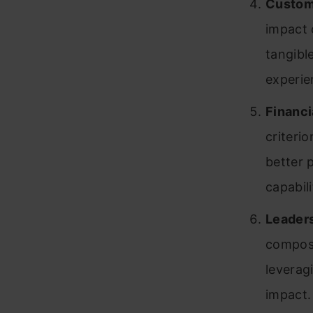
Custom
impact 
tangibl
experie
Financi
criteri
better 
capabili
Leaders
compose
leverag
impact.