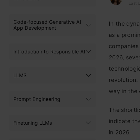
Last 
Code-focused Generative AI
In the dyn
App Development
as a promin
companies 
Introduction to Responsible AI
2026, sever
technologie
LLMS
revolution.
way in the
Prompt Engineering
The shortli
indicate th
Finetuning LLMs
in 2026.