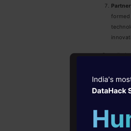
Partner
formed 
technol
innovat
Overall, th
IT giants, 
contribute
Witness the r
Agentic
Oper
Top 10
Four days that w
Expect
career
10+ workshops: Bui
Wipro AI
expert guidance