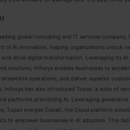
AI
leading global consulting and IT services company,
nt of AI innovation, helping organizations unlock 
es and drive digital transformation. Leveraging its 
nd solutions, Infosys enables businesses to accele
 streamline operations, and deliver superior custo
. Infosys has also introduced Topaz, a suite of ser
and platforms prioritizing AI. Leveraging generative 
es, Topaz merges Cobalt, the Cloud platform-soluti
ics to empower businesses in AI adoption. This faci