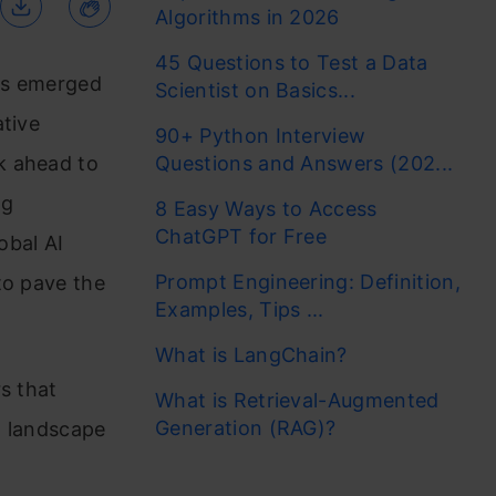
Algorithms in 2026
45 Questions to Test a Data
has emerged
Scientist on Basics...
ative
90+ Python Interview
k ahead to
Questions and Answers (202...
ng
8 Easy Ways to Access
ChatGPT for Free
obal AI
Prompt Engineering: Definition,
to pave the
Examples, Tips ...
What is LangChain?
s that
What is Retrieval-Augmented
Generation (RAG)?
AI landscape