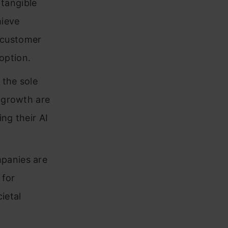
tangible
hieve
 customer
option.
 the sole
e growth are
ng their AI
mpanies are
 for
ietal