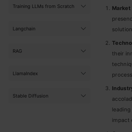
Training LLMs from Scratch
Market
presenc
Langchain
solutio
Technol
RAG
their i
techniq
LlamaIndex
process
Industr
Stable Diffusion
accolad
leading
impact 