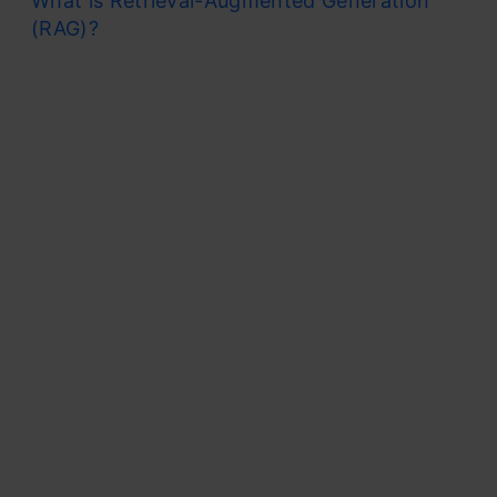
What is Retrieval-Augmented Generation
(RAG)?