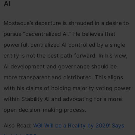
AI
Mostaque’s departure is shrouded in a desire to
pursue “decentralized AI.” He believes that
powerful, centralized AI controlled by a single
entity is not the best path forward. In his view,
AI development and governance should be
more transparent and distributed. This aligns
with his claims of holding majority voting power
within Stability AI and advocating for a more
open decision-making process.
Also Read:
‘AGI Will be a Reality by 2029’ Says