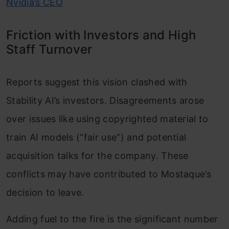
Nvidia’s CEO
Friction with Investors and High
Staff Turnover
Reports suggest this vision clashed with
Stability AI’s investors. Disagreements arose
over issues like using copyrighted material to
train AI models (“fair use”) and potential
acquisition talks for the company. These
conflicts may have contributed to Mostaque’s
decision to leave.
Adding fuel to the fire is the significant number