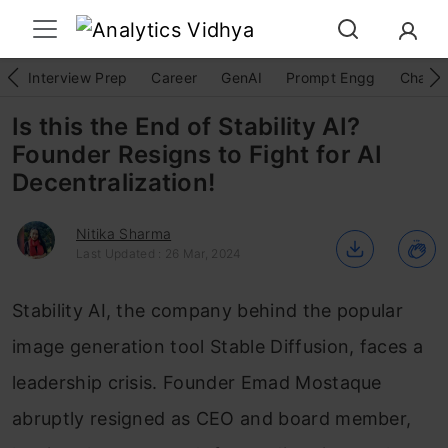
Interview Prep
Career
GenAI
Prompt Engg
ChatG
Is this the End of Stability AI?
Founder Resigns to Fight for AI
Decentralization!
Nitika Sharma
Last Updated : 26 Mar, 2024
Stability AI, the company behind the popular
image generation tool Stable Diffusion, faces a
leadership crisis. Founder Emad Mostaque
abruptly resigned as CEO and board member,