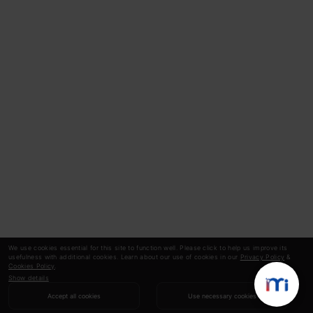
We use cookies essential for this site to function well. Please click to help us improve its
usefulness with additional cookies. Learn about our use of cookies in our
Privacy Policy
&
Cookies Policy
.
Show details
Accept all cookies
Use necessary cookies