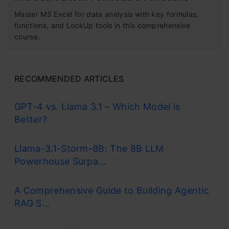
Master MS Excel for data analysis with key formulas,
functions, and LookUp tools in this comprehensive
course.
RECOMMENDED ARTICLES
GPT-4 vs. Llama 3.1 – Which Model is
Better?
Llama-3.1-Storm-8B: The 8B LLM
Powerhouse Surpa...
A Comprehensive Guide to Building Agentic
RAG S...