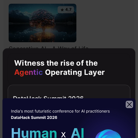
4.7
Generative AI - A Way of Life
Explore Generative AI for beginners: create text and
Witness the rise of the
images, use top AI tools, learn practical skills, and ethics.
Agentic
Operating Layer
4.5
DataHack Summit 2026
Getting Started with Large Language
Models