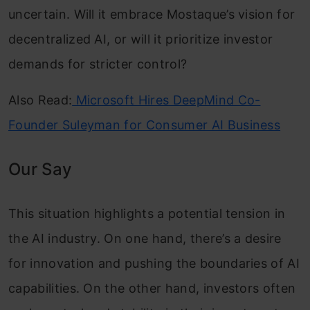
uncertain. Will it embrace Mostaque’s vision for
decentralized AI, or will it prioritize investor
demands for stricter control?
Also Read:
Microsoft Hires DeepMind Co-
Founder Suleyman for Consumer AI Business
Our Say
This situation highlights a potential tension in
the AI ​​industry. On one hand, there’s a desire
for innovation and pushing the boundaries of AI
capabilities. On the other hand, investors often