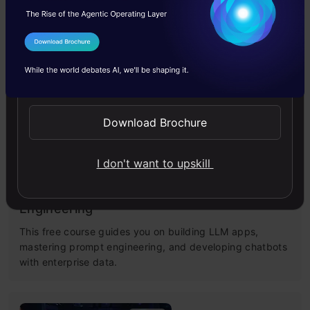
Master Large Language Models (LLMs) with this course,
offering clear guidance in NLP and model training made
I Agree to the
Terms & Conditions
simple.
Send WhatsApp Updates
4.6
Download Brochure
I don't want to upskill
Building LLM Applications using Prompt
Engineering
This free course guides you on building LLM apps,
mastering prompt engineering, and developing chatbots
with enterprise data.