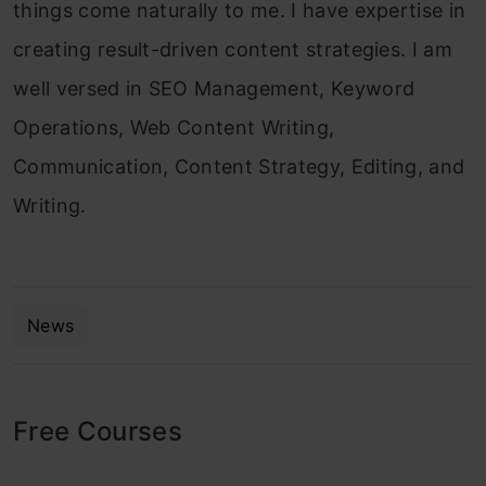
things come naturally to me. I have expertise in
creating result-driven content strategies. I am
well versed in SEO Management, Keyword
Operations, Web Content Writing,
Communication, Content Strategy, Editing, and
Writing.
News
Free Courses