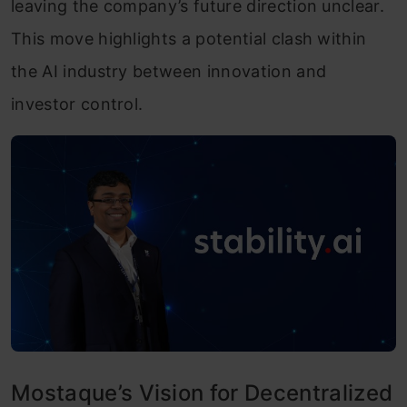
leaving the company’s future direction unclear.
This move highlights a potential clash within
the AI ​​industry between innovation and
investor control.
Mostaque’s Vision for Decentralized