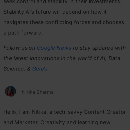
seek control and stability in their investments.
Stability AI’s future will depend on how it
navigates these conflicting forces and chooses
a path forward.
Follow us on
Google News
to stay updated with
the latest innovations in the world of AI, Data
Science, &
GenAI
.
Nitika Sharma
Hello, I am Nitika, a tech-savvy Content Creator
and Marketer. Creativity and learning new