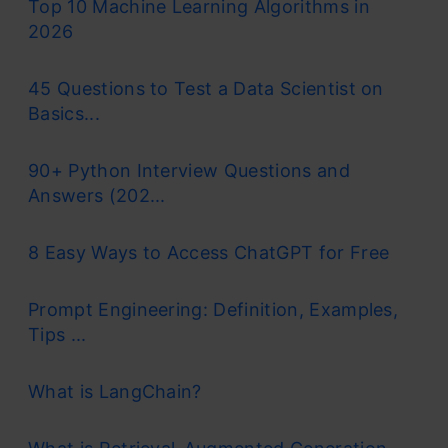
Top 10 Machine Learning Algorithms in
2026
45 Questions to Test a Data Scientist on
Basics...
90+ Python Interview Questions and
Answers (202...
8 Easy Ways to Access ChatGPT for Free
Prompt Engineering: Definition, Examples,
Tips ...
What is LangChain?