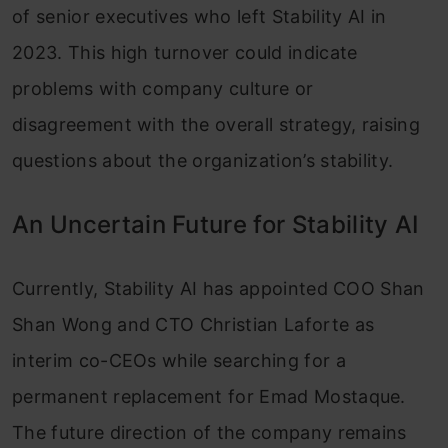
of senior executives who left Stability AI in
2023. This high turnover could indicate
problems with company culture or
disagreement with the overall strategy, raising
questions about the organization’s stability.
An Uncertain Future for Stability AI
Currently, Stability AI has appointed COO Shan
Shan Wong and CTO Christian Laforte as
interim co-CEOs while searching for a
permanent replacement for Emad Mostaque.
The future direction of the company remains