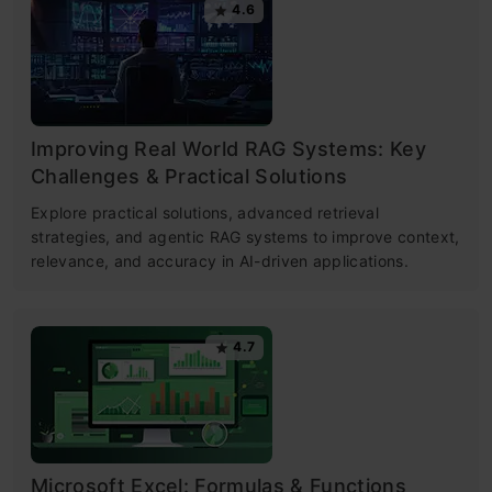
4.6
Improving Real World RAG Systems: Key
Challenges & Practical Solutions
Explore practical solutions, advanced retrieval
strategies, and agentic RAG systems to improve context,
relevance, and accuracy in AI-driven applications.
4.7
Microsoft Excel: Formulas & Functions