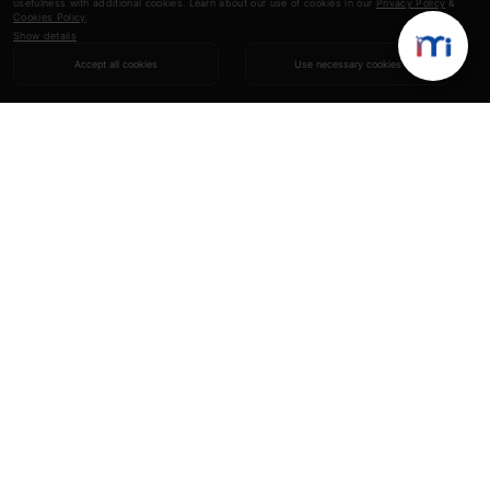
usefulness with additional cookies. Learn about our use of cookies in our
Privacy Policy
&
Cookies Policy
.
Show details
Accept all cookies
Use necessary cookies