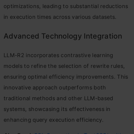
optimizations, leading to substantial reductions
in execution times across various datasets.
Advanced Technology Integration
LLM-R2 incorporates contrastive learning
models to refine the selection of rewrite rules,
ensuring optimal efficiency improvements. This
innovative approach outperforms both
traditional methods and other LLM-based
systems, showcasing its effectiveness in
enhancing query execution efficiency.