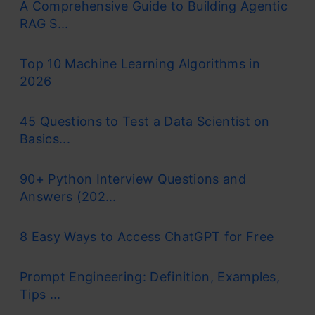
A Comprehensive Guide to Building Agentic
RAG S...
Top 10 Machine Learning Algorithms in
2026
45 Questions to Test a Data Scientist on
Basics...
90+ Python Interview Questions and
Answers (202...
8 Easy Ways to Access ChatGPT for Free
Prompt Engineering: Definition, Examples,
Tips ...