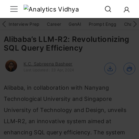
Interview Prep
Career
GenAI
Prompt Engg
ChatG
Alibaba’s LLM-R2: Revolutionizing
SQL Query Efficiency
K.C. Sabreena Basheer
Last Updated : 23 Apr, 2024
Alibaba, in collaboration with Nanyang
Technological University and Singapore
University of Technology and Design, unveils
LLM-R2, an innovative system aimed at
enhancing SQL query efficiency. The system