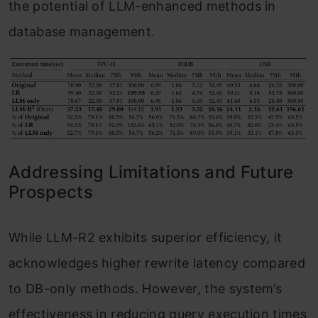
the potential of LLM-enhanced methods in
database management.
Addressing Limitations and Future
Prospects
While LLM-R2 exhibits superior efficiency, it
acknowledges higher rewrite latency compared
to DB-only methods. However, the system’s
effectiveness in reducing query execution times