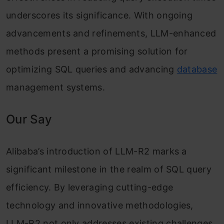
underscores its significance. With ongoing
advancements and refinements, LLM-enhanced
methods present a promising solution for
optimizing SQL queries and advancing
database
management systems.
Our Say
Alibaba’s introduction of LLM-R2 marks a
significant milestone in the realm of SQL query
efficiency. By leveraging cutting-edge
technology and innovative methodologies,
LLM-R2 not only addresses existing challenges