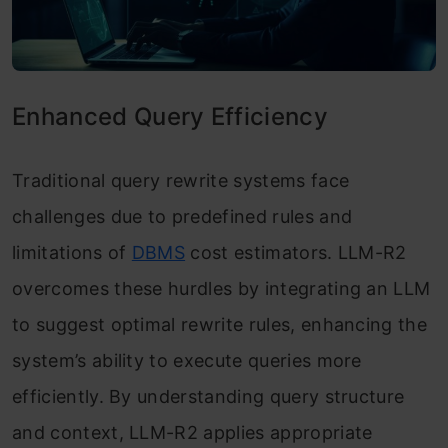
Enhanced Query Efficiency
Traditional query rewrite systems face
challenges due to predefined rules and
limitations of
DBMS
cost estimators. LLM-R2
overcomes these hurdles by integrating an LLM
to suggest optimal rewrite rules, enhancing the
system’s ability to execute queries more
efficiently. By understanding query structure
and context, LLM-R2 applies appropriate