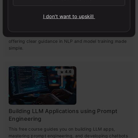
Getting Started with Large Language
I don't want to upskill
Models
Master Large Language Models (LLMs) with this course,
offering clear guidance in NLP and model training made
simple.
4.6
Building LLM Applications using Prompt
Engineering
This free course guides you on building LLM apps,
mastering prompt engineering, and developing chatbots