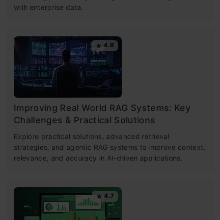
with enterprise data.
4.6
Improving Real World RAG Systems: Key
Challenges & Practical Solutions
Explore practical solutions, advanced retrieval
strategies, and agentic RAG systems to improve context,
relevance, and accuracy in AI-driven applications.
4.7