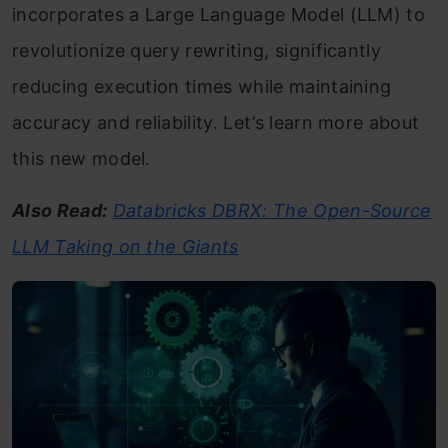
incorporates a Large Language Model (LLM) to
revolutionize query rewriting, significantly
reducing execution times while maintaining
accuracy and reliability. Let’s learn more about
this new model.
Also Read:
Databricks DBRX: The Open-Source
LLM Taking on the Giants