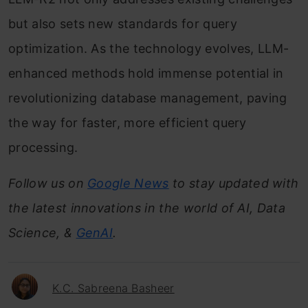
but also sets new standards for query
optimization. As the technology evolves, LLM-
enhanced methods hold immense potential in
revolutionizing database management, paving
the way for faster, more efficient query
processing.
Follow us on
Google News
to stay updated with
the latest innovations in the world of AI, Data
Science, &
GenAI
.
K.C. Sabreena Basheer