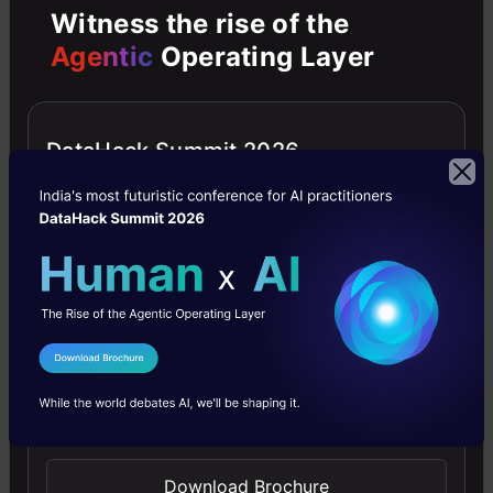
Witness the rise of the
Free Courses
Agentic
Operating Layer
4.7
DataHack Summit 2026
Generative AI - A Way of Life
Explore Generative AI for beginners: create text and
images, use top AI tools, learn practical skills, and ethics.
I Agree to the
Terms & Conditions
Send WhatsApp Updates
4.5
Download Brochure