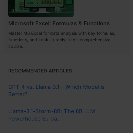
Microsoft Excel: Formulas & Functions
Master MS Excel for data analysis with key formulas,
functions, and LookUp tools in this comprehensive
course.
RECOMMENDED ARTICLES
GPT-4 vs. Llama 3.1 – Which Model is
Better?
Llama-3.1-Storm-8B: The 8B LLM
Powerhouse Surpa...