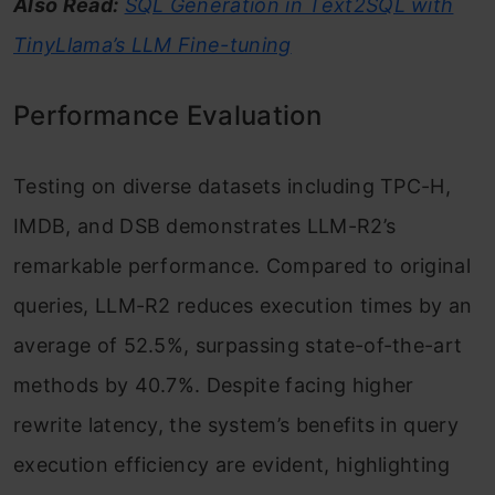
Also Read:
SQL Generation in Text2SQL with
TinyLlama’s LLM Fine-tuning
Performance Evaluation
Testing on diverse datasets including TPC-H,
IMDB, and DSB demonstrates LLM-R2’s
remarkable performance. Compared to original
queries, LLM-R2 reduces execution times by an
average of 52.5%, surpassing state-of-the-art
methods by 40.7%. Despite facing higher
rewrite latency, the system’s benefits in query
execution efficiency are evident, highlighting