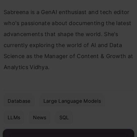
Sabreena is a GenAI enthusiast and tech editor
who's passionate about documenting the latest
advancements that shape the world. She's
currently exploring the world of AI and Data
Science as the Manager of Content & Growth at
Analytics Vidhya.
Database
Large Language Models
LLMs
News
SQL