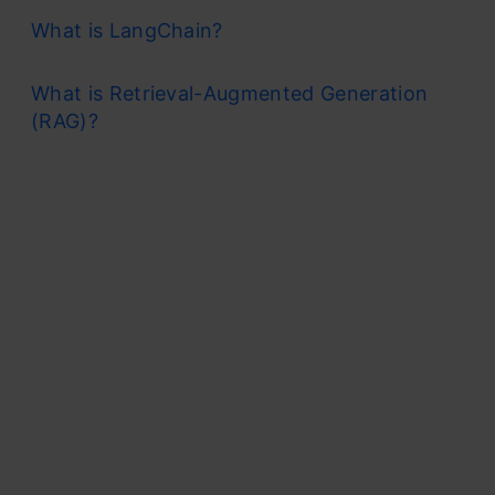
What is LangChain?
What is Retrieval-Augmented Generation
(RAG)?