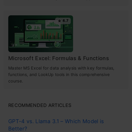
4.7
Microsoft Excel: Formulas & Functions
Master MS Excel for data analysis with key formulas,
functions, and LookUp tools in this comprehensive
course.
RECOMMENDED ARTICLES
GPT-4 vs. Llama 3.1 – Which Model is
Better?