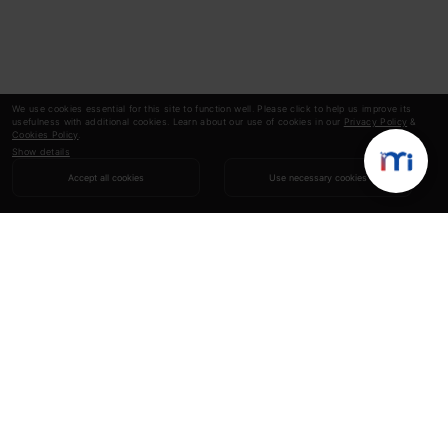
We use cookies essential for this site to function well. Please click to help us improve its
usefulness with additional cookies. Learn about our use of cookies in our
Privacy Policy
&
Cookies Policy
.
Show details
Accept all cookies
Use necessary cookies