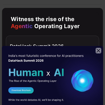
Artificial Intelligence
News
Witness the rise of the
Agentic
Operating Layer
Free Courses
DataHack Summit 2026
4.7
Generative AI - A Way of Life
Explore Generative AI for beginners: create text and
I Agree to the
Terms & Conditions
images, use top AI tools, learn practical skills, and ethics.
Send WhatsApp Updates