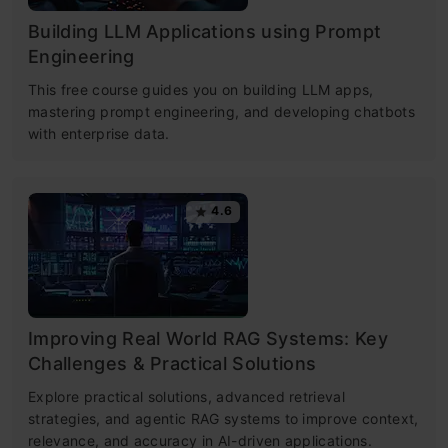
Building LLM Applications using Prompt
Engineering
This free course guides you on building LLM apps,
mastering prompt engineering, and developing chatbots
with enterprise data.
4.6
Improving Real World RAG Systems: Key
Challenges & Practical Solutions
Explore practical solutions, advanced retrieval
strategies, and agentic RAG systems to improve context,
relevance, and accuracy in AI-driven applications.