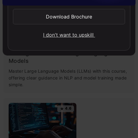
4.5
Download Brochure
I don't want to upskill
Getting Started with Large Language
Models
Master Large Language Models (LLMs) with this course,
offering clear guidance in NLP and model training made
simple.
4.6