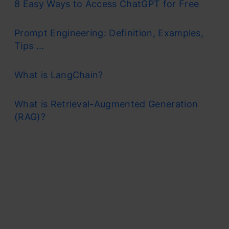
8 Easy Ways to Access ChatGPT for Free
Prompt Engineering: Definition, Examples,
Tips ...
What is LangChain?
What is Retrieval-Augmented Generation
(RAG)?