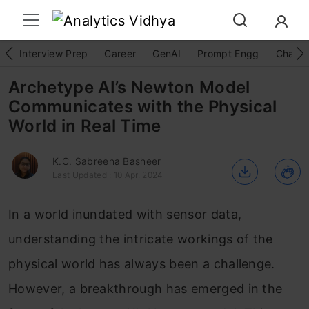
Interview Prep
Career
GenAI
Prompt Engg
ChatG
Archetype AI’s Newton Model
Communicates with the Physical
World in Real Time
K.C. Sabreena Basheer
Last Updated : 10 Apr, 2024
In a world inundated with sensor data,
understanding the intricate workings of the
physical world has always been a challenge.
However, a breakthrough has emerged in the