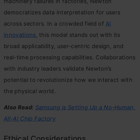
machinery failures in factories, Newton
democratizes data interpretation for users
across sectors. In a crowded field of
AI
innovations
, this model stands out with its
broad applicability, user-centric design, and
real-time processing capabilities. Collaborations
with industry leaders validate Newton’s
potential to revolutionize how we interact with
the physical world.
Also Read:
Samsung is Setting Up a No-Human,
All-AI Chip Factory
Ethical Considerations