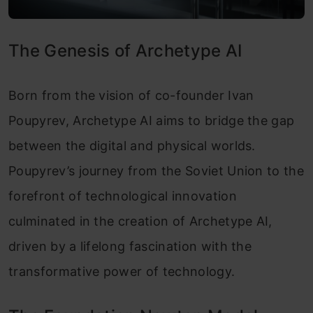
The Genesis of Archetype AI
Born from the vision of co-founder Ivan
Poupyrev, Archetype AI aims to bridge the gap
between the digital and physical worlds.
Poupyrev’s journey from the Soviet Union to the
forefront of technological innovation
culminated in the creation of Archetype AI,
driven by a lifelong fascination with the
transformative power of technology.