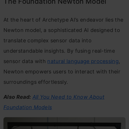
The Foundation Newton Model
At the heart of Archetype AI’s endeavor lies the
Newton model, a sophisticated AI designed to
translate complex sensor data into
understandable insights. By fusing real-time
sensor data with
natural language processing
,
Newton empowers users to interact with their
surroundings effortlessly.
Also Read:
All You Need to Know About
Foundation Models