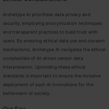
Archetype AI prioritizes data privacy and
security, employing anonymization techniques
and transparent practices to build trust with
users. By ensuring ethical data use and consent
mechanisms, Archetype AI navigates the ethical
complexities of AI-driven sensor data
interpretation. Upholding these ethical
standards is important to ensure the inclusive
deployment of such AI innovations for the
betterment of society.
Our Say