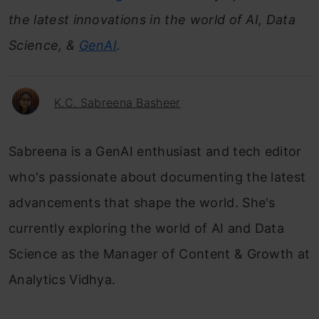
the latest innovations in the world of AI, Data
Science, &
GenAI
.
K.C. Sabreena Basheer
Sabreena is a GenAI enthusiast and tech editor
who's passionate about documenting the latest
advancements that shape the world. She's
currently exploring the world of AI and Data
Science as the Manager of Content & Growth at
Analytics Vidhya.