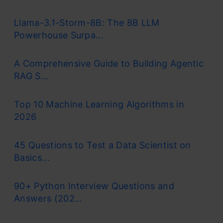
Llama-3.1-Storm-8B: The 8B LLM
Powerhouse Surpa...
A Comprehensive Guide to Building Agentic
RAG S...
Top 10 Machine Learning Algorithms in
2026
45 Questions to Test a Data Scientist on
Basics...
90+ Python Interview Questions and
Answers (202...