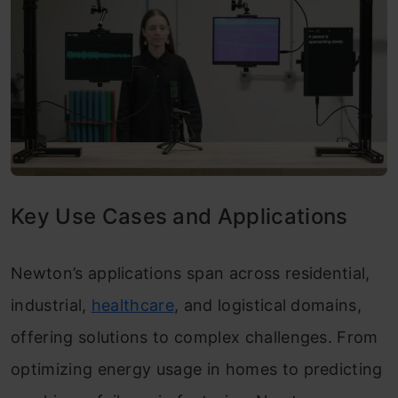
Key Use Cases and Applications
Newton’s applications span across residential,
industrial,
healthcare
, and logistical domains,
offering solutions to complex challenges. From
optimizing energy usage in homes to predicting