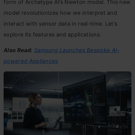
form of Archetype AI’s Newton model. This new
model revolutionizes how we interpret and
interact with sensor data in real-time. Let’s
explore its features and applications.
Also Read:
Samsung Launches Bespoke AI-
powered Appliances