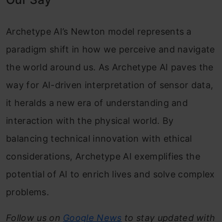
Archetype AI’s Newton model represents a
paradigm shift in how we perceive and navigate
the world around us. As Archetype AI paves the
way for AI-driven interpretation of sensor data,
it heralds a new era of understanding and
interaction with the physical world. By
balancing technical innovation with ethical
considerations, Archetype AI exemplifies the
potential of AI to enrich lives and solve complex
problems.
Follow us on
Google News
to stay updated with