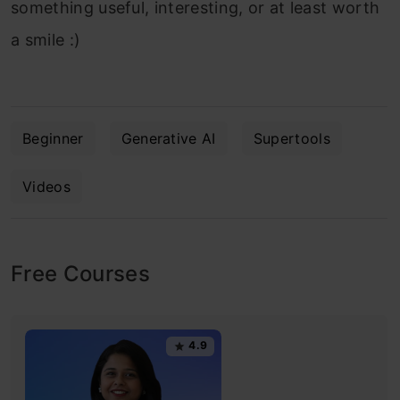
something useful, interesting, or at least worth
a smile :)
Beginner
Generative AI
Supertools
Videos
Free Courses
4.9