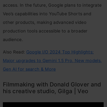
access. In the future, Google plans to integrate
Veo’s capabilities into YouTube Shorts and
other products, making advanced video
production tools accessible to a broader
audience.
Also Read:
Google I/O 2024 Top Highlights:
Major upgrades to Gemini 1.5 Pro, New models,
Gen AI for search & More
Filmmaking with Donald Glover and
his creative studio, Gilga | Veo