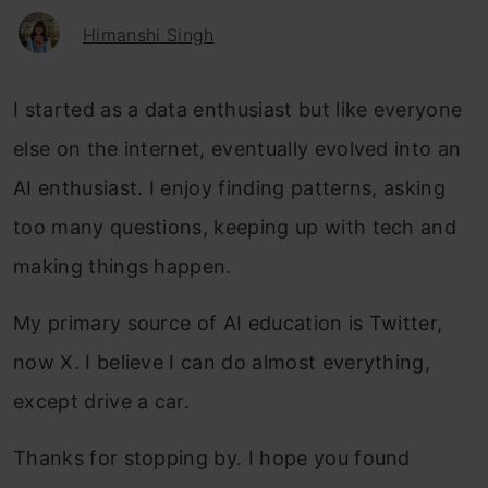
Himanshi Singh
I started as a data enthusiast but like everyone
else on the internet, eventually evolved into an
AI enthusiast. I enjoy finding patterns, asking
too many questions, keeping up with tech and
making things happen.
My primary source of AI education is Twitter,
now X. I believe I can do almost everything,
except drive a car.
Thanks for stopping by. I hope you found