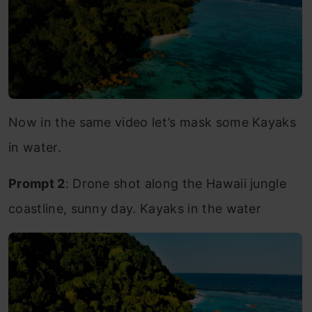
Now in the same video let’s mask some Kayaks
in water.
Prompt 2
: Drone shot along the Hawaii jungle
coastline, sunny day. Kayaks in the water