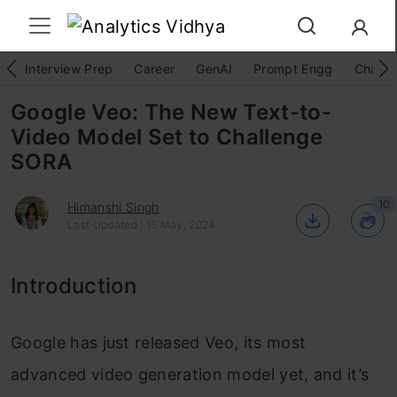
Interview Prep
Career
GenAI
Prompt Engg
ChatG
Google Veo: The New Text-to-
Video Model Set to Challenge
SORA
10
Himanshi Singh
Last Updated : 15 May, 2024
Introduction
Google has just released Veo, its most
advanced video generation model yet, and it’s