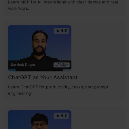
Learn MCP for AI integrations with clear demos and real
workflows.
4.6
ChatGPT as Your Assistant
Learn ChatGPT for productivity, tasks, and prompt
engineering.
4.5