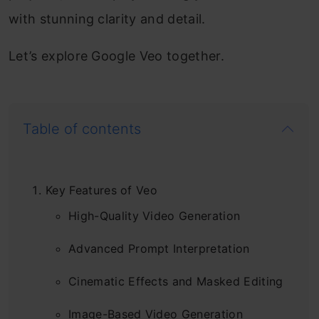
with stunning clarity and detail.
Let’s explore Google Veo together.
Table of contents
Key Features of Veo
High-Quality Video Generation
Advanced Prompt Interpretation
Cinematic Effects and Masked Editing
Image-Based Video Generation