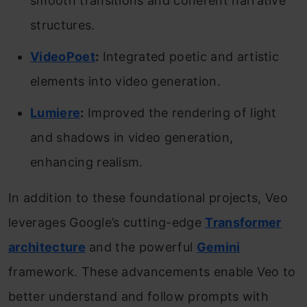
smooth transitions and coherent narrative
structures.
VideoPoet
:
Integrated poetic and artistic
elements into video generation.
Lumiere
:
Improved the rendering of light
and shadows in video generation,
enhancing realism.
In addition to these foundational projects, Veo
leverages Google’s cutting-edge
Transformer
architecture
and the powerful
Gemini
framework. These advancements enable Veo to
better understand and follow prompts with