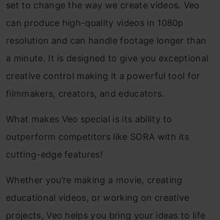
set to change the way we create videos. Veo
can produce high-quality videos in 1080p
resolution and can handle footage longer than
a minute. It is designed to give you exceptional
creative control making it a powerful tool for
filmmakers, creators, and educators.
What makes Veo special is its ability to
outperform competitors like SORA with its
cutting-edge features!
Whether you’re making a movie, creating
educational videos, or working on creative
projects, Veo helps you bring your ideas to life