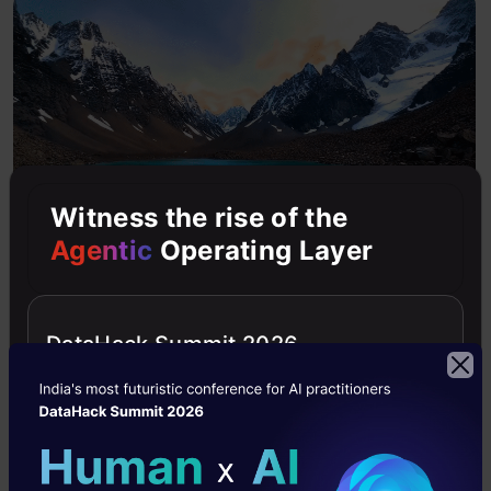
Witness the rise of the
Agentic
Operating Layer
You can notice the consistency maintained
across the video in each frame.
DataHack Summit 2026
6. Extended Video Length
Veo can create video clips and extend them to