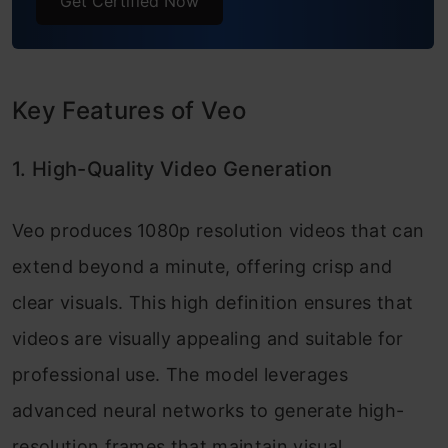
Get Certified Now
Key Features of Veo
1. High-Quality Video Generation
Veo produces 1080p resolution videos that can
extend beyond a minute, offering crisp and
clear visuals. This high definition ensures that
videos are visually appealing and suitable for
professional use. The model leverages
advanced neural networks to generate high-
resolution frames that maintain visual