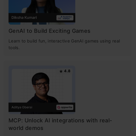
GenAI to Build Exciting Games
Learn to build fun, interactive GenAI games using real
tools.
4.8
MCP: Unlock AI integrations with real-
world demos