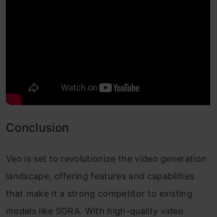
Conclusion
Veo is set to revolutionize the video generation
landscape, offering features and capabilities
that make it a strong competitor to existing
models like SORA. With high-quality video