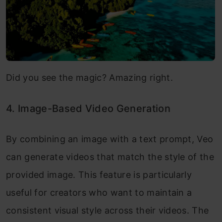
Did you see the magic? Amazing right.
4. Image-Based Video Generation
By combining an image with a text prompt, Veo
can generate videos that match the style of the
provided image. This feature is particularly
useful for creators who want to maintain a
consistent visual style across their videos. The