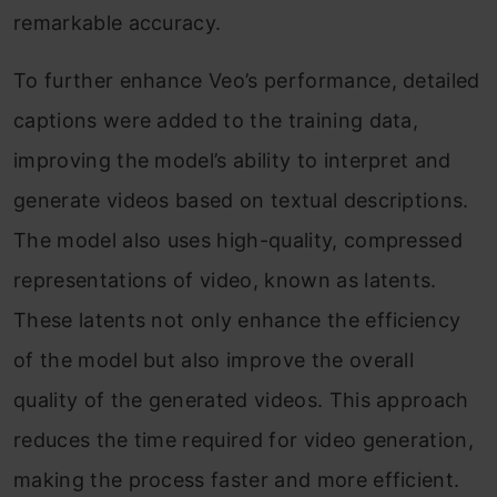
remarkable accuracy.
To further enhance Veo’s performance, detailed
captions were added to the training data,
improving the model’s ability to interpret and
generate videos based on textual descriptions.
The model also uses high-quality, compressed
representations of video, known as latents.
These latents not only enhance the efficiency
of the model but also improve the overall
quality of the generated videos. This approach
reduces the time required for video generation,
making the process faster and more efficient.