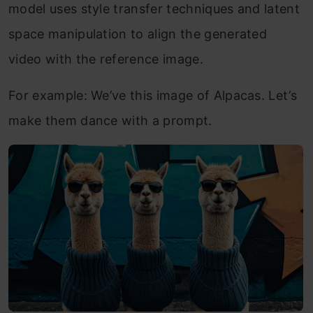
model uses style transfer techniques and latent
space manipulation to align the generated
video with the reference image.
For example: We’ve this image of Alpacas. Let’s
make them dance with a prompt.