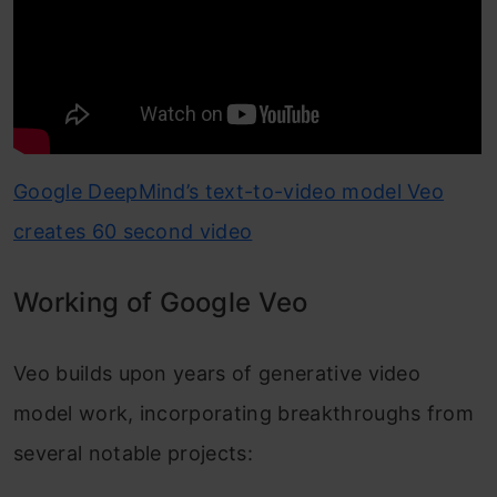
Google DeepMind’s text-to-video model Veo
creates 60 second video
Working of Google Veo
Veo builds upon years of generative video
model work, incorporating breakthroughs from
several notable projects: