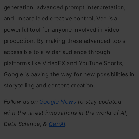
generation, advanced prompt interpretation,
and unparalleled creative control, Veo is a
powerful tool for anyone involved in video
production. By making these advanced tools
accessible to a wider audience through
platforms like VideoFX and YouTube Shorts,
Google is paving the way for new possibilities in
storytelling and content creation.
Follow us on
Google News
to stay updated
with the latest innovations in the world of AI,
Data Science, &
GenAI
.