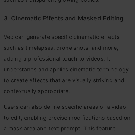
3. Cinematic Effects and Masked Editing
Veo can generate specific cinematic effects
such as timelapses, drone shots, and more,
adding a professional touch to videos. It
understands and applies cinematic terminology
to create effects that are visually striking and
contextually appropriate.
Users can also define specific areas of a video
to edit, enabling precise modifications based on
a mask area and text prompt. This feature