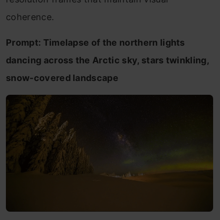
coherence.
Prompt: Timelapse of the northern lights
dancing across the Arctic sky, stars twinkling,
snow-covered landscape