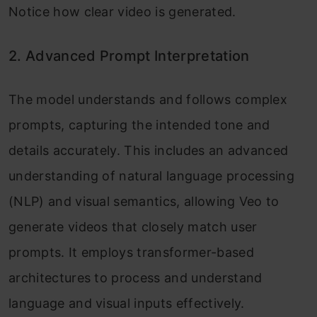
Notice how clear video is generated.
2. Advanced Prompt Interpretation
The model understands and follows complex
prompts, capturing the intended tone and
details accurately. This includes an advanced
understanding of natural language processing
(NLP) and visual semantics, allowing Veo to
generate videos that closely match user
prompts. It employs transformer-based
architectures to process and understand
language and visual inputs effectively.