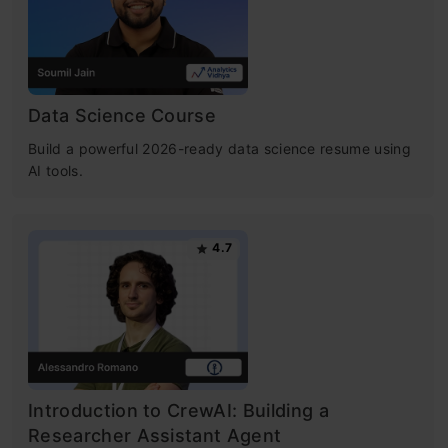
Data Science Course
Build a powerful 2026-ready data science resume using
AI tools.
4.7
Introduction to CrewAI: Building a
Researcher Assistant Agent