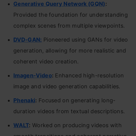
Generative Query Network (GQN)
:
Provided the foundation for understanding
complex scenes from multiple viewpoints.
DVD-GAN:
Pioneered using GANs for video
generation, allowing for more realistic and
coherent video creation.
Imagen-Video
:
Enhanced high-resolution
image and video generation capabilities.
Phenaki
:
Focused on generating long-
duration videos from textual descriptions.
WALT
:
Worked on producing videos with