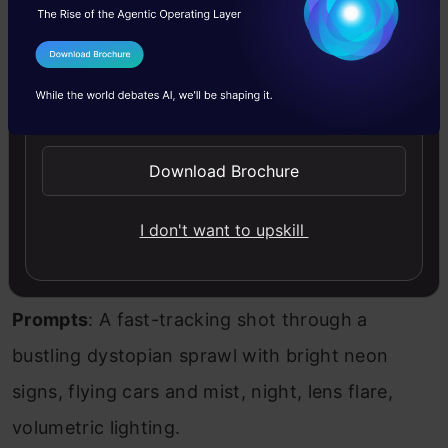
60 seconds or more, either from a single
prompt or a sequence of prompts. This
I Agree to the
Terms & Conditions
capability allows for the creation of longer,
Send WhatsApp Updates
more detailed videos that can tell a complete
story. The model employs sequence-to-
Download Brochure
sequence learning and recurrent neural
I don't want to upskill
networks (RNNs) to handle extended video
generation.
Prompts
: A fast-tracking shot through a
bustling dystopian sprawl with bright neon
signs, flying cars and mist, night, lens flare,
volumetric lighting.