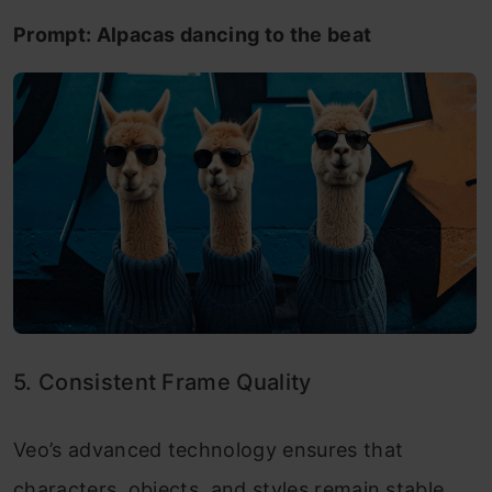
Prompt: Alpacas dancing to the beat
5. Consistent Frame Quality
Veo’s advanced technology ensures that
characters, objects, and styles remain stable