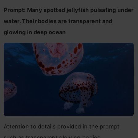
Prompt: Many spotted jellyfish pulsating under
water. Their bodies are transparent and
glowing in deep ocean
Attention to details provided in the prompt
such as transparent glowing bodies.