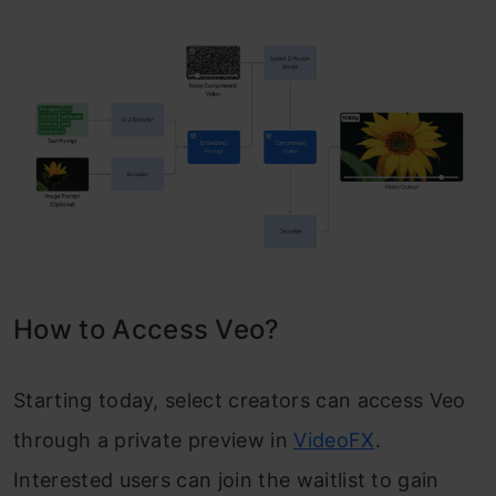
How to Access Veo?
Starting today, select creators can access Veo
through a private preview in
VideoFX
.
Interested users can join the waitlist to gain