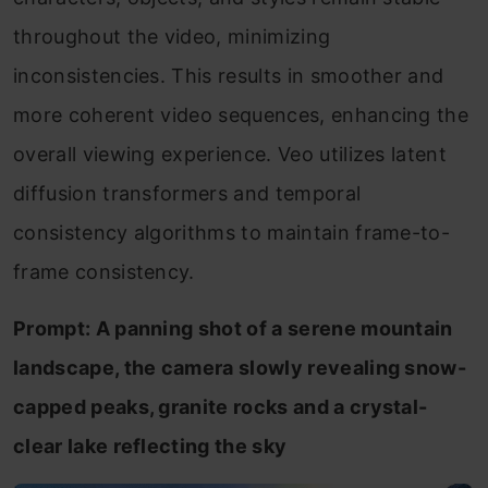
throughout the video, minimizing
inconsistencies. This results in smoother and
more coherent video sequences, enhancing the
overall viewing experience. Veo utilizes latent
diffusion transformers and temporal
consistency algorithms to maintain frame-to-
frame consistency.
Prompt: A panning shot of a serene mountain
landscape, the camera slowly revealing snow-
capped peaks, granite rocks and a crystal-
clear lake reflecting the sky