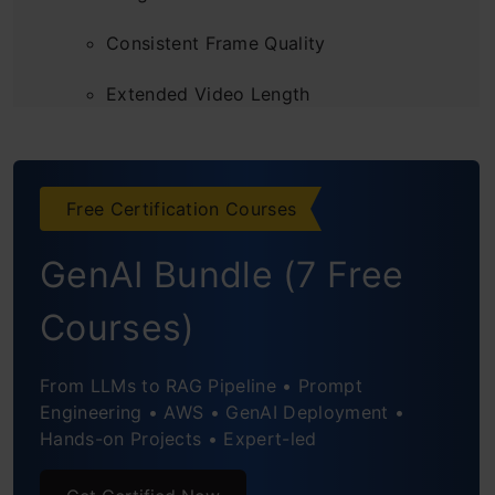
Consistent Frame Quality
Extended Video Length
Working of Google Veo
How to Access Veo?
Free Certification Courses
Filmmaking with Donald Glover and his
GenAI Bundle (7 Free
creative studio, Gilga | Veo
Courses)
From LLMs to RAG Pipeline • Prompt
Engineering • AWS • GenAI Deployment •
Hands-on Projects • Expert-led