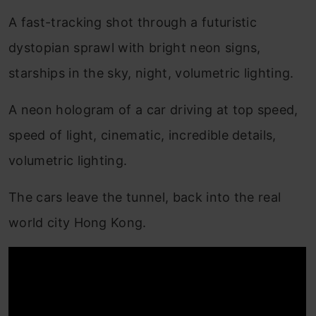
A fast-tracking shot through a futuristic
dystopian sprawl with bright neon signs,
starships in the sky, night, volumetric lighting.
A neon hologram of a car driving at top speed,
speed of light, cinematic, incredible details,
volumetric lighting.
The cars leave the tunnel, back into the real
world city Hong Kong.