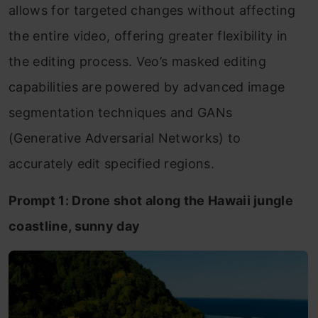
allows for targeted changes without affecting
the entire video, offering greater flexibility in
the editing process. Veo’s masked editing
capabilities are powered by advanced image
segmentation techniques and GANs
(Generative Adversarial Networks) to
accurately edit specified regions.
Prompt 1: Drone shot along the Hawaii jungle
coastline, sunny day