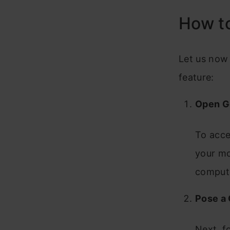
How to
Let us now
feature:
Open G
To acce
your mo
comput
Pose a
Next, f