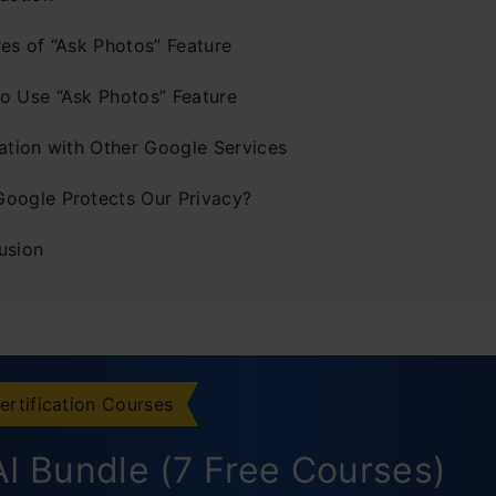
res of “Ask Photos” Feature
o Use “Ask Photos” Feature
ration with Other Google Services
oogle Protects Our Privacy?
usion
ertification Courses
I Bundle (7 Free Courses)