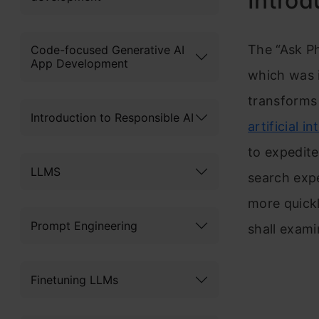
Introd
The “Ask Ph
Code-focused Generative AI
App Development
which was 
transforms 
Introduction to Responsible AI
artificial in
to expedite
LLMS
search expe
more quickl
Prompt Engineering
shall exami
Finetuning LLMs