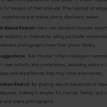
s for images of their animals. This tailored strateg
r experience and makes photo discovery easier.
d-Based Search:
Users can conduct focused search
lar subjects or themes by using particular keyword
 relevant photographs from their photo library.
Suggestions:
“Ask Photos” offers intelligent reco
n user activity and preferences, assisting users in 
ges and experiences they may have overlooked.
rative Search:
By sharing search keywords or resul
laborate, making it simpler for friends, family, and
te and share photographs.