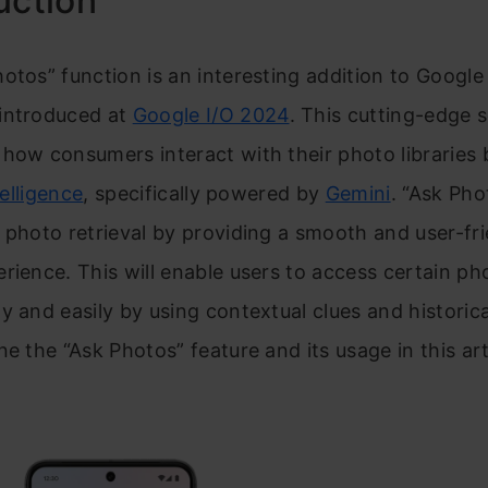
uction
otos” function is an interesting addition to Google
introduced at
Google I/O 2024
. This cutting-edge s
how consumers interact with their photo libraries b
telligence
, specifically powered by
Gemini
. “Ask Pho
 photo retrieval by providing a smooth and user-fr
rience. This will enable users to access certain p
y and easily by using contextual clues and historic
ne the “Ask Photos” feature and its usage in this art