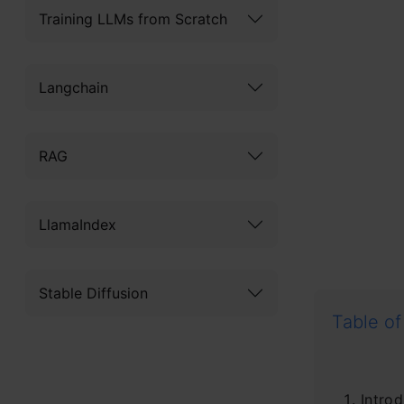
Training LLMs from Scratch
Langchain
RAG
LlamaIndex
Stable Diffusion
Table of
Introd