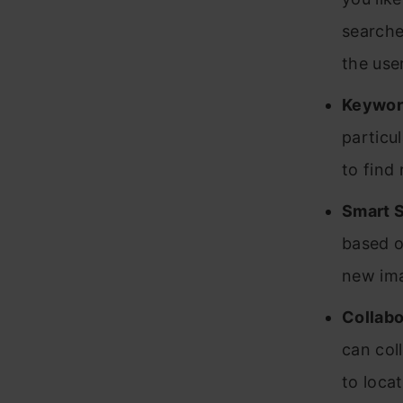
searche
the use
Keywor
particu
to find
Smart 
based o
new ima
Collabo
can col
to loca