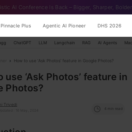
istic AI Conference Is Back – Bigger, Sharper, Bolder
Pinnacle Plus
Agentic AI Pioneer
DHS 2026
ngg
ChatGPT
LLM
Langchain
RAG
AI Agents
Mac
nner
How to use ‘Ask Photos’ feature in Google Photos?
 use ‘Ask Photos’ feature in
e Photos?
i Trivedi
4
min read
Updated : 16 May, 2024