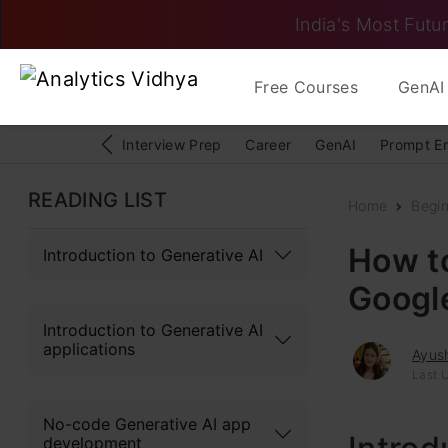
India's Most Futur
Free Courses
GenAI 
Interview Prep
Career
GenAI
Prompt E
READING LIST
Home
Begi
How to
Introduction to Generative AI
Googl
Introduction to Generative AI
applications
Ayush
Last 
No-code Generative AI app
development