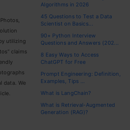
Algorithms in 2026
45 Questions to Test a Data
 Photos,
Scientist on Basics...
olution
90+ Python Interview
y utilizing
Questions and Answers (202...
tos” claims
8 Easy Ways to Access
iendly
ChatGPT for Free
hotographs
Prompt Engineering: Definition,
Examples, Tips ...
al data. We
What is LangChain?
icle.
What is Retrieval-Augmented
Generation (RAG)?