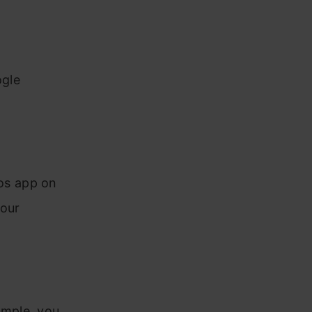
ogle
os app on
your
ample, you