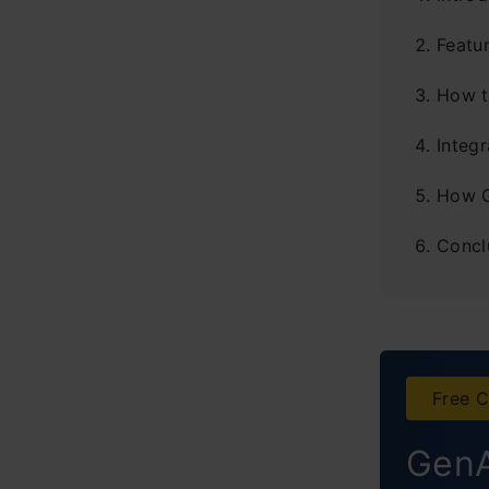
Featu
How t
Integ
How G
Concl
Free C
GenA