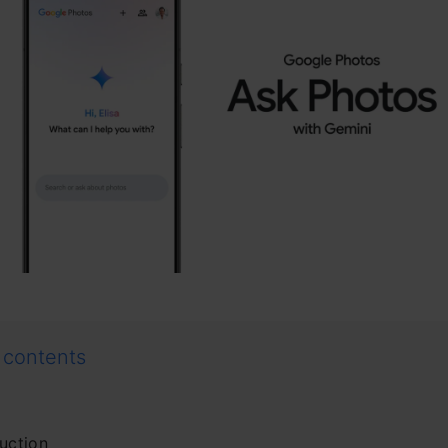
 contents
uction