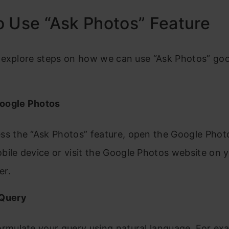
 Use “Ask Photos” Feature
 explore steps on how we can use “Ask Photos” go
oogle Photos
ss the “Ask Photos” feature, open the Google Phot
bile device or visit the Google Photos website on 
er.
 Query
ormulate your query using natural language. For ex