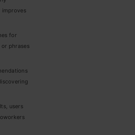
y improves
es for
s or phrases
mmendations
discovering
ts, users
 coworkers