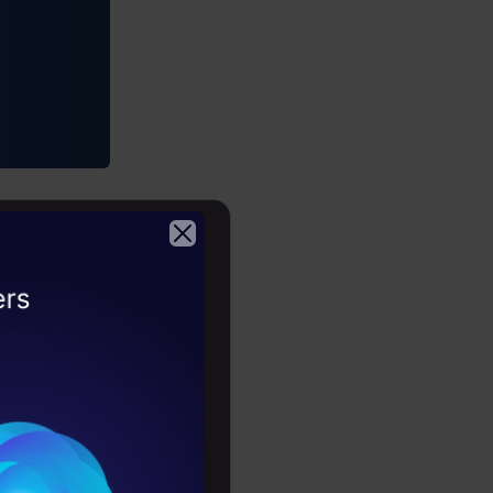
2026
, Google
ial
tions and
to look for