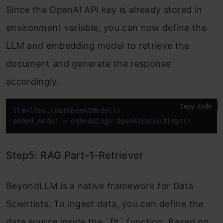
Since the OpenAI API key is already stored in
environment variable, you can now define the
LLM and embedding model to retrieve the
document and generate the response
accordingly.
Copy Code
llm
embed_model
 = embeddings.OpenAIEmbeddings()
Step5: RAG Part-1-Retriever
BeyondLLM is a native framework for Data
Scientists. To ingest data, you can define the
data source inside the `fit` function. Based on