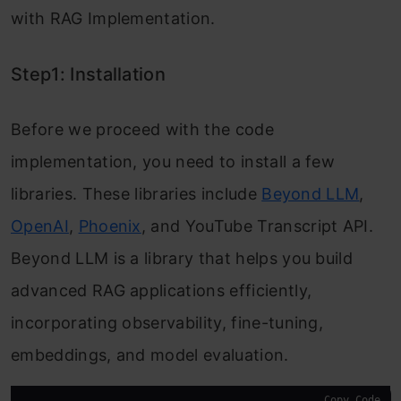
with RAG Implementation.
Step1: Installation
Before we proceed with the code
implementation, you need to install a few
libraries. These libraries include
Beyond LLM
,
OpenAI
,
Phoenix
, and YouTube Transcript API.
Beyond LLM is a library that helps you build
advanced RAG applications efficiently,
incorporating observability, fine-tuning,
embeddings, and model evaluation.
Copy Code