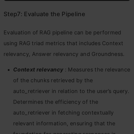
Step7: Evaluate the Pipeline
Evaluation of RAG pipeline can be performed
using RAG triad metrics that includes Context
relevancy, Answer relevancy and Groundness.
Context relevancy
: Measures the relevance
of the chunks retrieved by the
auto_retriever in relation to the user’s query.
Determines the efficiency of the
auto_retriever in fetching contextually
relevant information, ensuring that the