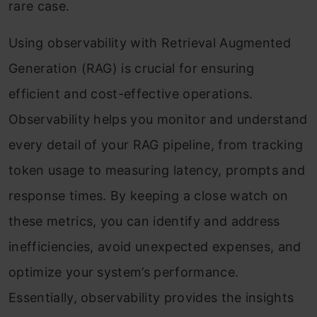
rare case.
Using observability with Retrieval Augmented
Generation (RAG) is crucial for ensuring
efficient and cost-effective operations.
Observability helps you monitor and understand
every detail of your RAG pipeline, from tracking
token usage to measuring latency, prompts and
response times. By keeping a close watch on
these metrics, you can identify and address
inefficiencies, avoid unexpected expenses, and
optimize your system’s performance.
Essentially, observability provides the insights