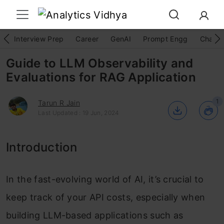
Interview Prep
Career
GenAI
Prompt Engg
ChatG
Guide to LLM Observability and
Evaluations for RAG Application
1
Tarun R Jain
Last Updated : 19 Jun, 2024
Introduction
In the fast-evolving world of AI, it’s crucial to
keep track of your API costs, especially when
building LLM-based applications such as