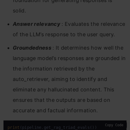
foundation for generating responses is
solid.
Answer relevancy
: Evaluates the relevance
of the LLM’s response to the user query.
Groundedness
: It determines how well the
language model’s responses are grounded in
the information retrieved by the
auto_retriever, aiming to identify and
eliminate any hallucinated content. This
ensures that the outputs are based on
accurate and factual information.
Copy Code
print