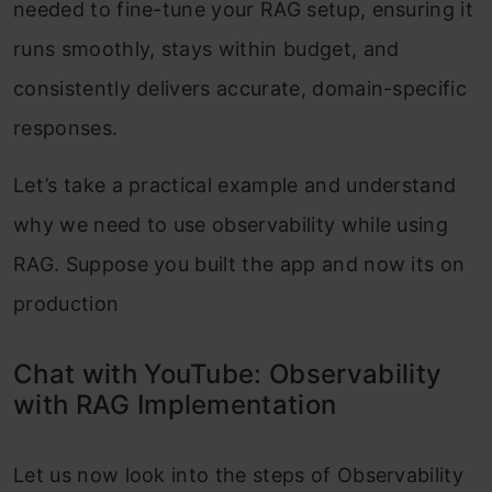
needed to fine-tune your RAG setup, ensuring it
runs smoothly, stays within budget, and
consistently delivers accurate, domain-specific
responses.
Let’s take a practical example and understand
why we need to use observability while using
RAG. Suppose you built the app and now its on
production
Chat with YouTube: Observability
with RAG Implementation
Let us now look into the steps of Observability