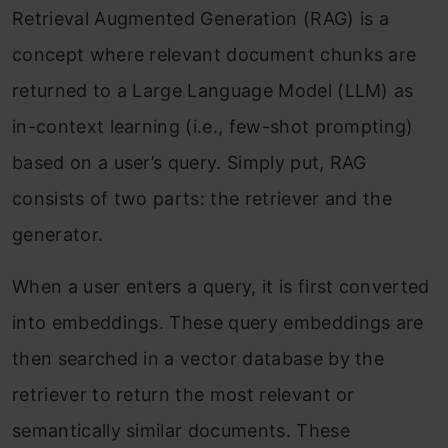
Retrieval Augmented Generation (RAG) is a
concept where relevant document chunks are
returned to a Large Language Model (LLM) as
in-context learning (i.e., few-shot prompting)
based on a user’s query. Simply put, RAG
consists of two parts: the retriever and the
generator.
When a user enters a query, it is first converted
into embeddings. These query embeddings are
then searched in a vector database by the
retriever to return the most relevant or
semantically similar documents. These