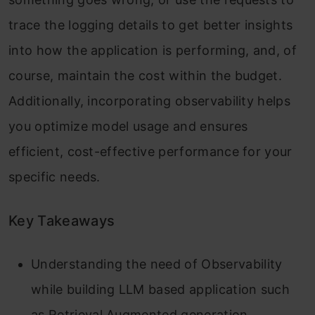
trace the logging details to get better insights
into how the application is performing, and, of
course, maintain the cost within the budget.
Additionally, incorporating observability helps
you optimize model usage and ensures
efficient, cost-effective performance for your
specific needs.
Key Takeaways
Understanding the need of Observability
while building LLM based application such
as Retrieval Augmented generation.