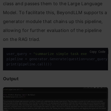
class and passes them to the Large Language
Model. To facilitate this, BeyondLLM supports a
generator module that chains up this pipeline,
allowing for further evaluation of the pipeline
on the RAG triad.
Copy Code
user_query = 
"summarize simple task execution worf
pipeline = generator.Generate(question=user_query,r
print(pipeline.call())
Output