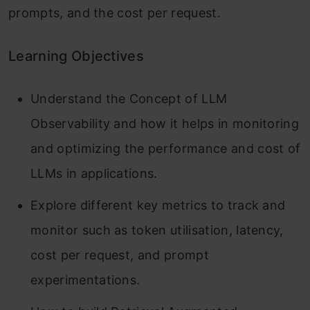
prompts, and the cost per request.
Learning Objectives
Understand the Concept of LLM
Observability and how it helps in monitoring
and optimizing the performance and cost of
LLMs in applications.
Explore different key metrics to track and
monitor such as token utilisation, latency,
cost per request, and prompt
experimentations.