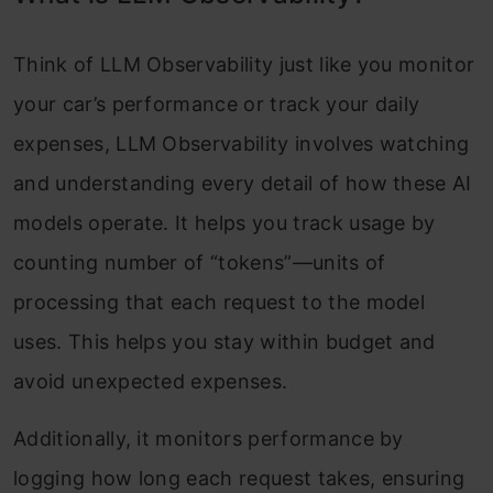
Think of LLM Observability just like you monitor
your car’s performance or track your daily
expenses, LLM Observability involves watching
and understanding every detail of how these AI
models operate. It helps you track usage by
counting number of “tokens”—units of
processing that each request to the model
uses. This helps you stay within budget and
avoid unexpected expenses.
Additionally, it monitors performance by
logging how long each request takes, ensuring