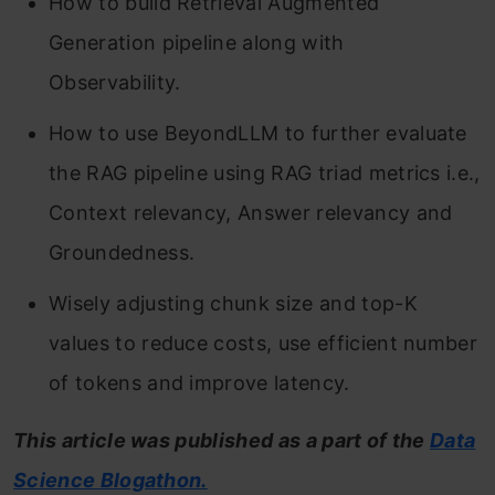
How to build Retrieval Augmented
Generation pipeline along with
Observability.
How to use BeyondLLM to further evaluate
the RAG pipeline using RAG triad metrics i.e.,
Context relevancy, Answer relevancy and
Groundedness.
Wisely adjusting chunk size and top-K
values to reduce costs, use efficient number
of tokens and improve latency.
This article was published as a part of the
Data
Science Blogathon.