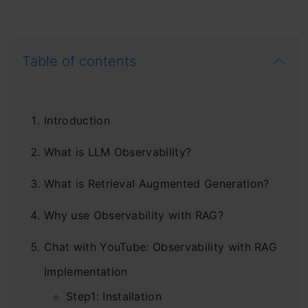
Table of contents
Introduction
What is LLM Observability?
What is Retrieval Augmented Generation?
Why use Observability with RAG?
Chat with YouTube: Observability with RAG
Implementation
Step1: Installation