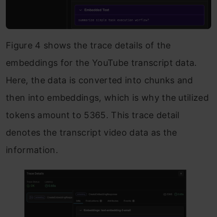
Figure 4 shows the trace details of the
embeddings for the YouTube transcript data.
Here, the data is converted into chunks and
then into embeddings, which is why the utilized
tokens amount to 5365. This trace detail
denotes the transcript video data as the
information.