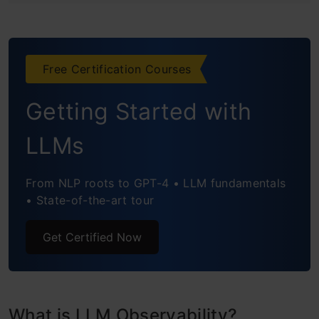
Step2: Setup OpenAI API Key
Step3: Setup Observability
Free Certification Courses
Step4: Define LLM and Embedding
Getting Started with
Step5: RAG Part-1-Retriever
LLMs
Step6: RAG Part-2-Generator
From NLP roots to GPT-4 • LLM fundamentals
Step7: Evaluate the Pipeline
• State-of-the-art tour
Phoenix Dashboard: LLM Observability
Get Certified Now
Analysis
Conclusion
Frequently Asked Questions
What is LLM Observability?