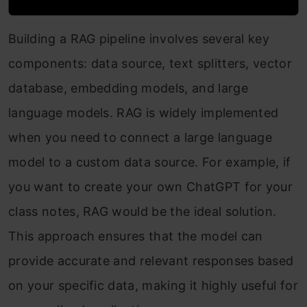
Building a RAG pipeline involves several key
components: data source, text splitters, vector
database, embedding models, and large
language models. RAG is widely implemented
when you need to connect a large language
model to a custom data source. For example, if
you want to create your own ChatGPT for your
class notes, RAG would be the ideal solution.
This approach ensures that the model can
provide accurate and relevant responses based
on your specific data, making it highly useful for