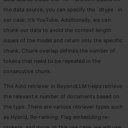
the data source, you can specify the `dtype` in
our case, it’s YouTube. Additionally, we can
chunk our data to avoid the context length
issues of the model and return only the specific
chunk. Chunk overlap defines the number of
tokens that need to be repeated in the
consecutive chunk.
The Auto retriever in BeyondLLM helps retrieve
the relevant k number of documents based on
the type. There are various retriever types such
as Hybrid, Re-ranking, Flag embedding re-
rankers, and more. In this use case, we will use