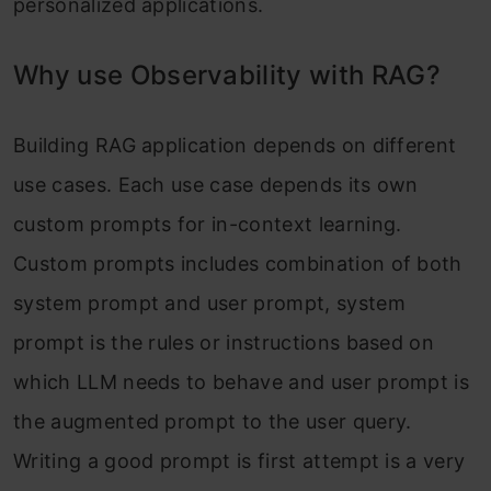
personalized applications.
Why use Observability with RAG?
Building RAG application depends on different
use cases. Each use case depends its own
custom prompts for in-context learning.
Custom prompts includes combination of both
system prompt and user prompt, system
prompt is the rules or instructions based on
which LLM needs to behave and user prompt is
the augmented prompt to the user query.
Writing a good prompt is first attempt is a very