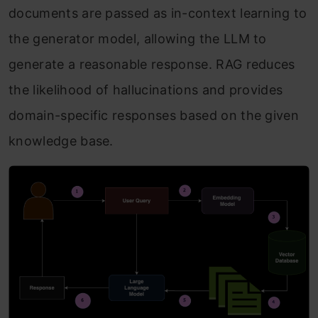
documents are passed as in-context learning to
the generator model, allowing the LLM to
generate a reasonable response. RAG reduces
the likelihood of hallucinations and provides
domain-specific responses based on the given
knowledge base.