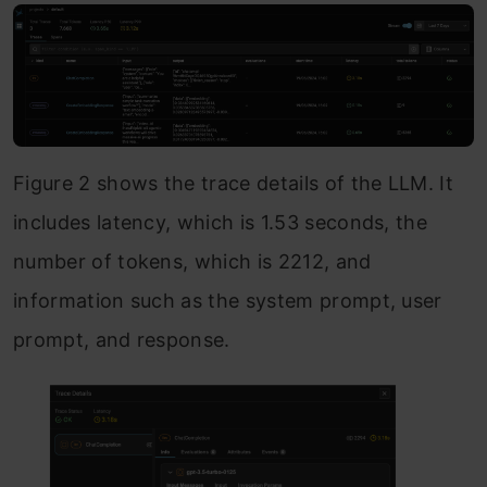
Figure 2 shows the trace details of the LLM. It
includes latency, which is 1.53 seconds, the
number of tokens, which is 2212, and
information such as the system prompt, user
prompt, and response.