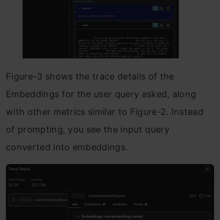
Figure-3 shows the trace details of the
Embeddings for the user query asked, along
with other metrics similar to Figure-2. Instead
of prompting, you see the input query
converted into embeddings.