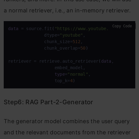
a normal retriever, i.e., an in-memory retriever.
Copy Code
data
 = source.fit
(
"https://www.youtube.com/watch?v
              dtype=
"youtube"
,

              chunk_size=
512
,

              chunk_overlap=
50
)
retriever = retrieve.auto_retriever
(
data
,

                  embed_model,

type
=
"normal"
,

                  top_k=
4
)
Step6: RAG Part-2-Generator
The generator model combines the user query
and the relevant documents from the retriever