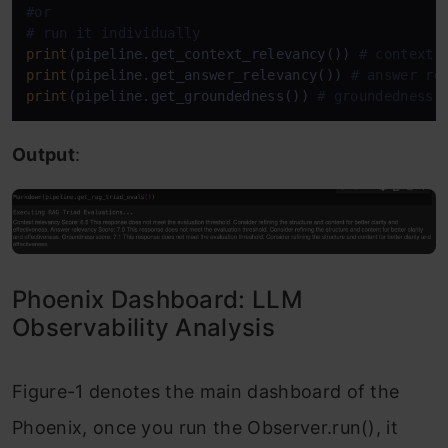
#or
# run it individually 
print
(pipeline.get_context_relevancy()) 
# context 
print
(pipeline.get_answer_relevancy()) 
# answer re
print
(pipeline.get_groundedness()) 
# groundedness
Output
:
Phoenix Dashboard: LLM
Observability Analysis
Figure-1 denotes the main dashboard of the
Phoenix, once you run the Observer.run(), it