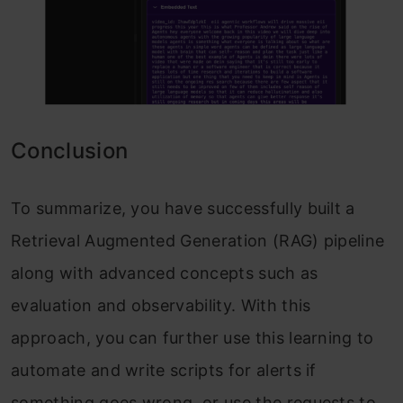
Conclusion
To summarize, you have successfully built a
Retrieval Augmented Generation (RAG) pipeline
along with advanced concepts such as
evaluation and observability. With this
approach, you can further use this learning to
automate and write scripts for alerts if
something goes wrong, or use the requests to