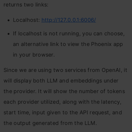
returns two links:
Localhost:
http://127.0.0.1:6006/
If localhost is not running, you can choose,
an alternative link to view the Phoenix app
in your browser.
Since we are using two services from OpenAI, it
will display both LLM and embeddings under
the provider. It will show the number of tokens
each provider utilized, along with the latency,
start time, input given to the API request, and
the output generated from the LLM.