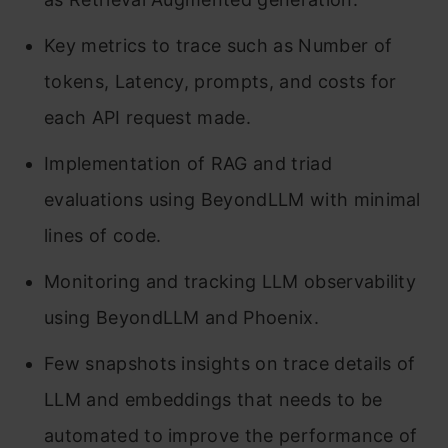
Key metrics to trace such as Number of
tokens, Latency, prompts, and costs for
each API request made.
Implementation of RAG and triad
evaluations using BeyondLLM with minimal
lines of code.
Monitoring and tracking LLM observability
using BeyondLLM and Phoenix.
Few snapshots insights on trace details of
LLM and embeddings that needs to be
automated to improve the performance of