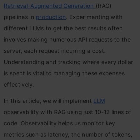
Retrieval-Augmented Generation
(RAG)
pipelines in
production
. Experimenting with
different LLMs to get the best results often
involves making numerous API requests to the
server, each request incurring a cost.
Understanding and tracking where every dollar
is spent is vital to managing these expenses
effectively.
In this article, we will implement
LLM
observability with RAG using just 10-12 lines of
code. Observability helps us monitor key
metrics such as latency, the number of tokens,