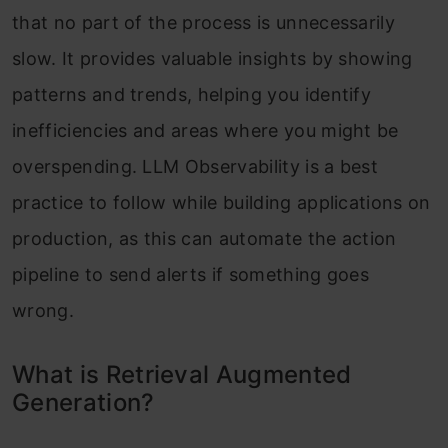
that no part of the process is unnecessarily
slow. It provides valuable insights by showing
patterns and trends, helping you identify
inefficiencies and areas where you might be
overspending. LLM Observability is a best
practice to follow while building applications on
production, as this can automate the action
pipeline to send alerts if something goes
wrong.
What is Retrieval Augmented
Generation?