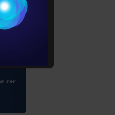
Conditions
es
rochure
to upskill
at steer