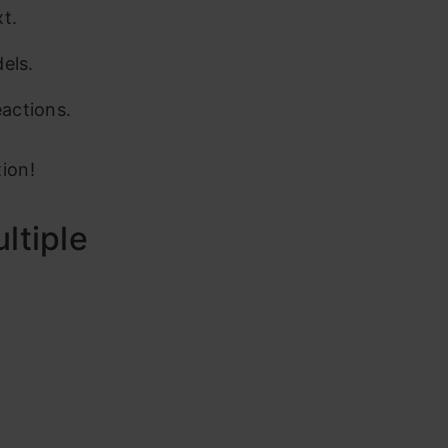
t.
els.
eactions.
tion!
ltiple