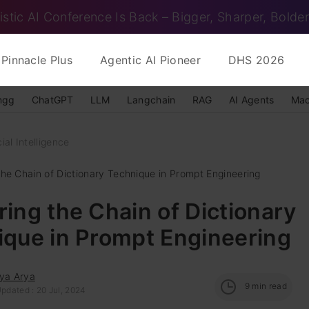
istic AI Conference Is Back – Bigger, Sharper, Bolder
Pinnacle Plus
Agentic AI Pioneer
DHS 2026
ngg
ChatGPT
LLM
Langchain
RAG
AI Agents
Mac
cial Intelligence
the Chain of Dictionary Technique in Prompt Engineering
ing the Chain of Dictionary
ique in Prompt Engineering
tya Arya
9
min read
pdated : 20 Jul, 2024