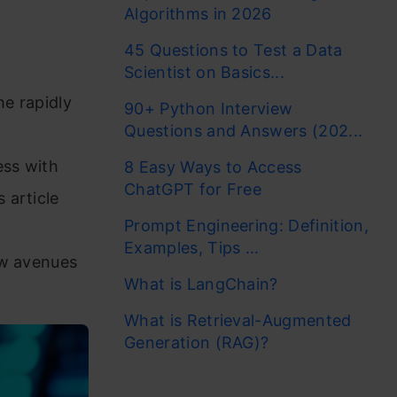
Algorithms in 2026
45 Questions to Test a Data
Scientist on Basics...
he rapidly
90+ Python Interview
Questions and Answers (202...
ess with
8 Easy Ways to Access
ChatGPT for Free
 article
Prompt Engineering: Definition,
,
Examples, Tips ...
ew avenues
What is LangChain?
What is Retrieval-Augmented
Generation (RAG)?