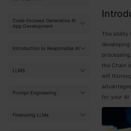
Introd
Code-focused Generative AI
App Development
The ability
developing 
Introduction to Responsible AI
processing.
the Chain o
LLMS
will thorou
advantages,
Prompt Engineering
for your AI
Finetuning LLMs