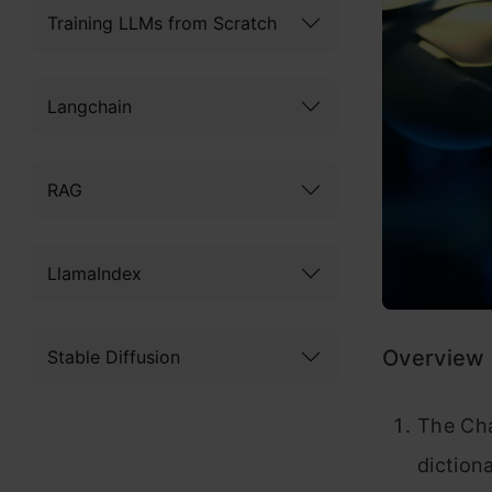
Training LLMs from Scratch
Langchain
RAG
LlamaIndex
Overview
Stable Diffusion
The Cha
diction