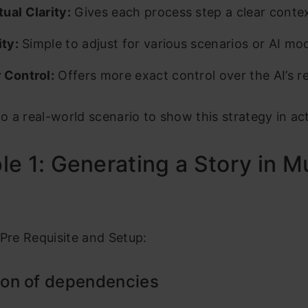
ual Clarity:
Gives each process step a clear contex
ity:
Simple to adjust for various scenarios or AI mod
 Control:
Offers more exact control over the AI’s r
nto a real-world scenario to show this strategy in ac
e 1: Generating a Story in Mu
 Pre Requisite and Setup:
tion of dependencies