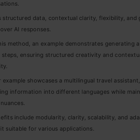
ations.
s structured data, contextual clarity, flexibility, and
 over AI responses.
his method, an example demonstrates generating a 
e steps, ensuring structured creativity and contextu
ty.
 example showcases a multilingual travel assistant
ting information into different languages while main
l nuances.
fits include modularity, clarity, scalability, and ada
t suitable for various applications.