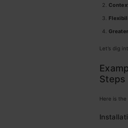
Context
Flexibil
Greater
Let’s dig i
Exampl
Steps
Here is the
Installa