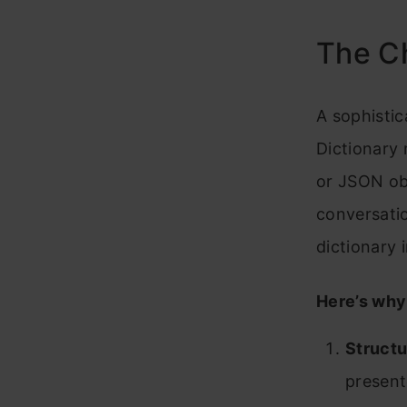
The Ch
A sophistic
Dictionary 
or JSON obj
conversatio
dictionary 
Here’s why 
Structu
present