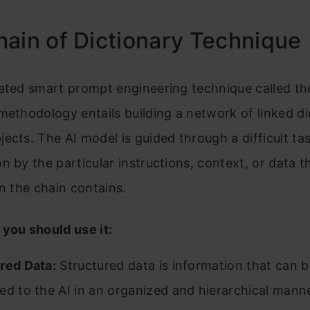
ain of Dictionary Technique
ated smart prompt engineering technique called th
methodology entails building a network of linked di
ects. The AI model is guided through a difficult ta
n by the particular instructions, context, or data t
in the chain contains.
you should use it:
red Data:
Structured data is information that can b
ed to the AI in an organized and hierarchical manne