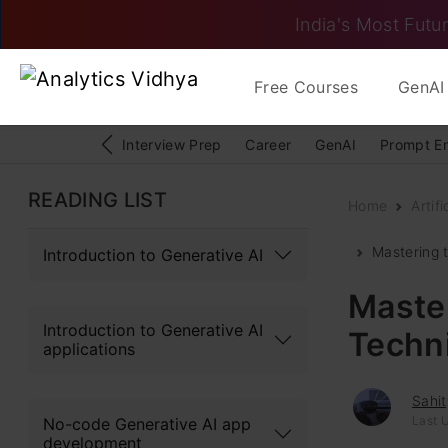
India's Most Futur
Free Courses
GenAI 
Interview Prep
Career
GenAI
Prompt E
READING LIST
Home
Artifi
Mastering 
Introduction to Generative AI
Master
Introduction to Generative AI
Techn
applications
Sahi
Last U
No-code Generative AI app
development