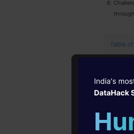
Challen
through
Table of
The C
Witness the r
Exampl
Agentic
Oper
In
Four days that w
Im
career
Se
10+ workshops: Bui
expert guidance