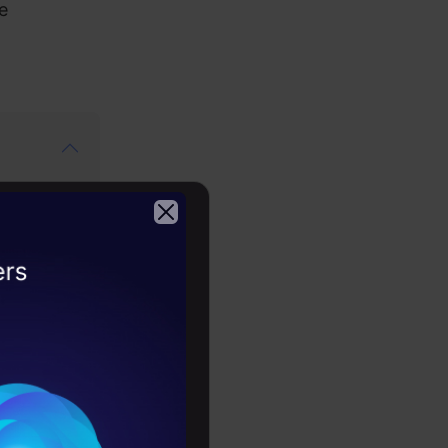
e
2026