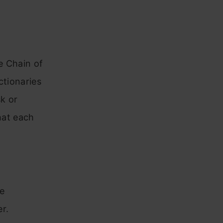
e Chain of
ctionaries
sk or
hat each
e
r.