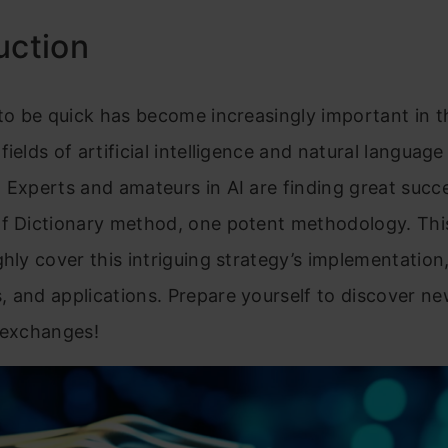
uction
 to be quick has become increasingly important in t
fields of artificial intelligence and natural language
 Experts and amateurs in AI are finding great succ
f Dictionary method, one potent methodology. This
ghly cover this intriguing strategy’s implementation
 and applications. Prepare yourself to discover n
 exchanges!