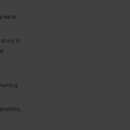
 greater
story in
al
,
taining
ptability,