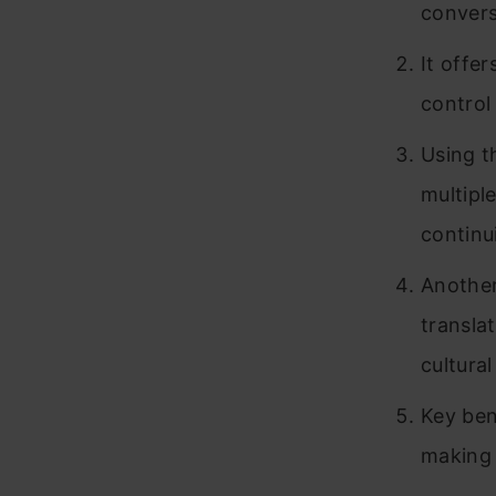
convers
It offer
control
Using t
multipl
continui
Another
transla
cultura
Key bene
making i