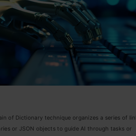
in of Dictionary technique organizes a series of li
aries or JSON objects to guide AI through tasks or