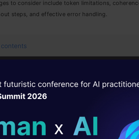
ges to consider include token limitations, coherenc
out steps, and effective error handling.
 contents
hain of Dictionary Technique
ise of the
DataHack Summit 
e 1: Generating a Story in Multiple Steps
ating Layer
stallation of dependencies
ill reshape your AI
porting libraries and setting up openAI client
tting Api key configuration
ld AI solutions under