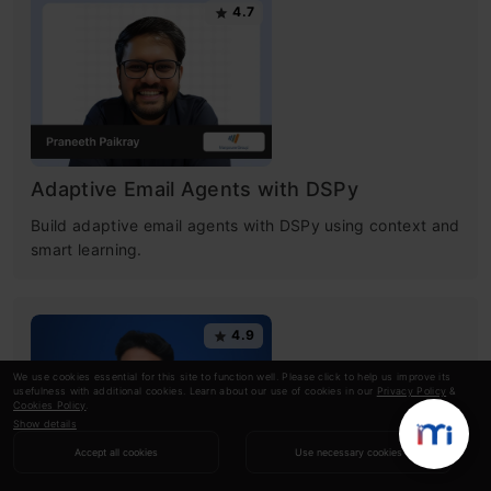
4.7
Adaptive Email Agents with DSPy
Build adaptive email agents with DSPy using context and
smart learning.
4.9
We use cookies essential for this site to function well. Please click to help us improve its
usefulness with additional cookies. Learn about our use of cookies in our
Privacy Policy
&
Cookies Policy
.
Show details
Accept all cookies
Use necessary cookies