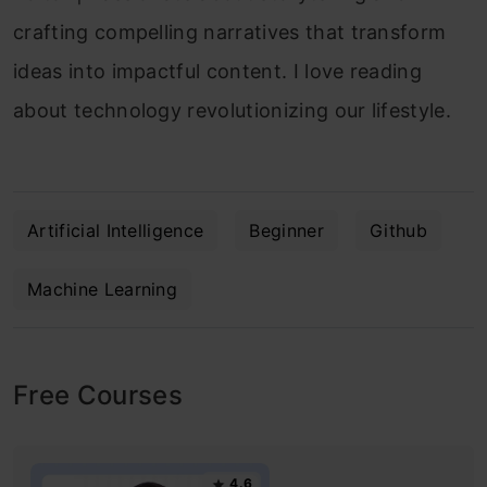
crafting compelling narratives that transform
ideas into impactful content. I love reading
about technology revolutionizing our lifestyle.
Artificial Intelligence
Beginner
Github
Machine Learning
Free Courses
4.6