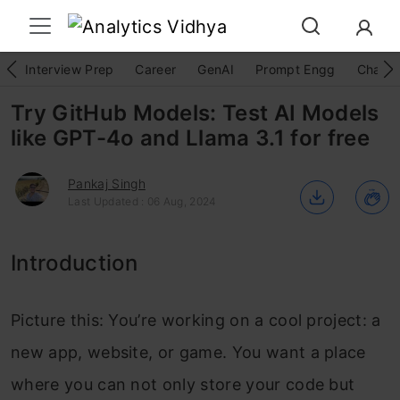
Interview Prep
Career
GenAI
Prompt Engg
ChatG
Try GitHub Models: Test AI Models
like GPT-4o and Llama 3.1 for free
Pankaj Singh
Last Updated : 06 Aug, 2024
Introduction
Picture this: You’re working on a cool project: a
new app, website, or game. You want a place
where you can not only store your code but