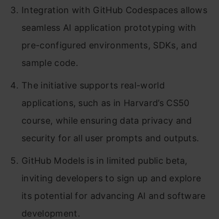
Integration with GitHub Codespaces allows
seamless AI application prototyping with
pre-configured environments, SDKs, and
sample code.
The initiative supports real-world
applications, such as in Harvard’s CS50
course, while ensuring data privacy and
security for all user prompts and outputs.
GitHub Models is in limited public beta,
inviting developers to sign up and explore
its potential for advancing AI and software
development.