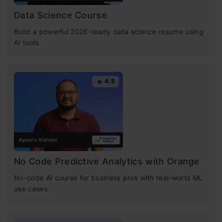
Data Science Course
Build a powerful 2026-ready data science resume using
AI tools.
4.5
No Code Predictive Analytics with Orange
No-code AI course for business pros with real-world ML
use cases.