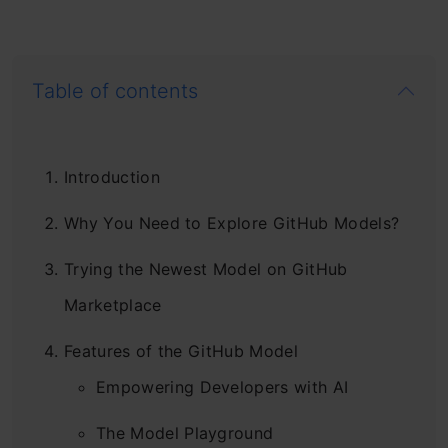
Table of contents
Introduction
Why You Need to Explore GitHub Models?
Trying the Newest Model on GitHub
Marketplace
Features of the GitHub Model
Empowering Developers with AI
The Model Playground