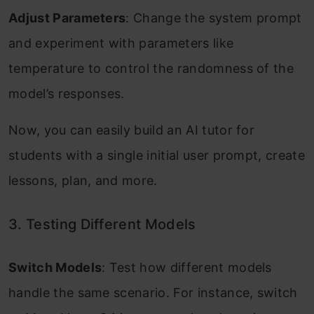
Adjust Parameters
: Change the system prompt
and experiment with parameters like
temperature to control the randomness of the
model’s responses.
Now, you can easily build an AI tutor for
students with a single initial user prompt, create
lessons, plan, and more.
3. Testing Different Models
Switch Models
: Test how different models
handle the same scenario. For instance, switch