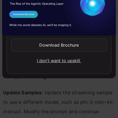
6. Making API Calls
I Agree to the
Terms & Conditions
Utilize Model API Calls
: Make API calls using
Send WhatsApp Updates
the entitlements from your GitHub account.
Since the Codespace knows your identity, you
Download Brochure
don’t need to add an API key or sign up for
additional services.
I don't want to upskill
7. Experimenting with Models
Update Samples
: Update the streaming sample
to use a different model, such as phi-3-mini-4k-
instruct. Modify the prompt and continue