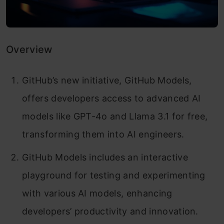
Overview
GitHub’s new initiative, GitHub Models,
offers developers access to advanced AI
models like GPT-4o and Llama 3.1 for free,
transforming them into AI engineers.
GitHub Models includes an interactive
playground for testing and experimenting
with various AI models, enhancing
developers’ productivity and innovation.