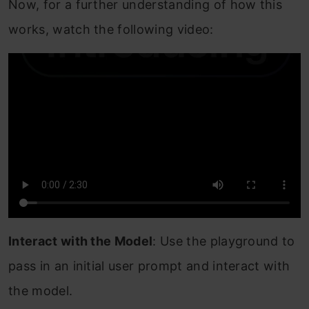
Now, for a further understanding of how this
works, watch the following video:
Interact with the Model
: Use the playground to
pass in an initial user prompt and interact with
the model.