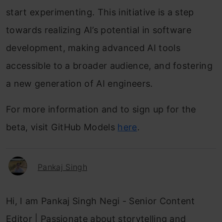
start experimenting. This initiative is a step
towards realizing AI’s potential in software
development, making advanced AI tools
accessible to a broader audience, and fostering
a new generation of AI engineers.
For more information and to sign up for the
beta, visit GitHub Models
here
.
Pankaj Singh
Hi, I am Pankaj Singh Negi - Senior Content
Editor | Passionate about storytelling and