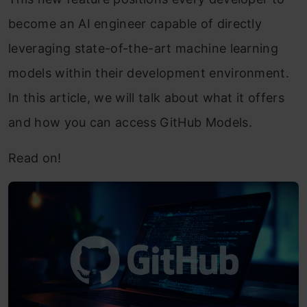
become an AI engineer capable of directly
leveraging state-of-the-art machine learning
models within their development environment.
In this article, we will talk about what it offers
and how you can access GitHub Models.
Read on!