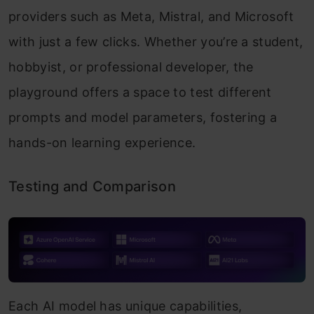
providers such as Meta, Mistral, and Microsoft
with just a few clicks. Whether you’re a student,
hobbyist, or professional developer, the
playground offers a space to test different
prompts and model parameters, fostering a
hands-on learning experience.
Testing and Comparison
Each AI model has unique capabilities,