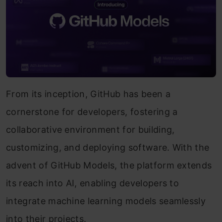
From its inception, GitHub has been a
cornerstone for developers, fostering a
collaborative environment for building,
customizing, and deploying software. With the
advent of GitHub Models, the platform extends
its reach into AI, enabling developers to
integrate machine learning models seamlessly
into their projects.