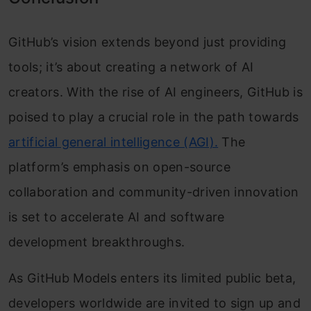
GitHub’s vision extends beyond just providing
tools; it’s about creating a network of AI
creators. With the rise of AI engineers, GitHub is
poised to play a crucial role in the path towards
artificial general intelligence (AGI).
The
platform’s emphasis on open-source
collaboration and community-driven innovation
is set to accelerate AI and software
development breakthroughs.
As GitHub Models enters its limited public beta,
developers worldwide are invited to sign up and