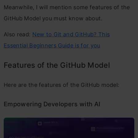
Meanwhile, I will mention some features of the
GitHub Model you must know about.
Also read:
New to Git and GitHub? This
Essential Beginners Guide is for you
Features of the GitHub Model
Here are the features of the GitHub model:
Empowering Developers with AI