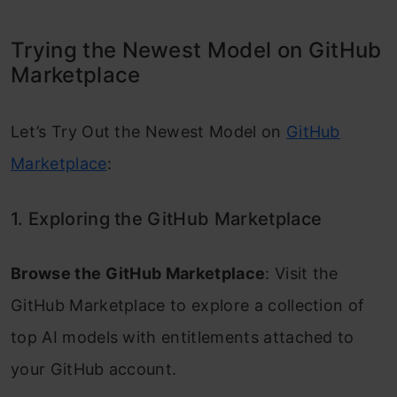
Trying the Newest Model on GitHub
Marketplace
Let’s Try Out the Newest Model on
GitHub
Marketplace
:
1. Exploring the GitHub Marketplace
Browse the GitHub Marketplace
: Visit the
GitHub Marketplace to explore a collection of
top AI models with entitlements attached to
your GitHub account.