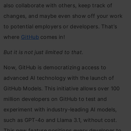
also collaborate with others, keep track of
changes, and maybe even show off your work
to potential employers or developers. That’s
where
GitHub
comes in!
But it is not just limited to that.
Now, GitHub is democratizing access to
advanced AI technology with the launch of
GitHub Models. This initiative allows over 100
million developers on GitHub to test and
experiment with industry-leading AI models,
such as GPT-4o and Llama 3.1, without cost.
This new feature positions every developer to