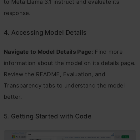
to Meta Llama 3.1 instruct and evaluate its
response.
4. Accessing Model Details
Navigate to Model Details Page
: Find more
information about the model on its details page.
Review the README, Evaluation, and
Transparency tabs to understand the model
better.
5. Getting Started with Code