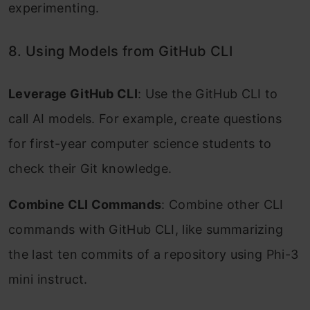
experimenting.
8. Using Models from GitHub CLI
Leverage GitHub CLI
: Use the GitHub CLI to
call AI models. For example, create questions
for first-year computer science students to
check their Git knowledge.
Combine CLI Commands
: Combine other CLI
commands with GitHub CLI, like summarizing
the last ten commits of a repository using Phi-3
mini instruct.