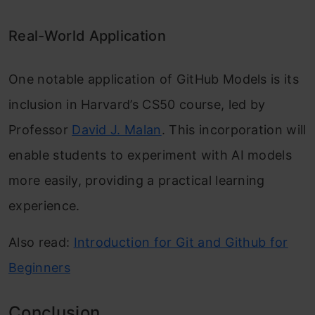
Real-World Application
One notable application of GitHub Models is its
inclusion in Harvard’s CS50 course, led by
Professor
David J. Malan
. This incorporation will
enable students to experiment with AI models
more easily, providing a practical learning
experience.
Also read:
Introduction for Git and Github for
Beginners
Conclusion