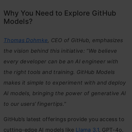
Why You Need to Explore GitHub
Models?
Thomas Dohmke
, CEO of GitHub, emphasizes
the vision behind this initiative: “We believe
every developer can be an AI engineer with
the right tools and training. GitHub Models
makes it simple to experiment with and deploy
AI models, bringing the power of generative AI
to our users’ fingertips.”
GitHub’s latest offerings provide you access to
cutting-edge AI models like
Llama 3.1
, GPT-4o,