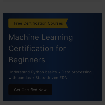
Testing and Comparison
Seamless Integration with Codespaces
Free Certification Courses
Real-World Application
Machine Learning
Conclusion
Certification for
Frequently Asked Questions
Beginners
Understand Python basics • Data processing
with pandas • Stats-driven EDA
Get Certified Now