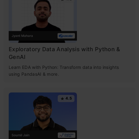
Exploratory Data Analysis with Python &
GenAI
Learn EDA with Python: Transform data into insights
using PandasAI & more.
4.5