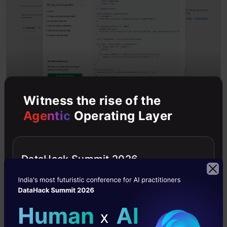
Witness the rise of the
Access Getting Started Instructions
: Click the
Agentic
Operating Layer
code button to access instructions.
Use GitHub Codespace
: Create a pre-
DataHack Summit 2026
configured development environment using
GitHub Codespace, which comes ready with
SDKs and sample code.