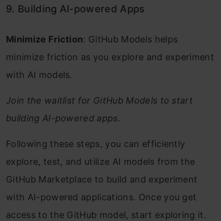
9. Building AI-powered Apps
Minimize Friction
: GitHub Models helps
minimize friction as you explore and experiment
with AI models.
Join the waitlist for GitHub Models to start
building AI-powered apps.
Following these steps, you can efficiently
explore, test, and utilize AI models from the
GitHub Marketplace to build and experiment
with AI-powered applications. Once you get
access to the GitHub model, start exploring it.