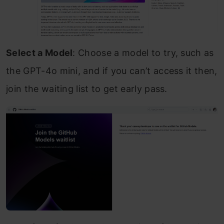
Select a Model
: Choose a model to try, such as
the GPT-4o mini, and if you can’t access it then,
join the waiting list to get early pass.