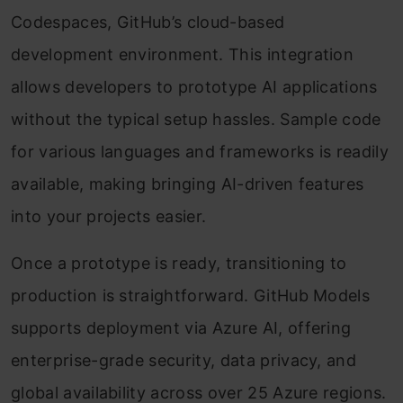
Codespaces, GitHub’s cloud-based
development environment. This integration
allows developers to prototype AI applications
without the typical setup hassles. Sample code
for various languages and frameworks is readily
available, making bringing AI-driven features
into your projects easier.
Once a prototype is ready, transitioning to
production is straightforward. GitHub Models
supports deployment via Azure AI, offering
enterprise-grade security, data privacy, and
global availability across over 25 Azure regions.