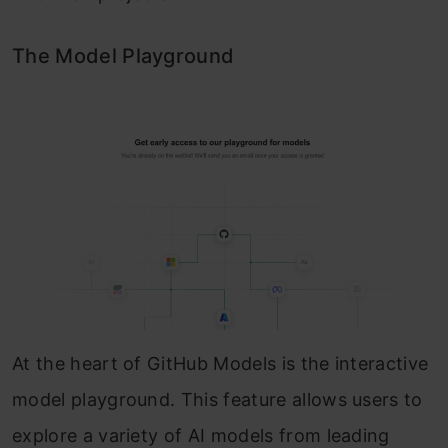
The Model Playground
At the heart of GitHub Models is the interactive
model playground. This feature allows users to
explore a variety of AI models from leading