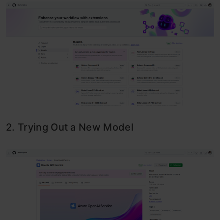
2. Trying Out a New Model