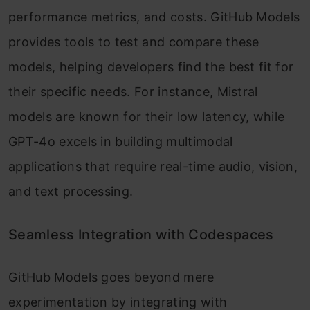
performance metrics, and costs. GitHub Models
provides tools to test and compare these
models, helping developers find the best fit for
their specific needs. For instance, Mistral
models are known for their low latency, while
GPT-4o excels in building multimodal
applications that require real-time audio, vision,
and text processing.
Seamless Integration with Codespaces
GitHub Models goes beyond mere
experimentation by integrating with