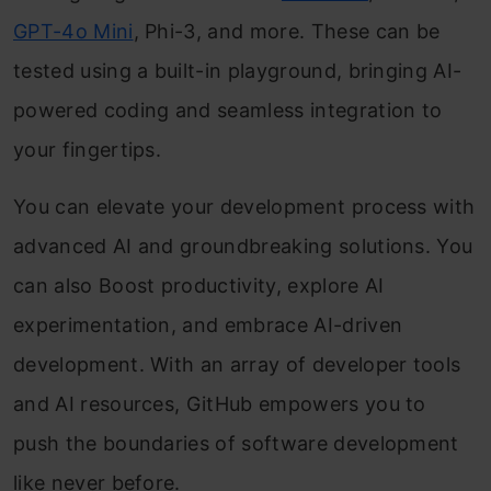
GPT-4o Mini
, Phi-3, and more. These can be
tested using a built-in playground, bringing AI-
powered coding and seamless integration to
your fingertips.
You can elevate your development process with
advanced AI and groundbreaking solutions. You
can also Boost productivity, explore AI
experimentation, and embrace AI-driven
development. With an array of developer tools
and AI resources, GitHub empowers you to
push the boundaries of software development
like never before.