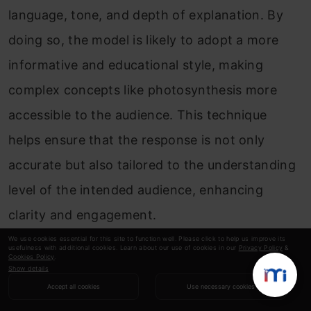
language, tone, and depth of explanation. By
doing so, the model is likely to adopt a more
informative and educational style, making
complex concepts like photosynthesis more
accessible to the audience. This technique
helps ensure that the response is not only
accurate but also tailored to the understanding
level of the intended audience, enhancing
clarity and engagement.
We use cookies essential for this site to function well. Please click to help us improve its
usefulness with additional cookies. Learn about our use of cookies in our
Privacy Policy
&
7. Persona-based Prompting: Adopting a
Cookies Policy
.
Show details
Specific Persona
Accept all cookies
Use necessary cookies