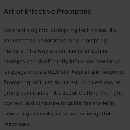
Art of Effective Prompting
Before diving into prompting techniques, it’s
important to understand why prompting
matters. The way we phrase or structure
prompts can significantly influence how large
language models (LLMs) interpret and respond.
Prompting isn’t just about asking questions or
giving commands—it’s about crafting the right
context and structure to guide the model in
producing accurate, creative, or insightful
responses.