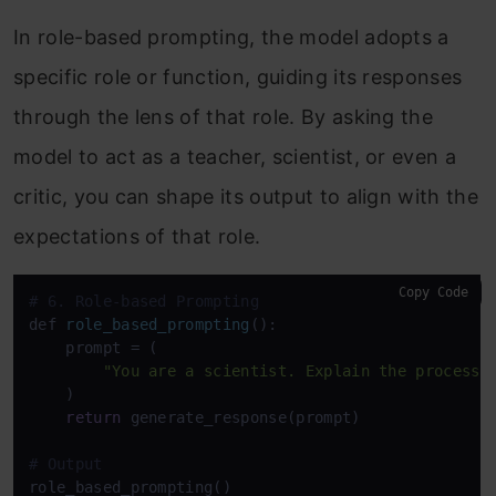
In role-based prompting, the model adopts a
specific role or function, guiding its responses
through the lens of that role. By asking the
model to act as a teacher, scientist, or even a
critic, you can shape its output to align with the
expectations of that role.
Copy Code
# 6. Role-based Prompting
def 
role_based_prompting
():

    prompt
 = (

"You are a scientist. Explain the process 
    )

return
 generate_response(prompt)

# Output