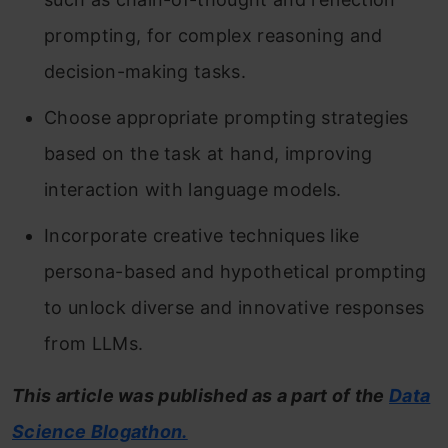
prompting, for complex reasoning and
decision-making tasks.
Choose appropriate prompting strategies
based on the task at hand, improving
interaction with language models.
Incorporate creative techniques like
persona-based and hypothetical prompting
to unlock diverse and innovative responses
from LLMs.
This article was published as a part of the
Data
Science Blogathon.