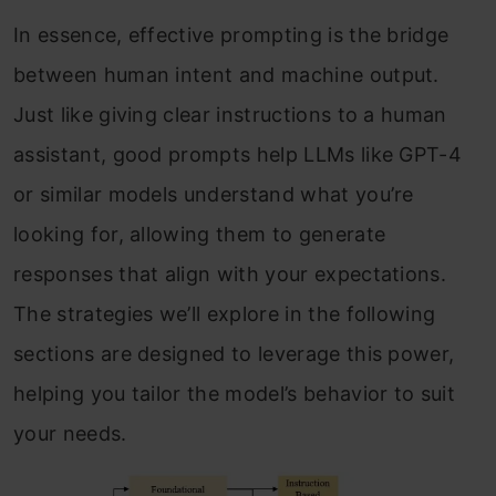
In essence, effective prompting is the bridge
between human intent and machine output.
Just like giving clear instructions to a human
assistant, good prompts help LLMs like GPT-4
or similar models understand what you’re
looking for, allowing them to generate
responses that align with your expectations.
The strategies we’ll explore in the following
sections are designed to leverage this power,
helping you tailor the model’s behavior to suit
your needs.