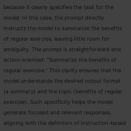
because it clearly specifies the task for the
model. In this case, the prompt directly
instructs the model to summarize the benefits
of regular exercise, leaving little room for
ambiguity. The prompt is straightforward and
action-oriented: “Summarize the benefits of
regular exercise.” This clarity ensures that the
model understands the desired output format
(a summary) and the topic (benefits of regular
exercise). Such specificity helps the model
generate focused and relevant responses,
aligning with the definition of instruction-based