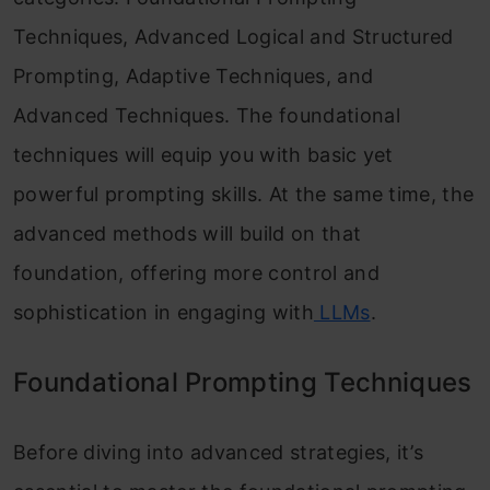
Techniques, Advanced Logical and Structured
Prompting, Adaptive Techniques, and
Advanced Techniques. The foundational
techniques will equip you with basic yet
powerful prompting skills. At the same time, the
advanced methods will build on that
foundation, offering more control and
sophistication in engaging with
LLMs
.
Foundational Prompting Techniques
Before diving into advanced strategies, it’s