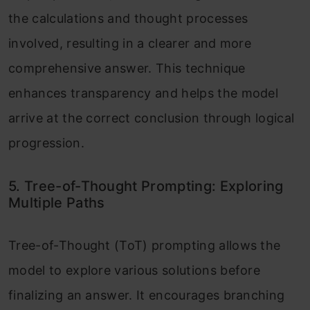
the calculations and thought processes
involved, resulting in a clearer and more
comprehensive answer. This technique
enhances transparency and helps the model
arrive at the correct conclusion through logical
progression.
5. Tree-of-Thought Prompting: Exploring
Multiple Paths
Tree-of-Thought (ToT) prompting allows the
model to explore various solutions before
finalizing an answer. It encourages branching