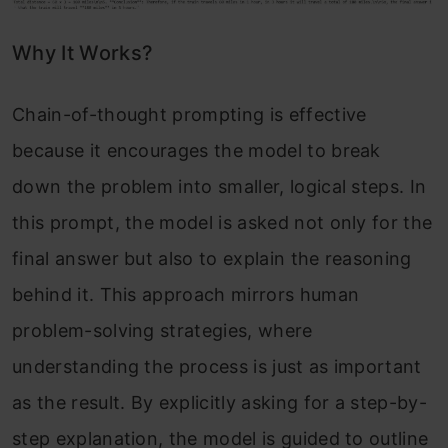
Why It Works?
Chain-of-thought prompting is effective
because it encourages the model to break
down the problem into smaller, logical steps. In
this prompt, the model is asked not only for the
final answer but also to explain the reasoning
behind it. This approach mirrors human
problem-solving strategies, where
understanding the process is just as important
as the result. By explicitly asking for a step-by-
step explanation, the model is guided to outline