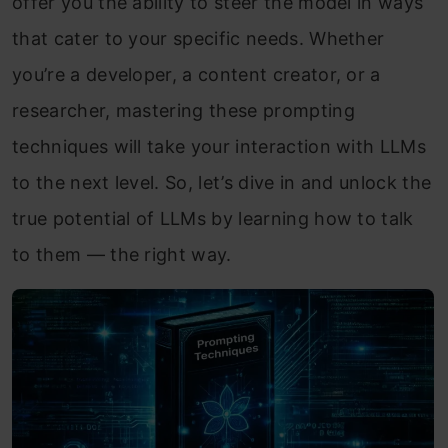
offer you the ability to steer the model in ways
that cater to your specific needs. Whether
you’re a developer, a content creator, or a
researcher, mastering these prompting
techniques will take your interaction with LLMs
to the next level. So, let’s dive in and unlock the
true potential of LLMs by learning how to talk
to them — the right way.