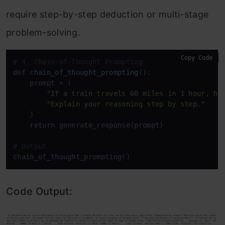
require step-by-step deduction or multi-stage
problem-solving.
Copy Code
# 4. Chain-of-Thought Prompting
def 
chain_of_thought_prompting
():

    prompt
 = (

"If a train travels 60 miles in 1 hour, ho
"Explain your reasoning step by step."
    )

return
 generate_response(prompt)

# Output
Code Output: