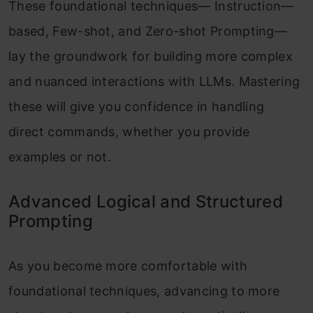
These foundational techniques— Instruction—
based, Few-shot, and Zero-shot Prompting—
lay the groundwork for building more complex
and nuanced interactions with LLMs. Mastering
these will give you confidence in handling
direct commands, whether you provide
examples or not.
Advanced Logical and Structured
Prompting
As you become more comfortable with
foundational techniques, advancing to more