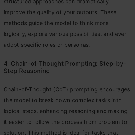
structured approaches can dramatically
improve the quality of your outputs. These
methods guide the model to think more
logically, explore various possibilities, and even
adopt specific roles or personas.
4. Chain-of-Thought Prompting: Step-by-
Step Reasoning
Chain-of-Thought (CoT) prompting encourages
the model to break down complex tasks into
logical steps, enhancing reasoning and making
it easier to follow the process from problem to
solution. This method is ideal for tasks that