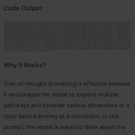
Code Output:
Why It Works?
Tree-of-thought prompting is effective because
it encourages the model to explore multiple
pathways and consider various dimensions of a
topic before arriving at a conclusion. In this
prompt, the model is asked to think about the