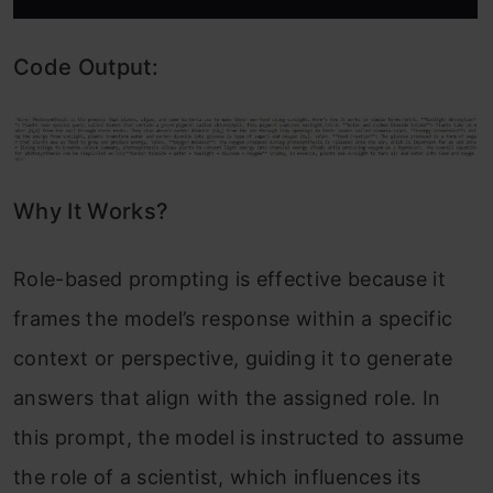
Code Output:
Why It Works?
Role-based prompting is effective because it
frames the model’s response within a specific
context or perspective, guiding it to generate
answers that align with the assigned role. In
this prompt, the model is instructed to assume
the role of a scientist, which influences its