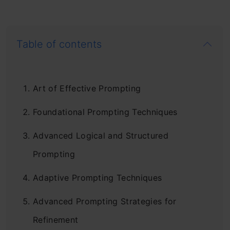
Table of contents
Art of Effective Prompting
Foundational Prompting Techniques
Advanced Logical and Structured
Prompting
Adaptive Prompting Techniques
Advanced Prompting Strategies for
Refinement