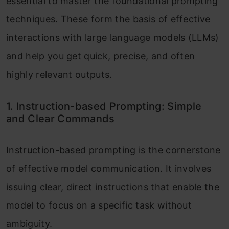
essential to master the foundational prompting
techniques. These form the basis of effective
interactions with large language models (LLMs)
and help you get quick, precise, and often
highly relevant outputs.
1. Instruction-based Prompting: Simple
and Clear Commands
Instruction-based prompting is the cornerstone
of effective model communication. It involves
issuing clear, direct instructions that enable the
model to focus on a specific task without
ambiguity.