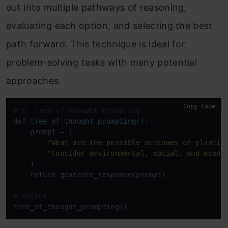
out into multiple pathways of reasoning,
evaluating each option, and selecting the best
path forward. This technique is ideal for
problem-solving tasks with many potential
approaches.
Copy Code
# 5. Tree-of-Thought Prompting
def 
tree_of_thought_prompting
():

    prompt
 = (

"What are the possible outcomes of plantin
"Consider environmental, social, and econo
    )

return
 generate_response(prompt)

# Output