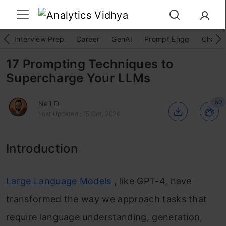
Interview Prep
Career
GenAI
Prompt Engg
ChatG
17 Prompting Techniques to
Supercharge Your LLMs
50
Neil D
Last Updated : 15 Oct, 2024
Introduction
Large Language Models
, like GPT-4, have
transformed the way we approach tasks that
require language understanding, generation,