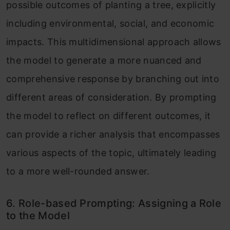
possible outcomes of planting a tree, explicitly
including environmental, social, and economic
impacts. This multidimensional approach allows
the model to generate a more nuanced and
comprehensive response by branching out into
different areas of consideration. By prompting
the model to reflect on different outcomes, it
can provide a richer analysis that encompasses
various aspects of the topic, ultimately leading
to a more well-rounded answer.
6. Role-based Prompting: Assigning a Role
to the Model