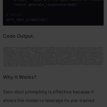
return
 generate_response(prompt)

# Output
Code Output:
Why It Works?
Zero-shot prompting is effective because it
allows the model to leverage its pre-trained