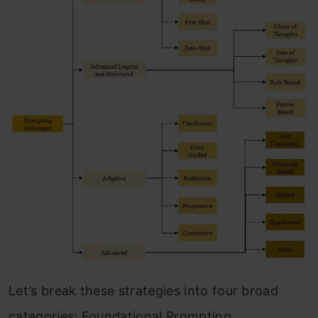
Let’s break these strategies into four broad
categories: Foundational Prompting