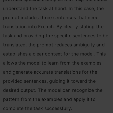
understand the task at hand. In this case, the
prompt includes three sentences that need
translation into French. By clearly stating the
task and providing the specific sentences to be
translated, the prompt reduces ambiguity and
establishes a clear context for the model. This
allows the model to learn from the examples
and generate accurate translations for the
provided sentences, guiding it toward the
desired output. The model can recognize the
pattern from the examples and apply it to
complete the task successfully.