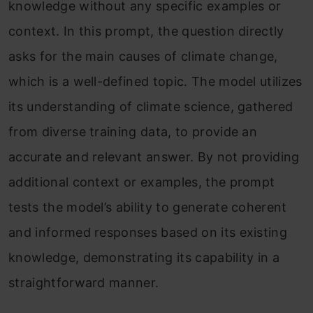
knowledge without any specific examples or
context. In this prompt, the question directly
asks for the main causes of climate change,
which is a well-defined topic. The model utilizes
its understanding of climate science, gathered
from diverse training data, to provide an
accurate and relevant answer. By not providing
additional context or examples, the prompt
tests the model’s ability to generate coherent
and informed responses based on its existing
knowledge, demonstrating its capability in a
straightforward manner.