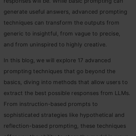
responses will be. While basic prompting can
generate useful answers, advanced prompting
techniques can transform the outputs from
generic to insightful, from vague to precise,
and from uninspired to highly creative.
In this blog, we will explore 17 advanced
prompting techniques that go beyond the
basics, diving into methods that allow users to
extract the best possible responses from LLMs.
From instruction-based prompts to
sophisticated strategies like hypothetical and
reflection-based prompting, these techniques