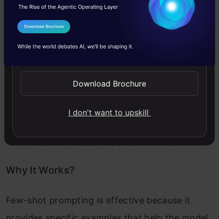
"Translate the following sentences into Fr
"1. I love programming.\n"
"2. The weather is nice today.\n"
I Agree to the
Terms & Conditions
"3. Can you help me with my homework?"
    )

Send WhatsApp Updates
return
 generate_response(prompt)

# Output
Download Brochure
I don't want to upskill
Code Output:
Why It Works?
Few-shot prompting is effective because it
provides specific examples that help the model