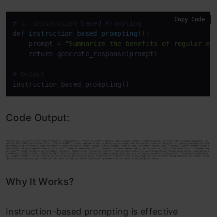
Copy Code
# 1. Instruction-based Prompting
def 
instruction_based_prompting
():

    prompt
 = 
"Summarize the benefits of regular ex
return
 generate_response(prompt)

# Output
Code Output:
Why It Works?
Instruction-based prompting is effective