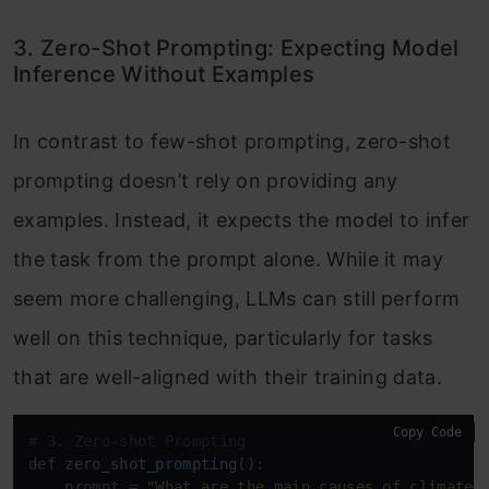
3. Zero-Shot Prompting: Expecting Model
Inference Without Examples
In contrast to few-shot prompting, zero-shot
prompting doesn’t rely on providing any
examples. Instead, it expects the model to infer
the task from the prompt alone. While it may
seem more challenging, LLMs can still perform
well on this technique, particularly for tasks
that are well-aligned with their training data.
Copy Code
# 3. Zero-shot Prompting
def 
zero_shot_prompting
():

    prompt
 = 
"What are the main causes of climate 