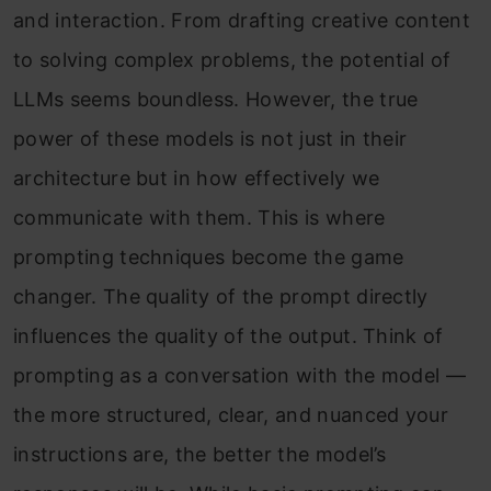
and interaction. From drafting creative content
to solving complex problems, the potential of
LLMs seems boundless. However, the true
power of these models is not just in their
architecture but in how effectively we
communicate with them. This is where
prompting techniques become the game
changer. The quality of the prompt directly
influences the quality of the output. Think of
prompting as a conversation with the model —
the more structured, clear, and nuanced your
instructions are, the better the model’s