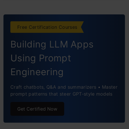
Frequently Asked Questions
Free Certification Courses
Building LLM Apps
Using Prompt
Engineering
Craft chatbots, Q&A and summarizers • Master
prompt patterns that steer GPT-style models
Get Certified Now