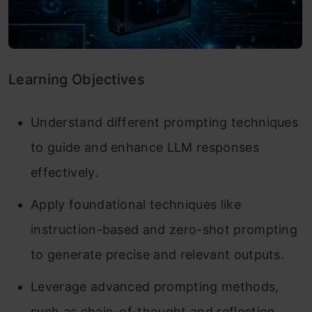
Learning Objectives
Understand different prompting techniques
to guide and enhance LLM responses
effectively.
Apply foundational techniques like
instruction-based and zero-shot prompting
to generate precise and relevant outputs.
Leverage advanced prompting methods,
such as chain-of-thought and reflection