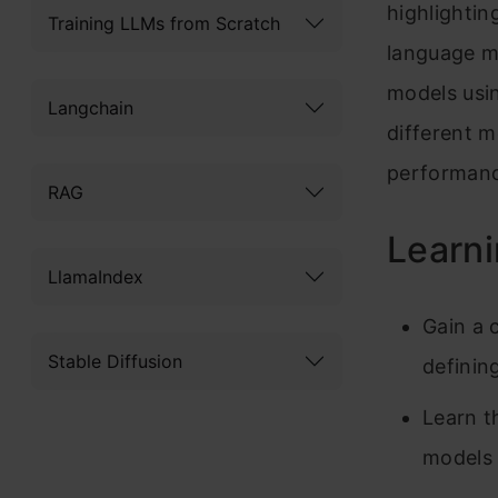
highlightin
Training LLMs from Scratch
language m
models usi
Langchain
different m
performanc
RAG
Learni
LlamaIndex
Gain a 
Stable Diffusion
defining
Learn t
models 