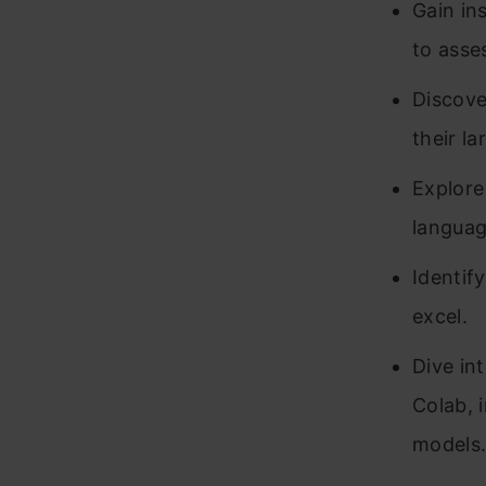
Gain in
to asses
Discove
their l
Explore
languag
Identif
excel.
Dive in
Colab, 
models