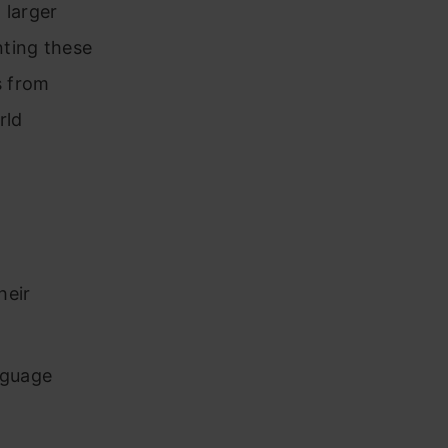
 larger
nting these
s from
rld
heir
nguage