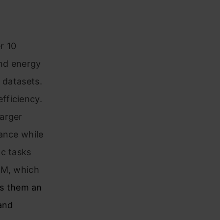
r 10
and energy
 datasets.
fficiency.
larger
ance while
ic tasks
LM, which
s them an
 and