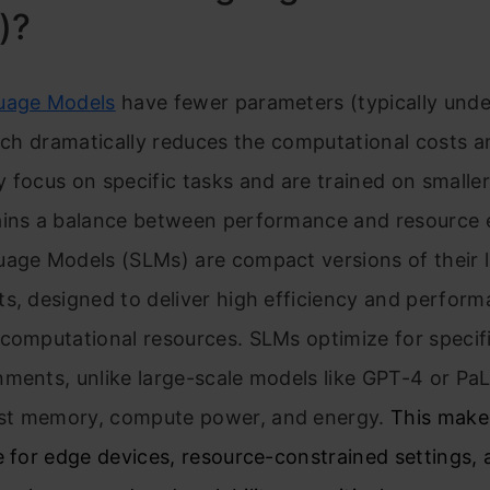
)?
uage Models
have fewer parameters (typically unde
hich dramatically reduces the computational costs 
 focus on specific tasks and are trained on smaller
ains a balance between performance and resource e
uage Models (SLMs) are compact versions of their 
s, designed to deliver high efficiency and perform
computational resources. SLMs optimize for specif
nments, unlike large-scale models like GPT-4 or Pa
t memory, compute power, and energy.
This make
e for edge devices, resource-constrained settings,