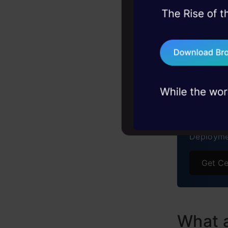
Perform
45+ hack sessions:
problems, solved 
Conclu
75+ AI talks: Real
Frequen
industry insights
Free C
GenA
From LLM
Deployme
Get Ce
What 