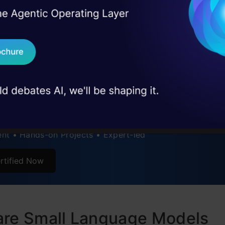
ance Evaluation of Small Language Models
I Agree to the
Terms & 
 Real engineering
on stage
Send WhatsApp Updat
sion
 case studies and
tly Asked Questions
ertification Courses
Download B
I Bundle (7 Free Courses)
I don't want 
s to RAG Pipeline • Prompt Engineering • AWS • GenAI
nt • Hands-on Projects • Expert-led
rtified Now
are Small Language Models