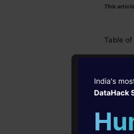
This articl
Table of
What ar
How ar
Witness the r
Small L
Agentic
Oper
Latest 
Four days that w
career
Where 
10+ workshops: Bui
Running
expert guidance