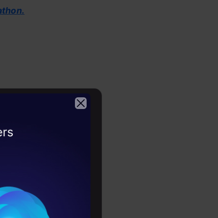
athon.
2026
lama