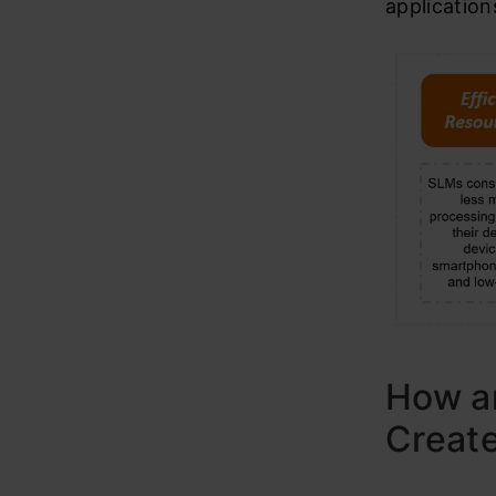
application
How a
Creat