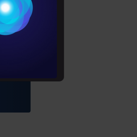
Conditions
es
rochure
to upskill