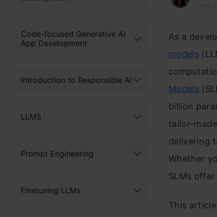
Last 
Code-focused Generative AI
As a develo
App Development
models
(LLM
computatio
Introduction to Responsible AI
Models
(SL
billion par
LLMS
tailor-made
delivering
Prompt Engineering
Whether you
SLMs offer 
Finetuning LLMs
This articl