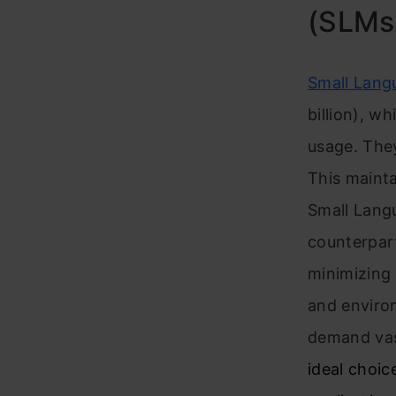
(SLMs
Small Lang
billion), w
usage. They
This maint
Small Lang
counterpart
minimizing 
and enviro
demand vas
ideal choic