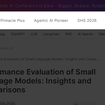
istic AI Conference Is Back – Bigger, Sharper, Bolder
Pinnacle Plus
Agentic AI Pioneer
DHS 2026
ngg
ChatGPT
LLM
Langchain
RAG
AI Agents
Mac
ative AI
e Evaluation of Small Language Models: Insights and Compa...
mance Evaluation of Small
age Models: Insights and
risons
ita Dutta