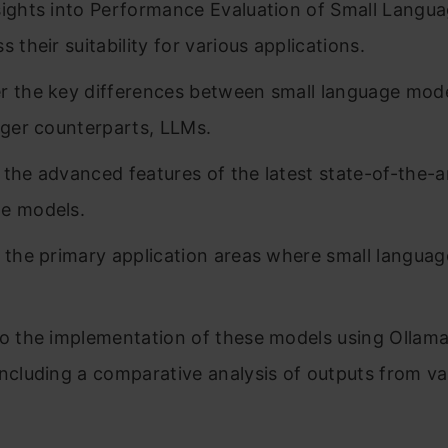
sights into Performance Evaluation of Small Langu
s their suitability for various applications.
r the key differences between small language mod
arger counterparts, LLMs.
 the advanced features of the latest state-of-the-a
e models.
y the primary application areas where small langua
to the implementation of these models using Ollam
including a comparative analysis of outputs from va
.