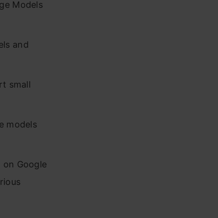
age Models
els and
rt small
ge models
a on Google
rious