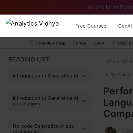
India's Most Futur
Free Courses
GenAI 
Interview Prep
Career
GenAI
Prompt E
READING LIST
Home
Gener
Performanc
Introduction to Generative AI
Perfor
Introduction to Generative AI
Langu
applications
Compa
No-code Generative AI app
Nibed
development