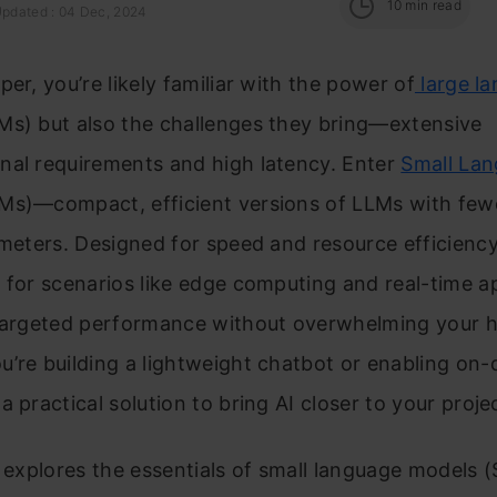
10
min read
Updated : 04 Dec, 2024
per, you’re likely familiar with the power of
large l
s) but also the challenges they bring—extensive
nal requirements and high latency. Enter
Small La
Ms)—compact, efficient versions of LLMs with few
ameters. Designed for speed and resource efficienc
 for scenarios like edge computing and real-time ap
 targeted performance without overwhelming your 
’re building a lightweight chatbot or enabling on-d
a practical solution to bring AI closer to your proje
e explores the essentials of small language models 