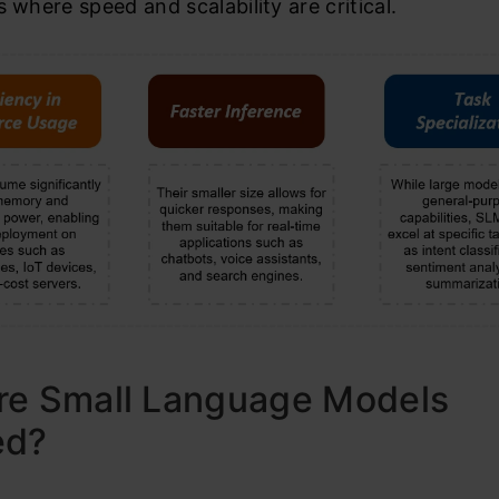
s where speed and scalability are critical.
re Small Language Models
ed?