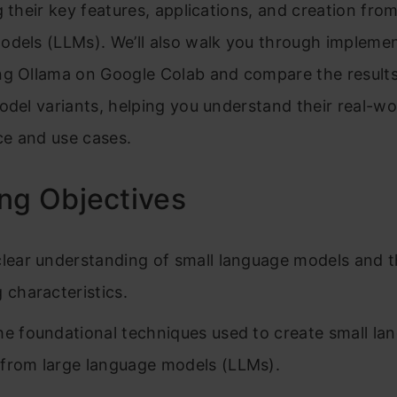
g their key features, applications, and creation from
odels (LLMs). We’ll also walk you through impleme
ng Ollama on Google Colab and compare the result
odel variants, helping you understand their real-wo
e and use cases.
ng Objectives
clear understanding of small language models and t
 characteristics.
he foundational techniques used to create small la
from large language models (LLMs).