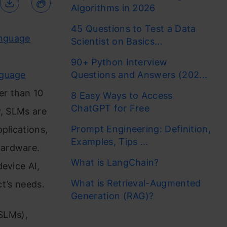
Algorithms in 2026
45 Questions to Test a Data
anguage
Scientist on Basics...
90+ Python Interview
nguage
Questions and Answers (202...
er than 10
8 Easy Ways to Access
ChatGPT for Free
y, SLMs are
Prompt Engineering: Definition,
plications,
Examples, Tips ...
hardware.
What is LangChain?
evice AI,
What is Retrieval-Augmented
ct’s needs.
Generation (RAG)?
(SLMs),