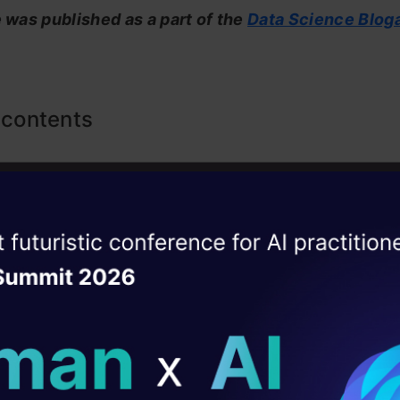
e was published as a part of the
Data Science Blog
 contents
e Small Language Models (SLMs)?
e Small Language Models Created?
ise of the
DataHack Summit 
anguage Models vs Large Language Models
ating Layer
Small Language Models
ill reshape your AI
can SLMs be Applied?
ld AI solutions under
 Small Language Models on Google Colab using Ol