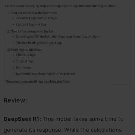
Review:
DeepSeek R1:
This model takes some time to
generate its response. While the calculations