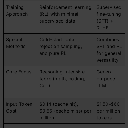
Training
Reinforcement learning
Supervised
Approach
(RL) with minimal
fine-tuning
supervised data
(SFT) +
RLHF
Special
Cold-start data,
Combines
Methods
rejection sampling,
SFT and RL
and pure RL
for general
versatility
Core Focus
Reasoning-intensive
General-
tasks (math, coding,
purpose
CoT)
LLM
Input Token
$0.14 (cache hit),
$1.50–$60
Cost
$0.55 (cache miss) per
per million
million
tokens