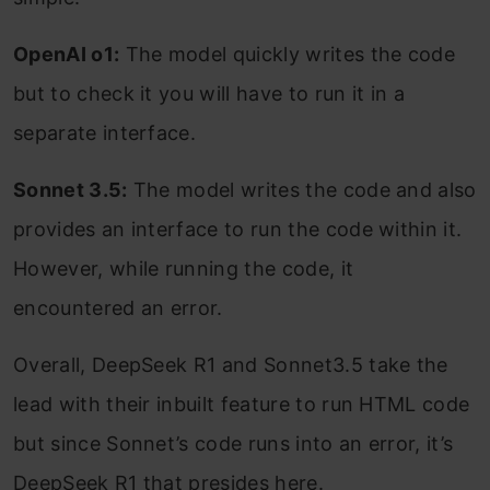
OpenAI o1:
The model quickly writes the code
but to check it you will have to run it in a
separate interface.
Sonnet 3.5:
The model writes the code and also
provides an interface to run the code within it.
However, while running the code, it
encountered an error.
Overall, DeepSeek R1 and Sonnet3.5 take the
lead with their inbuilt feature to run HTML code
but since Sonnet’s code runs into an error, it’s
DeepSeek R1 that presides here.