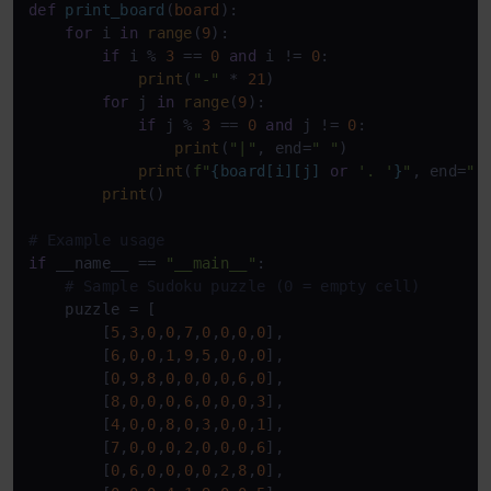
def
print_board
(
board
):

for
 i 
in
range
(
9
):

if
 i % 
3
 == 
0
and
 i != 
0
:

print
(
"-"
 * 
21
)

for
 j 
in
range
(
9
):

if
 j % 
3
 == 
0
and
 j != 
0
:

print
(
"|"
, end=
" "
)

print
(
f"
{board[i][j] 
or
'. '
}
"
, end=
" 
print
()

# Example usage
if
 __name__ == 
"__main__"
:

# Sample Sudoku puzzle (0 = empty cell)
    puzzle = [

        [
5
,
3
,
0
,
0
,
7
,
0
,
0
,
0
,
0
],

        [
6
,
0
,
0
,
1
,
9
,
5
,
0
,
0
,
0
],

        [
0
,
9
,
8
,
0
,
0
,
0
,
0
,
6
,
0
],

        [
8
,
0
,
0
,
0
,
6
,
0
,
0
,
0
,
3
],

        [
4
,
0
,
0
,
8
,
0
,
3
,
0
,
0
,
1
],

        [
7
,
0
,
0
,
0
,
2
,
0
,
0
,
0
,
6
],

        [
0
,
6
,
0
,
0
,
0
,
0
,
2
,
8
,
0
],
