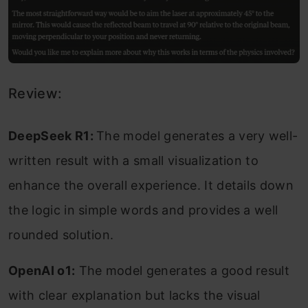
Review:
DeepSeek R1:
The model generates a very well-
written result with a small visualization to
enhance the overall experience. It details down
the logic in simple words and provides a well
rounded solution.
OpenAI o1:
The model generates a good result
with clear explanation but lacks the visual