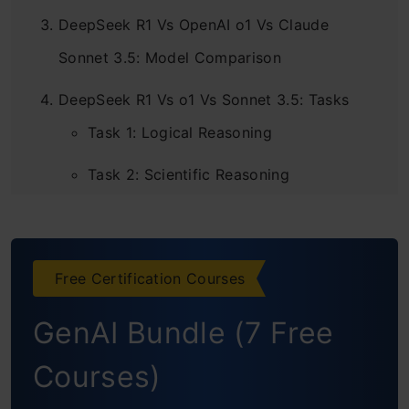
DeepSeek R1 Vs OpenAI o1 Vs Claude
Sonnet 3.5: Model Comparison
DeepSeek R1 Vs o1 Vs Sonnet 3.5: Tasks
Task 1: Logical Reasoning
Task 2: Scientific Reasoning
Task 3: Coding Skills
Task 4: Problem-Solving Skills
Free Certification Courses
Final Result
GenAI Bundle (7 Free
Conclusion
Courses)