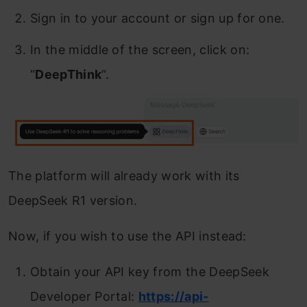
Sign in to your account or sign up for one.
In the middle of the screen, click on:
“
DeepThink
“.
The platform will already work with its
DeepSeek R1 version.
Now, if you wish to use the API instead:
Obtain your API key from the DeepSeek
Developer Portal:
https://api-