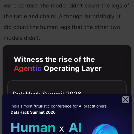
were correct, the model didn’t count the legs of
the table and chairs. Although surprisingly, it
did count the human legs that the other two
models didn’t.
OpenAI o1:
This model too takes time to
Witness the rise of the
generate the response. Again, while the
Agentic
Operating Layer
calculations were correct and there was a
detailed explanation for the same, it fails to
DataHack Summit 2026
include the human legs on the floor. Thus, its
result is also incorrect.
Sonnet 3.5:
This model is quick to generate the
response and its calculations are correct.