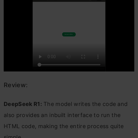
Review:
DeepSeek R1:
The model writes the code and
also provides an inbuilt interface to run the
HTML code, making the entire process quite
simple.