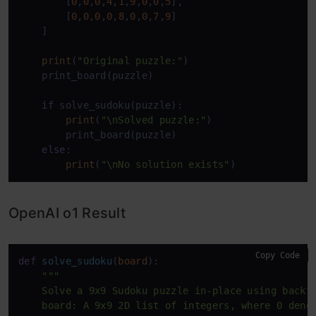
        [
0
,
0
,
0
,
4
,
1
,
9
,
0
,
0
,
5
],

        [
0
,
0
,
0
,
0
,
8
,
0
,
0
,
7
,
9
]

    ]

print
(
"Original puzzle:"
)

    print_board(puzzle)

if
 solve_sudoku(puzzle):

print
(
"\nSolved puzzle:"
)

        print_board(puzzle)

else
:

print
(
"\nNo solution exists"
)
OpenAI o1 Result
Copy Code
def
solve_sudoku
(
board
):

"""

    Solve a 9x9 Sudoku puzzle in-place using backtr
    board: A 9x9 2D list of integers, where 0 denot