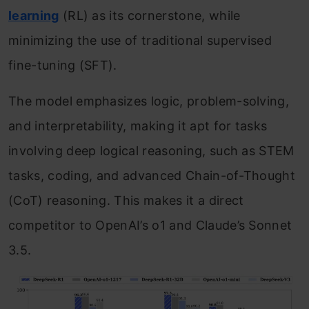
learning
(RL) as its cornerstone, while
minimizing the use of traditional supervised
fine-tuning (SFT).
The model emphasizes logic, problem-solving,
and interpretability, making it apt for tasks
involving deep logical reasoning, such as STEM
tasks, coding, and advanced Chain-of-Thought
(CoT) reasoning. This makes it a direct
competitor to OpenAI’s o1 and Claude’s Sonnet
3.5.