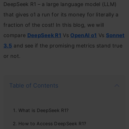
DeepSeek R1 – a large language model (LLM)
that gives o1 a run for its money for literally a
fraction of the cost! In this blog, we will
compare
DeepSeek R1
Vs
OpenAI o1
Vs
Sonnet
3.5
and see if the promising metrics stand true
or not.
Table of Contents
What is DeepSeek R1?
How to Access DeepSeek R1?