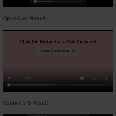
OpenAI o1 Result
Sonnet 3.5 Result