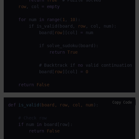
row
, col 
=
empty
for
 num 
in
range
(
1
, 
10
):

        if is_valid(board, 
row
, col, num):

            board[
row
][col] 
=
 num

            if solve_sudoku(board):

return
True
            # Backtrack if 
no
 valid continuation

            board[
row
][col] 
=
0
return
False
Copy Code
def
is_valid
(
board, row, col, num
):

# Check row
if
 num 
in
 board[row]:

return
False