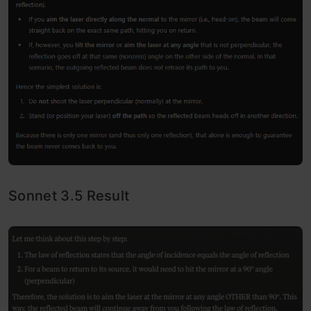
Sonnet 3.5 Result