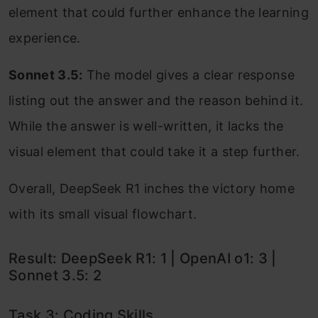
element that could further enhance the learning
experience.
Sonnet 3.5:
The model gives a clear response
listing out the answer and the reason behind it.
While the answer is well-written, it lacks the
visual element that could take it a step further.
Overall, DeepSeek R1 inches the victory home
with its small visual flowchart.
Result: DeepSeek R1: 1 | OpenAI o1: 3 |
Sonnet 3.5: 2
Task 3: Coding Skills