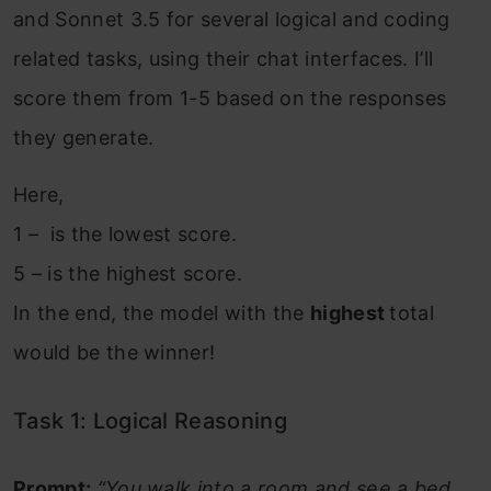
and Sonnet 3.5 for several logical and coding
related tasks, using their chat interfaces. I’ll
score them from 1-5 based on the responses
they generate.
Here,
1 – is the lowest score.
5 – is the highest score.
In the end, the model with the
highest
total
would be the winner!
Task 1: Logical Reasoning
Prompt:
“You walk into a room and see a bed.