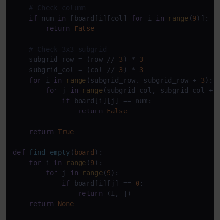
# Check column
if
 num 
in
 [board[i][col] 
for
 i 
in
range
(
9
)]:

return
False
# Check 3x3 subgrid
    subgrid_row = (row // 
3
) * 
3
    subgrid_col = (col // 
3
) * 
3
for
 i 
in
range
(subgrid_row, subgrid_row + 
3
):

for
 j 
in
range
(subgrid_col, subgrid_col + 
if
 board[i][j] == num:

return
False
return
True
def
find_empty
(
board
):

for
 i 
in
range
(
9
):

for
 j 
in
range
(
9
):

if
 board[i][j] == 
0
:

return
 (i, j)

return
None