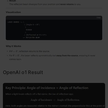
OpenAI o1 Result