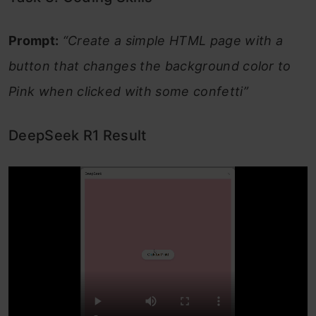
Prompt:
“Create a simple HTML page with a
button that changes the background color to
Pink when clicked with some confetti”
DeepSeek R1 Result