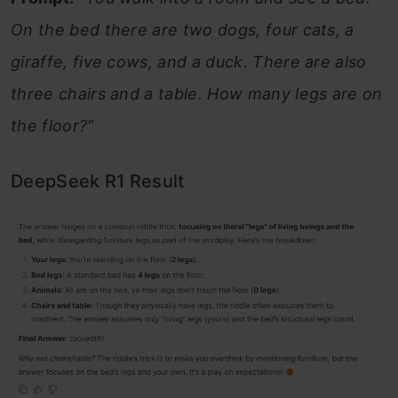
On the bed there are two dogs, four cats, a
giraffe, five cows, and a duck. There are also
three chairs and a table. How many legs are on
the floor?”
DeepSeek R1 Result