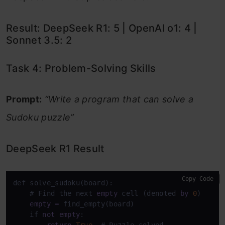
Result: DeepSeek R1: 5 | OpenAI o1: 4 |
Sonnet 3.5: 2
Task 4: Problem-Solving Skills
Prompt:
“Write a program that can solve a
Sudoku puzzle”
DeepSeek R1 Result
Copy Code
def solve_sudoku(board):

    # Find the next 
empty
 cell (denoted 
by
0
)

empty
=
 find_empty(board)

    if 
not
empty
:

return
True
  # Puzzle solved
