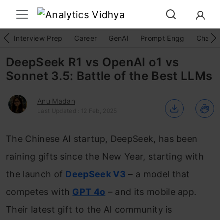
Interview Prep
Career
GenAI
Prompt Engg
ChatG
DeepSeek R1 vs OpenAI o1 vs
Sonnet 3.5: Battle of the Best LLMs
Anu Madan
Last Updated : 12 Feb, 2025
The Chinese AI startup, DeepSeek, has been
raining gifts since the New Year, starting with
the launch of
DeepSeek V3
– a model that
competes with
GPT 4o
– and its mobile app.
Their latest gift to the AI community is