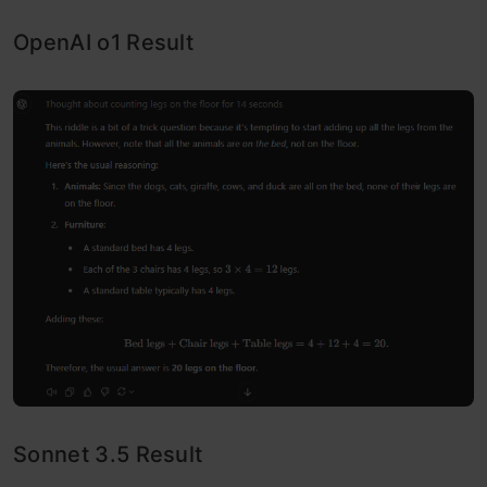
OpenAI o1 Result
Sonnet 3.5 Result