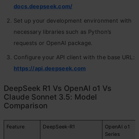
docs.deepseek.com/
Set up your development environment with
necessary libraries such as Python’s
requests or OpenAI package.
Configure your API client with the base URL:
https://api.deepseek.com
DeepSeek R1 Vs OpenAI o1 Vs
Claude Sonnet 3.5: Model
Comparison
Feature
DeepSeek-R1
OpenAI o1
Series