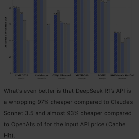
What’s even better is that DeepSeek R1’s API is
a whopping 97% cheaper compared to Claude’s
Sonnet 3.5 and almost 93% cheaper compared
to OpenAI’s o1 for the input API price (Cache
Hit).