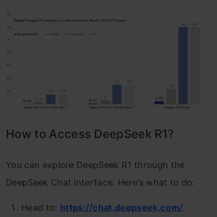
How to Access DeepSeek R1?
You can explore DeepSeek R1 through the
DeepSeek Chat interface. Here’s what to do:
Head to:
https://chat.deepseek.com/
.