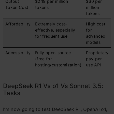
Output
$2.19 per million
$60 per
Token Cost
tokens
million
tokens
Affordability
Extremely cost-
High cost
effective, especially
for
for frequent use
advanced
models
Accessibility
Fully open-source
Proprietary,
(free for
pay-per-
hosting/customization)
use API
DeepSeek R1 Vs o1 Vs Sonnet 3.5:
Tasks
I’m now going to test DeepSeek R1, OpenAI o1,