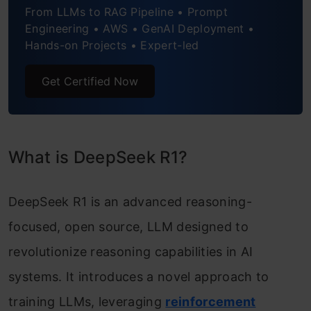
From LLMs to RAG Pipeline • Prompt
Engineering • AWS • GenAI Deployment •
Hands-on Projects • Expert-led
Get Certified Now
What is DeepSeek R1?
DeepSeek R1 is an advanced reasoning-
focused, open source, LLM designed to
revolutionize reasoning capabilities in AI
systems. It introduces a novel approach to
training LLMs, leveraging
reinforcement