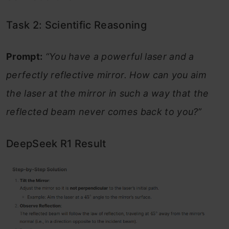
Task 2: Scientific Reasoning
Prompt:
“You have a powerful laser and a
perfectly reflective mirror. How can you aim
the laser at the mirror in such a way that the
reflected beam never comes back to you?”
DeepSeek R1 Result