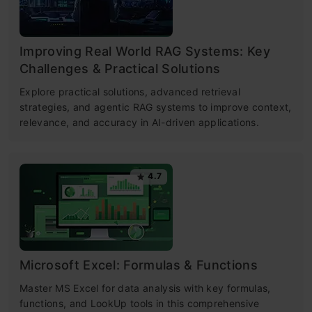
Improving Real World RAG Systems: Key
Challenges & Practical Solutions
Explore practical solutions, advanced retrieval
strategies, and agentic RAG systems to improve context,
relevance, and accuracy in AI-driven applications.
4.7
Microsoft Excel: Formulas & Functions
Master MS Excel for data analysis with key formulas,
functions, and LookUp tools in this comprehensive