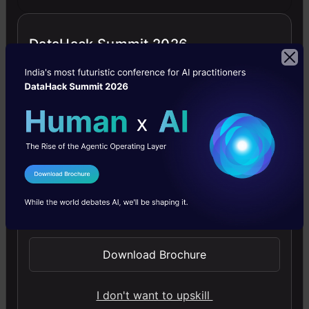
DataHack Summit 2026
Generative AI - A Way of Life
Explore Generative AI for beginners: create text and
images, use top AI tools, learn practical skills, and ethics.
4.5
I Agree to the
Terms & Conditions
Send WhatsApp Updates
Getting Started with Large Language
Download Brochure
Models
Master Large Language Models (LLMs) with this course,
I don't want to upskill
offering clear guidance in NLP and model training made