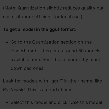
(Note: Quantization slightly reduces quality but
makes it more efficient for local use.)
To get a model in the gguf format:
Go to the Quantization section on the
leaderboard – there are around 80 models
available here. Sort these models by most
download ones.
Look for models with “gguf” in their name, like
Bartowski
. This is a good choice.
Select this model and click “Use this model