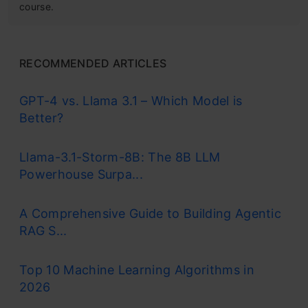
course.
RECOMMENDED ARTICLES
GPT-4 vs. Llama 3.1 – Which Model is
Better?
Llama-3.1-Storm-8B: The 8B LLM
Powerhouse Surpa...
A Comprehensive Guide to Building Agentic
RAG S...
Top 10 Machine Learning Algorithms in
2026