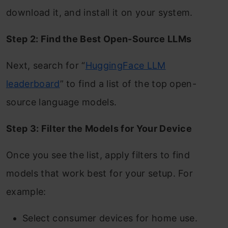
download it, and install it on your system.
Step 2: Find the Best Open-Source LLMs
Next, search for “
HuggingFace LLM
leaderboard
” to find a list of the top open-
source language models.
Step 3: Filter the Models for Your Device
Once you see the list, apply filters to find
models that work best for your setup. For
example:
Select consumer devices for home use.