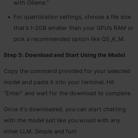
with Ollama.”
For quantization settings, choose a file size
that’s 1-2GB smaller than your GPU’s RAM or
pick a recommended option like Q5_K_M.
Step 5: Download and Start Using the Model
Copy the command provided for your selected
model and paste it into your terminal. Hit
“Enter” and wait for the download to complete.
Once it’s downloaded, you can start chatting
with the model just like you would with any
other LLM. Simple and fun!