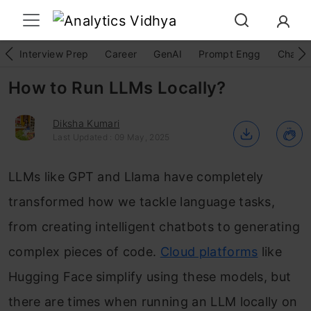
Interview Prep
Career
GenAI
Prompt Engg
ChatG
How to Run LLMs Locally?
Diksha Kumari
Last Updated : 09 May, 2025
LLMs like GPT and Llama have completely
transformed how we tackle language tasks,
from creating intelligent chatbots to generating
complex pieces of code.
Cloud platforms
like
Hugging Face simplify using these models, but
there are times when running an LLM locally on