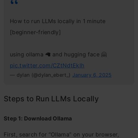
How to run LLMs locally in 1 minute
[beginner-friendly]
using ollama 🦙 and hugging face 🤗
pic.twitter.com/CZtNdtEkIh
— dylan (@dylan_ebert_)
January 6, 2025
Steps to Run LLMs Locally
Step 1: Download Ollama
First, search for “Ollama” on your browser,