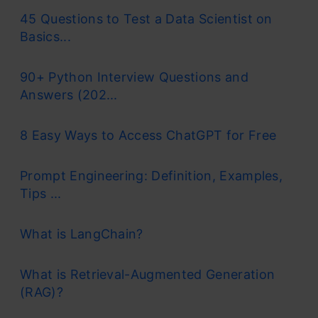
45 Questions to Test a Data Scientist on
Basics...
90+ Python Interview Questions and
Answers (202...
8 Easy Ways to Access ChatGPT for Free
Prompt Engineering: Definition, Examples,
Tips ...
What is LangChain?
What is Retrieval-Augmented Generation
(RAG)?