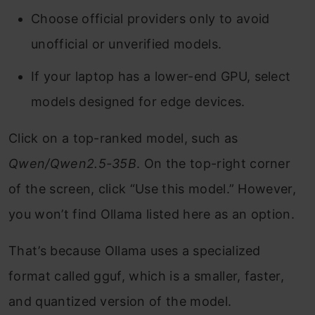
Choose official providers only to avoid
unofficial or unverified models.
If your laptop has a lower-end GPU, select
models designed for edge devices.
Click on a top-ranked model, such as
Qwen/Qwen2.5-35B
. On the top-right corner
of the screen, click “Use this model.” However,
you won’t find Ollama listed here as an option.
That’s because Ollama uses a specialized
format called gguf, which is a smaller, faster,
and quantized version of the model.