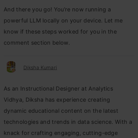
And there you go! You’re now running a
powerful LLM locally on your device. Let me
know if these steps worked for you in the
comment section below.
Diksha Kumari
As an Instructional Designer at Analytics
Vidhya, Diksha has experience creating
dynamic educational content on the latest
technologies and trends in data science. With a
knack for crafting engaging, cutting-edge