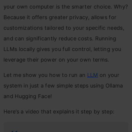
your own computer is the smarter choice. Why?
Because it offers greater privacy, allows for
customizations tailored to your specific needs,
and can significantly reduce costs. Running
LLMs locally gives you full control, letting you
leverage their power on your own terms.
Let me show you how to run an
LLM
on your
system in just a few simple steps using Ollama
and Hugging Face!
Here’s a video that explains it step by step: