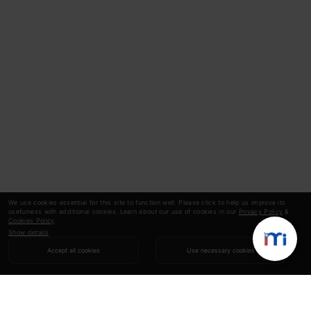
We use cookies essential for this site to function well. Please click to help us improve its
usefulness with additional cookies. Learn about our use of cookies in our
Privacy Policy
&
Cookies Policy
.
Show details
Accept all cookies
Use necessary cookies