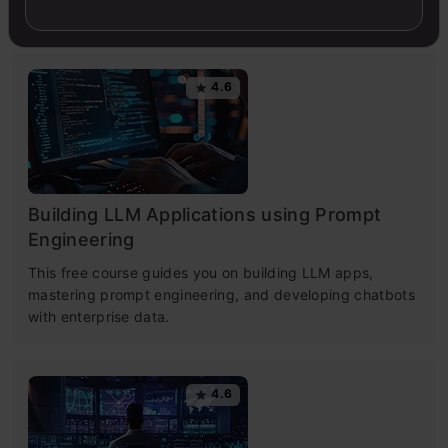
simple.
4.6
Building LLM Applications using Prompt
Engineering
This free course guides you on building LLM apps,
mastering prompt engineering, and developing chatbots
with enterprise data.
4.6