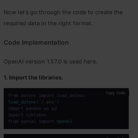
Now let’s go through the code to create the
required data in the right format.
Code Implementation
OpenAI version 1.57.0 is used here.
1. Import the libraries.
Copy Code
from
 dotenv 
import
load_dotenv
(
'/.env'
import
 pandas 
as
import
from
 openai 
import
OpenAI