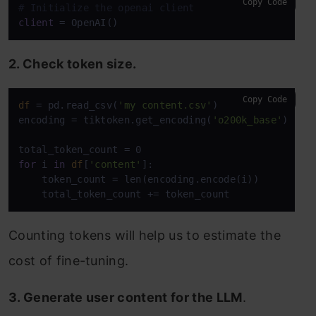
Copy Code
# Initialize the openai client
client
2. Check token size.
Copy Code
df
 = pd.read_csv(
'my content.csv'
)

encoding = tiktoken.get_encoding(
'o200k_base'
)

for
 i 
in
df
[
'content'
]:

    token_count = len(encoding.encode(i))

    total_token_count += token_count
Counting tokens will help us to estimate the
cost of fine-tuning.
3. Generate user content for the LLM
.