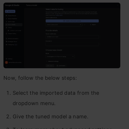
Now, follow the below steps:
Select the imported data from the
dropdown menu.
Give the tuned model a name.