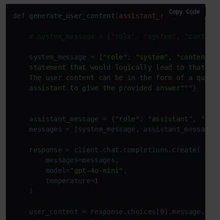
Copy Code
def
generate_user_content
(
assistant_response
):

# system_message = {"role": "system", "content
    system_message = {
"role"
: 
"system"
, 
"content"
:
    statement that would logically lead to that res
    The user content can be in the form of a questi
    assistant to give the provided answer"""
}

    assistant_message = {
"role"
: 
"assistant"
, 
"con
    messages = [system_message, assistant_message]

    response = client.chat.completions.create(

        messages=messages,

        model=
"gpt-4o-mini"
,

        temperature=
1
    )

    user_content = response.choices[
0
].message.cont