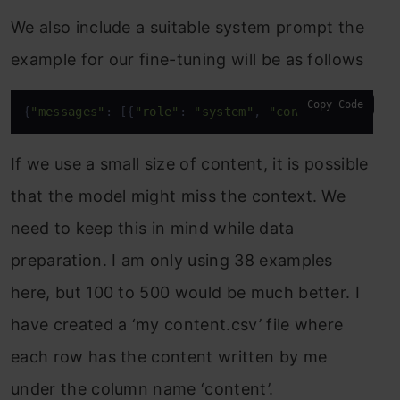
We also include a suitable system prompt the
example for our fine-tuning will be as follows
Copy Code
{
"messages"
: [{
"role"
: 
"system"
, 
"content"
: 
"You a
If we use a small size of content, it is possible
that the model might miss the context. We
need to keep this in mind while data
preparation. I am only using 38 examples
here, but 100 to 500 would be much better. I
have created a ‘my content.csv’ file where
each row has the content written by me
under the column name ‘content’.