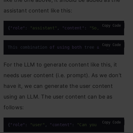
assistant content like this:
Copy Code
{
"role"
:
"assistant"
,
"content"
:
"So, rather than 
Copy Code
This combination 
of
using
both
 tree 
and
 graph make
For the LLM to generate content like this, it
needs user content (i.e. prompt). As we don’t
have it, we can generate the user content
using an LLM. The user content can be as
follows:
Copy Code
{
"role"
:
"user"
,
"content"
:
"Can you explain how t