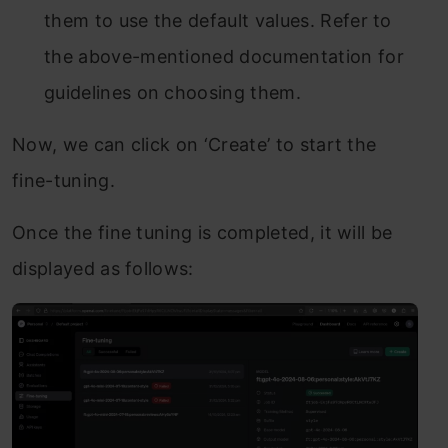
them to use the default values. Refer to
the above-mentioned documentation for
guidelines on choosing them.
Now, we can click on ‘Create’ to start the
fine-tuning.
Once the fine tuning is completed, it will be
displayed as follows: