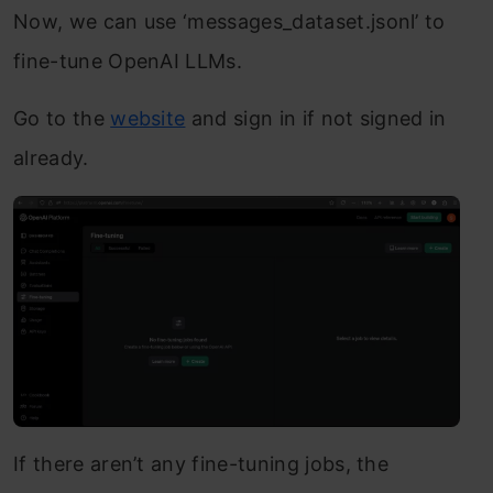
Now, we can use ‘messages_dataset.jsonl’ to
fine-tune OpenAI LLMs.
Go to the
website
and sign in if not signed in
already.
If there aren’t any fine-tuning jobs, the