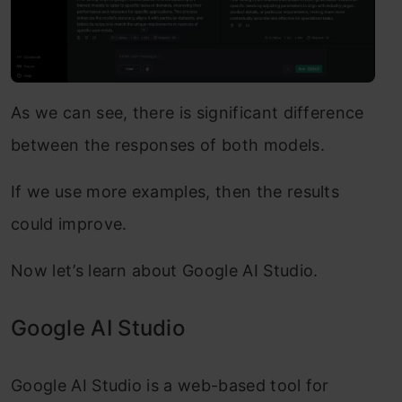
As we can see, there is significant difference
between the responses of both models.
If we use more examples, then the results
could improve.
Now let’s learn about Google AI Studio.
Google AI Studio
Google AI Studio is a web-based tool for