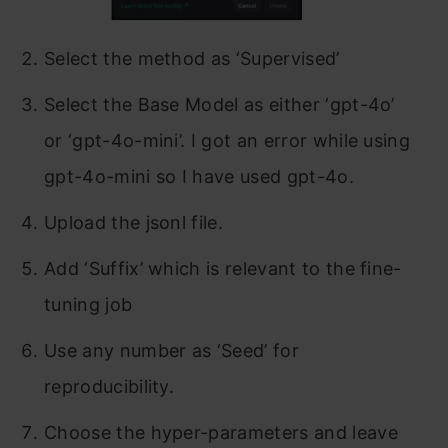
Select the method as ‘Supervised’
Select the Base Model as either ‘gpt-4o’
or ‘gpt-4o-mini’. I got an error while using
gpt-4o-mini so I have used gpt-4o.
Upload the jsonl file.
Add ‘Suffix’ which is relevant to the fine-
tuning job
Use any number as ‘Seed’ for
reproducibility.
Choose the hyper-parameters and leave