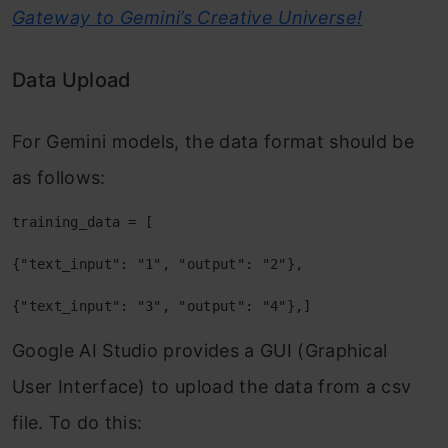
Gateway to Gemini’s Creative Universe!
Data Upload
For Gemini models, the data format should be
as follows:
training_data = [
{"text_input": "1", "output": "2"},
{"text_input": "3", "output": "4"},]
Google AI Studio provides a GUI (Graphical
User Interface) to upload the data from a csv
file. To do this: