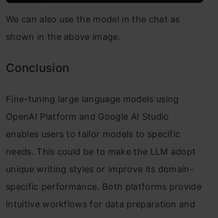
We can also use the model in the chat as
shown in the above image.
Conclusion
Fine-tuning large language models using
OpenAI Platform and Google AI Studio
enables users to tailor models to specific
needs. This could be to make the LLM adopt
unique writing styles or improve its domain-
specific performance. Both platforms provide
intuitive workflows for data preparation and