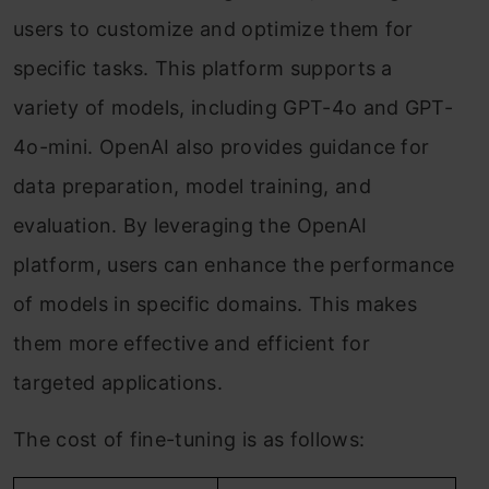
users to customize and optimize them for
specific tasks. This platform supports a
variety of models, including GPT-4o and GPT-
4o-mini. OpenAI also provides guidance for
data preparation, model training, and
evaluation. By leveraging the OpenAI
platform, users can enhance the performance
of models in specific domains. This makes
them more effective and efficient for
targeted applications.
The cost of fine-tuning is as follows: