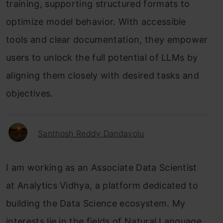
training, supporting structured formats to
optimize model behavior. With accessible
tools and clear documentation, they empower
users to unlock the full potential of LLMs by
aligning them closely with desired tasks and
objectives.
Santhosh Reddy Dandavolu
I am working as an Associate Data Scientist
at Analytics Vidhya, a platform dedicated to
building the Data Science ecosystem. My
interests lie in the fields of Natural Language