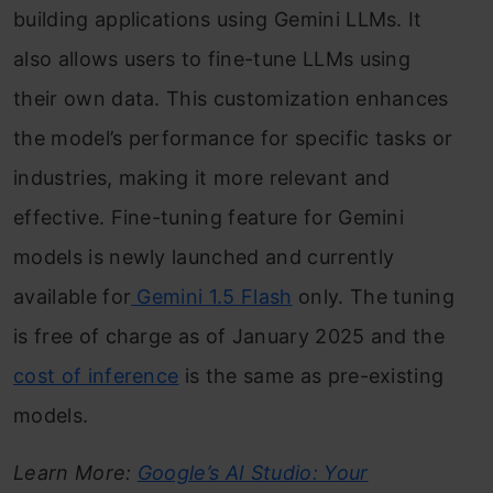
building applications using Gemini LLMs. It
also allows users to fine-tune LLMs using
their own data. This customization enhances
the model’s performance for specific tasks or
industries, making it more relevant and
effective. Fine-tuning feature for Gemini
models is newly launched and currently
available for
Gemini 1.5 Flash
only. The tuning
is free of charge as of January 2025 and the
cost of inference
is the same as pre-existing
models.
Learn More:
Google’s AI Studio: Your