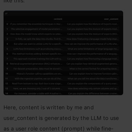
like this:
Here, content is written by me and
user_content is generated by the LLM to use
as a user role content (prompt) while fine-