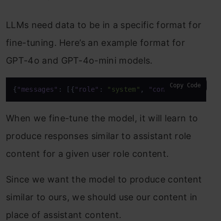
LLMs need data to be in a specific format for
fine-tuning. Here’s an example format for
GPT-4o and GPT-4o-mini models.
Copy Code
{
"messages"
:
[
{
"role"
:
"system"
,
"content"
:
"Marv 
When we fine-tune the model, it will learn to
produce responses similar to assistant role
content for a given user role content.
Since we want the model to produce content
similar to ours, we should use our content in
place of assistant content.