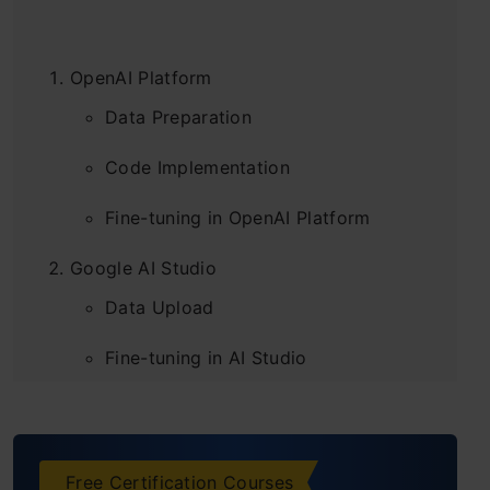
OpenAI Platform
Data Preparation
Code Implementation
Fine-tuning in OpenAI Platform
Google AI Studio
Data Upload
Fine-tuning in AI Studio
Frequently Asked Questions
Free Certification Courses