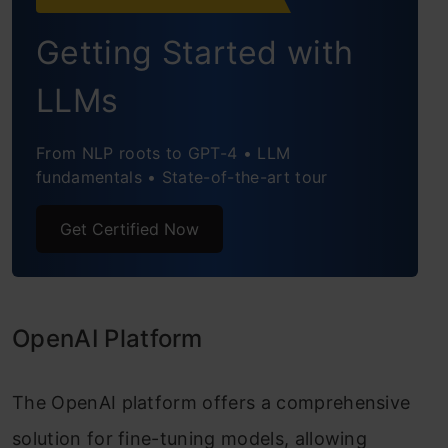
Getting Started with
LLMs
From NLP roots to GPT-4 • LLM
fundamentals • State-of-the-art tour
Get Certified Now
OpenAI Platform
The OpenAI platform offers a comprehensive
solution for fine-tuning models, allowing