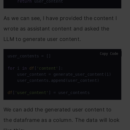
return
 user_content
As we can see, I have provided the content I
wrote as assistant content and asked the
LLM to generate user content.
Copy Code
user_contents = []

for
 i 
in
df
[
'content'
]:

    user_content = generate_user_content(i)

    user_contents.append(user_content)

df
[
'user_content'
] = user_contents
We can add the generated user content to
the dataframe as a column. The data will look