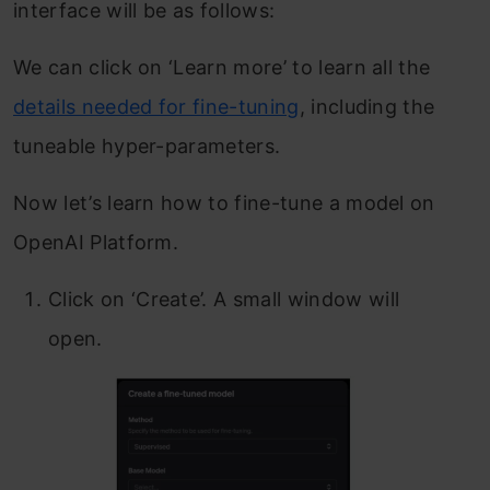
interface will be as follows:
We can click on ‘Learn more’ to learn all the
details needed for fine-tuning
, including the
tuneable hyper-parameters.
Now let’s learn how to fine-tune a model on
OpenAI Platform.
Click on ‘Create’. A small window will
open.