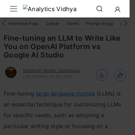
Interview Prep
Career
GenAI
Prompt Engg
ChatG
Fine-tuning an LLM to Write Like
You on OpenAI Platform vs
Google AI Studio
Santhosh Reddy Dandavolu
Last Updated : 08 Jan, 2025
Fine-tuning
large language models
(LLMs) is
an essential technique for customizing LLMs
for specific needs, such as adopting a
particular writing style or focusing on a