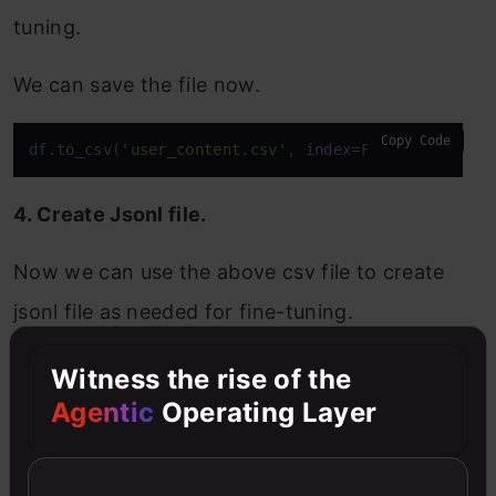
tuning.
We can save the file now.
Copy Code
df.to_csv(
'user_content.csv'
, 
index
=False)
4. Create Jsonl file.
Now we can use the above csv file to create
jsonl file as needed for fine-tuning.
Copy Code
Witness the rise of the
messages = pd.read_csv(
'user_content.csv'
)

messages.rename(columns={
'content'
: 
'assistant_con
Agentic
Operating Layer
with
open
(
'messages_dataset.jsonl'
, 
'w'
, encoding=
for
 _, row 
in
 messages.
iterrows
():
