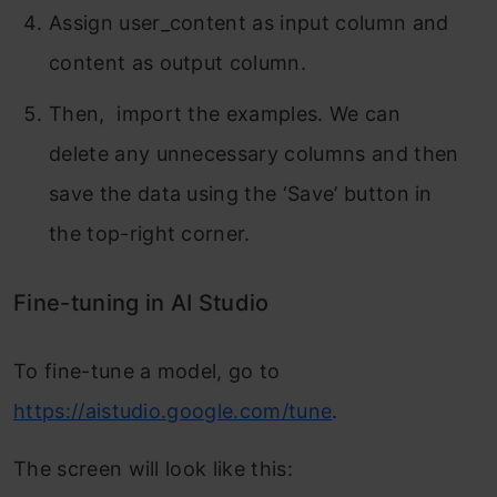
Assign user_content as input column and
content as output column.
Then, import the examples. We can
delete any unnecessary columns and then
save the data using the ‘Save’ button in
the top-right corner.
Fine-tuning in AI Studio
To fine-tune a model, go to
https://aistudio.google.com/tune
.
The screen will look like this: