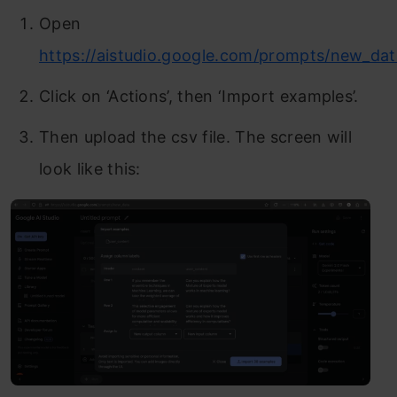
Open
https://aistudio.google.com/prompts/new_dat
Click on ‘Actions’, then ‘Import examples’.
Then upload the csv file. The screen will
look like this: