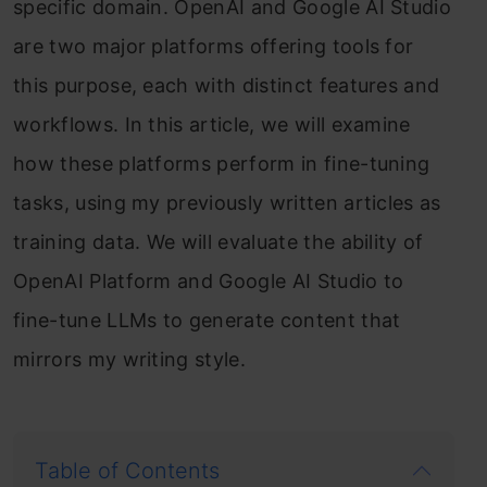
specific domain. OpenAI and Google AI Studio
are two major platforms offering tools for
this purpose, each with distinct features and
workflows. In this article, we will examine
how these platforms perform in fine-tuning
tasks, using my previously written articles as
training data. We will evaluate the ability of
OpenAI Platform and Google AI Studio to
fine-tune LLMs to generate content that
mirrors my writing style.
Table of Contents