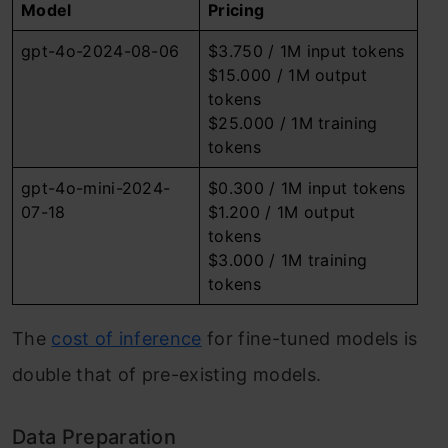
Model
Pricing
gpt-4o-2024-08-06
$3.750 / 1M input tokens
$15.000 / 1M output
tokens
$25.000 / 1M training
tokens
gpt-4o-mini-2024-
$0.300 / 1M input tokens
07-18
$1.200 / 1M output
tokens
$3.000 / 1M training
tokens
The
cost of inference
for fine-tuned models is
double that of pre-existing models.
Data Preparation