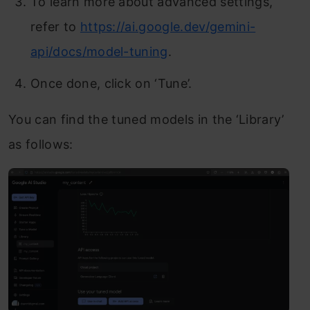
To learn more about advanced settings,
refer to
https://ai.google.dev/gemini-
api/docs/model-tuning
.
Once done, click on ‘Tune’.
You can find the tuned models in the ‘Library’
as follows: