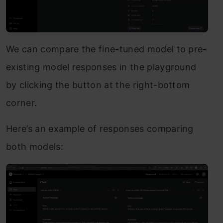
We can compare the fine-tuned model to pre-
existing model responses in the playground
by clicking the button at the right-bottom
corner.
Here’s an example of responses comparing
both models: