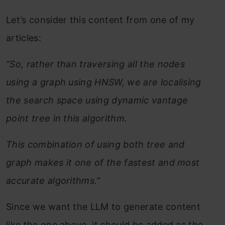
Let’s consider this content from one of my
articles:
“So, rather than traversing all the nodes
using a graph using HNSW, we are localising
the search space using dynamic vantage
point tree in this algorithm.
This combination of using both tree and
graph makes it one of the fastest and most
accurate algorithms.”
Since we want the LLM to generate content
like the one above, it should be added as the