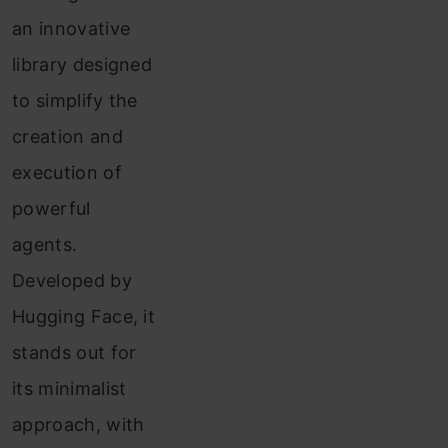
Implementation
an innovative
Demo
library designed
1:
to simplify the
Reasearch
creation and
Agent
execution of
Using
powerful
SmolAgents
agents.
Demo
Developed by
2:
Hugging Face, it
Getting
stands out for
the
its minimalist
Stock
approach, with