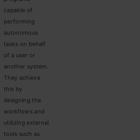
capable of
performing
autonomous
tasks on behalf
of a user or
another system.
They achieve
this by
designing the
workflows and
utilizing external
tools such as