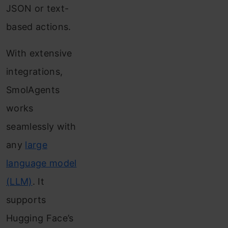
JSON or text-
based actions.
With extensive
integrations,
SmolAgents
works
seamlessly with
any
large
language model
(LLM)
. It
supports
Hugging Face’s