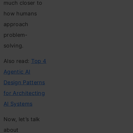
much closer to
how humans
approach
problem-
solving.
Also read:
Top 4
Agentic AI
Design Patterns
for Architecting
AI Systems
Now, let’s talk
about