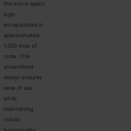
Price
the entire agent
of
logic
Apple
encapsulated in
Inc.
approximately
Using
1,000 lines of
SmolAgents
code. This
streamlined
Conclusion
design ensures
ease of use
while
maintaining
robust
functionality.