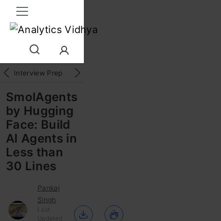
Interview Prep
Career
GenAI
Prompt Engg
ChatG
SmolAgents
by Hugging
Face: Build
AI Agents in
Less than
30 Lines
Pankaj
Singh
Last
Updated