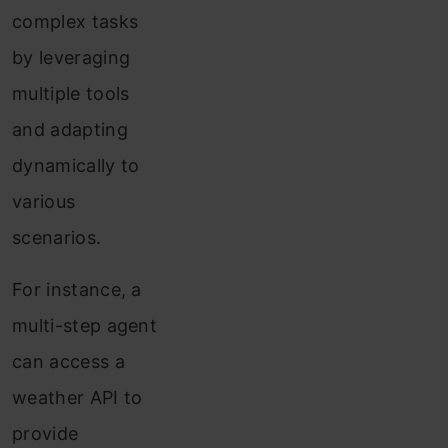
complex tasks
by leveraging
multiple tools
and adapting
dynamically to
various
scenarios.
For instance, a
multi-step agent
can access a
weather API to
provide