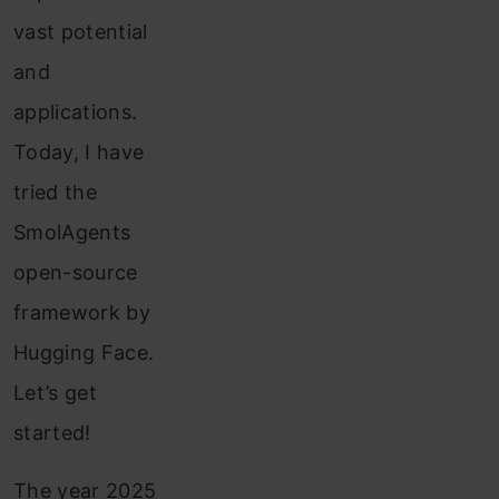
vast potential
and
applications.
Today, I have
tried the
SmolAgents
open-source
framework by
Hugging Face.
Let’s get
started!
The year 2025