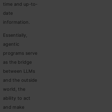
time and up-to-
date
information.
Essentially,
agentic
programs serve
as the bridge
between LLMs
and the outside
world, the
ability to act
and make