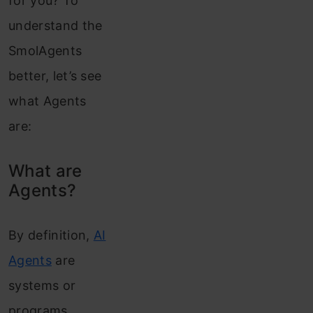
for you? To
understand the
SmolAgents
better, let’s see
what Agents
are:
What are
Agents?
By definition,
AI
Agents
are
systems or
programs