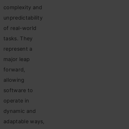
complexity and
unpredictability
of real-world
tasks. They
represent a
major leap
forward,
allowing
software to
operate in
dynamic and
adaptable ways,