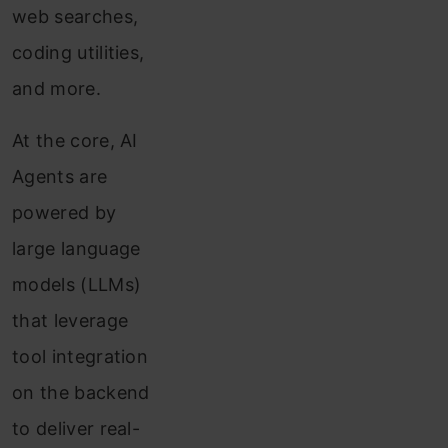
web searches,
coding utilities,
and more.
At the core, AI
Agents are
powered by
large language
models (LLMs)
that leverage
tool integration
on the backend
to deliver real-