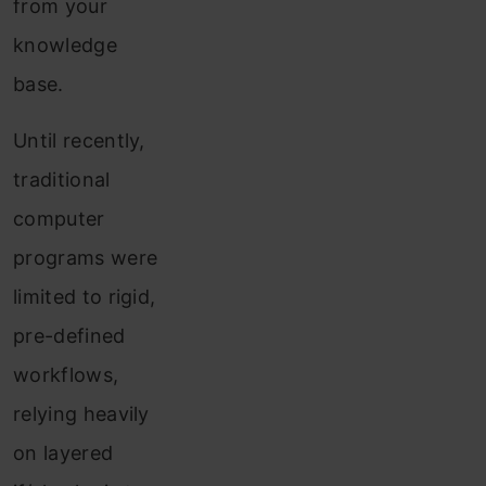
from your
knowledge
base.
Until recently,
traditional
computer
programs were
limited to rigid,
pre-defined
workflows,
relying heavily
on layered