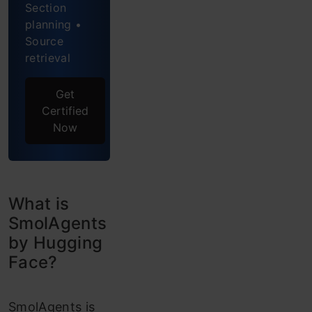
Offers?
Section
planning •
Code
Source
Agents
retrieval
Local
Get
Python
Certified
Now
Interpreter
E2B
Code
What is
Executor
SmolAgents
by Hugging
SmolAgents
Face?
Hands-
on
SmolAgents is