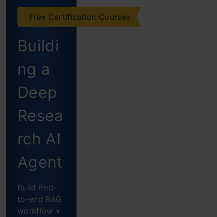
Multi-
Free Certification Courses
step
Buildi
agent by
ng a
Hugging
Face
Deep
Key
Resea
Features
rch AI
of
Agent
SmolAgents
What
Build End-
to-end RAG
SmolAgents
workflow •