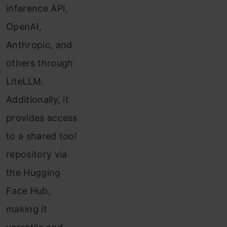
inference API,
OpenAI,
Anthropic, and
others through
LiteLLM.
Additionally, it
provides access
to a shared tool
repository via
the Hugging
Face Hub,
making it