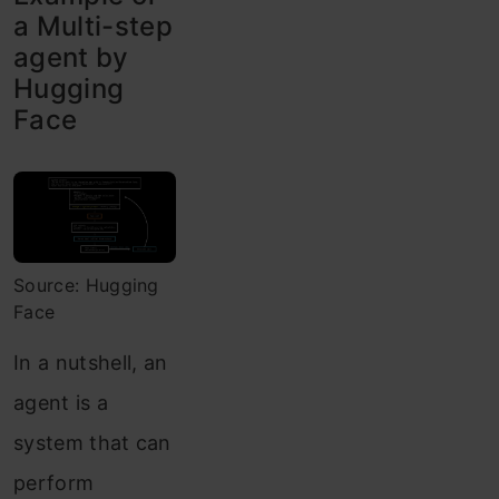
a Multi-step
agent by
Hugging
Face
Source: Hugging
Face
In a nutshell, an
agent is a
system that can
perform