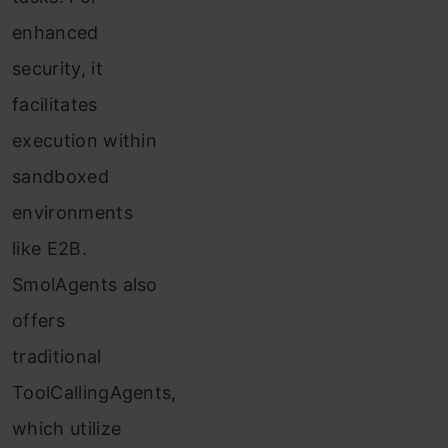
enhanced
security, it
facilitates
execution within
sandboxed
environments
like E2B.
SmolAgents also
offers
traditional
ToolCallingAgents,
which utilize