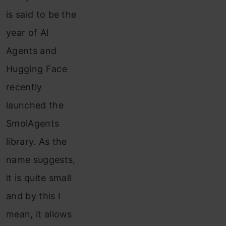
is said to be the
year of AI
Agents and
Hugging Face
recently
launched the
SmolAgents
library. As the
name suggests,
it is quite small
and by this I
mean, it allows