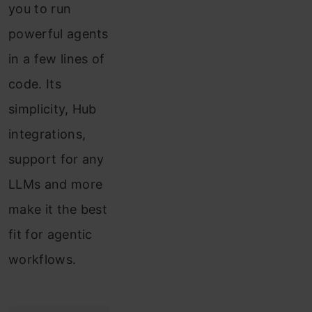
you to run
powerful agents
in a few lines of
code. Its
simplicity, Hub
integrations,
support for any
LLMs and more
make it the best
fit for agentic
workflows.