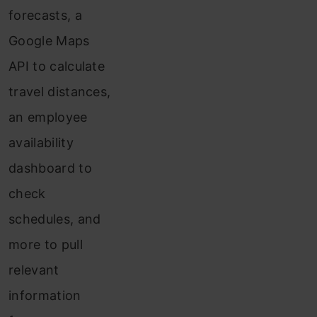
forecasts, a
Google Maps
API to calculate
travel distances,
an employee
availability
dashboard to
check
schedules, and
more to pull
relevant
information