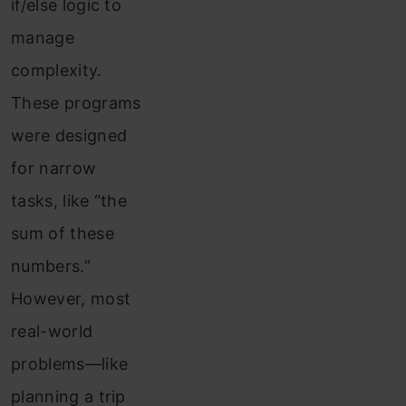
if/else logic to
manage
complexity.
These programs
were designed
for narrow
tasks, like “the
sum of these
numbers.”
However, most
real-world
problems—like
planning a trip