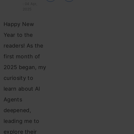
: 04 Apr,
2025
Happy New
Year to the
readers! As the
first month of
2025 began, my
curiosity to
learn about AI
Agents
deepened,
leading me to
explore their