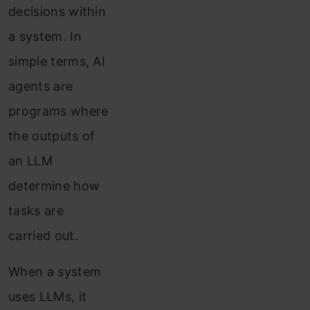
decisions within
a system. In
simple terms, AI
agents are
programs where
the outputs of
an LLM
determine how
tasks are
carried out.
When a system
uses LLMs, it