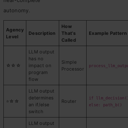
near-complete
autonomy.
How
Agency
Description
That’s
Example Pattern
Level
Called
LLM output
has no
Simple
☆☆☆
impact on
process_llm_outp
Processor
program
flow
LLM output
determines
if llm_decision(
⭐☆☆
Router
an if/else
else: path_b()
switch
LLM output