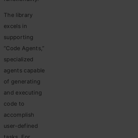
The library
excels in
supporting
“Code Agents,”
specialized
agents capable
of generating
and executing
code to
accomplish
user-defined
tasks. For