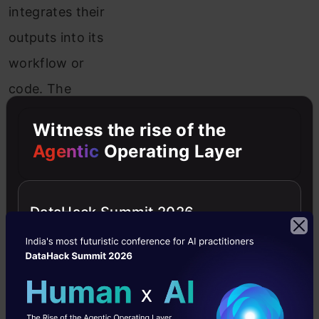
integrates their
outputs into its
workflow or
code. The
extent to which
Witness the rise of the
the LLM’s inputs
Agentic
Operating Layer
influence
decisions and
DataHack Summit 2026
actions within
the system
defines its
agency agency.