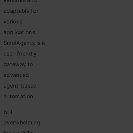
versatile and
adaptable for
various
applications.
SmolAgents is a
user-friendly
gateway to
advanced
agent-based
automation.
Is it
overwhelming