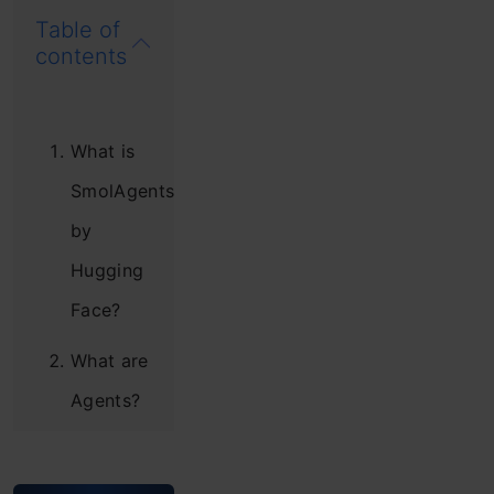
Table of
contents
What is
SmolAgents
by
Hugging
Face?
What are
Agents?
Example
of a