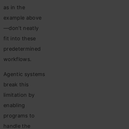
as in the
example above
—don’t neatly
fit into these
predetermined
workflows.
Agentic systems
break this
limitation by
enabling
programs to
handle the