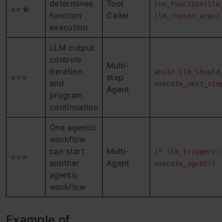
determines
Tool
run_function(llm
⭐⭐☆
function
Caller
llm_chosen_args)
execution
LLM output
controls
Multi-
iteration
while llm_should
⭐⭐⭐
step
and
execute_next_ste
Agent
program
continuation
One agentic
workflow
can start
Multi-
if llm_trigger()
⭐⭐⭐
another
Agent
execute_agent()
agentic
workflow
Example of