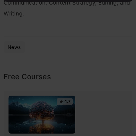
Communication, Content Strategy, Editing, and
Writing.
News
Free Courses
4.7