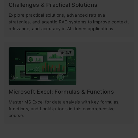
Challenges & Practical Solutions
Explore practical solutions, advanced retrieval
strategies, and agentic RAG systems to improve context,
relevance, and accuracy in AI-driven applications.
4.7
Microsoft Excel: Formulas & Functions
Master MS Excel for data analysis with key formulas,
functions, and LookUp tools in this comprehensive
course.