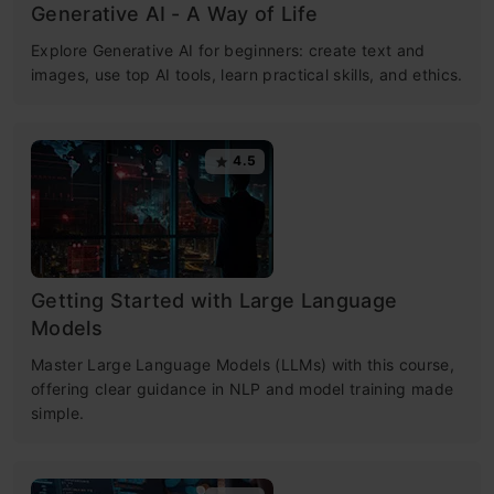
Generative AI - A Way of Life
Explore Generative AI for beginners: create text and
images, use top AI tools, learn practical skills, and ethics.
4.5
Getting Started with Large Language
Models
Master Large Language Models (LLMs) with this course,
offering clear guidance in NLP and model training made
simple.