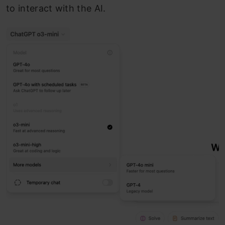
to interact with the AI.