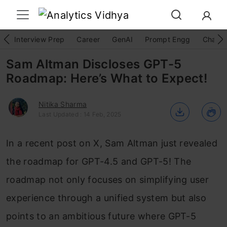
Interview Prep
Career
GenAI
Prompt Engg
ChatG
Sam Altman Discloses GPT-5
Roadmap: Here’s What to Expect!
Nitika Sharma
Last Updated : 14 Feb, 2025
In a recent post on X, Sam Altman just revealed
the roadmap for GPT-4.5 and GPT-5! The
roadmap not only focuses on simplifying user
experience through a unified system but also
points to an ambitious future where GPT-5