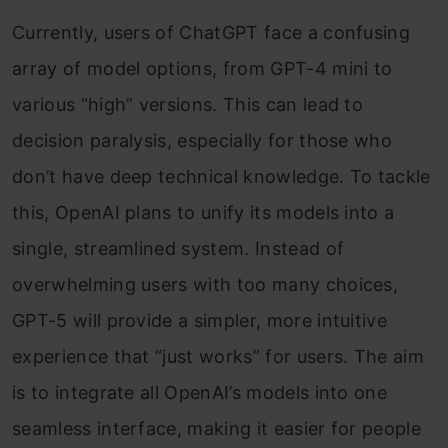
Currently, users of ChatGPT face a confusing
array of model options, from GPT-4 mini to
various “high” versions. This can lead to
decision paralysis, especially for those who
don’t have deep technical knowledge. To tackle
this, OpenAI plans to unify its models into a
single, streamlined system. Instead of
overwhelming users with too many choices,
GPT-5 will provide a simpler, more intuitive
experience that “just works” for users. The aim
is to integrate all OpenAI’s models into one
seamless interface, making it easier for people