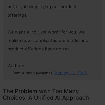
better job simplifying our product
offerings.
We want AI to “just work” for you; we
realize how complicated our model and
product offerings have gotten.
We hate…
— Sam Altman (@sama)
February 12, 2025
The Problem with Too Many
Choices: A Unified AI Approach