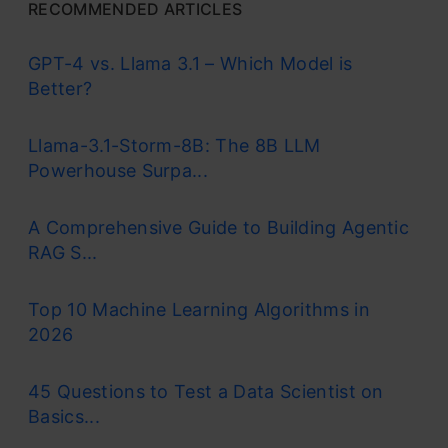
RECOMMENDED ARTICLES
GPT-4 vs. Llama 3.1 – Which Model is
Better?
Llama-3.1-Storm-8B: The 8B LLM
Powerhouse Surpa...
A Comprehensive Guide to Building Agentic
RAG S...
Top 10 Machine Learning Algorithms in
2026
45 Questions to Test a Data Scientist on
Basics...