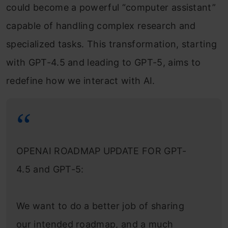
could become a powerful “computer assistant”
capable of handling complex research and
specialized tasks. This transformation, starting
with GPT-4.5 and leading to GPT-5, aims to
redefine how we interact with AI.
OPENAI ROADMAP UPDATE FOR GPT-
4.5 and GPT-5:
We want to do a better job of sharing
our intended roadmap, and a much