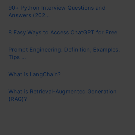
90+ Python Interview Questions and
Answers (202...
8 Easy Ways to Access ChatGPT for Free
Prompt Engineering: Definition, Examples,
Tips ...
What is LangChain?
What is Retrieval-Augmented Generation
(RAG)?