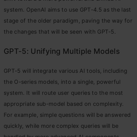
system. OpenAI aims to use GPT-4.5 as the last
stage of the older paradigm, paving the way for
the changes that will be seen with GPT-5.
GPT-5: Unifying Multiple Models
GPT-5 will integrate various AI tools, including
the O-series models, into a single, powerful
system. It will route user queries to the most
appropriate sub-model based on complexity.
For example, simple questions will be answered
quickly, while more complex queries will be
handled by more advanced AI components.