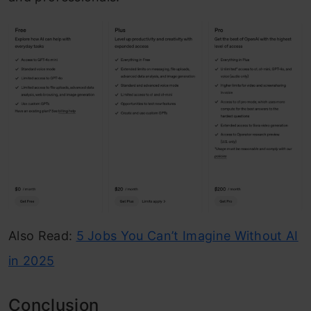
Also Read:
5 Jobs You Can’t Imagine Without AI
in 2025
Conclusion