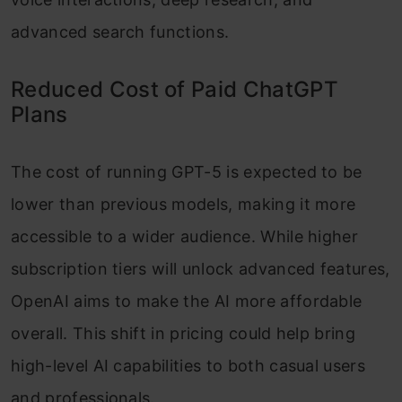
advanced search functions.
Reduced Cost of Paid ChatGPT
Plans
The cost of running GPT-5 is expected to be
lower than previous models, making it more
accessible to a wider audience. While higher
subscription tiers will unlock advanced features,
OpenAI aims to make the AI more affordable
overall. This shift in pricing could help bring
high-level AI capabilities to both casual users
and professionals.