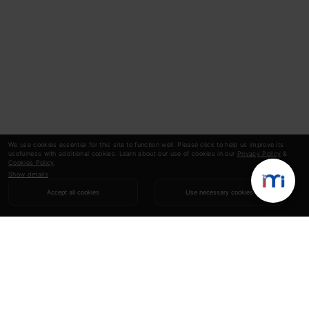
We use cookies essential for this site to function well. Please click to help us improve its
usefulness with additional cookies. Learn about our use of cookies in our
Privacy Policy
&
Cookies Policy
.
Show details
Accept all cookies
Use necessary cookies