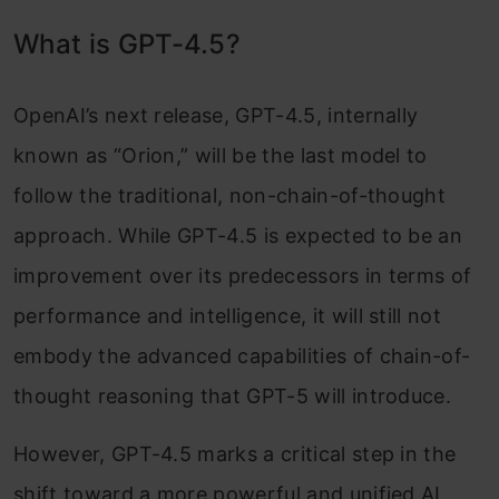
What is GPT-4.5?
OpenAI’s next release, GPT-4.5, internally
known as “Orion,” will be the last model to
follow the traditional, non-chain-of-thought
approach. While GPT-4.5 is expected to be an
improvement over its predecessors in terms of
performance and intelligence, it will still not
embody the advanced capabilities of chain-of-
thought reasoning that GPT-5 will introduce.
However, GPT-4.5 marks a critical step in the
shift toward a more powerful and unified AI