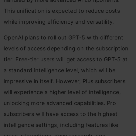
This unification is expected to reduce costs
while improving efficiency and versatility.
OpenAI plans to roll out GPT-5 with different
levels of access depending on the subscription
tier. Free-tier users will get access to GPT-5 at
a standard intelligence level, which will be
impressive in itself. However, Plus subscribers
will experience a higher level of intelligence,
unlocking more advanced capabilities. Pro
subscribers will have access to the highest
intelligence settings, including features like
voice interactions, deep research, and