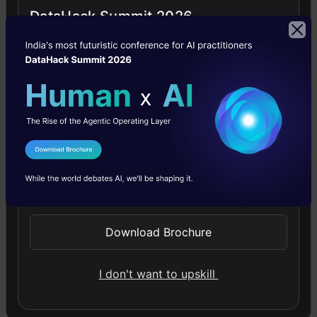
powered tools.
DataHack Summit 2026
Stay updated with the latest happening of the
AI world with
Analytics Vidhya News!
Nitika Sharma
I Agree to the
Terms & Conditions
Hello, I am Nitika, a tech-savvy Content Creator
Send WhatsApp Updates
and Marketer. Creativity and learning new
things come naturally to me. I have expertise in
Download Brochure
creating result-driven content strategies. I am
well versed in SEO Management, Keyword
I don't want to upskill
Operations, Web Content Writing,