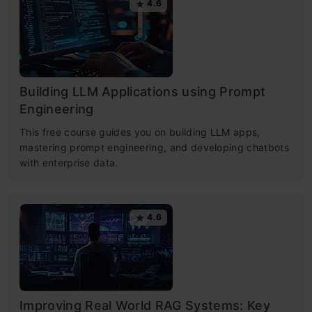
4.6
Building LLM Applications using Prompt
Engineering
This free course guides you on building LLM apps,
mastering prompt engineering, and developing chatbots
with enterprise data.
4.6
Improving Real World RAG Systems: Key