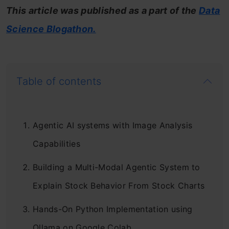
This article was published as a part of the
Data
Science Blogathon.
Table of contents
Agentic AI systems with Image Analysis
Capabilities
Building a Multi-Modal Agentic System to
Explain Stock Behavior From Stock Charts
Hands-On Python Implementation using
Ollama on Google Colab