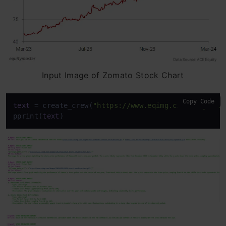
Input Image of Zomato Stock Chart
Copy Code
text
 = create_crew(
"https://www.eqimg.com/images/2
pprint(
text
)