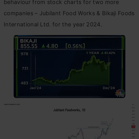
behaviour from stock charts for two more
companies – Jubilant Food Works & Bikaji Foods
International Ltd. for the year 2024.