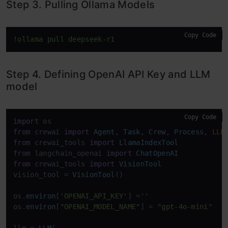
Step 3. Pulling Ollama Models
Copy Code
!ollama pull deepseek-r1
Step 4. Defining OpenAI API Key and LLM
model
Copy Code
import
from
 crewai 
import
Agent
, 
Task
, 
Crew
, 
Process
, 
LLM
from
 crewai_tools 
import
LlamaIndexTool
from
 langchain_openai 
import
ChatOpenAI
from
 crewai_tools 
import
VisionTool
vision_tool = 
VisionTool
()

os.
environ
[
'OPENAI_API_KEY'
] =
''
os.
environ
[
"OPENAI_MODEL_NAME"
] = 
"gpt-4o-mini"