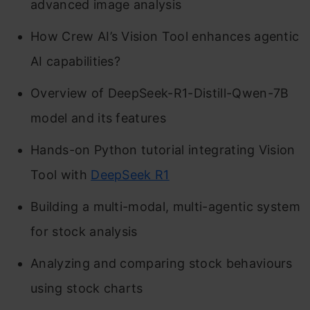
advanced image analysis
How Crew AI’s Vision Tool enhances agentic
AI capabilities?
Overview of DeepSeek-R1-Distill-Qwen-7B
model and its features
Hands-on Python tutorial integrating Vision
Tool with
DeepSeek R1
Building a multi-modal, multi-agentic system
for stock analysis
Analyzing and comparing stock behaviours
using stock charts