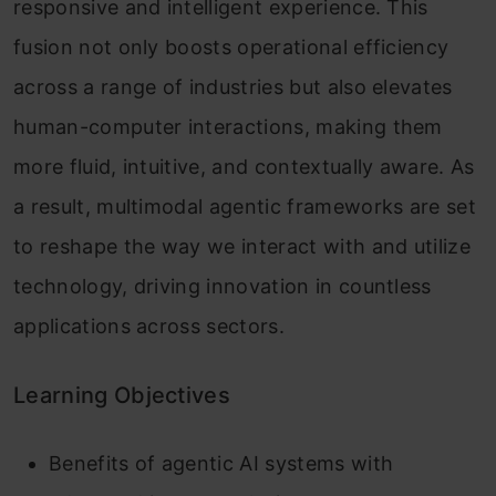
responsive and intelligent experience. This
fusion not only boosts operational efficiency
across a range of industries but also elevates
human-computer interactions, making them
more fluid, intuitive, and contextually aware. As
a result, multimodal agentic frameworks are set
to reshape the way we interact with and utilize
technology, driving innovation in countless
applications across sectors.
Learning Objectives
Benefits of agentic AI systems with