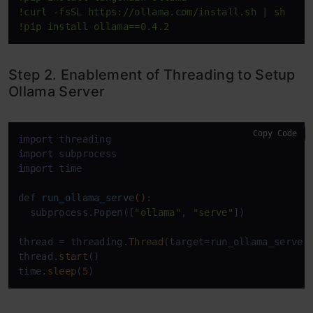
!curl -fsSL https://ollama.com/install.sh | sh
!pip install ollama==0.4.2
Step 2. Enablement of Threading to Setup
Ollama Server
Copy Code
import
import
import
 time

def 
run_ollama_serve
()
:

  subprocess.Popen([
"ollama"
, 
"serve"
])

thread =
 threading.
Thread
(target=run_ollama_serve)

thread.
start
()

time.
sleep
(
5
)