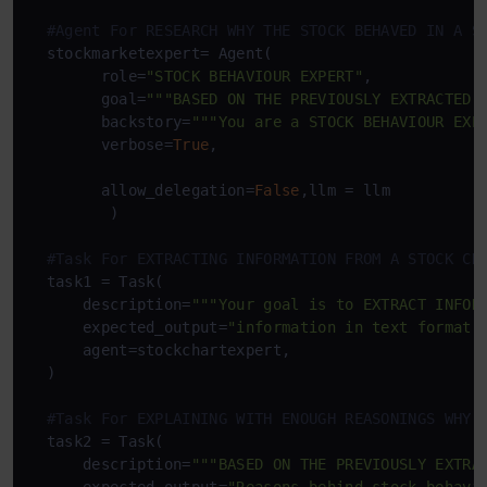
#Agent For RESEARCH WHY THE STOCK BEHAVED IN A S
  stockmarketexpert= Agent(

        role=
"STOCK BEHAVIOUR EXPERT"
,

        goal=
"""BASED ON THE PREVIOUSLY EXTRACTED 
        backstory=
"""You are a STOCK BEHAVIOUR EXP
        verbose=
True
,

        allow_delegation=
False
,llm = llm

         )

#Task For EXTRACTING INFORMATION FROM A STOCK CH
  task1 = Task(

      description=
"""Your goal is to EXTRACT INFOR
      expected_output=
"information in text format"
,
      agent=stockchartexpert,

  )

#Task For EXPLAINING WITH ENOUGH REASONINGS WHY 
  task2 = Task(

      description=
"""BASED ON THE PREVIOUSLY EXTRA