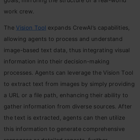
goals, mirroring the structure of a real-world
work crew.
The
Vision Tool
expands CrewAI’s capabilities,
allowing agents to process and understand
image-based text data, thus integrating visual
information into their decision-making
processes. Agents can leverage the Vision Tool
to extract text from images by simply providing
a URL or a file path, enhancing their ability to
gather information from diverse sources. After
the text is extracted, agents can then utilize
this information to generate comprehensive