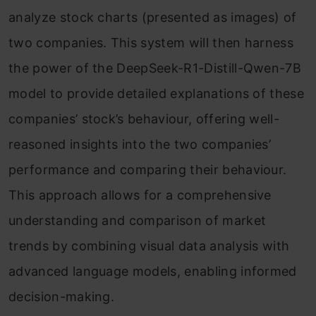
analyze stock charts (presented as images) of
two companies. This system will then harness
the power of the DeepSeek-R1-Distill-Qwen-7B
model to provide detailed explanations of these
companies’ stock’s behaviour, offering well-
reasoned insights into the two companies’
performance and comparing their behaviour.
This approach allows for a comprehensive
understanding and comparison of market
trends by combining visual data analysis with
advanced language models, enabling informed
decision-making.