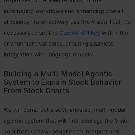
responses or detailed reports, further
automating workflows and enhancing overall
efficiency. To effectively use the Vision Tool, it’s
necessary to set the
OpenAI API key
within the
environment variables, ensuring seamless
integration with language models.
Building a Multi-Modal Agentic
System to Explain Stock Behavior
From Stock Charts
We will construct a sophisticated, multi-modal
agentic system that will first leverage the Vision
Tool from CrewAI designed to interpret and