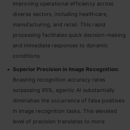
improving operational efficiency across
diverse sectors, including healthcare,
manufacturing, and retail. This rapid
processing facilitates quick decision-making
and immediate responses to dynamic
conditions.
Superior Precision in Image Recognition:
Boasting recognition accuracy rates
surpassing 95%, agentic AI substantially
diminishes the occurrence of false positives
in image recognition tasks. This elevated
level of precision translates to more