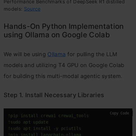
Performance Benchmarks of DeepSeek R1 distilled
models:
Source
Hands-On Python Implementation
using Ollama on Google Colab
We will be using
Ollama
for pulling the LLM
models and utilizing T4 GPU on Google Colab
for building this multi-modal agentic system.
Step 1. Install Necessary Libraries
Copy Code
!pip install crewai crewai_tools
!sudo apt update
!sudo apt install -y pciutils
!pip install langchain-ollama