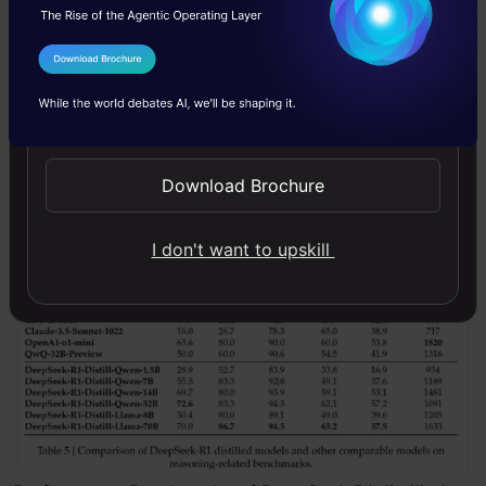
mathematical and factual reasoning abilities.
I Agree to the
Terms & Conditions
We will leverage this model to explain and find
Send WhatsApp Updates
reasonings behind the behaviour of stocks of
companies post extraction of information from
Download Brochure
stock chart images.
I don't want to upskill