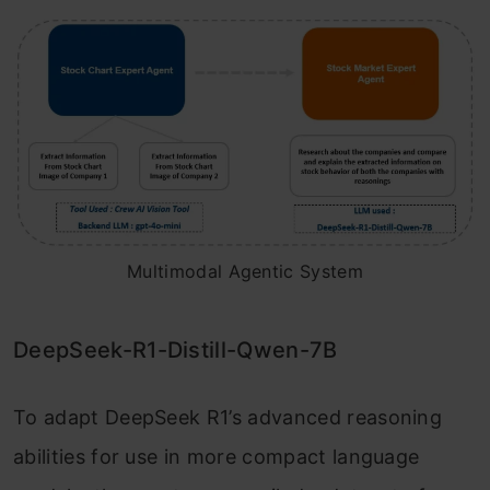
Multimodal Agentic System
DeepSeek-R1-Distill-Qwen-7B
To adapt DeepSeek R1’s advanced reasoning
abilities for use in more compact language