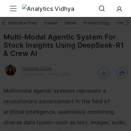
Interview Prep
Career
GenAI
Prompt Engg
ChatG
Multi-Modal Agentic System For
Stock Insights Using DeepSeek-R1
& Crew AI
Nibedita Dutta
Last Updated : 19 Feb, 2025
Multimodal agentic systems represent a
revolutionary advancement in the field of
artificial intelligence, seamlessly combining
diverse data types—such as text, images, audio,