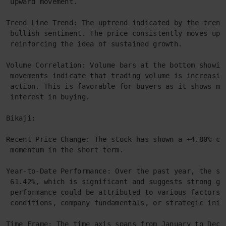
 upward movement.
Trend Line Trend: The uptrend indicated by the trend
 bullish sentiment. The price consistently moves upw
 reinforcing the idea of sustained growth.
Volume Correlation: Volume bars at the bottom showin
 movements indicate that trading volume is increasin
 action. This is favorable for buyers as it shows mo
 interest in buying.
Bikaji:
Recent Price Change: The stock has shown a +4.80% ch
 momentum in the short term.
Year-to-Date Performance: Over the past year, the st
 61.42%, which is significant and suggests strong gr
 performance could be attributed to various factors 
 conditions, company fundamentals, or strategic init
Time Frame: The time axis spans from January to Dece