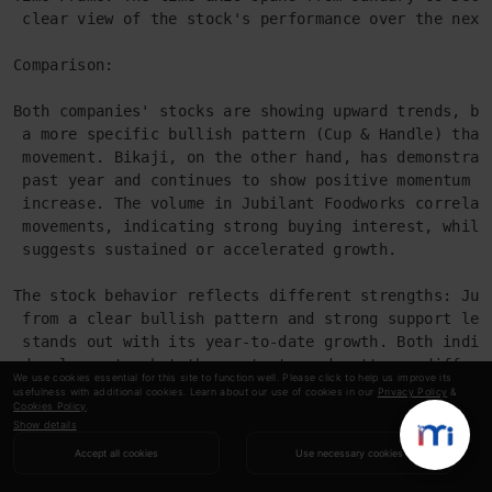
 clear view of the stock's performance over the next
Comparison:
Both companies' stocks are showing upward trends, bu
 a more specific bullish pattern (Cup & Handle) that
 movement. Bikaji, on the other hand, has demonstrat
 past year and continues to show positive momentum w
 increase. The volume in Jubilant Foodworks correlat
 movements, indicating strong buying interest, while
 suggests sustained or accelerated growth.
The stock behavior reflects different strengths: Jub
 from a clear bullish pattern and strong support lev
 stands out with its year-to-date growth. Both indic
 developments, but the contexts and patterns differ 
We use cookies essential for this site to function well. Please click to help us improve its
 respective market positions and dynamics.
usefulness with additional cookies. Learn about our use of cookies in our
Privacy Policy
&
Cookies Policy
.
Show details
As seen from the final output, the agentic
Accept all cookies
Use necessary cookies
system has given quite a good analysis and