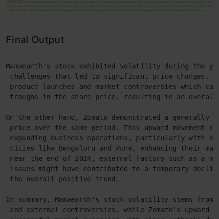
Final Output
Mamaearth's stock exhibited volatility during the ye
 challenges that led to significant price changes. T
 product launches and market controversies which cau
 troughs in the share price, resulting in an overall
On the other hand, Zomato demonstrated a generally u
 price over the same period. This upward movement ca
 expanding business operations, particularly with su
 cities like Bengaluru and Pune, enhancing their mar
 near the end of 2024, external factors such as a ma
 issues might have contributed to a temporary declin
 the overall positive trend.
In summary, Mamaearth's stock volatility stems from 
 and external controversies, while Zomato's upward t