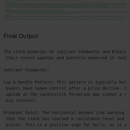
Final Output
The stock behavior of Jubilant Foodworks and Bikaji 
 their recent updates and patterns observed in their
Jubilant Foodworks:
Cup & Handle Pattern: This pattern is typically bull
 buyers have taken control after a price decline. It
 upside as the candlestick formation may signal a re
 buy interest.
Breakout Point: The horizontal dashed line marking t
 that the stock has reached a resistance level and m
 prices. This is a positive sign for bulls, as it sh