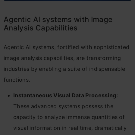
Agentic AI systems with Image
Analysis Capabilities
Agentic AI systems, fortified with sophisticated
image analysis capabilities, are transforming
industries by enabling a suite of indispensable
functions.
Instantaneous Visual Data Processing:
These advanced systems possess the
capacity to analyze immense quantities of
visual information in real time, dramatically