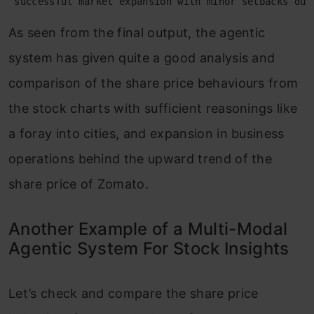
 successful market expansion with minor setbacks due
As seen from the final output, the agentic
system has given quite a good analysis and
comparison of the share price behaviours from
the stock charts with sufficient reasonings like
a foray into cities, and expansion in business
operations behind the upward trend of the
share price of Zomato.
Another Example of a Multi-Modal
Agentic System For Stock Insights
Let’s check and compare the share price