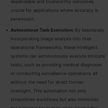
dependable and trustworthy outcomes,
crucial for applications where accuracy is
paramount.
Autonomous Task Execution:
By seamlessly
incorporating image analysis into their
operational frameworks, these intelligent
systems can autonomously execute intricate
tasks, such as providing medical diagnoses
or conducting surveillance operations, all
without the need for direct human
oversight. This automation not only
streamlines workflows but also minimizes