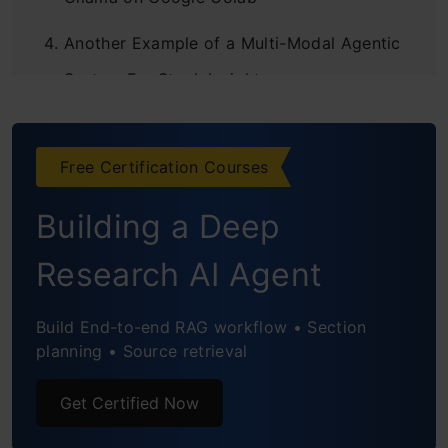
Another Example of a Multi-Modal Agentic
System For Stock Insights
Conclusions
Free Certification Courses
Frequently Asked Questions
Building a Deep
Research AI Agent
Build End-to-end RAG workflow • Section
planning • Source retrieval
Get Certified Now