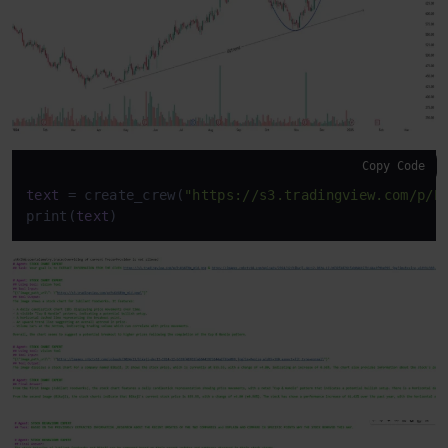
Copy Code
text
 = create_crew(
"https://s3.tradingview.com/p/P
print(
text
)