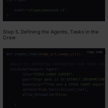
llm = 
LLM
(

    model=
"ollama/deepseek-r1"
,

)
Step 5. Defining the Agents, Tasks in the
Crew
Copy Code
def
create_crew
(
image_url,image_url1
):

#Agent For EXTRACTNG INFORMATION FROM STOCK CHAR
  stockchartexpert= Agent(

        role=
"STOCK CHART EXPERT"
,

        goal=
"Your goal is to EXTRACT INFORMATION 
        backstory=
"""You are a STOCK CHART expert"
        verbose=
True
,tools=[vision_tool],

        allow_delegation=
False
    )
