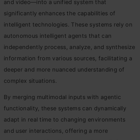
and video—into a unified system that
significantly enhances the capabilities of
intelligent technologies. These systems rely on
autonomous intelligent agents that can
independently process, analyze, and synthesize
information from various sources, facilitating a
deeper and more nuanced understanding of
complex situations.
By merging multimodal inputs with agentic
functionality, these systems can dynamically
adapt in real time to changing environments
and user interactions, offering a more