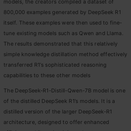
models, the creators compiled a dataset of
800,000 examples generated by DeepSeek R1
itself. These examples were then used to fine-
tune existing models such as Qwen and Llama.
The results demonstrated that this relatively
simple knowledge distillation method effectively
transferred R1’s sophisticated reasoning
capabilities to these other models
The DeepSeek-R1-Distill-Qwen-7B model is one
of the distilled DeepSeek R1’s models. It is a
distilled version of the larger DeepSeek-R1
architecture, designed to offer enhanced