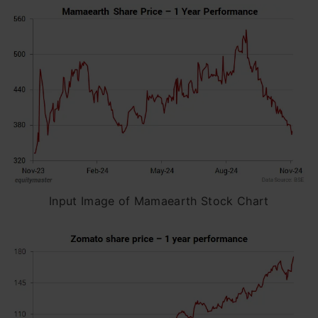
Input Image of Mamaearth Stock Chart