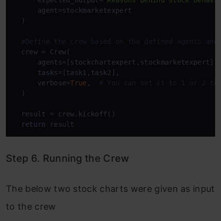
      expected_output=
"Reasons behind stock behavi
      agent=stockmarketexpert

  )

#Define the crew based on the defined agents and
  crew = Crew(

      agents=[stockchartexpert,stockmarketexpert],

      tasks=[task1,task2],

      verbose=
True
,  
# You can set it to 1 or 2 to
  )

  result = crew.kickoff()

return
 result
Step 6. Running the Crew
The below two stock charts were given as input
to the crew