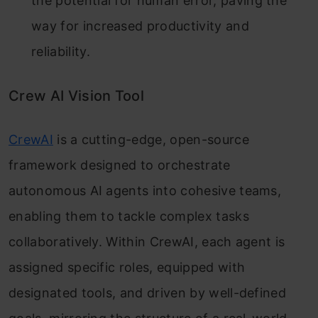
the potential for human error, paving the
way for increased productivity and
reliability.
Crew AI Vision Tool
CrewAI
is a cutting-edge, open-source
framework designed to orchestrate
autonomous AI agents into cohesive teams,
enabling them to tackle complex tasks
collaboratively. Within CrewAI, each agent is
assigned specific roles, equipped with
designated tools, and driven by well-defined