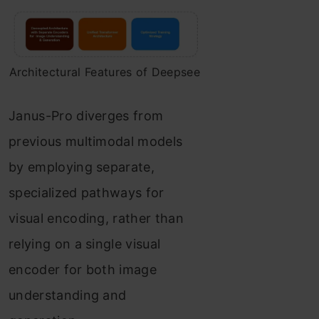
Architectural Features of Deepsee
Janus-Pro diverges from
previous multimodal models
by employing separate,
specialized pathways for
visual encoding, rather than
relying on a single visual
encoder for both image
understanding and