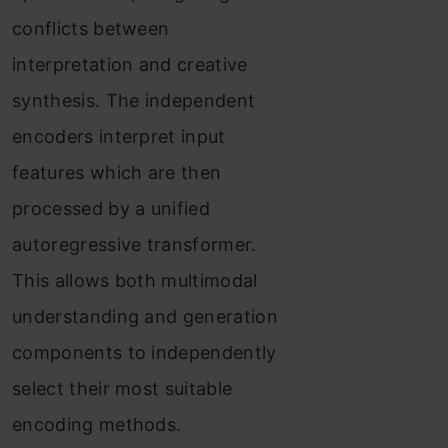
conflicts between
interpretation and creative
synthesis. The independent
encoders interpret input
features which are then
processed by a unified
autoregressive transformer.
This allows both multimodal
understanding and generation
components to independently
select their most suitable
encoding methods.