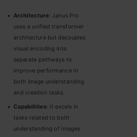
Architecture
: Janus Pro
uses a unified transformer
architecture but decouples
visual encoding into
separate pathways to
improve performance in
both image understanding
and creation tasks.
Capabilities
: It excels in
tasks related to both
understanding of images