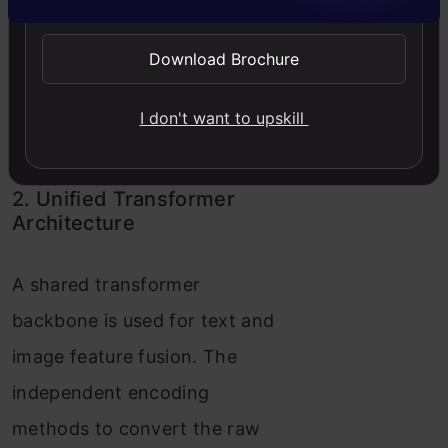
generation. “Und. Encoder” and
“Gen. Encoder” are abbreviations
Download Brochure
for “Understanding Encoder” and
“Generation Encoder”,
I don't want to upskill
respectively. Source:
DeepSeek
Janus-Pro
2. Unified Transformer
Architecture
A shared transformer
backbone is used for text and
image feature fusion. The
independent encoding
methods to convert the raw