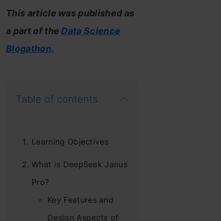
This article was published as
a part of the
Data Science
Blogathon.
Table of contents
Learning Objectives
What is DeepSeek Janus
Pro?
Key Features and
Design Aspects of