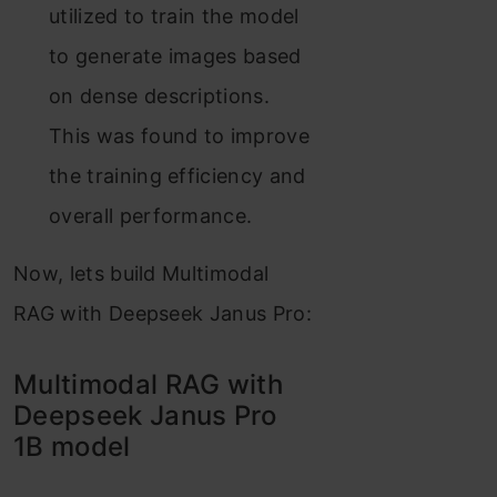
utilized to train the model
to generate images based
on dense descriptions.
This was found to improve
the training efficiency and
overall performance.
Now, lets build Multimodal
RAG with Deepseek Janus Pro:
Multimodal RAG with
Deepseek Janus Pro
1B model