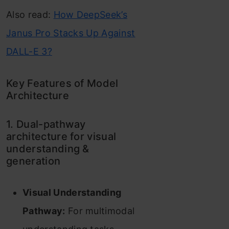
Also read:
How DeepSeek’s
Janus Pro Stacks Up Against
DALL-E 3?
Key Features of Model
Architecture
1. Dual-pathway
architecture for visual
understanding &
generation
Visual Understanding
Pathway:
For multimodal