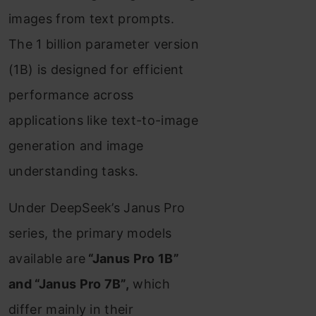
images from text prompts.
Step 3. Loading the
The 1 billion parameter version
Image PDF
(1B) is designed for efficient
Step 4. Querying &
performance across
Retrieval From
applications like text-to-image
Saved Images
generation and image
Step 5. Load Janus
understanding tasks.
Pro Model
Under DeepSeek’s Janus Pro
Step 6. Output
series, the primary models
Generation
available are
“Janus Pro 1B”
Conclusions
and “Janus Pro 7B”,
which
differ mainly in their
Key Takeaways