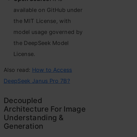
available on GitHub under
the MIT License, with
model usage governed by
the DeepSeek Model
License.
Also read:
How to Access
DeepSeek Janus Pro 7B?
Decoupled
Architecture For Image
Understanding &
Generation