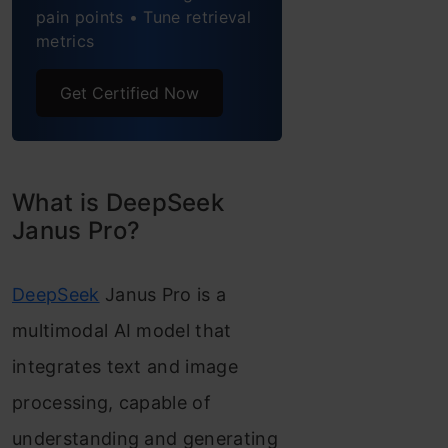
Unified Transformer
pain points • Tune retrieval
metrics
Architecture
Optimized Training
Get Certified Now
Strategy
Multimodal RAG with
What is DeepSeek
Deepseek Janus Pro 1B
Janus Pro?
model
Step 1. Install
DeepSeek
Janus Pro is a
Necessary Libraries
multimodal AI model that
Step 2. Model For
integrates text and image
Saving Image
processing, capable of
Embeddings
understanding and generating