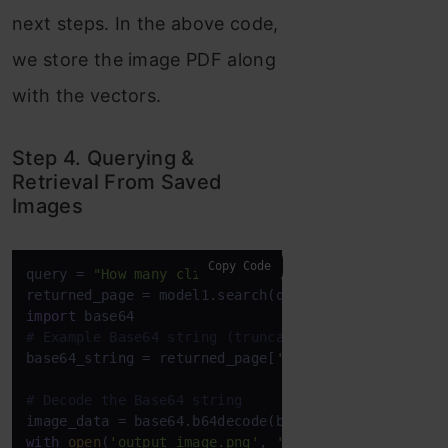
next steps. In the above code,
we store the image PDF along
with the vectors.
Step 4. Querying &
Retrieval From Saved
Images
Copy Code
query = 
"How many clients drive more than 50% reve
returned_page = model1.search(query, k=
1
)[
0
import
# Example Base64 string (truncated for brevity)
base64_string = returned_page[
'base64'
]

# Decode the Base64 string
with
open
(
'output_image.png'
, 
'wb'
) 
as
 image_file:
