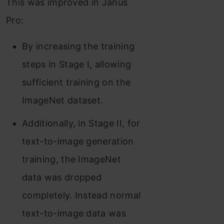
This was improved in Janus
Pro:
By increasing the training
steps in Stage I, allowing
sufficient training on the
ImageNet dataset.
Additionally, in Stage II, for
text-to-image generation
training, the ImageNet
data was dropped
completely. Instead normal
text-to-image data was