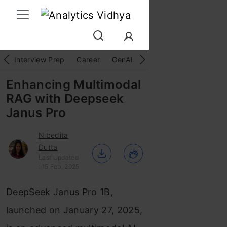
Interview Prep
Career
GenAI
Prompt Engg
ChatG
Enhancing Multimodal
RAG with Deepseek
Janus Pro
Nibedita
Dutta
Last Updated
: 15 Feb, 2025
DeepSeek Janus Pro 1B,
launched on January 27, 2025,