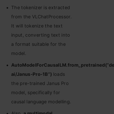
The tokenizer is extracted
from the VLChatProcessor.
It will tokenize the text
input, converting text into
a format suitable for the
model.
AutoModelForCausalLM.from_pretrained(“d
ai/Janus-Pro-1B”)
loads
the pre-trained Janus Pro
model, specifically for
causal language modelling.
Also,
a multimodal