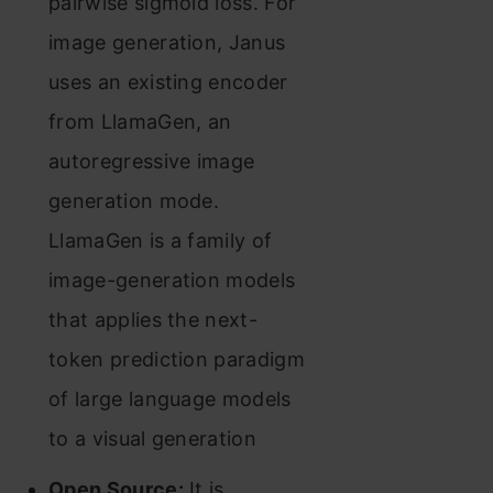
pairwise sigmoid loss. For
image generation, Janus
uses an existing encoder
from LlamaGen, an
autoregressive image
generation mode.
LlamaGen is a family of
image-generation models
that applies the next-
token prediction paradigm
of large language models
to a visual generation
Open Source:
It is