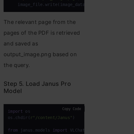
    image_file.write(image_data)
The relevant page from the
pages of the PDF is retrieved
and saved as
output_image.png based on
the query.
Step 5. Load Janus Pro
Model
Copy Code
import
 os

os.chdir(
r"/content/Janus"
)

from
 janus.models 
import