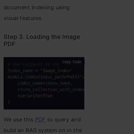
document indexing using
visual features.
Step 3. Loading the Image
PDF
Copy Code
# Use ColQwen2 to index and store the presentation
index_name 
=
"image_index"
model1.index
(
input_path
=
Path
(
"/content/PublicWater
    index_name
=
index_name,

    store_collection_with_index
=
True
, 
# Stores bas
    overwrite
=
True
)
We use this
PDF
to query and
build an RAG system on in the