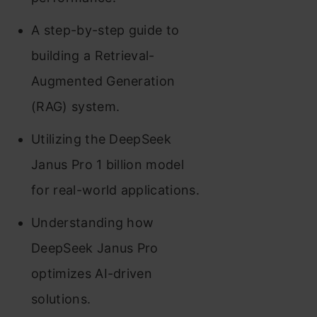
A step-by-step guide to
building a Retrieval-
Augmented Generation
(RAG) system.
Utilizing the DeepSeek
Janus Pro 1 billion model
for real-world applications.
Understanding how
DeepSeek Janus Pro
optimizes AI-driven
solutions.