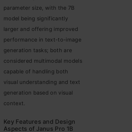
parameter size, with the 7B
Frequently Asked
model being significantly
Questions
larger and offering improved
performance in text-to-image
generation tasks; both are
considered multimodal models
capable of handling both
visual understanding and text
generation based on visual
context.
Key Features and Design
Aspects of Janus Pro 1B