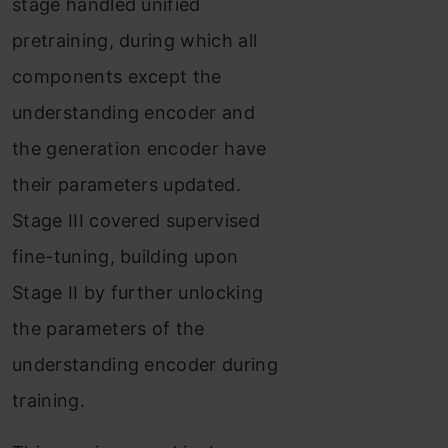
stage handled unified
pretraining, during which all
components except the
understanding encoder and
the generation encoder have
their parameters updated.
Stage III covered supervised
fine-tuning, building upon
Stage II by further unlocking
the parameters of the
understanding encoder during
training.