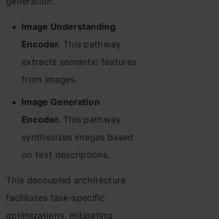
generation.
Image Understanding
Encoder.
This pathway
extracts semantic features
from images.
Image Generation
Encoder.
This pathway
synthesizes images based
on text descriptions.
This decoupled architecture
facilitates task-specific
optimizations, mitigating