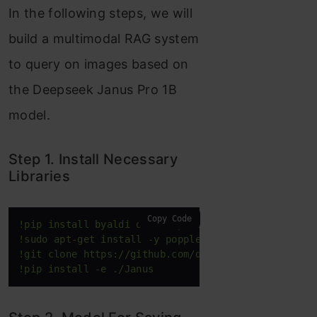
In the following steps, we will
build a multimodal RAG system
to query on images based on
the Deepseek Janus Pro 1B
model.
Step 1. Install Necessary
Libraries
Copy Code
!pip install byaldi ollama pdf2image
!sudo apt-get install -y poppler-utils
!git clone https://github.com/deepseek-ai/Janus.gi
!pip install -e ./Janus