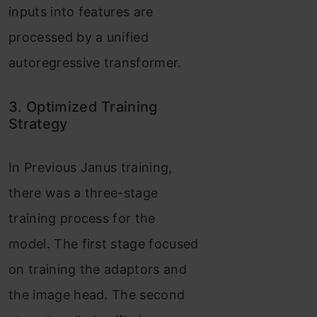
inputs into features are
processed by a unified
autoregressive transformer.
3. Optimized Training
Strategy
In Previous Janus training,
there was a three-stage
training process for the
model. The first stage focused
on training the adaptors and
the image head. The second