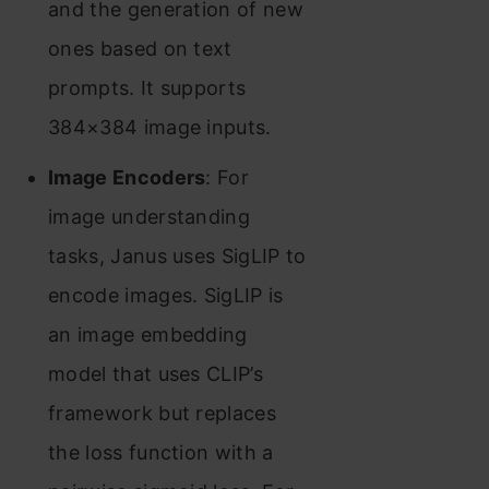
and the generation of new
ones based on text
prompts. It supports
384×384 image inputs.
Image Encoders
: For
image understanding
tasks, Janus uses SigLIP to
encode images. SigLIP is
an image embedding
model that uses CLIP’s
framework but replaces
the loss function with a