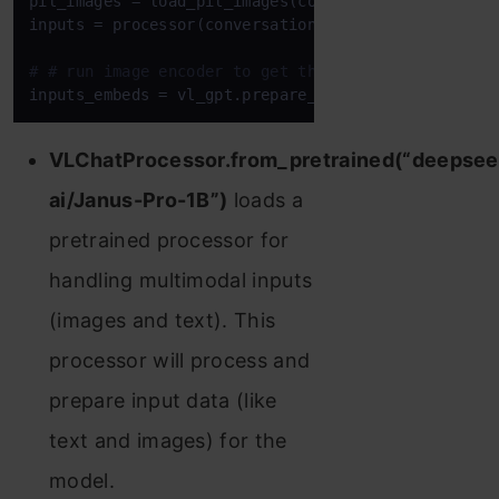
pil_images = load_pil_images(conversation)

inputs = processor(conversations=conversation, imag
# # run image encoder to get the image embeddings
inputs_embeds = vl_gpt.prepare_inputs_embeds(**inp
VLChatProcessor.from_pretrained(“deepsee
ai/Janus-Pro-1B”)
loads a
pretrained processor for
handling multimodal inputs
(images and text). This
processor will process and
prepare input data (like
text and images) for the
model.