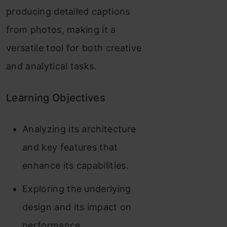
producing detailed captions
from photos, making it a
versatile tool for both creative
and analytical tasks.
Learning Objectives
Analyzing its architecture
and key features that
enhance its capabilities.
Exploring the underlying
design and its impact on
performance.