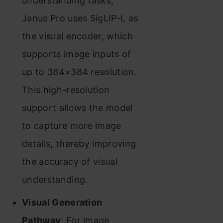
understanding tasks,
Janus Pro uses SigLIP-L as
the visual encoder, which
supports image inputs of
up to 384×384 resolution.
This high-resolution
support allows the model
to capture more image
details, thereby improving
the accuracy of visual
understanding.
Visual Generation
Pathway
: For image