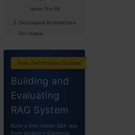
Janus Pro 1B
Decoupled Architecture
For Image
Understanding &
Generation
Free Certification Courses
Key Features of
Model Architecture
Building and
Dual-pathway
Evaluating
architecture for
RAG System
visual understanding
& generation
Build a RAG-based Q&A app
from scratch • Diagnose