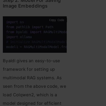
Step 2. Model For Saving
Image Embeddings
Copy Code
import
from
 pathlib 
import
from
 byaldi 
import
import
# Initialize RAGMultiModalModel
model1 = RAGMultiModalModel.from_pretrained(
"vidor
Byaldi gives an easy-to-use
framework for setting up
multimodal RAG systems. As
seen from the above code, we
load Colqwen2, which is a
model designed for efficient