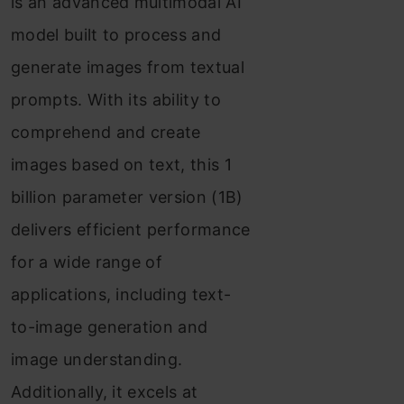
is an advanced multimodal AI
model built to process and
generate images from textual
prompts. With its ability to
comprehend and create
images based on text, this 1
billion parameter version (1B)
delivers efficient performance
for a wide range of
applications, including text-
to-image generation and
image understanding.
Additionally, it excels at