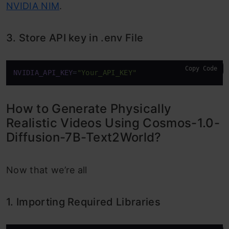
NVIDIA NIM
.
3. Store API key in .env File
Copy Code
NVIDIA_API_KEY
=
"Your_API_KEY"
How to Generate Physically
Realistic Videos Using Cosmos-1.0-
Diffusion-7B-Text2World?
Now that we’re all
1. Importing Required Libraries