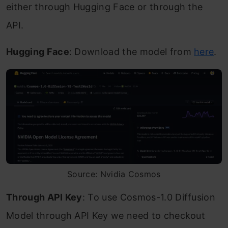
either through Hugging Face or through the
API.
Hugging Face
: Download the model from
here
.
Source: Nvidia Cosmos
Through API Key
: To use Cosmos-1.0 Diffusion
Model through API Key we need to checkout