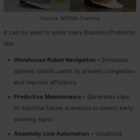
Source: NVIDIA Cosmos
It can be used to solve many Business Problems
like:
Warehouse Robot Navigation –
Simulates
optimal robotic paths to prevent congestion
and improve efficiency.
Predictive Maintenance –
Generates clips
of machine failure scenarios to detect early
warning signs.
Assembly Line Automation –
Visualizes