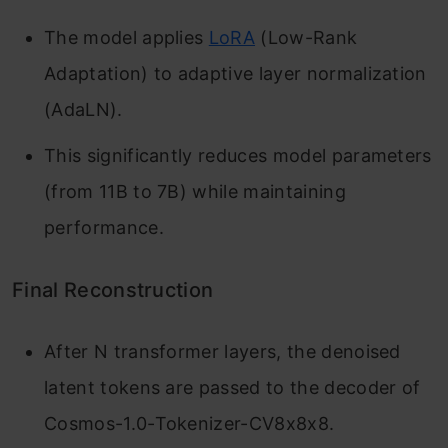
The model applies
LoRA
(Low-Rank
Adaptation) to adaptive layer normalization
(AdaLN).
This significantly reduces model parameters
(from 11B to 7B) while maintaining
performance.
Final Reconstruction
After N transformer layers, the denoised
latent tokens are passed to the decoder of
Cosmos-1.0-Tokenizer-CV8x8x8.