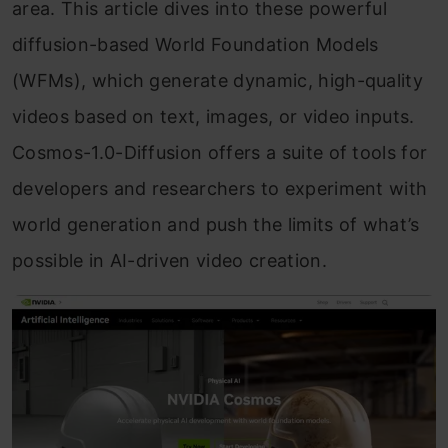
Frequently Asked Questions
area. This article dives into these powerful
diffusion-based World Foundation Models
(WFMs), which generate dynamic, high-quality
videos based on text, images, or video inputs.
Cosmos-1.0-Diffusion offers a suite of tools for
developers and researchers to experiment with
world generation and push the limits of what’s
possible in AI-driven video creation.