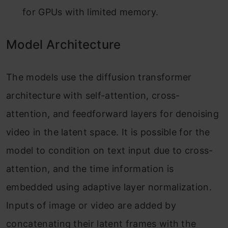
for GPUs with limited memory.
Model Architecture
The models use the diffusion transformer
architecture with self-attention, cross-
attention, and feedforward layers for denoising
video in the latent space. It is possible for the
model to condition on text input due to cross-
attention, and the time information is
embedded using adaptive layer normalization.
Inputs of image or video are added by
concatenating their latent frames with the