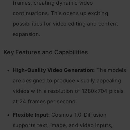
frames, creating dynamic video
continuations. This opens up exciting
possibilities for video editing and content
expansion.
Key Features and Capabilities
High-Quality Video Generation:
The models
are designed to produce visually appealing
videos with a resolution of 1280×704 pixels
at 24 frames per second.
Flexible Input:
Cosmos-1.0-Diffusion
supports text, image, and video inputs,