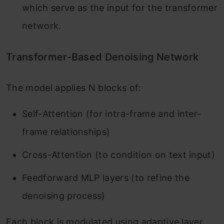
which serve as the input for the transformer
network.
Transformer-Based Denoising Network
The model applies N blocks of:
Self-Attention (for intra-frame and inter-
frame relationships)
Cross-Attention (to condition on text input)
Feedforward MLP layers (to refine the
denoising process)
Each block is modulated using adaptive layer