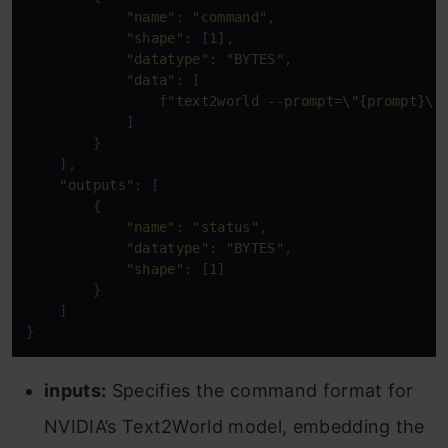
"name"
: 
"command"
,

"shape"
: [
1
],

"datatype"
: 
"BYTES"
,

"data"
: [

                f
"text2world --prompt=
\"
{prompt}
\"
            ]

        }

    ],

"outputs"
: [

        {

"name"
: 
"status"
,

"datatype"
: 
"BYTES"
,

"shape"
: [
1
]

        }

    ]

inputs:
Specifies the command format for
NVIDIA’s Text2World model, embedding the