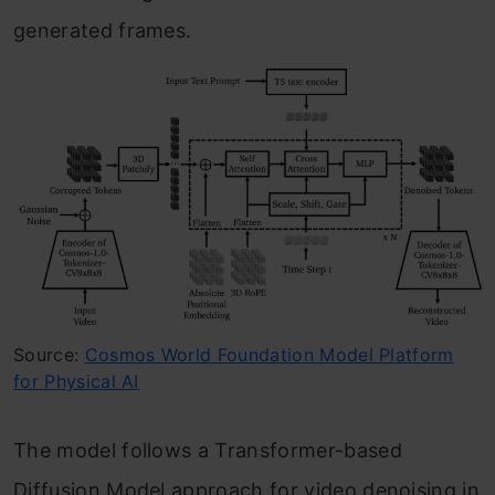
generated frames.
Source:
Cosmos World Foundation Model Platform
for Physical AI
The model follows a Transformer-based
Diffusion Model approach for video denoising in