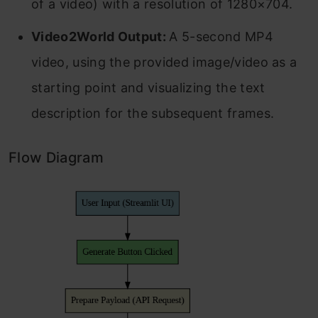
of a video) with a resolution of 1280×704.
Video2World Output:
A 5-second MP4
video, using the provided image/video as a
starting point and visualizing the text
description for the subsequent frames.
Flow Diagram