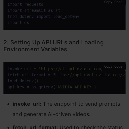
Copy Code
import
import
 streamlit 
as
from
 dotenv 
import
import
 os
2. Setting Up API URLs and Loading
Environment Variables
Copy Code
invoke_url = 
"https://ai.api.nvidia.com/v1/cosmos/
fetch_url_format = 
"https://api.nvcf.nvidia.com/v2
load_dotenv()

api_key = os.getenv(
"NVIDIA_API_KEY"
)
invoke_url:
The endpoint to send prompts
and generate AI-driven videos.
fetch_url_format:
Used to check the status