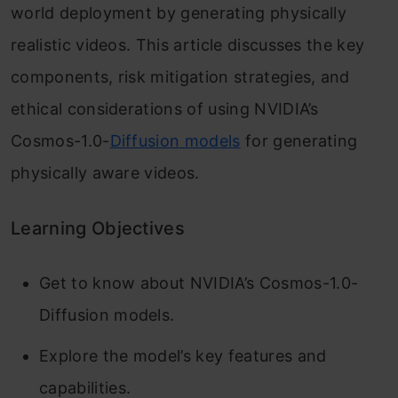
world deployment by generating physically
realistic videos. This article discusses the key
components, risk mitigation strategies, and
ethical considerations of using NVIDIA’s
Cosmos-1.0-
Diffusion models
for generating
physically aware videos.
Learning Objectives
Get to know about NVIDIA’s Cosmos-1.0-
Diffusion models.
Explore the model’s key features and
capabilities.