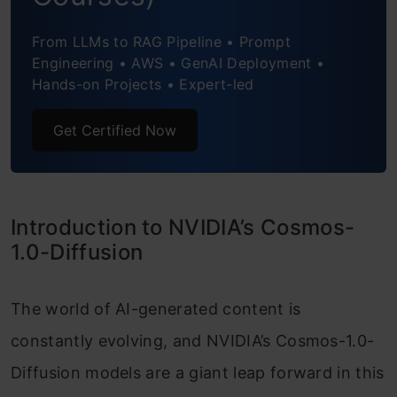
Creating the Streamlit UI
From LLMs to RAG Pipeline • Prompt
Handling User Input and API Request
Engineering • AWS • GenAI Deployment •
Execution
Hands-on Projects • Expert-led
Preparing the API Request Payload
Get Certified Now
Sending the API Request and Handling
the Response
Introduction to NVIDIA’s Cosmos-
Polling Until the Request Completes
1.0-Diffusion
Handling Errors and Saving the Result
The world of AI-generated content is
Notifying the User of Completion
constantly evolving, and NVIDIA’s Cosmos-1.0-
Conclusion
Diffusion models are a giant leap forward in this