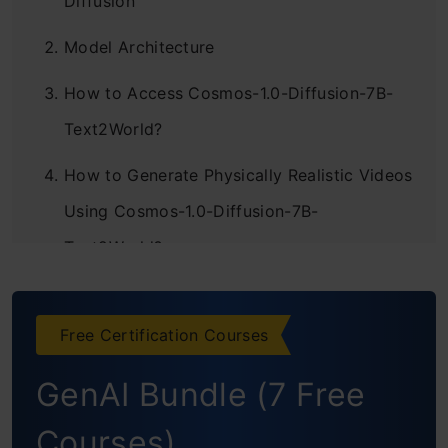
Diffusion
Model Architecture
How to Access Cosmos-1.0-Diffusion-7B-
Text2World?
How to Generate Physically Realistic Videos
Using Cosmos-1.0-Diffusion-7B-
Text2World?
Importing Required Libraries
Setting Up API URLs and Loading
Free Certification Courses
Environment Variables
GenAI Bundle (7 Free
Setting Up API Headers
Courses)