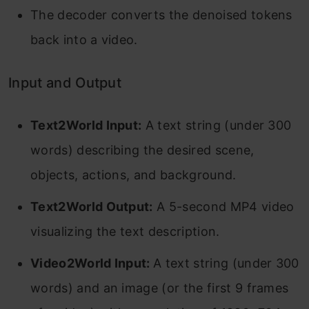
The decoder converts the denoised tokens
back into a video.
Input and Output
Text2World Input:
A text string (under 300
words) describing the desired scene,
objects, actions, and background.
Text2World Output:
A 5-second MP4 video
visualizing the text description.
Video2World Input:
A text string (under 300
words) and an image (or the first 9 frames