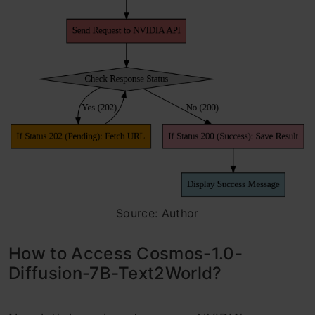
Source: Author
How to Access Cosmos-1.0-
Diffusion-7B-Text2World?