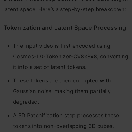
latent space. Here’s a step-by-step breakdown:
Tokenization and Latent Space Processing
The input video is first encoded using
Cosmos-1.0-Tokenizer-CV8x8x8, converting
it into a set of latent tokens.
These tokens are then corrupted with
Gaussian noise, making them partially
degraded.
A 3D Patchification step processes these
tokens into non-overlapping 3D cubes,