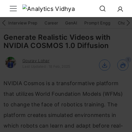
Interview Prep
Career
GenAI
Prompt Engg
ChatG
Generate Realistic Videos with
NVIDIA COSMOS 1.0 Diffusion
1
Gourav Lohar
Last Updated : 18 Feb, 2025
NVIDIA Cosmos is a transformative platform
that utilizes World Foundation Models (WFMs)
to change the face of robotics training. The
platform creates simulated environments in
which robots can learn and adapt before real-