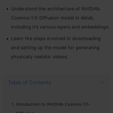
Understand the architecture of NVIDIA’s
Cosmos-1.0-Diffusion model in detail,
including it’s various layers and embeddings.
Learn the steps involved in downloading
and setting up the model for generating
physically realistic videos.
Table of Contents
Introduction to NVIDIA’s Cosmos-1.0-