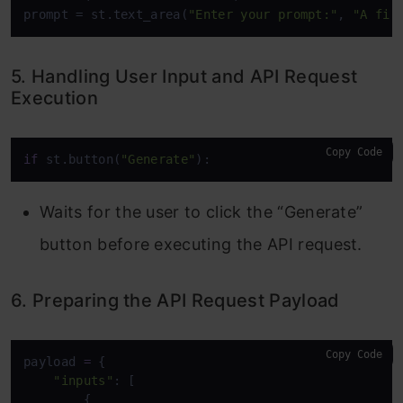
prompt = st.text_area(
"Enter your prompt:"
, 
"A fir
5. Handling User Input and API Request
Execution
Copy Code
if
 st.button(
"Generate"
):
Waits for the user to click the “Generate”
button before executing the API request.
6. Preparing the API Request Payload
Copy Code
payload 
=
 {

"inputs"
: [

        {
