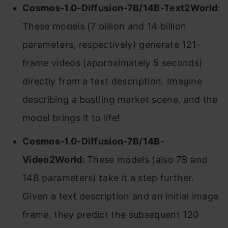
Cosmos-1.0-Diffusion-7B/14B-Text2World:
These models (7 billion and 14 billion
parameters, respectively) generate 121-
frame videos (approximately 5 seconds)
directly from a text description. Imagine
describing a bustling market scene, and the
model brings it to life!
Cosmos-1.0-Diffusion-7B/14B-
Video2World:
These models (also 7B and
14B parameters) take it a step further.
Given a text description and an initial image
frame, they predict the subsequent 120