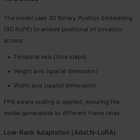
The model uses 3D Rotary Position Embedding
(3D RoPE) to embed positional information
across:
Temporal axis (time steps)
Height axis (spatial dimension)
Width axis (spatial dimension)
FPS-aware scaling is applied, ensuring the
model generalizes to different frame rates.
Low-Rank Adaptation (AdaLN-LoRA)