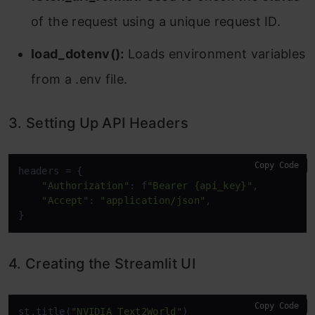
of the request using a unique request ID.
load_dotenv():
Loads environment variables
from a .env file.
3. Setting Up API Headers
Copy Code
headers = {

"Authorization"
: f
"Bearer {api_key}"
,

"Accept"
: 
"application/json"
,

}
4. Creating the Streamlit UI
Copy Code
st.title(
"NVIDIA Text2World"
)
