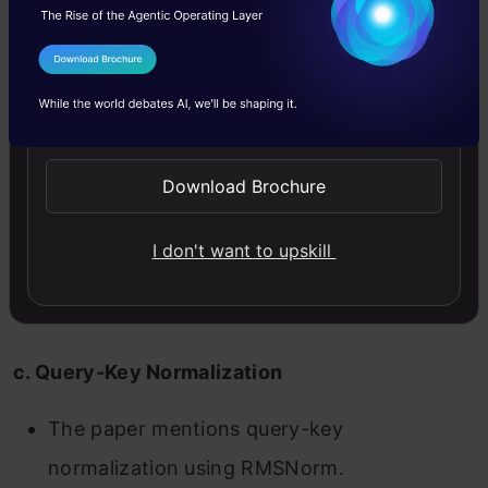
b. Cross-Attention (Conditioning on Text
I Agree to the
Terms & Conditions
Prompts)
Send WhatsApp Updates
Cross-attention layers integrate the T5-XXL
text embeddings as keys and values.
Download Brochure
This allows the model to align the generated
I don't want to upskill
video with the text description, ensuring
semantic relevance.
c. Query-Key Normalization
The paper mentions query-key
normalization using RMSNorm.