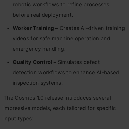
robotic workflows to refine processes
before real deployment.
Worker Training –
Creates AI-driven training
videos for safe machine operation and
emergency handling.
Quality Control –
Simulates defect
detection workflows to enhance AI-based
inspection systems.
The Cosmos 1.0 release introduces several
impressive models, each tailored for specific
input types: