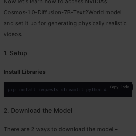
Now let’s learn how to access NVIDIA’s
Cosmos-1.0-Diffusion-7B-Text2World model
and set it up for generating physically realistic
videos.
1. Setup
Install Libraries
Copy Code
pip install requests streamlit python-dotenv
2. Download the Model
There are 2 ways to download the model –