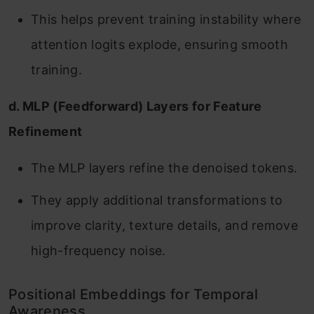
This helps prevent training instability where
attention logits explode, ensuring smooth
training.
d. MLP (Feedforward) Layers for Feature
Refinement
The MLP layers refine the denoised tokens.
They apply additional transformations to
improve clarity, texture details, and remove
high-frequency noise.
Positional Embeddings for Temporal
Awareness