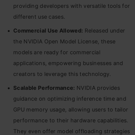
providing developers with versatile tools for
different use cases.
Commercial Use Allowed:
Released under
the NVIDIA Open Model License, these
models are ready for commercial
applications, empowering businesses and
creators to leverage this technology.
Scalable Performance:
NVIDIA provides
guidance on optimizing inference time and
GPU memory usage, allowing users to tailor
performance to their hardware capabilities.
They even offer model offloading strategies