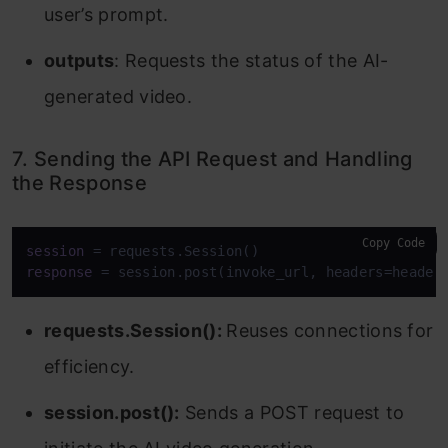
user’s prompt.
outputs
: Requests the status of the AI-
generated video.
7. Sending the API Request and Handling
the Response
Copy Code
session
response
 = session.post(invoke_url, headers=header
requests.Session():
Reuses connections for
efficiency.
session.post():
Sends a POST request to