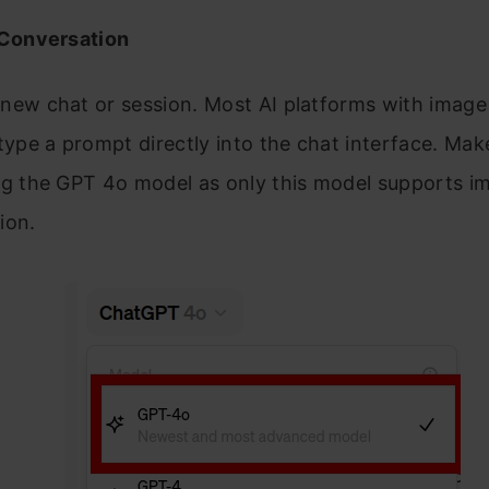
 Conversation
new chat or session. Most AI platforms with image
 type a prompt directly into the chat interface. Mak
ng the GPT 4o model as only this model supports i
ion.