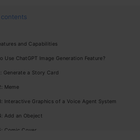
 contents
eatures and Capabilities
o Use ChatGPT Image Generation Feature?
1: Generate a Story Card
2: Meme
3: Interactive Graphics of a Voice Agent System
4: Add an Obeject
5: Comic Cover