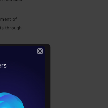
nement of
ts through
ges,
r generating
2026
ehends
 for