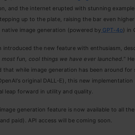
on, and the internet erupted with stunning exampl
tepping up to the plate, raising the bar even higher
g native image generation (powered by
GPT-4o
) in
introduced the new feature with enthusiasm, descr
 most fun, cool things we have ever launched.
” He
 that while image generation has been around for
OpenAI’s original DALL-E), this new implementation
l leap forward in utility and quality.
image generation feature is now available to all t
 and paid). API access will be coming soon.