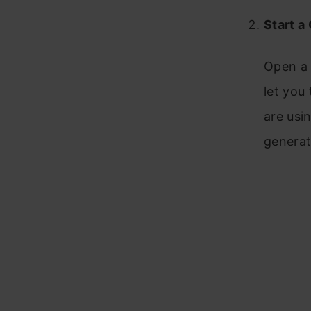
Start a
Open a 
let you
are usi
generat