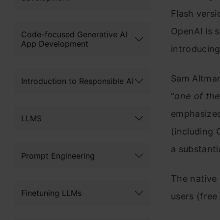
Flash versi
OpenAI is s
Code-focused Generative AI
App Development
introducin
Sam Altman 
Introduction to Responsible AI
“
one of the
emphasized
LLMS
(including 
a substantia
Prompt Engineering
The native 
Finetuning LLMs
users (free