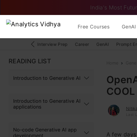
India's Most Futur
Free Courses
GenAI 
Interview Prep
Career
GenAI
Prompt E
READING LIST
Home
Gener
OpenA
Introduction to Generative AI
COOL
Introduction to Generative AI
applications
Niti
Last U
No-code Generative AI app
A few days 
development