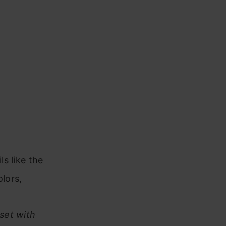
ls like the
olors,
nset with