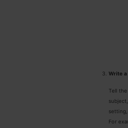
Write a
Tell the
subject,
setting
For exa