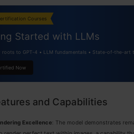
6: Comic Time
ote
ertification Courses
ing Started with LLMs
roots to GPT-4 • LLM fundamentals • State-of-the-art 
rtified Now
atures and Capabilities
ndering Excellence
: The model demonstrates rem
 to render perfect text within images, a capability t