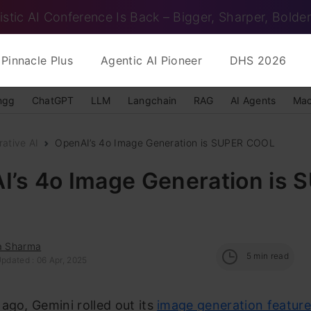
istic AI Conference Is Back – Bigger, Sharper, Bolder
Pinnacle Plus
Agentic AI Pioneer
DHS 2026
ngg
ChatGPT
LLM
Langchain
RAG
AI Agents
Mac
ative AI
OpenAI’s 4o Image Generation is SUPER COOL
I’s 4o Image Generation is 
ka Sharma
5
min read
pdated : 06 Apr, 2025
ago, Gemini rolled out its
image generation featur