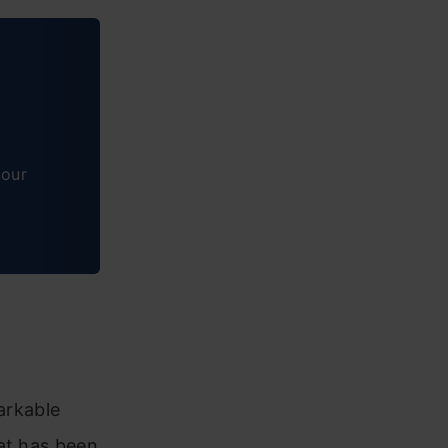
tour
arkable
hat has been