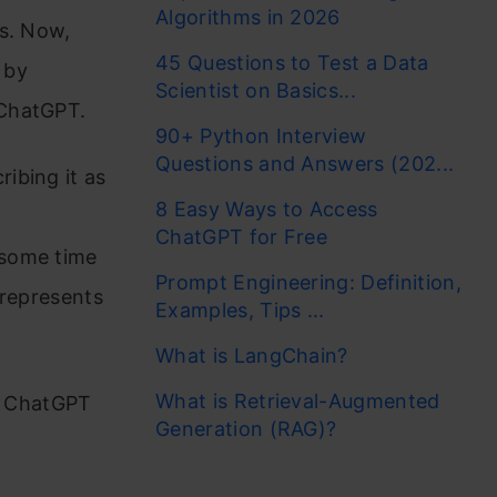
Algorithms in 2026
es. Now,
45 Questions to Test a Data
 by
Scientist on Basics...
 ChatGPT.
90+ Python Interview
Questions and Answers (202...
ibing it as
8 Easy Ways to Access
ChatGPT for Free
 some time
Prompt Engineering: Definition,
 represents
Examples, Tips ...
What is LangChain?
What is Retrieval-Augmented
he ChatGPT
Generation (RAG)?