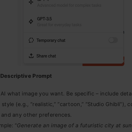
 Descriptive Prompt
 AI what image you want. Be specific – include detai
 style (e.g., “realistic,” “cartoon,” “Studio Ghibli”), c
, and any other preferences.
mple: “
Generate an image of a futuristic city at su