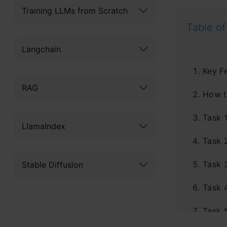
Training LLMs from Scratch
Table of
Langchain
Key F
RAG
How t
Task 
LlamaIndex
Task 
Task 
Stable Diffusion
Task 
Task 