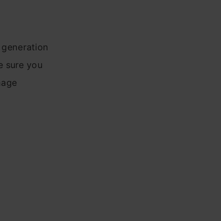
 generation
e sure you
mage