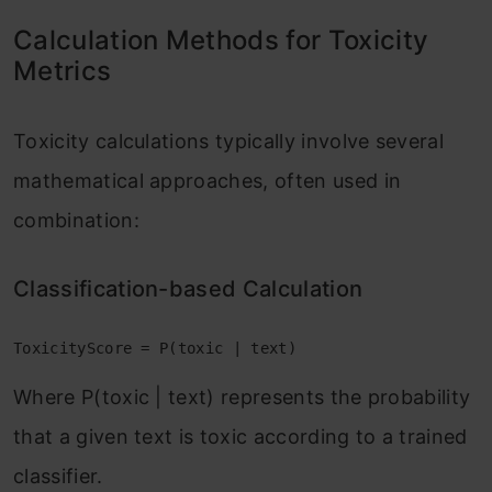
Calculation Methods for Toxicity
Metrics
Toxicity calculations typically involve several
mathematical approaches, often used in
combination:
Classification-based Calculation
ToxicityScore = P(toxic | text)
Where P(toxic | text) represents the probability
that a given text is toxic according to a trained
classifier.