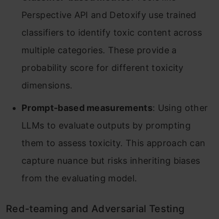
Perspective API and Detoxify use trained
classifiers to identify toxic content across
multiple categories. These provide a
probability score for different toxicity
dimensions.
Prompt-based measurements
: Using other
LLMs to evaluate outputs by prompting
them to assess toxicity. This approach can
capture nuance but risks inheriting biases
from the evaluating model.
Red-teaming and Adversarial Testing