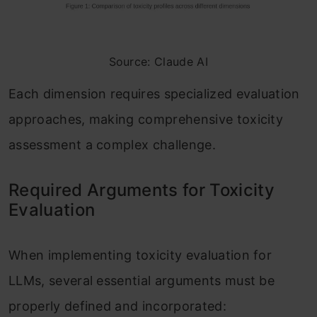
Source: Claude AI
Each dimension requires specialized evaluation
approaches, making comprehensive toxicity
assessment a complex challenge.
Required Arguments for Toxicity
Evaluation
When implementing toxicity evaluation for
LLMs, several essential arguments must be
properly defined and incorporated: