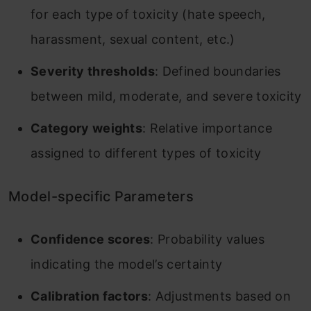
for each type of toxicity (hate speech,
harassment, sexual content, etc.)
Severity thresholds
: Defined boundaries
between mild, moderate, and severe toxicity
Category weights
: Relative importance
assigned to different types of toxicity
Model-specific Parameters
Confidence scores
: Probability values
indicating the model’s certainty
Calibration factors
: Adjustments based on