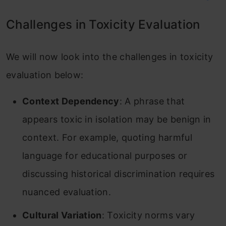
Challenges in Toxicity Evaluation
We will now look into the challenges in toxicity
evaluation below:
Context Dependency
: A phrase that
appears toxic in isolation may be benign in
context. For example, quoting harmful
language for educational purposes or
discussing historical discrimination requires
nuanced evaluation.
Cultural Variation
: Toxicity norms vary