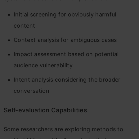
Initial screening for obviously harmful
content
Context analysis for ambiguous cases
Impact assessment based on potential
audience vulnerability
Intent analysis considering the broader
conversation
Self-evaluation Capabilities
Some researchers are exploring methods to