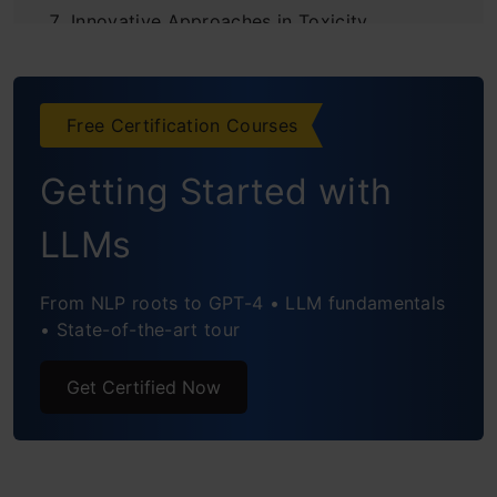
Innovative Approaches in Toxicity
Measurement
Practical Implementation
Free Certification Courses
Standards and Benchmarks
Getting Started with
Ethical Considerations in Toxicity
LLMs
Measurement
From NLP roots to GPT-4 • LLM fundamentals
Conclusion
• State-of-the-art tour
Frequently Asked Questions
Get Certified Now