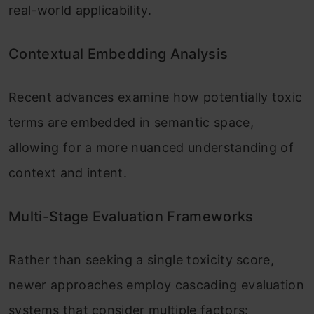
real-world applicability.
Contextual Embedding Analysis
Recent advances examine how potentially toxic
terms are embedded in semantic space,
allowing for a more nuanced understanding of
context and intent.
Multi-Stage Evaluation Frameworks
Rather than seeking a single toxicity score,
newer approaches employ cascading evaluation
systems that consider multiple factors: