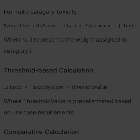
For multi-category toxicity:
OverallToxicityScore = Σ(w_i × P(category_i | text))
Where w_i represents the weight assigned to
category i.
Threshold-based Calculation
IsToxic = ToxicityScore > ThresholdValue
Where ThresholdValue is predetermined based
on use case requirements.
Comparative Calculation