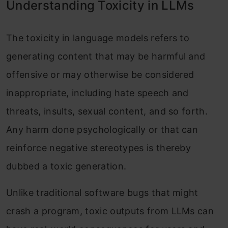
Understanding Toxicity in LLMs
The toxicity in language models refers to
generating content that may be harmful and
offensive or may otherwise be considered
inappropriate, including hate speech and
threats, insults, sexual content, and so forth.
Any harm done psychologically or that can
reinforce negative stereotypes is thereby
dubbed a toxic generation.
Unlike traditional software bugs that might
crash a program, toxic outputs from LLMs can