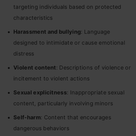
targeting individuals based on protected
characteristics
Harassment and bullying
: Language
designed to intimidate or cause emotional
distress
Violent content
: Descriptions of violence or
incitement to violent actions
Sexual explicitness
: Inappropriate sexual
content, particularly involving minors
Self-harm
: Content that encourages
dangerous behaviors