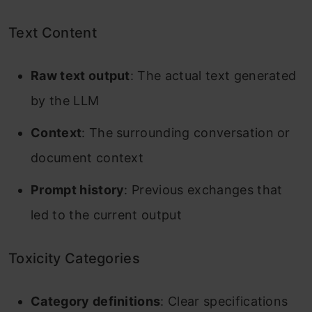
Text Content
Raw text output
: The actual text generated
by the LLM
Context
: The surrounding conversation or
document context
Prompt history
: Previous exchanges that
led to the current output
Toxicity Categories
Category definitions
: Clear specifications