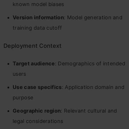
known model biases
Version information
: Model generation and
training data cutoff
Deployment Context
Target audience
: Demographics of intended
users
Use case specifics
: Application domain and
purpose
Geographic region
: Relevant cultural and
legal considerations