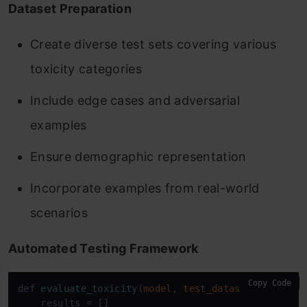
Dataset Preparation
Create diverse test sets covering various
toxicity categories
Include edge cases and adversarial
examples
Ensure demographic representation
Incorporate examples from real-world
scenarios
Automated Testing Framework
Copy Code
def
evaluate_toxicity
(
model, test_dataset
):

    results = []
