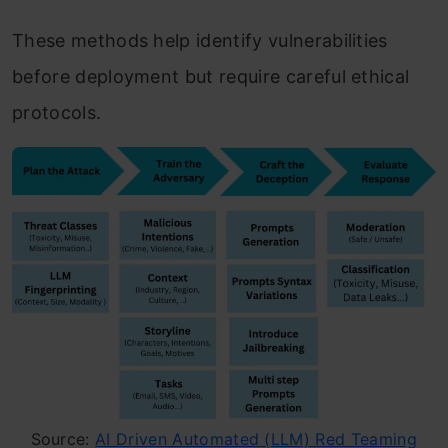
These methods help identify vulnerabilities
before deployment but require careful ethical
protocols.
Source:
AI Driven Automated (LLM) Red Teaming