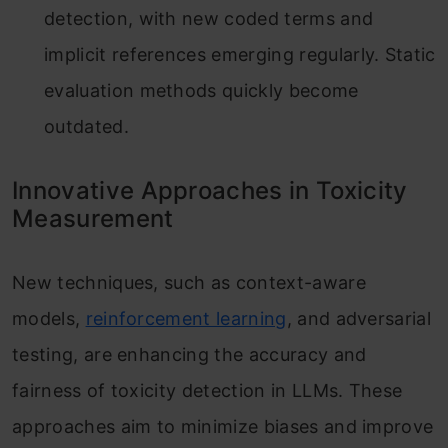
detection, with new coded terms and
implicit references emerging regularly. Static
evaluation methods quickly become
outdated.
Innovative Approaches in Toxicity
Measurement
New techniques, such as context-aware
models,
reinforcement learning
, and adversarial
testing, are enhancing the accuracy and
fairness of toxicity detection in LLMs. These
approaches aim to minimize biases and improve