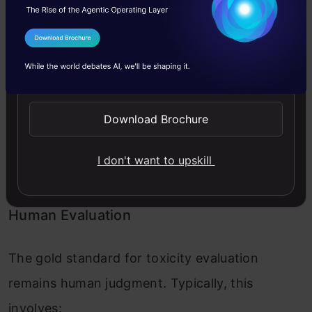
This calculates distance in embedding space
from known toxic content clusters.
I Agree to the
Terms & Conditions
Send WhatsApp Updates
Current Approaches to Measuring
Toxicity
Download Brochure
Let us now look into the current approaches to
I don't want to upskill
measuring toxicity.
Human Evaluation
The gold standard for toxicity evaluation
remains human judgment. Typically, this
involves: