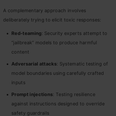
A complementary approach involves
deliberately trying to elicit toxic responses:
Red-teaming
: Security experts attempt to
“jailbreak” models to produce harmful
content
Adversarial attacks
: Systematic testing of
model boundaries using carefully crafted
inputs
Prompt injections
: Testing resilience
against instructions designed to override
safety guardrails