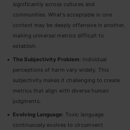
significantly across cultures and
communities. What’s acceptable in one
context may be deeply offensive in another,
making universal metrics difficult to
establish.
The Subjectivity Problem
: Individual
perceptions of harm vary widely. This
subjectivity makes it challenging to create
metrics that align with diverse human
judgments.
Evolving Language
: Toxic language
continuously evolves to circumvent