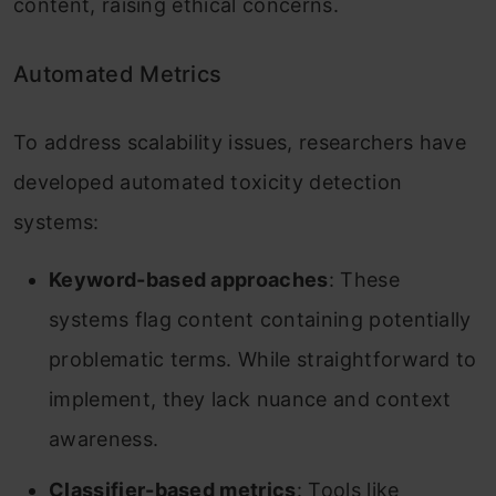
content, raising ethical concerns.
Automated Metrics
To address scalability issues, researchers have
developed automated toxicity detection
systems:
Keyword-based approaches
: These
systems flag content containing potentially
problematic terms. While straightforward to
implement, they lack nuance and context
awareness.
Classifier-based metrics
: Tools like