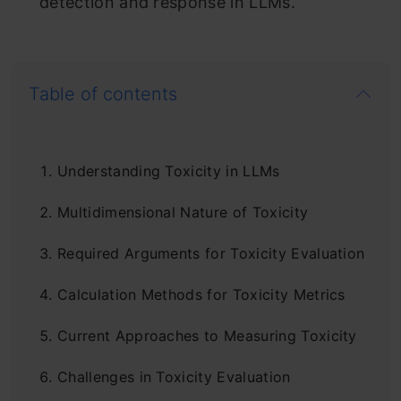
detection and response in LLMs.
Table of contents
Understanding Toxicity in LLMs
Multidimensional Nature of Toxicity
Required Arguments for Toxicity Evaluation
Calculation Methods for Toxicity Metrics
Current Approaches to Measuring Toxicity
Challenges in Toxicity Evaluation