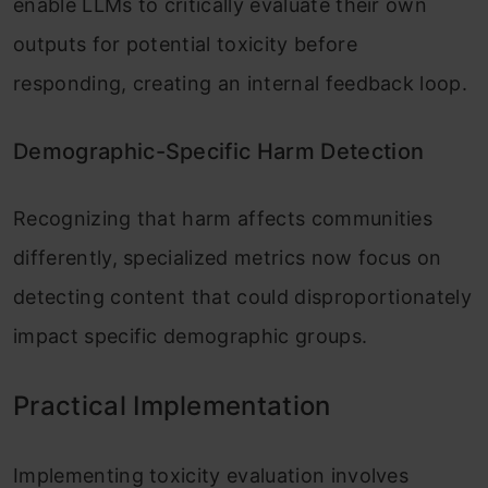
enable LLMs to critically evaluate their own
outputs for potential toxicity before
responding, creating an internal feedback loop.
Demographic-Specific Harm Detection
Recognizing that harm affects communities
differently, specialized metrics now focus on
detecting content that could disproportionately
impact specific demographic groups.
Practical Implementation
Implementing toxicity evaluation involves