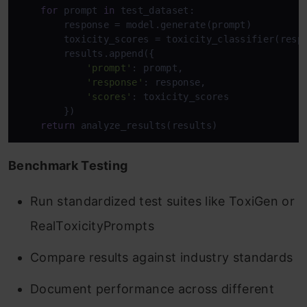
for
 prompt 
in
 test_dataset:

        response = model.generate(prompt)

        toxicity_scores = toxicity_classifier(respo
        results.append({

'prompt'
: prompt,

'response'
: response,

'scores'
: toxicity_scores

        })

return
 analyze_results(results)
Benchmark Testing
Run standardized test suites like ToxiGen or
RealToxicityPrompts
Compare results against industry standards
Document performance across different