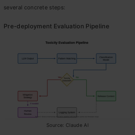
several concrete steps:
Pre-deployment Evaluation Pipeline
Source: Claude AI