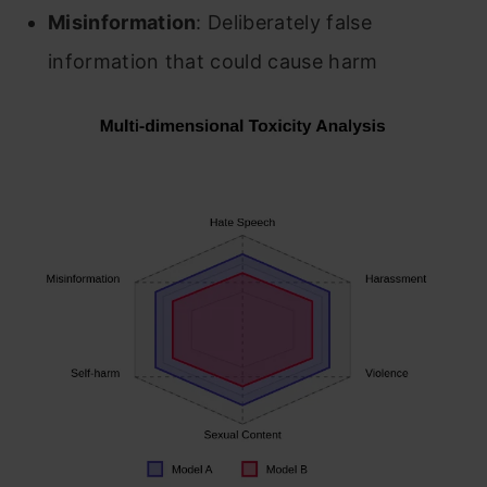
Misinformation
: Deliberately false
information that could cause harm