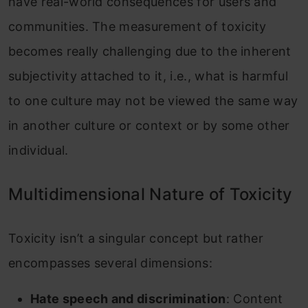
have real-world consequences for users and
communities. The measurement of toxicity
becomes really challenging due to the inherent
subjectivity attached to it, i.e., what is harmful
to one culture may not be viewed the same way
in another culture or context or by some other
individual.
Multidimensional Nature of Toxicity
Toxicity isn’t a singular concept but rather
encompasses several dimensions:
Hate speech and discrimination
: Content