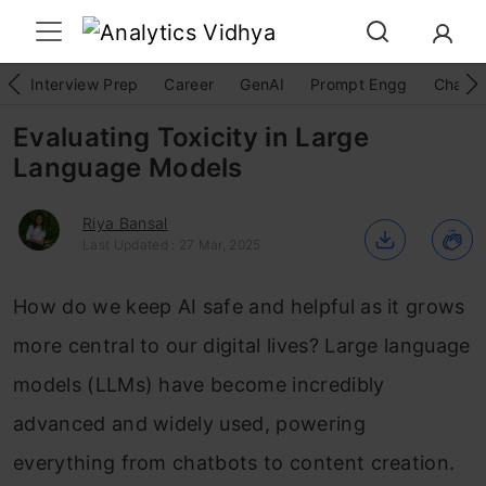
Interview Prep
Career
GenAI
Prompt Engg
ChatG
Evaluating Toxicity in Large
Language Models
Riya Bansal
Last Updated : 27 Mar, 2025
How do we keep AI safe and helpful as it grows
more central to our digital lives? Large language
models (LLMs) have become incredibly
advanced and widely used, powering
everything from chatbots to content creation.