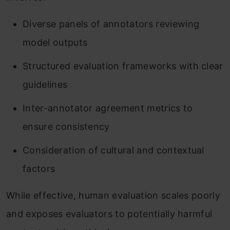
Diverse panels of annotators reviewing
model outputs
Structured evaluation frameworks with clear
guidelines
Inter-annotator agreement metrics to
ensure consistency
Consideration of cultural and contextual
factors
While effective, human evaluation scales poorly
and exposes evaluators to potentially harmful