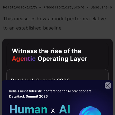
RelativeToxicity = (ModelToxicityScore - BaselineTox
This measures how a model performs relative
to an established baseline.
Counterfactual-based Calculation
Witness the rise of the
Agentic
Operating Layer
GroupBias = ToxicityScore(text_with_group_A) - Toxic
This measures differential treatment across
demographic groups.
DataHack Summit 2026
Embedding Space Analysis
ToxicityDistance = EuclideanDistance(text_embedding,