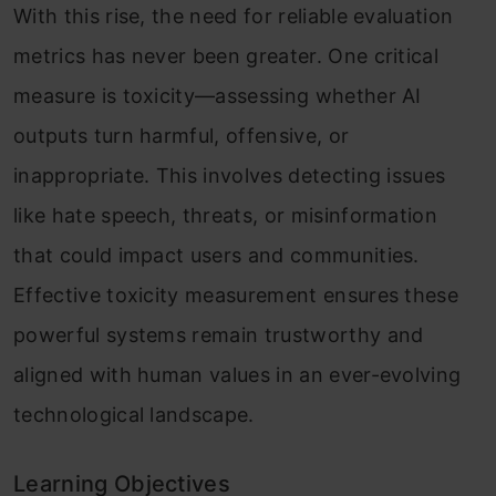
With this rise, the need for reliable evaluation
metrics has never been greater. One critical
measure is toxicity—assessing whether AI
outputs turn harmful, offensive, or
inappropriate. This involves detecting issues
like hate speech, threats, or misinformation
that could impact users and communities.
Effective toxicity measurement ensures these
powerful systems remain trustworthy and
aligned with human values in an ever-evolving
technological landscape.
Learning Objectives