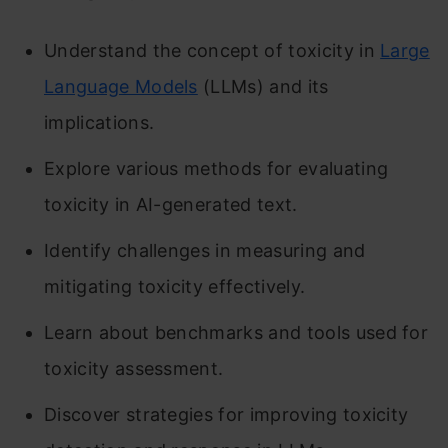
Understand the concept of toxicity in
Large
Language Models
(LLMs) and its
implications.
Explore various methods for evaluating
toxicity in AI-generated text.
Identify challenges in measuring and
mitigating toxicity effectively.
Learn about benchmarks and tools used for
toxicity assessment.
Discover strategies for improving toxicity