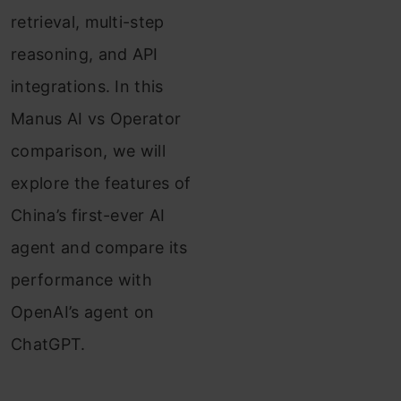
retrieval, multi-step
reasoning, and API
integrations. In this
Manus AI vs Operator
comparison, we will
explore the features of
China’s first-ever AI
agent and compare its
performance with
OpenAI’s agent on
ChatGPT.