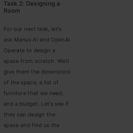
Task 2: Designing a
Room
For our next task, let’s
ask Manus AI and OpenAI
Operate to design a
space from scratch. We’ll
give them the dimensions
of the space, a list of
furniture that we need,
and a budget. Let’s see if
they can design the
space and find us the