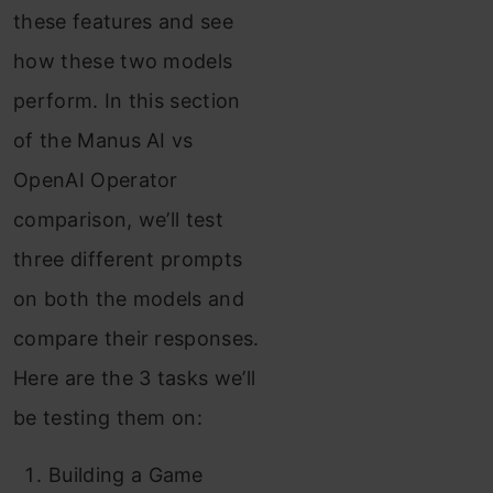
these features and see
how these two models
perform. In this section
of the Manus AI vs
OpenAI Operator
comparison, we’ll test
three different prompts
on both the models and
compare their responses.
Here are the 3 tasks we’ll
be testing them on:
Building a Game