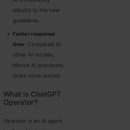
adjusts to the new
guidelines.
Faster response
time
: Compared to
other AI models,
Manus AI processes
tasks more quickly.
What is ChatGPT
Operator?
Operator is an AI agent