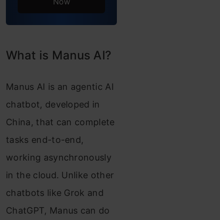
Now
Task 3:
Creating a
Website
What is Manus AI?
Overall
Manus AI is an agentic AI
Comparison
chatbot, developed in
Summary
China, that can complete
Conclusion
tasks end-to-end,
Frequently Asked
working asynchronously
Questions
in the cloud. Unlike other
chatbots like Grok and
ChatGPT, Manus can do