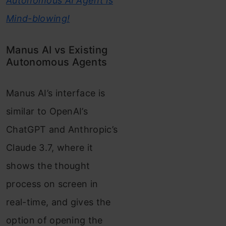
Autonomous AI Agent is
Mind-blowing!
Manus AI vs Existing
Autonomous Agents
Manus AI’s interface is
similar to OpenAI’s
ChatGPT and Anthropic’s
Claude 3.7, where it
shows the thought
process on screen in
real-time, and gives the
option of opening the