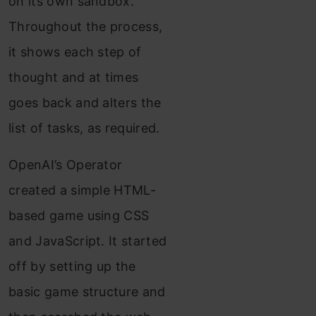
on its own sandbox.
Throughout the process,
it shows each step of
thought and at times
goes back and alters the
list of tasks, as required.
OpenAI’s Operator
created a simple HTML-
based game using CSS
and JavaScript. It started
off by setting up the
basic game structure and