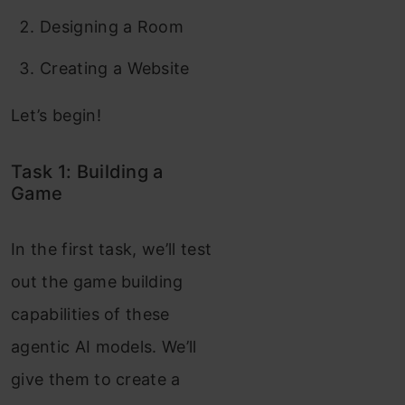
Designing a Room
Creating a Website
Let’s begin!
Task 1: Building a
Game
In the first task, we’ll test
out the game building
capabilities of these
agentic AI models. We’ll
give them to create a