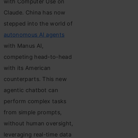
with Computer Use on
Claude. China has now
stepped into the world of
autonomous AI agents
with Manus AI,
competing head-to-head
with its American
counterparts. This new
agentic chatbot can
perform complex tasks
from simple prompts,
without human oversight,
leveraging real-time data