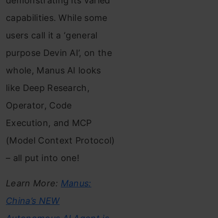
demonstrating its varied
capabilities. While some
users call it a ‘general
purpose Devin AI’, on the
whole, Manus AI looks
like Deep Research,
Operator, Code
Execution, and MCP
(Model Context Protocol)
– all put into one!
Learn More:
Manus:
China’s NEW