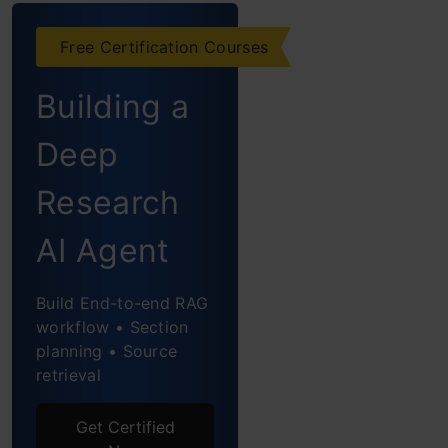
OpenAI Operator:
Features
Free Certification Courses
Comparison
Building a
Manus AI vs
Deep
OpenAI Operator:
Research
Performance
Comparison
AI Agent
Task 1: Building
Build End-to-end RAG
a Game
workflow • Section
planning • Source
Task 2:
retrieval
Designing a
Room
Get Certified