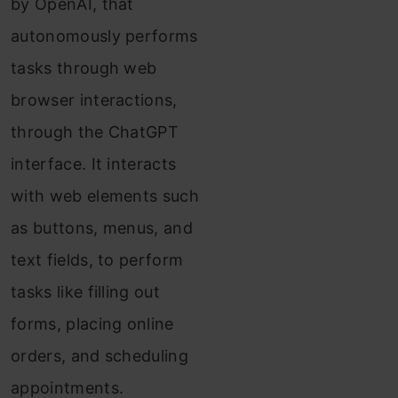
by OpenAI, that
autonomously performs
tasks through web
browser interactions,
through the ChatGPT
interface. It interacts
with web elements such
as buttons, menus, and
text fields, to perform
tasks like filling out
forms, placing online
orders, and scheduling
appointments.