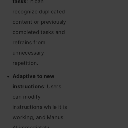
tasks
: It can
recognize duplicated
content or previously
completed tasks and
refrains from
unnecessary
repetition.
Adaptive to new
instructions
: Users
can modify
instructions while it is
working, and Manus
AI immediately