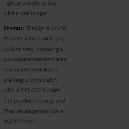
right products to buy
within our budget.
Prompt:
“Design a 14×16
ft room with a calm, pop
culture vibe, including a
workspace and bed area.
Use plants and decor,
starting from scratch
with a $15,000 budget.
List products to buy and
their arrangement for a
stylish look.”