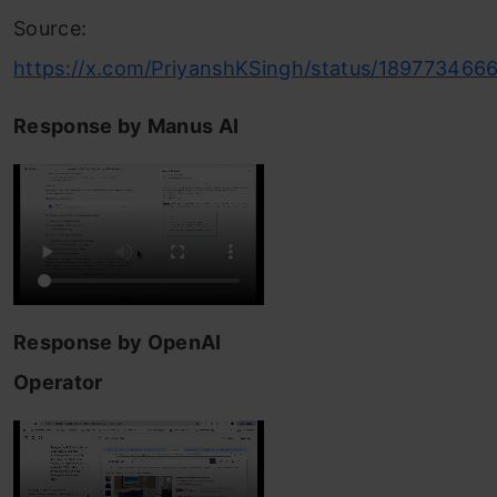
Source:
https://x.com/PriyanshKSingh/status/18977346
Response by Manus AI
Response by OpenAI
Operator