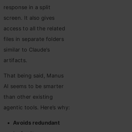
response in a split
screen. It also gives
access to all the related
files in separate folders
similar to Claude’s
artifacts.
That being said, Manus
AI seems to be smarter
than other existing
agentic tools. Here’s why:
Avoids redundant