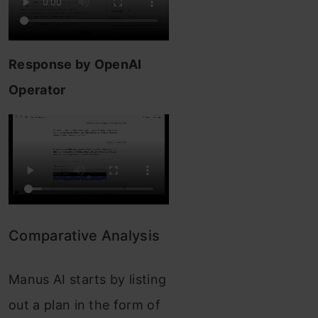
Response by OpenAI
Operator
Comparative Analysis
Manus AI starts by listing
out a plan in the form of