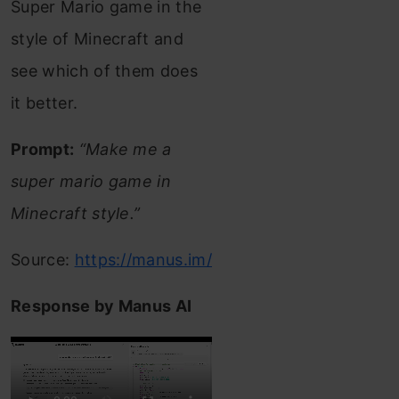
Super Mario game in the
style of Minecraft and
see which of them does
it better.
Prompt:
“Make me a
super mario game in
Minecraft style.”
Source:
https://manus.im/
Response by Manus AI