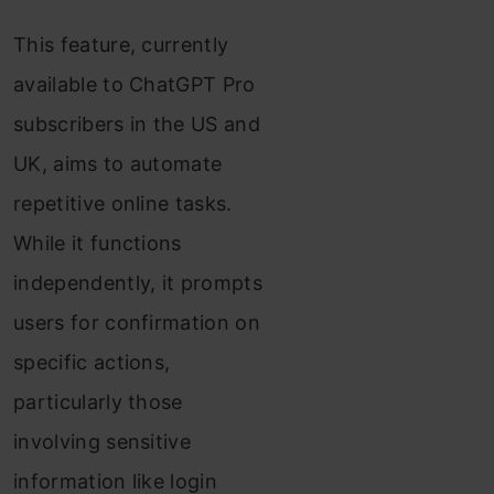
This feature, currently
available to ChatGPT Pro
subscribers in the US and
UK, aims to automate
repetitive online tasks.
While it functions
independently, it prompts
users for confirmation on
specific actions,
particularly those
involving sensitive
information like login