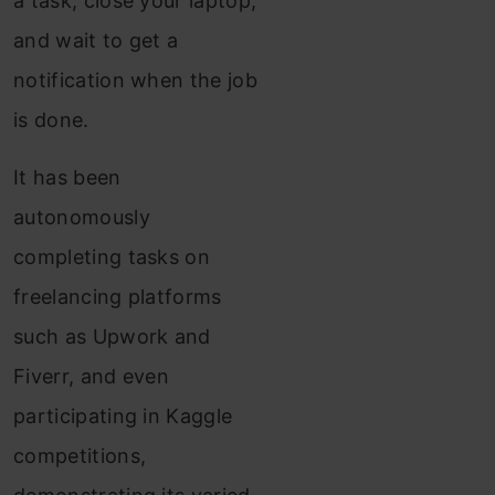
a task, close your laptop,
and wait to get a
notification when the job
is done.
It has been
autonomously
completing tasks on
freelancing platforms
such as Upwork and
Fiverr, and even
participating in Kaggle
competitions,