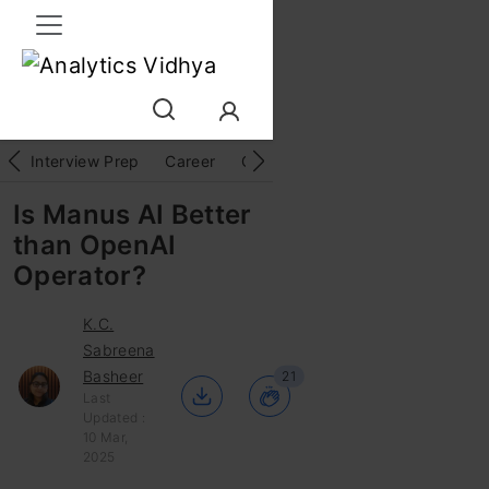
Interview Prep
Career
GenAI
Prompt Engg
ChatG
Is Manus AI Better
than OpenAI
Operator?
K.C.
Sabreena
Basheer
21
Last
Updated :
10 Mar,
2025