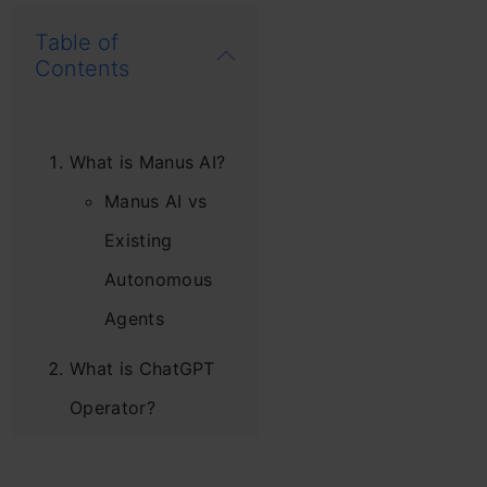
Table of
Contents
What is Manus AI?
Manus AI vs
Existing
Autonomous
Agents
What is ChatGPT
Operator?
Manus AI vs