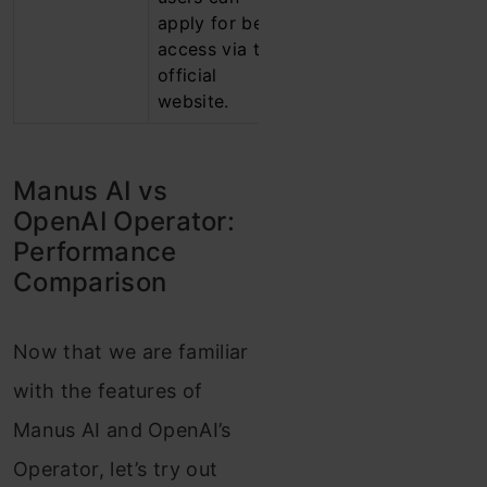
apply for beta
plans to
access via the
expand
official
access
website.
gradually.
Manus AI vs
OpenAI Operator:
Performance
Comparison
Now that we are familiar
with the features of
Manus AI and OpenAI’s
Operator, let’s try out