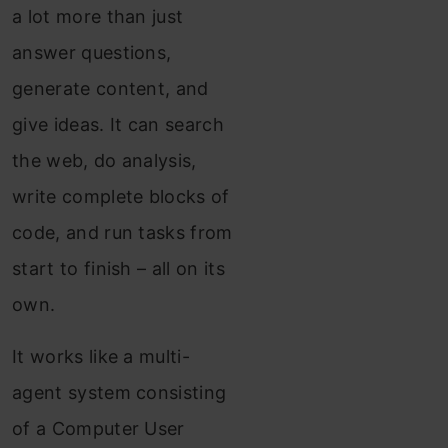
a lot more than just
answer questions,
generate content, and
give ideas. It can search
the web, do analysis,
write complete blocks of
code, and run tasks from
start to finish – all on its
own.
It works like a multi-
agent system consisting
of a Computer User