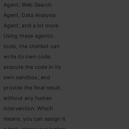
Agent, Web Search
Agent, Data Analysis
Agent, and a lot more.
Using these agentic
tools, the chatbot can
write its own code,
execute the code in its
own sandbox, and
provide the final result,
without any human
intervention. Which
means, you can assign it