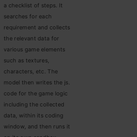
a checklist of steps. It
searches for each
requirement and collects
the relevant data for
various game elements
such as textures,
characters, etc. The
model then writes the js.
code for the game logic
including the collected
data, within its coding
window, and then runs it