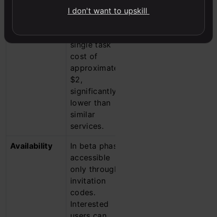
in the GAIA
phase, with
I don't want to upskill
benchmark
ongoing
tests, with a
development
single task
and
cost of
refinement
approximately
based on user
$2,
feedback.
significantly
lower than
similar
services.
Availability
In beta phase,
Available as a
accessible
research
only through
preview to
invitation
ChatGPT Pro
codes.
subscribers in
Interested
the U.S. and
users can
the UK, with