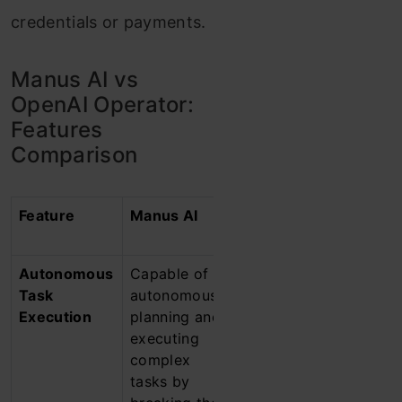
credentials or payments.
Manus AI vs
OpenAI Operator:
Features
Comparison
Feature
Manus AI
OpenAI’s
Operator
Autonomous
Capable of
Designed to
Task
autonomously
autonomously
Execution
planning and
navigate web
executing
browsers to
complex
perform tasks
tasks by
such as online