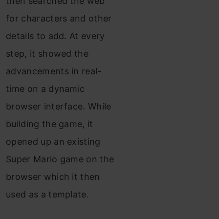
then searched the web
for characters and other
details to add. At every
step, it showed the
advancements in real-
time on a dynamic
browser interface. While
building the game, it
opened up an existing
Super Mario game on the
browser which it then
used as a template.