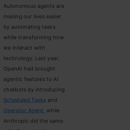
Autonomous agents are
making our lives easier
by automating tasks
while transforming how
we interact with
technology. Last year,
OpenAI had brought
agentic features to AI
chatbots by introducing
Scheduled Tasks
and
Operator Agent
, while
Anthropic did the same