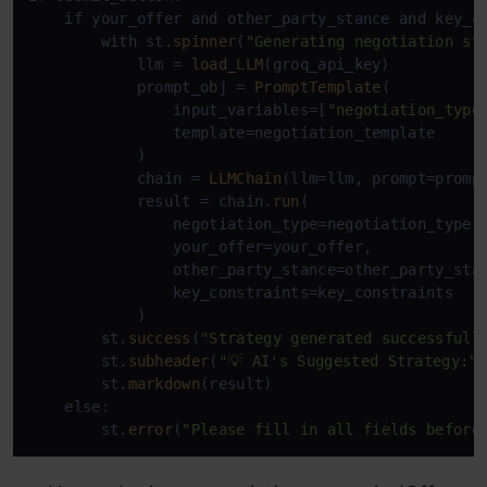
    if your_offer and other_party_stance and key_co
        with st.
spinner
(
"Generating negotiation st
            llm = 
load_LLM
(groq_api_key)

            prompt_obj = 
PromptTemplate
(

                input_variables=[
"negotiation_type
                template=negotiation_template

            )

            chain = 
LLMChain
(llm=llm, prompt=prompt
            result = chain.
run
(

                negotiation_type=negotiation_type, 
                your_offer=your_offer, 

                other_party_stance=other_party_stan
                key_constraints=key_constraints

            )

        st.
success
(
"Strategy generated successfull
        st.
subheader
(
"💡 AI's Suggested Strategy:"
)
        st.
markdown
(result)

    else:

        st.
error
(
"Please fill in all fields before