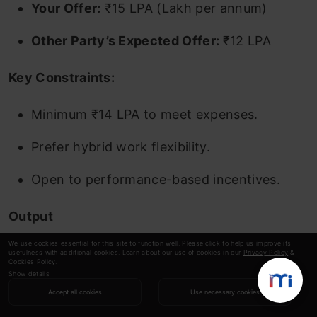
Your Offer:
₹15 LPA (Lakh per annum)
Other Party’s Expected Offer:
₹12 LPA
Key Constraints:
Minimum ₹14 LPA to meet expenses.
Prefer hybrid work flexibility.
Open to performance-based incentives.
Output
We use cookies essential for this site to function well. Please click to help us improve its
usefulness with additional cookies. Learn about our use of cookies in our
Privacy Policy
&
Cookies Policy
.
Show details
Accept all cookies
Use necessary cookies