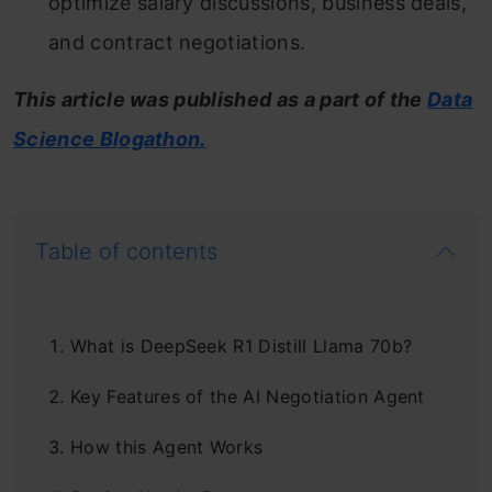
optimize salary discussions, business deals,
and contract negotiations.
This article was published as a part of the
Data
Science Blogathon.
Table of contents
What is DeepSeek R1 Distill Llama 70b?
Key Features of the AI Negotiation Agent
How this Agent Works