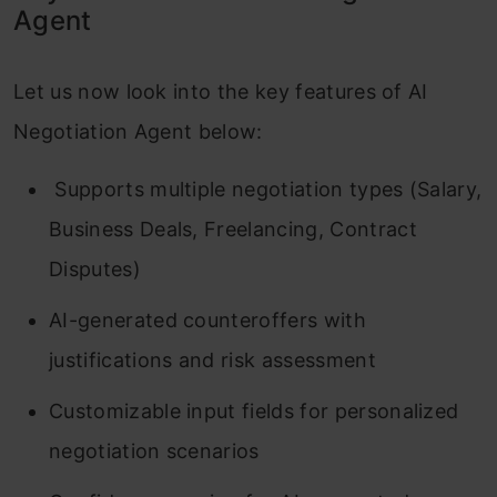
Agent
Let us now look into the key features of AI
Negotiation Agent below:
Supports multiple negotiation types (Salary,
Business Deals, Freelancing, Contract
Disputes)
AI-generated counteroffers with
justifications and risk assessment
Customizable input fields for personalized
negotiation scenarios