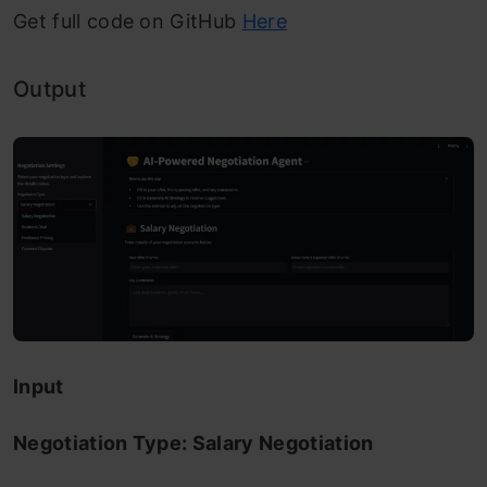
Get full code on GitHub
Here
Output
Input
Negotiation Type: Salary Negotiation