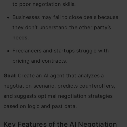
to poor negotiation skills.
Businesses may fail to close deals because
they don’t understand the other party’s
needs.
Freelancers and startups struggle with
pricing and contracts.
Goal:
Create an AI agent that analyzes a
negotiation scenario, predicts counteroffers,
and suggests optimal negotiation strategies
based on logic and past data.
Key Features of the AI Negotiation