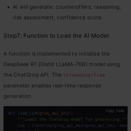
AI will generate: counteroffers, reasoning,
risk assessment, confidence score.
Step7: Function to Load the AI Model
A function is implemented to initialize the
DeepSeek R1 (Distill LLaMA-70B) model using
the ChatGroq API. The
streaming=True
parameter enables real-time response
generation.
Copy Code
def
load_LLM
(
groq_api_key
):

"""Loads the ChatGroq model for processing."""
    llm = ChatGroq(groq_api_key=groq_api_key, mode