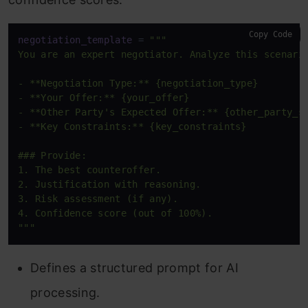
Copy Code
negotiation_template
 = 
"""

You are an expert negotiator. Analyze this scenario
- **Negotiation Type:** {negotiation_type}

- **Your Offer:** {your_offer}

- **Other Party's Expected Offer:** {other_party_st
- **Key Constraints:** {key_constraints}

### Provide:

1. The best counteroffer.

2. Justification with reasoning.

3. Risk assessment (if any).

4. Confidence score (out of 100%).

"""
Defines a structured prompt for AI
processing.