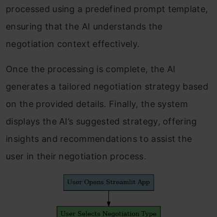
processed using a predefined prompt template,
ensuring that the AI understands the
negotiation context effectively.
Once the processing is complete, the AI
generates a tailored negotiation strategy based
on the provided details. Finally, the system
displays the AI’s suggested strategy, offering
insights and recommendations to assist the
user in their negotiation process.