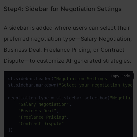
Step4: Sidebar for Negotiation Settings
A sidebar is added where users can select their
preferred negotiation type—Salary Negotiation,
Business Deal, Freelance Pricing, or Contract
Dispute—to customize AI-generated strategies.
Copy Code
st.sidebar.header(
"Negotiation Settings"
)

st.sidebar.markdown(
"Select your negotiation type 
negotiation_type = st.sidebar.selectbox(
"Negotiati
"Salary Negotiation"
, 

"Business Deal"
, 

"Freelance Pricing"
, 

"Contract Dispute"
])