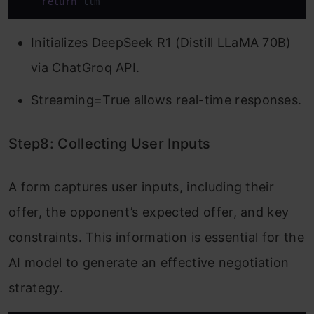
return
 llm
Initializes DeepSeek R1 (Distill LLaMA 70B)
via ChatGroq API.
Streaming=True allows real-time responses.
Step8: Collecting User Inputs
A form captures user inputs, including their
offer, the opponent’s expected offer, and key
constraints. This information is essential for the
AI model to generate an effective negotiation
strategy.