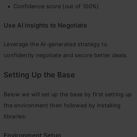
Confidence score (out of 100%)
Use AI Insights to Negotiate
Leverage the AI-generated strategy to
confidently negotiate and secure better deals.
Setting Up the Base
Below we will set up the base by first setting up
the environment then followed by installing
libraries:
Environment Setup