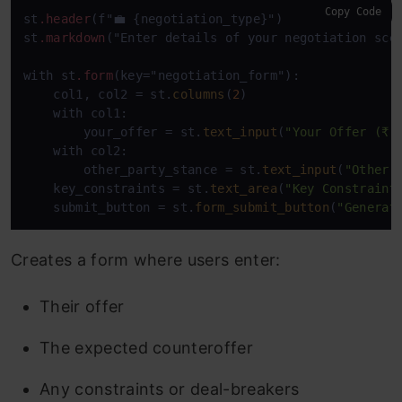
Copy Code
st
.header
(f"💼 {negotiation_type}")

st
.markdown
("Enter details of your negotiation scen
with st
.form
(key="negotiation_form"):

    col1, col2 = st.
columns
(
2
)

    with col1:

        your_offer = st.
text_input
(
"Your Offer (₹ 
    with col2:

        other_party_stance = st.
text_input
(
"Other 
    key_constraints = st.
text_area
(
"Key Constraint
    submit_button = st.
form_submit_button
(
"Generat
Creates a form where users enter:
Their offer
The expected counteroffer
Any constraints or deal-breakers