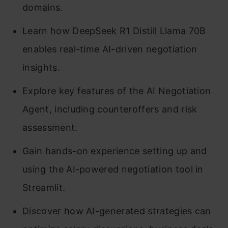
domains.
Learn how DeepSeek R1 Distill Llama 70B
enables real-time AI-driven negotiation
insights.
Explore key features of the AI Negotiation
Agent, including counteroffers and risk
assessment.
Gain hands-on experience setting up and
using the AI-powered negotiation tool in
Streamlit.
Discover how AI-generated strategies can