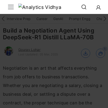
Interview Prep
Career
GenAI
Prompt Engg
ChatG
Build a Negotiation Agent Using
DeepSeek-R1 Distill LLaMA-70B
1
Gourav Lohar
Last Updated : 05 Mar, 2025
Negotiation is an art that affects everything
from job offers to business transactions.
Whether you are negotiating a salary, closing a
business deal, or settling a dispute over a
contract, the proper technique can be the