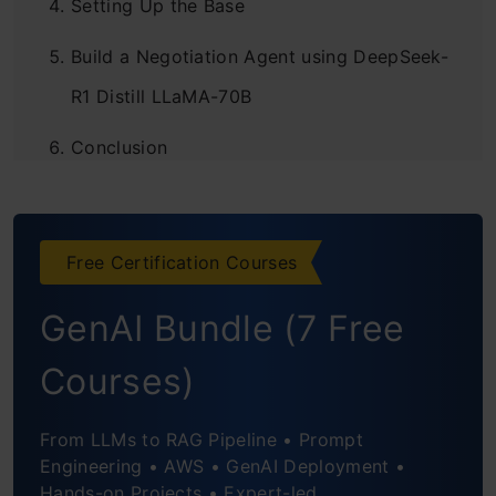
Setting Up the Base
Build a Negotiation Agent using DeepSeek-
R1 Distill LLaMA-70B
Conclusion
Frequently Asked Questions
Free Certification Courses
GenAI Bundle (7 Free
Courses)
From LLMs to RAG Pipeline • Prompt
Engineering • AWS • GenAI Deployment •
Hands-on Projects • Expert-led