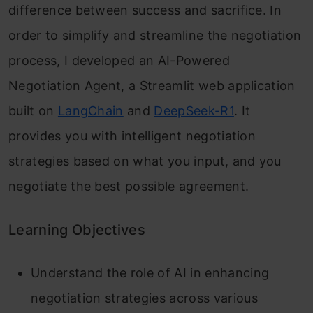
difference between success and sacrifice. In
order to simplify and streamline the negotiation
process, I developed an AI-Powered
Negotiation Agent, a Streamlit web application
built on
LangChain
and
DeepSeek-R1
. It
provides you with intelligent negotiation
strategies based on what you input, and you
negotiate the best possible agreement.
Learning Objectives
Understand the role of AI in enhancing
negotiation strategies across various