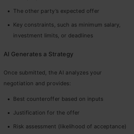
The other party’s expected offer
Key constraints, such as minimum salary,
investment limits, or deadlines
AI Generates a Strategy
Once submitted, the AI analyzes your
negotiation and provides:
Best counteroffer based on inputs
Justification for the offer
Risk assessment (likelihood of acceptance)