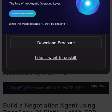
visit
Groq
for API Key.
I Agree to the
Terms & Conditions
Send WhatsApp Updates
Download Brochure
I don't want to upskill
Paste the API key in .env File
Copy Code
GROQ_API_KEY
=
"Your API KEY PASTE HERE"
Build a Negotiation Agent using