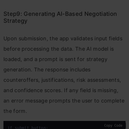
Step9: Generating AI-Based Negotiation
Strategy
Upon submission, the app validates input fields
before processing the data. The AI model is
loaded, and a prompt is sent for strategy
generation. The response includes
counteroffers, justifications, risk assessments,
and confidence scores. If any field is missing,
an error message prompts the user to complete
the form.
Copy Code
if submit_button:
