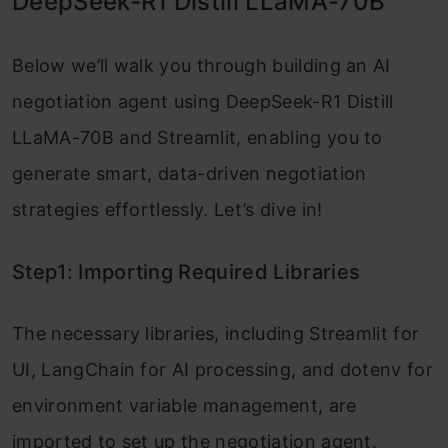
DeepSeek-R1 Distill LLaMA-70B
Below we’ll walk you through building an AI
negotiation agent using DeepSeek-R1 Distill
LLaMA-70B and Streamlit, enabling you to
generate smart, data-driven negotiation
strategies effortlessly. Let’s dive in!
Step1: Importing Required Libraries
The necessary libraries, including Streamlit for
UI, LangChain for AI processing, and dotenv for
environment variable management, are
imported to set up the negotiation agent.