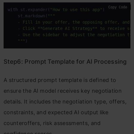
Copy Code
with
 st.expander(
"How to use this app"
):

    st.markdown(
"""

    - Fill in your offer, the opposing offer, and k
    - Click **Generate AI Strategy** to receive sug
    - Use the sidebar to adjust the negotiation typ
    """
)
Step6: Prompt Template for AI Processing
A structured prompt template is defined to
ensure the AI model receives key negotiation
details. It includes the negotiation type, offers,
constraints, and expected AI output like
counteroffers, risk assessments, and
confidence scores.