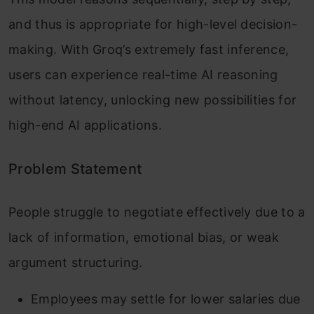
and thus is appropriate for high-level decision-
making. With Groq’s extremely fast inference,
users can experience real-time AI reasoning
without latency, unlocking new possibilities for
high-end AI applications.
Problem Statement
People struggle to negotiate effectively due to a
lack of information, emotional bias, or weak
argument structuring.
Employees may settle for lower salaries due