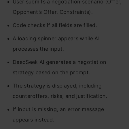
User submits a negotiation scenario (Offer,
Opponent’s Offer, Constraints).
Code checks if all fields are filled.
A loading spinner appears while AI
processes the input.
DeepSeek AI generates a negotiation
strategy based on the prompt.
The strategy is displayed, including
counteroffers, risks, and justification.
If input is missing, an error message
appears instead.