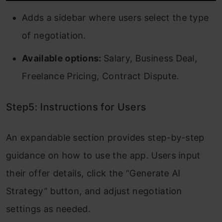
Adds a sidebar where users select the type
of negotiation.
Available options:
Salary, Business Deal,
Freelance Pricing, Contract Dispute.
Step5: Instructions for Users
An expandable section provides step-by-step
guidance on how to use the app. Users input
their offer details, click the “Generate AI
Strategy” button, and adjust negotiation
settings as needed.