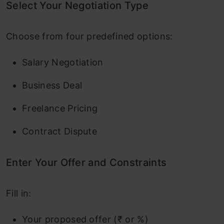
Select Your Negotiation Type
Choose from four predefined options:
Salary Negotiation
Business Deal
Freelance Pricing
Contract Dispute
Enter Your Offer and Constraints
Fill in:
Your proposed offer (₹ or %)