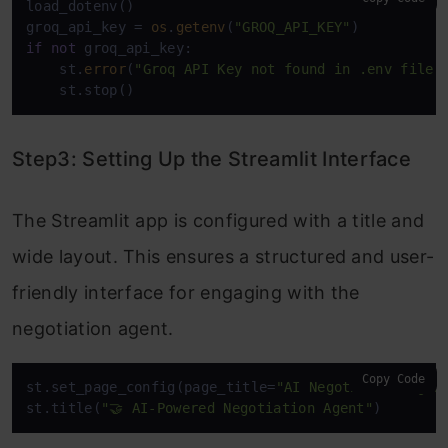
load_dotenv()

groq_api_key = 
os
.
getenv
(
"GROQ_API_KEY"
if
not
 groq_api_key:

    st.
error
(
"Groq API Key not found in .env file"
)
    st.stop()
Step3: Setting Up the Streamlit Interface
The Streamlit app is configured with a title and
wide layout. This ensures a structured and user-
friendly interface for engaging with the
negotiation agent.
Copy Code
st.set_page_config(page_title=
"AI Negotiation Agen
st.title(
"🤝 AI-Powered Negotiation Agent"
)