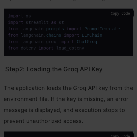
Copy Code
import
import
 streamlit 
as
from
 langchain.
prompts
import
PromptTemplate
from
 langchain.
chains
import
LLMChain
from
 langchain_groq 
import
ChatGroq
from
 dotenv 
import
 load_dotenv
Step2: Loading the Groq API Key
The application loads the Groq API key from the
environment file. If the key is missing, an error
message is displayed, and execution stops to
prevent unauthorized access.
Copy Code