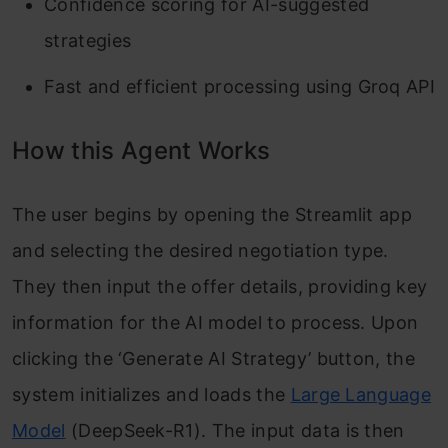
Confidence scoring for AI-suggested
strategies
Fast and efficient processing using Groq API
How this Agent Works
The user begins by opening the Streamlit app
and selecting the desired negotiation type.
They then input the offer details, providing key
information for the AI model to process. Upon
clicking the ‘Generate AI Strategy’ button, the
system initializes and loads the
Large Language
Model
(DeepSeek-R1). The input data is then