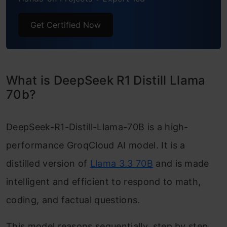
Get Certified Now
What is DeepSeek R1 Distill Llama
70b?
DeepSeek-R1-Distill-Llama-70B is a high-
performance GroqCloud AI model. It is a
distilled version of
Llama 3.3 70B
and is made
intelligent and efficient to respond to math,
coding, and factual questions.
This model reasons sequentially, step by step,