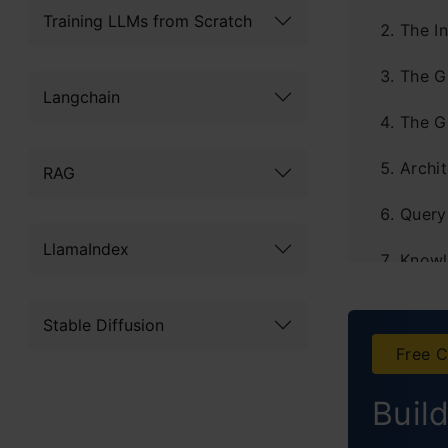
Training LLMs from Scratch
The In
The G
Langchain
The G
Archit
RAG
Query 
LlamaIndex
Knowl
Real-
Stable Diffusion
Perfo
Free C
Optim
Buil
The H