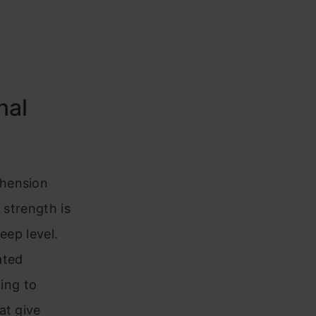
nal
ehension
 strength is
eep level.
ated
ling to
at give