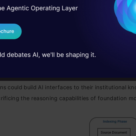
I Agree to the
Terms & 
es optimized for similarity searches.
 Real engineering
on stage
Send WhatsApp Updat
al
: When a query arrives, it’s converted to the sam
 case studies and
and similar document chunks are retrieved.
Download B
tation
: Retrieved chunks are injected as context i
rompt, providing domain-specific knowledge.
I don't want 
ach revolutionized what
AI systems
could achieve. 
ns could build AI interfaces to their institutional 
rificing the reasoning capabilities of foundation m