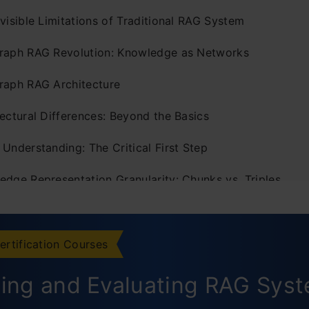
visible Limitations of Traditional RAG System
raph RAG Revolution: Knowledge as Networks
raph RAG Architecture
ectural Differences: Beyond the Basics
Understanding: The Critical First Step
edge Representation Granularity: Chunks vs. Triples
World Implementation Challenges
rmance Metrics: Evaluating RAG Systems
ertification Courses
ization Techniques: Making Graph RAG Practical
ding and Evaluating RAG Sys
uman Element: User Interaction Differences