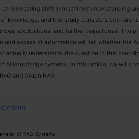
an interesting shift in machines’ understanding a
of knowledge, and this study considers both archit
rences, applications, and further trajectories. The p
n and access of information will tell whether the A
r actually understands the question in this compli
f AI knowledge systems. In this article, we will co
l RAG and Graph RAG.
 contents
enesis of RAG Systems