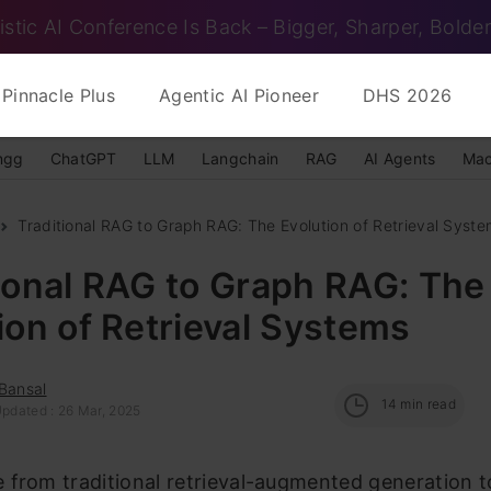
istic AI Conference Is Back – Bigger, Sharper, Bolder
Pinnacle Plus
Agentic AI Pioneer
DHS 2026
ngg
ChatGPT
LLM
Langchain
RAG
AI Agents
Mac
Traditional RAG to Graph RAG: The Evolution of Retrieval Syst
ional RAG to Graph RAG: The
ion of Retrieval Systems
Bansal
14
min read
Updated : 26 Mar, 2025
 from traditional retrieval-augmented generation 