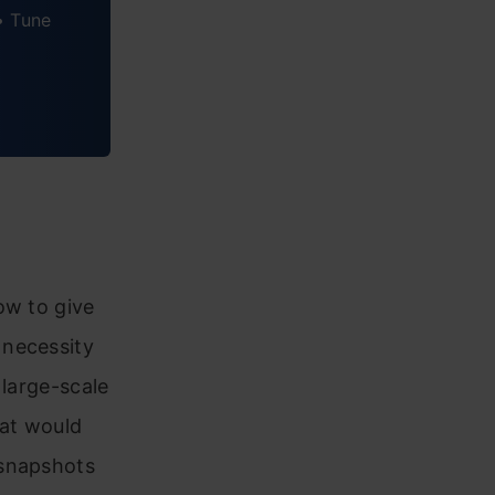
• Tune
ow to give
 necessity
 large-scale
hat would
 snapshots