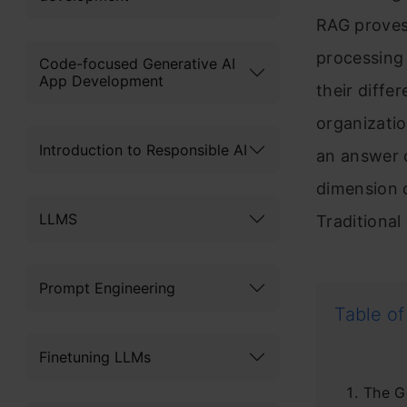
RAG proves 
processing 
Code-focused Generative AI
App Development
their diffe
organizatio
Introduction to Responsible AI
an answer o
dimension o
LLMS
Traditiona
Prompt Engineering
Table of
Finetuning LLMs
The G