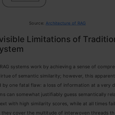
Source:
Architecture of RAG
visible Limitations of Traditio
ystem
l RAG systems work by achieving a sense of compr
irtue of semantic similarity; however, this apparent
by one fatal flaw: a loss of information at a very d
s can somewhat justifiably guess semantically rel
xt with high similarity scores, while at all times fai
 they cover the multitude of interwoven threads th