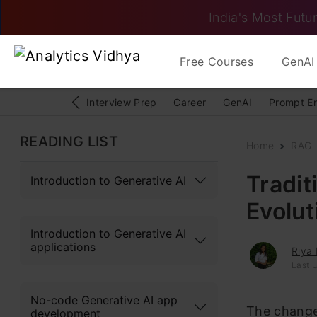
India's Most Futur
Free Courses
GenAI 
Interview Prep
Career
GenAI
Prompt E
READING LIST
Home
RAG
Tradit
Introduction to Generative AI
Evolut
Introduction to Generative AI
applications
Riya 
Last 
No-code Generative AI app
The change
development