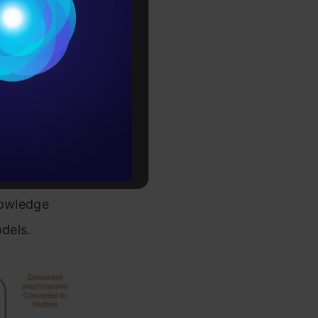
Conditions
es
e vector
rochure
nto the
to upskill
Suddenly,
knowledge
odels.