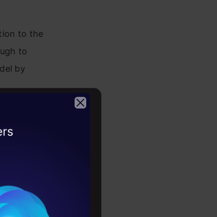
ion to the
ough to
del by
ok
2026
med into
ed vector