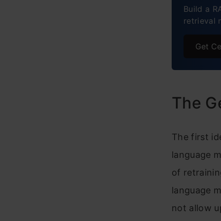
Build a R
retrieval 
Imple
Cost-
Get Ce
Ethic
Futur
The G
Concl
The first i
language m
of retraini
language m
not allow 