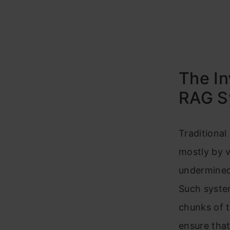
The In
RAG S
Traditiona
mostly by v
undermined 
Such system
chunks of te
ensure that