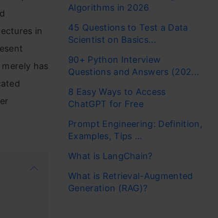
Algorithms in 2026
nd
45 Questions to Test a Data
ectures in
Scientist on Basics...
resent
90+ Python Interview
I merely has
Questions and Answers (202...
cated
8 Easy Ways to Access
ver
ChatGPT for Free
Prompt Engineering: Definition,
Examples, Tips ...
What is LangChain?
What is Retrieval-Augmented
Generation (RAG)?