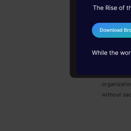
databas
45+ hack sessions:
problems, solved 
Retriev
75+ AI talks: Real
space, 
industry insights
Augmen
LLM’s p
This appro
organizatio
without sac