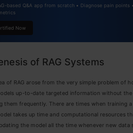
AG-based Q&A app from scratch • Diagnose pain points 
metrics
mentation Pathways: Practical Adoption Strategies
Benefit Analysis: The Business Perspective
rtified Now
al Considerations: The Responsibility Dimension
e Directions: The Road Ahead
enesis of RAG Systems
usion
dea of RAG arose from the very simple problem of h
odels up-to-date targeted information without the
ng them frequently. There are times when training a
odel takes up time and computational resources t
updating the model all the time whenever new data