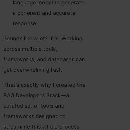
language model to generate
a coherent and accurate
response
Sounds like a lot? It is. Working
across multiple tools,
frameworks, and databases can
get overwhelming fast.
That’s exactly why I created the
RAG Developer’s Stack—a
curated set of tools and
frameworks designed to
streamline this whole process.