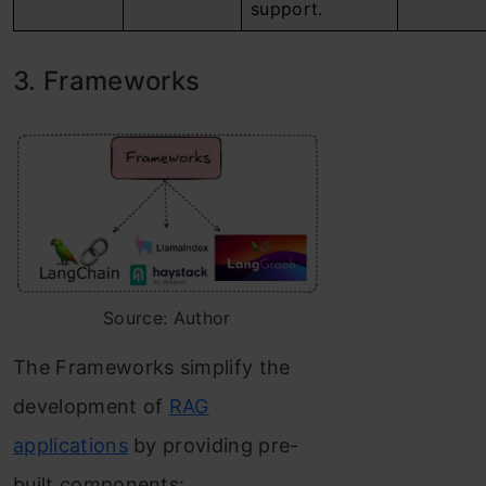
support.
3. Frameworks
Source: Author
The Frameworks simplify the
development of
RAG
applications
by providing pre-
built components: