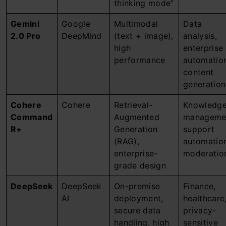
thinking mode”
Gemini
Google
Multimodal
Data
2.0 Pro
DeepMind
(text + image),
analysis,
high
enterprise
performance
automatio
content
generation
Cohere
Cohere
Retrieval-
Knowledg
Command
Augmented
manageme
R+
Generation
support
(RAG),
automatio
enterprise-
moderatio
grade design
DeepSeek
DeepSeek
On-premise
Finance,
AI
deployment,
healthcare
secure data
privacy-
handling, high
sensitive