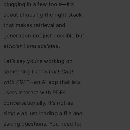
plugging in a few tools—it’s
about choosing the right stack
that makes retrieval and
generation not just possible but
efficient and scalable
.
Let’s say you’re working on
something like
“Smart Chat
with PDF”
—an AI app that lets
users interact with PDFs
conversationally. It’s not as
simple as just loading a file and
asking questions. You need to: