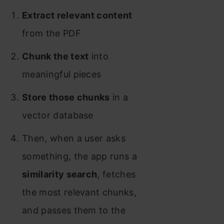
Extract relevant content
from the PDF
Chunk the text
into
meaningful pieces
Store those chunks
in a
vector database
Then, when a user asks
something, the app runs a
similarity search
, fetches
the most relevant chunks,
and passes them to the