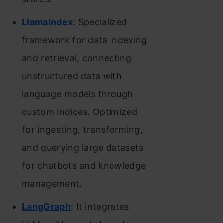
LlamaIndex
: Specialized
framework for data indexing
and retrieval, connecting
unstructured data with
language models through
custom indices. Optimized
for ingesting, transforming,
and querying large datasets
for chatbots and knowledge
management.
LangGraph
: It integrates