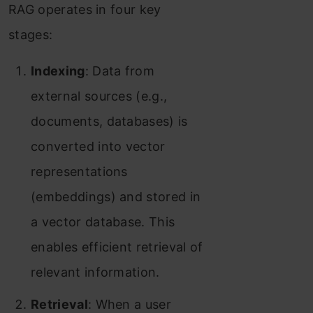
RAG operates in four key
stages:
Indexing
: Data from
external sources (e.g.,
documents, databases) is
converted into vector
representations
(embeddings) and stored in
a vector database. This
enables efficient retrieval of
relevant information.
Retrieval
: When a user