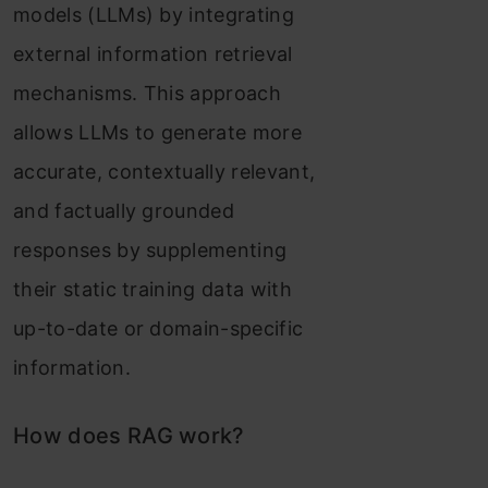
models (LLMs) by integrating
external information retrieval
mechanisms. This approach
allows LLMs to generate more
accurate, contextually relevant,
and factually grounded
responses by supplementing
their static training data with
up-to-date or domain-specific
information.
How does RAG work?