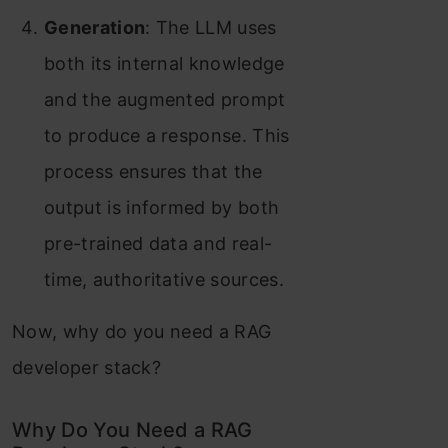
Generation
: The LLM uses
both its internal knowledge
and the augmented prompt
to produce a response. This
process ensures that the
output is informed by both
pre-trained data and real-
time, authoritative sources.
Now, why do you need a RAG
developer stack?
Why Do You Need a RAG