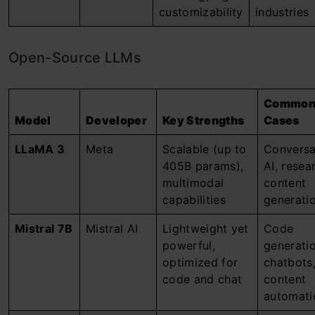
customizability
industries
Open-Source LLMs
Common
Model
Developer
Key Strengths
Cases
LLaMA 3
Meta
Scalable (up to
Conversa
405B params),
AI, resea
multimodal
content
capabilities
generati
Mistral 7B
Mistral AI
Lightweight yet
Code
powerful,
generatio
optimized for
chatbots
code and chat
content
automati