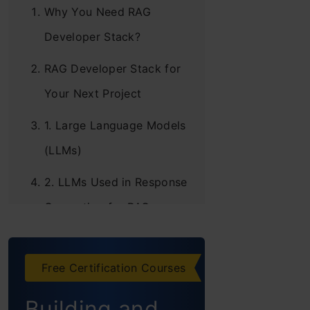
Why You Need RAG
Developer Stack?
RAG Developer Stack for
Your Next Project
1. Large Language Models
(LLMs)
2. LLMs Used in Response
Generation for RAG
3. Frameworks
Free Certification Courses
4. Data Extraction
Building and
5. Embeddings