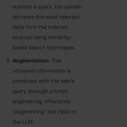
submits a query, the system
retrieves the most relevant
data from the indexed
sources using similarity-
based search techniques.
Augmentation
: The
retrieved information is
combined with the user’s
query through prompt
engineering, effectively
“augmenting” the input to
the LLM.