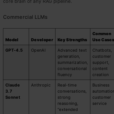
core brain of any RAG pipeline.
Commercial LLMs
Common
Model
Developer
Key Strengths
Use Case
GPT-4.5
OpenAI
Advanced text
Chatbots,
generation,
customer
summarization,
support,
conversational
content
fluency
creation
Claude
Anthropic
Real-time
Business
3.7
conversations,
automatio
Sonnet
strong
customer
reasoning,
service
“extended