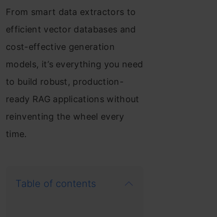
From smart data extractors to
efficient vector databases and
cost-effective generation
models, it’s everything you need
to build robust, production-
ready RAG applications without
reinventing the wheel every
time.
Table of contents