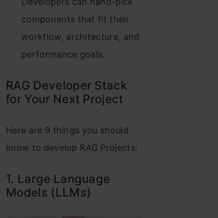
Developers can hand-pick
components that fit their
workflow, architecture, and
performance goals.
RAG Developer Stack
for Your Next Project
Here are 9 things you should
know to develop RAG Projects:
1. Large Language
Models (LLMs)