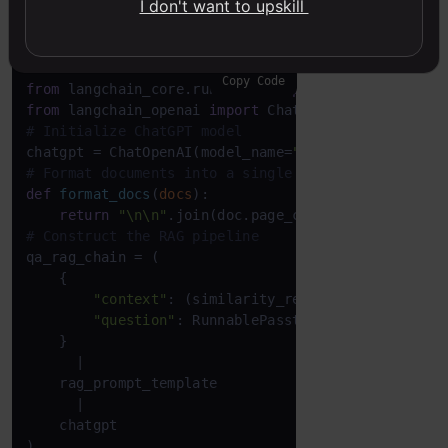
I don't want to upskill
Pipeline Construction
Copy Code
from
 langchain_core.runnables 
import
from
 langchain_openai 
import
# Initialize ChatGPT model
chatgpt = ChatOpenAI(model_name=
"gpt-4o-mini"
, tem
# Format documents into a single string
def
format_docs
(
docs
):

return
"\n\n"
.join(doc.page_content 
for
 doc 
in
# Construct the RAG pipeline
qa_rag_chain = (

    {

"context"
: (similarity_retriever | format_d
"question"
: RunnablePassthrough()

    }

      |

    rag_prompt_template

      |

    chatgpt

)