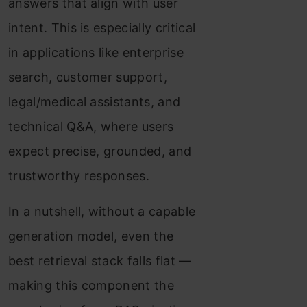
answers that align with user
intent. This is especially critical
in applications like enterprise
search, customer support,
legal/medical assistants, and
technical Q&A, where users
expect precise, grounded, and
trustworthy responses.
In a nutshell, without a capable
generation model, even the
best retrieval stack falls flat —
making this component the