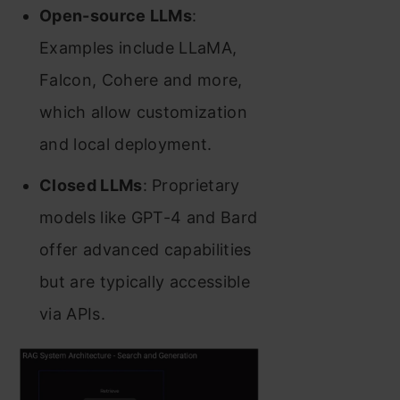
Open-source LLMs
:
Examples include LLaMA,
Falcon, Cohere and more,
which allow customization
and local deployment.
Closed LLMs
: Proprietary
models like GPT-4 and Bard
offer advanced capabilities
but are typically accessible
via APIs.