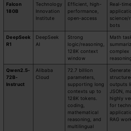
Falcon
Technology
Efficient, high-
Real-tim
180B
Innovation
performance,
applicati
Institute
open-access
science/
bots
DeepSeek
DeepSeek
Strong
Math tas
R1
AI
logic/reasoning,
summariz
128K context
complex
window
reasonin
Qwen2.5-
Alibaba
72.7 billion
Generate
72B-
Cloud
parameters,
structur
Instruct
supporting long
outputs l
contexts up to
JSON, ma
128K tokens.
highly ve
coding,
for techn
mathematical
applicati
reasoning, and
RAG work
multilingual