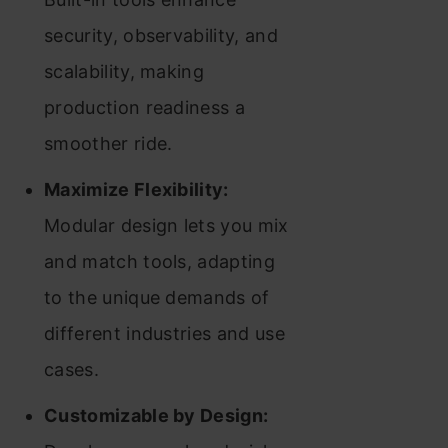
security, observability, and
scalability, making
production readiness a
smoother ride.
Maximize Flexibility:
Modular design lets you mix
and match tools, adapting
to the unique demands of
different industries and use
cases.
Customizable by Design: