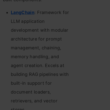
LangChain
: Framework for
LLM application
development with modular
architecture for prompt
management, chaining,
memory handling, and
agent creation. Excels at
building RAG pipelines with
built-in support for
document loaders,
retrievers, and vector
stores.