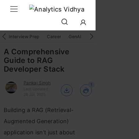
Interview Prep
Career
GenAI
Prompt Engg
ChatG
A Comprehensive
Guide to RAG
Developer Stack
Pankaj Singh
1
Last Updated :
28 Jul, 2025
Building a RAG (Retrieval-
Augmented Generation)
application isn’t just about