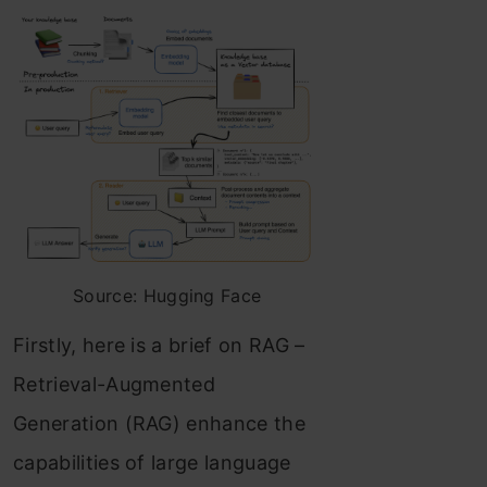
Source: Hugging Face
Firstly, here is a brief on RAG –
Retrieval-Augmented
Generation (RAG) enhance the
capabilities of large language