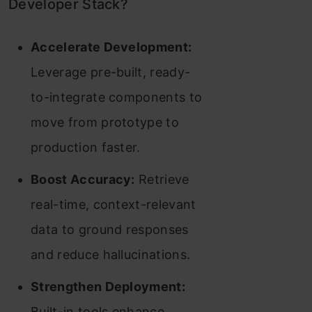
Developer Stack?
Accelerate Development:
Leverage pre-built, ready-
to-integrate components to
move from prototype to
production faster.
Boost Accuracy:
Retrieve
real-time, context-relevant
data to ground responses
and reduce hallucinations.
Strengthen Deployment:
Built-in tools enhance