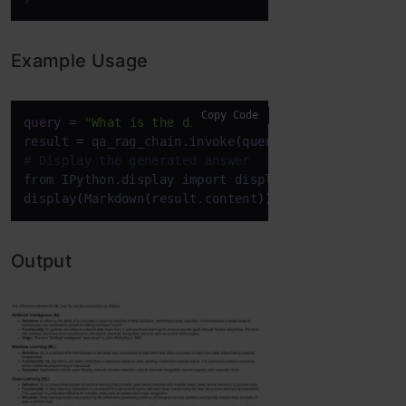
Example Usage
Copy Code
query
=
"What is the difference between AI, ML, an
result 
=
 qa_rag_chain.invoke
(
query
)
# Display the generated answer
from IPython.display import display, Markdown

display
(
Markdown
(
result.content
)
)
Output