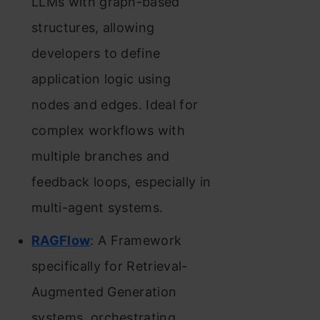
LLMs with graph-based
structures, allowing
developers to define
application logic using
nodes and edges. Ideal for
complex workflows with
multiple branches and
feedback loops, especially in
multi-agent systems.
RAGFlow
: A Framework
specifically for Retrieval-
Augmented Generation
systems, orchestrating