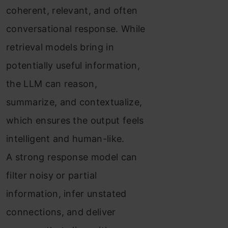
coherent, relevant, and often
conversational response. While
retrieval models bring in
potentially useful information,
the LLM can reason,
summarize, and contextualize,
which ensures the output feels
intelligent and human-like.
A strong response model can
filter noisy or partial
information, infer unstated
connections, and deliver