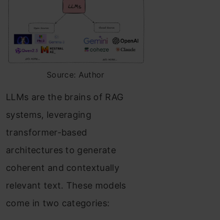
Source: Author
LLMs are the brains of RAG
systems, leveraging
transformer-based
architectures to generate
coherent and contextually
relevant text. These models
come in two categories: