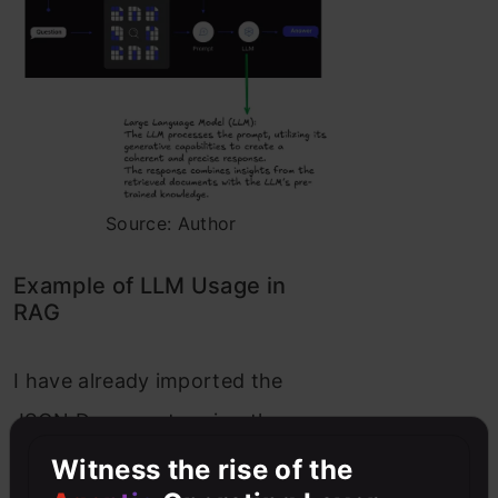
Source: Author
Example of LLM Usage in
RAG
I have already imported the
JSON Documents using the
JSON Loader and here is the
Witness the rise of the