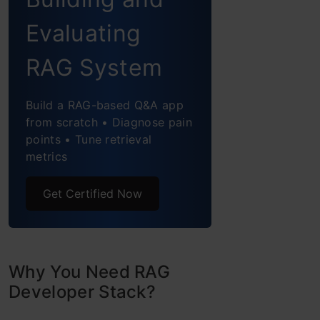
6. Vector Databases
Evaluating
7. Rerankers
RAG System
8. Evaluation
Build a RAG-based Q&A app
from scratch • Diagnose pain
9. Open LLMs Access
points • Tune retrieval
metrics
Conclusion
Get Certified Now
Why You Need RAG
Developer Stack?