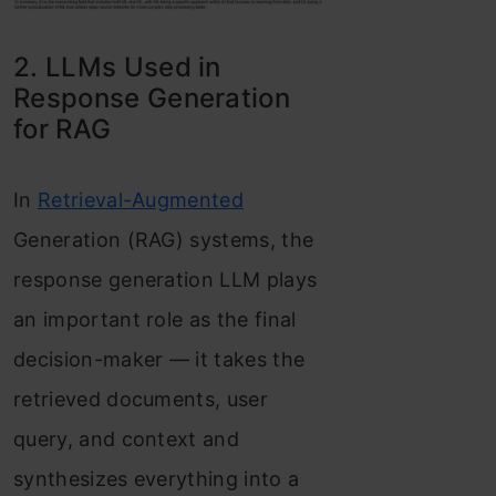
2. LLMs Used in
Response Generation
for RAG
In
Retrieval-Augmented
Generation (RAG) systems, the
response generation LLM plays
an important role as the final
decision-maker — it takes the
retrieved documents, user
query, and context and
synthesizes everything into a