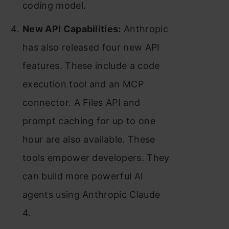
coding model.
New API Capabilities:
Anthropic
has also released four new API
features. These include a code
execution tool and an MCP
connector. A Files API and
prompt caching for up to one
hour are also available. These
tools empower developers. They
can build more powerful AI
agents using Anthropic Claude
4.