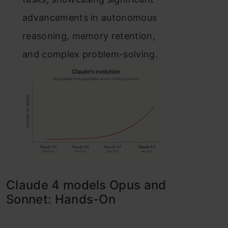
advancements in autonomous
reasoning, memory retention,
and complex problem-solving.
Claude 4 models Opus and
Sonnet: Hands-On