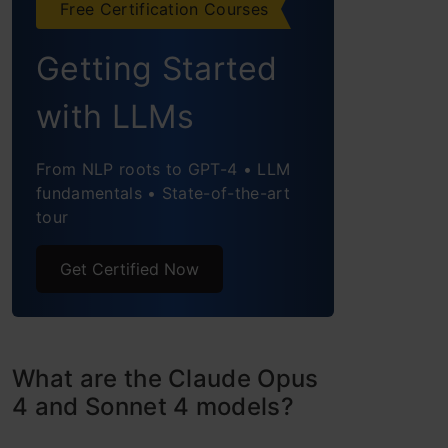
Free Certification Courses
Puzzle
Getting Started
Task 2: Devise a Novel
with LLMs
Algorithm for Real-Time
Language Translation
From NLP roots to GPT-4 • LLM
fundamentals • State-of-the-art
Task 3: Complex Physics
tour
Problem
Get Certified Now
Claude 4 Models: Performance
Evaluation
Accessing Claude 4 and Pricing
What are the Claude Opus
Information
4 and Sonnet 4 models?
Industry Use and Real-World