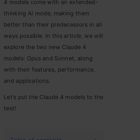
4 models come with an extended-
thinking AI mode, making them
better than their predecessors in all
ways possible. In this article, we will
explore the two new Claude 4
models: Opus and Sonnet, along
with their features, performance,
and applications.
Let’s put the Claude 4 models to the
test!