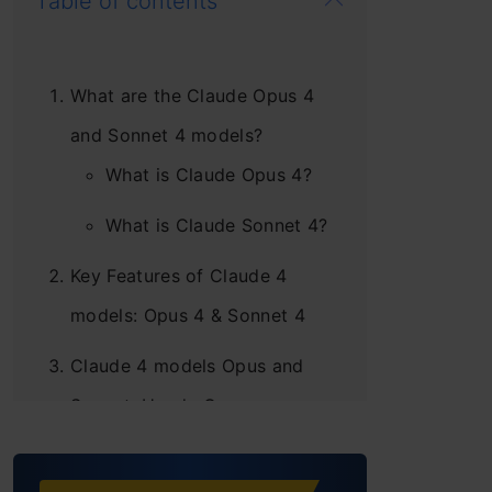
Table of contents
What are the Claude Opus 4
and Sonnet 4 models?
What is Claude Opus 4?
What is Claude Sonnet 4?
Key Features of Claude 4
models: Opus 4 & Sonnet 4
Claude 4 models Opus and
Sonnet: Hands-On
Task 1: Design a Multi-
Modal Escape Room