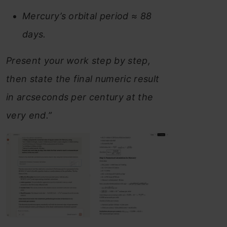
Mercury’s orbital period ≈ 88
days.
Present your work step by step,
then state the final numeric result
in arcseconds per century at the
very end.”