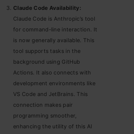
Claude Code Availability:
Claude Code is Anthropic’s tool
for command-line interaction. It
is now generally available. This
tool supports tasks in the
background using GitHub
Actions. It also connects with
development environments like
VS Code and JetBrains. This
connection makes pair
programming smoother,
enhancing the utility of this AI