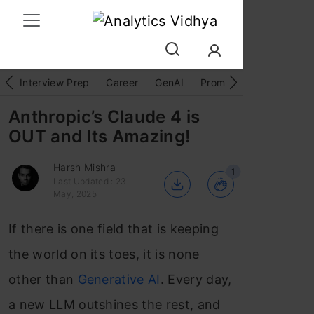
Interview Prep
Career
GenAI
Prompt Engg
ChatG
Anthropic’s Claude 4 is
OUT and Its Amazing!
Harsh Mishra
1
Last Updated : 23
May, 2025
If there is one field that is keeping
the world on its toes, it is none
other than
Generative AI
. Every day,
a new LLM outshines the rest, and