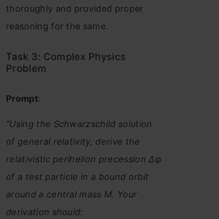
thoroughly and provided proper
reasoning for the same.
Task 3: Complex Physics
Problem
Prompt
:
“Using the Schwarzschild solution
of general relativity, derive the
relativistic perihelion precession Δφ
of a test particle in a bound orbit
around a central mass M. Your
derivation should: