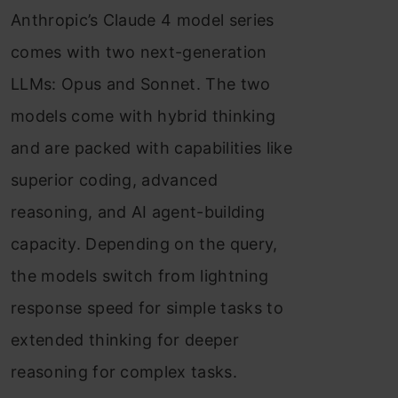
Anthropic’s Claude 4 model series
Applications
comes with two next-generation
Limitations of Claude 4
LLMs: Opus and Sonnet. The two
Conclusion
models come with hybrid thinking
Frequently Asked Questions
and are packed with capabilities like
superior coding, advanced
reasoning, and AI agent-building
capacity. Depending on the query,
the models switch from lightning
response speed for simple tasks to
extended thinking for deeper
reasoning for complex tasks.