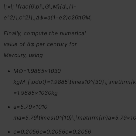
\;=\; \frac{6\pi\,G\,M}{a\,(1-
e^2)\,c^2}\,,Δϕ=a(1−e2)c26πGM​,
Finally, compute the numerical
value of Δφ per century for
Mercury, using
M⊙=1.9885×1030
kgM_{\odot}=1.9885\times10^{30}\,\mathrm{
=1.9885×1030kg
a=5.79×1010
ma=5.79\times10^{10}\,\mathrm{m}a=5.79×1
e=0.2056e=0.2056e=0.2056