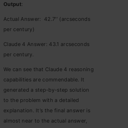
Output
:
Actual Answer: 42.7′′ (arcseconds
per century)
Claude 4 Answer: 43.1 arcseconds
per century.
We can see that Claude 4 reasoning
capabilities are commendable. It
generated a step-by-step solution
to the problem with a detailed
explanation. It’s the final answer is
almost near to the actual answer,