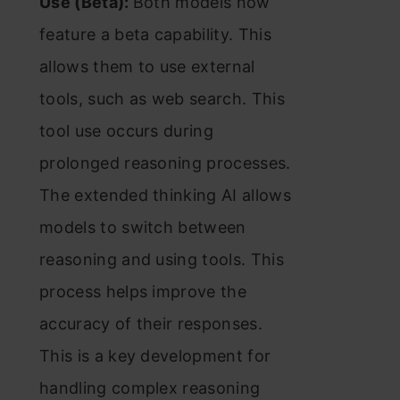
Use (Beta):
Both models now
feature a beta capability. This
allows them to use external
tools, such as web search. This
tool use occurs during
prolonged reasoning processes.
The extended thinking AI allows
models to switch between
reasoning and using tools. This
process helps improve the
accuracy of their responses.
This is a key development for
handling complex reasoning