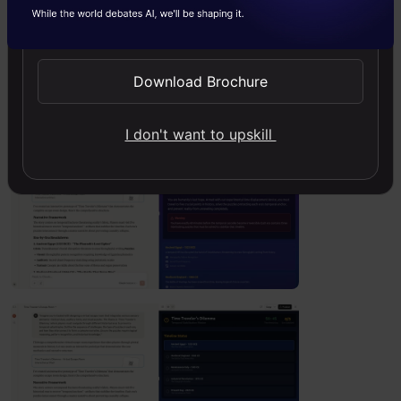
Send WhatsApp Updates
pattern recognition, and historical
knowledge.”
Download Brochure
Output
:
I don't want to upskill