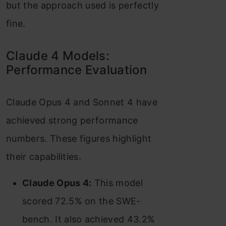
but the approach used is perfectly
fine.
Claude 4 Models:
Performance Evaluation
Claude Opus 4 and Sonnet 4 have
achieved strong performance
numbers. These figures highlight
their capabilities.
Claude Opus 4:
This model
scored 72.5% on the SWE-
bench. It also achieved 43.2%