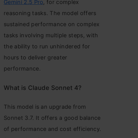
Gemini 2.5 Pro
, for complex
reasoning tasks. The model offers
sustained performance on complex
tasks involving multiple steps, with
the ability to run unhindered for
hours to deliver greater
performance.
What is Claude Sonnet 4?
This model is an upgrade from
Sonnet 3.7. It offers a good balance
of performance and cost efficiency.