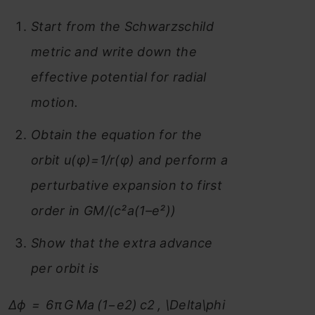
Start from the Schwarzschild
metric and write down the
effective potential for radial
motion.
Obtain the equation for the
orbit u(φ)=1/r(φ) and perform a
perturbative expansion to first
order in GM/(c²a(1–e²))
Show that the extra advance
per orbit is
Δϕ = 6π G Ma (1−e2) c2 , \Delta\phi