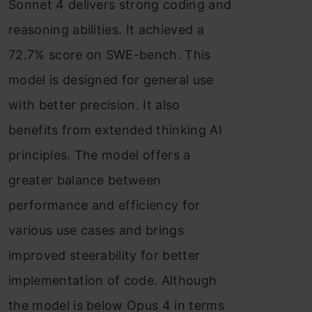
Sonnet 4 delivers strong coding and
reasoning abilities. It achieved a
72.7% score on SWE-bench. This
model is designed for general use
with better precision. It also
benefits from extended thinking AI
principles. The model offers a
greater balance between
performance and efficiency for
various use cases and brings
improved steerability for better
implementation of code. Although
the model is below Opus 4 in terms