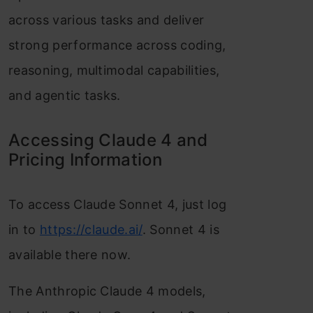
across various tasks and deliver
strong performance across coding,
reasoning, multimodal capabilities,
and agentic tasks.
Accessing Claude 4 and
Pricing Information
To access Claude Sonnet 4, just log
in to
https://claude.ai/
. Sonnet 4 is
available there now.
The Anthropic Claude 4 models,