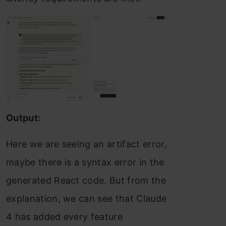
Output:
Here we are seeing an artifact error,
maybe there is a syntax error in the
generated React code. But from the
explanation, we can see that Claude
4 has added every feature