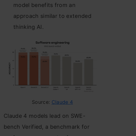
model benefits from an
approach similar to extended
thinking AI.
Source:
Claude 4
Claude 4 models lead on SWE-
bench Verified, a benchmark for