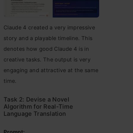
Claude 4 created a very impressive
story and a playable timeline. This
denotes how good Claude 4 is in
creative tasks. The output is very
engaging and attractive at the same
time.
Task 2: Devise a Novel
Algorithm for Real-Time
Language Translation
Prompt: