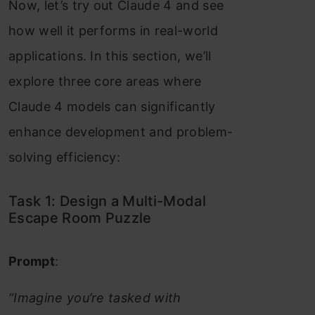
Now, let’s try out Claude 4 and see
how well it performs in real-world
applications. In this section, we’ll
explore three core areas where
Claude 4 models can significantly
enhance development and problem-
solving efficiency:
Task 1: Design a Multi-Modal
Escape Room Puzzle
Prompt
:
“Imagine you’re tasked with