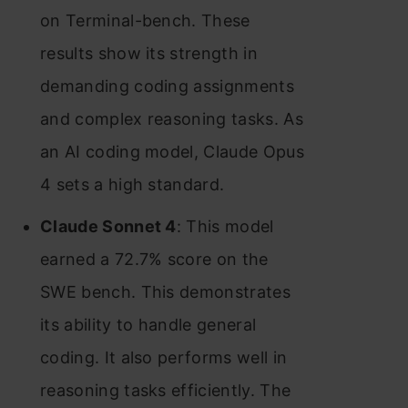
on Terminal-bench. These
results show its strength in
demanding coding assignments
and complex reasoning tasks. As
an AI coding model, Claude Opus
4 sets a high standard.
Claude Sonnet 4
: This model
earned a 72.7% score on the
SWE bench. This demonstrates
its ability to handle general
coding. It also performs well in
reasoning tasks efficiently. The