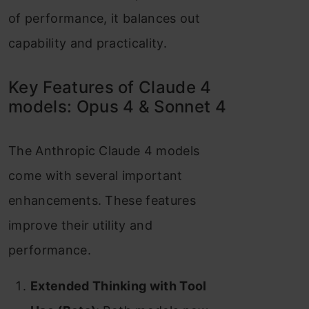
of performance, it balances out
capability and practicality.
Key Features of Claude 4
models: Opus 4 & Sonnet 4
The Anthropic Claude 4 models
come with several important
enhancements. These features
improve their utility and
performance.
Extended Thinking with Tool