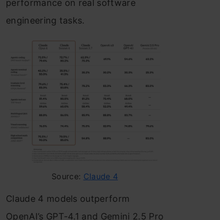
performance on real software
engineering tasks.
Source:
Claude 4
Claude 4 models outperform
OpenAI’s GPT-4.1 and Gemini 2.5 Pro