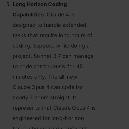
Long Horizon Coding
Capabilities
: Claude 4 is
designed to handle extended
tasks that require long hours of
coding. Suppose while doing a
project, Sonnet 3.7 can manage
to code continuously for 45
minutes only. The all-new
Claude Opus 4 can code for
nearly 7 hours straight. It
represents that Claude Opus 4 is
engineered for long-horizon
tasks, showcasing significant