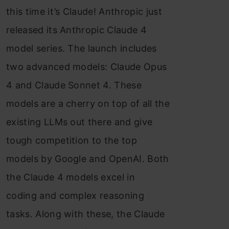
this time it’s Claude! Anthropic just
released its Anthropic Claude 4
model series. The launch includes
two advanced models: Claude Opus
4 and Claude Sonnet 4. These
models are a cherry on top of all the
existing LLMs out there and give
tough competition to the top
models by Google and OpenAI. Both
the Claude 4 models excel in
coding and complex reasoning
tasks. Along with these, the Claude