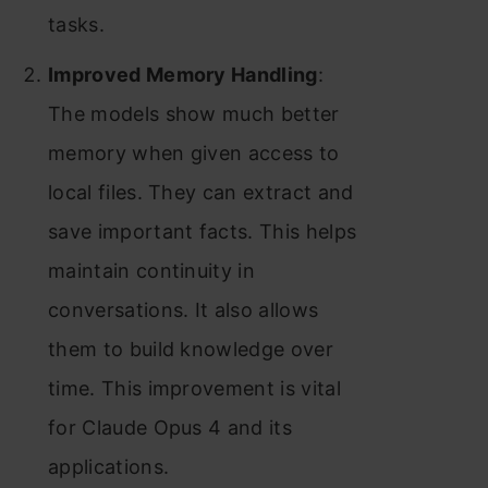
tasks.
Improved Memory Handling
:
The models show much better
memory when given access to
local files. They can extract and
save important facts. This helps
maintain continuity in
conversations. It also allows
them to build knowledge over
time. This improvement is vital
for Claude Opus 4 and its
applications.