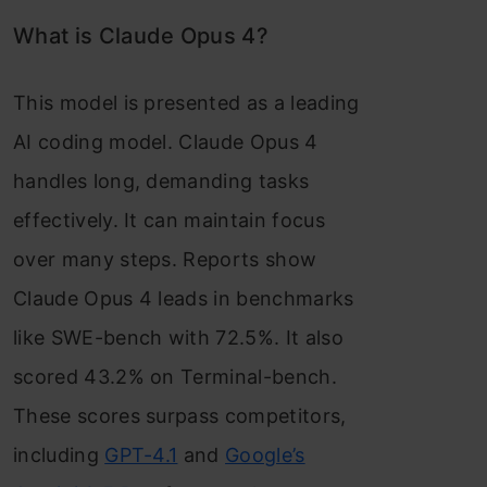
What is Claude Opus 4?
This model is presented as a leading
AI coding model. Claude Opus 4
handles long, demanding tasks
effectively. It can maintain focus
over many steps. Reports show
Claude Opus 4 leads in benchmarks
like SWE-bench with 72.5%. It also
scored 43.2% on Terminal-bench.
These scores surpass competitors,
including
GPT-4.1
and
Google’s