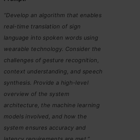
“Develop an algorithm that enables
real-time translation of sign
language into spoken words using
wearable technology. Consider the
challenges of gesture recognition,
context understanding, and speech
synthesis. Provide a high-level
overview of the system
architecture, the machine learning
models involved, and how the
system ensures accuracy and
latency requirements are met.”