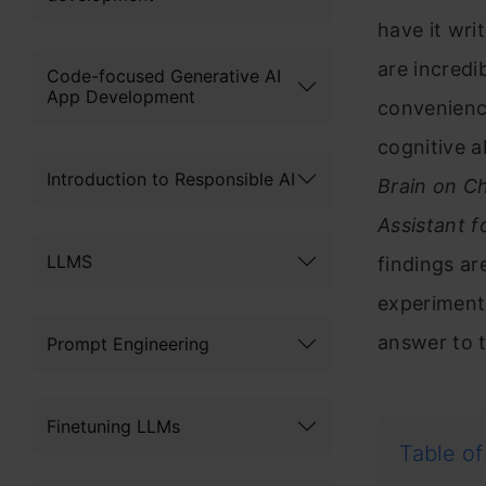
have it wr
are incredib
Code-focused Generative AI
App Development
convenience
cognitive a
Introduction to Responsible AI
Brain on C
Assistant f
LLMS
findings are
experiment 
answer to 
Prompt Engineering
Finetuning LLMs
Table of