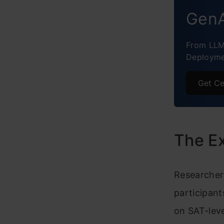
GenA
From LLM
Deployme
Get Ce
The Ex
Researchers
participant
on SAT-leve