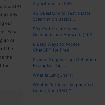
Algorithms in 2026
ike ChatGPT
45 Questions to Test a Data
 all this
Scientist on Basics...
ng our
90+ Python Interview
ed “
Your
Questions and Answers (202...
g an AI
8 Easy Ways to Access
and the
ChatGPT for Free
ore the
Prompt Engineering: Definition,
t the
Examples, Tips ...
What is LangChain?
What is Retrieval-Augmented
Generation (RAG)?