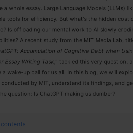
ite a whole essay. Large Language Models (LLMs) l
le tools for efficiency. But what’s the hidden cost of
? Is offloading our mental work to AI slowly erodi
bilities? A recent study from the MIT Media Lab, titl
hatGPT: Accumulation of Cognitive Debt when Usin
or Essay Writing Task
,” tackled this very question, 
 a wake-up call for us all. In this blog, we will expl
conducted by MIT, understand its findings, and ge
the question: Is ChatGPT making us dumber?
 contents