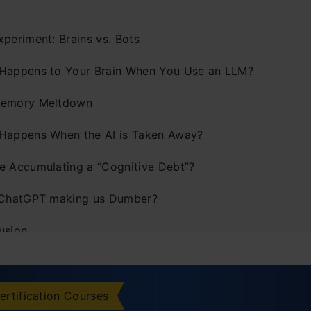
xperiment: Brains vs. Bots
Happens to Your Brain When You Use an LLM?
emory Meltdown
Happens When the AI is Taken Away?
e Accumulating a “Cognitive Debt”?
 ChatGPT making us Dumber?
usion
ertification Courses