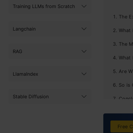
Training LLMs from Scratch
The E
Langchain
What 
The M
RAG
What 
Are W
LlamaIndex
So is
Stable Diffusion
Concl
Free C