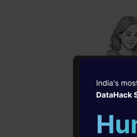
Witness the r
Agentic
Oper
Four days that w
career
10+ workshops: Bui
The LL
expert guidance