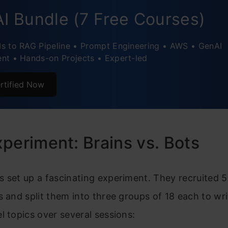
I Bundle (7 Free Courses)
s to RAG Pipeline • Prompt Engineering • AWS • GenAI
nt • Hands-on Projects • Expert-led
rtified Now
periment: Brains vs. Bots
 set up a fascinating experiment. They recruited 
s and split them into three groups of 18 each to wr
l topics over several sessions: