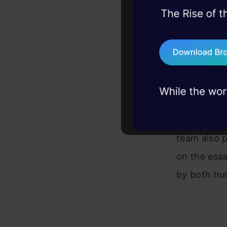
The Se
45+ hack sessions:
problems, solved 
The Bra
75+ AI talks: Real
the int
industry insights
Using elec
the partici
connected d
team also 
on the essa
by both hu