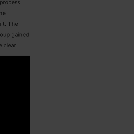
 process
the
rt. The
group gained
 clear.