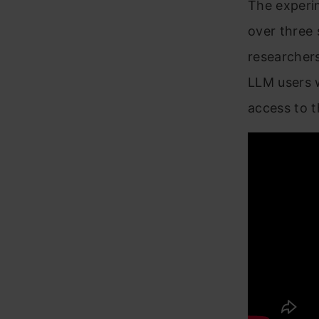
The experim
over three 
researchers
LLM users w
access to t