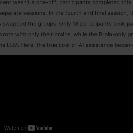
ent wasn’t a one-off; participants completed this
separate sessions. In the fourth and final session, 
 swapped the groups. Only 18 participants took pa
rote with only their brains, while the Brain-only 
he LLM. Here, the true cost of AI assistance became