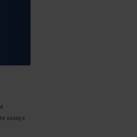
54
ite essays