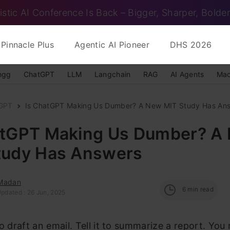
istic AI Conference Is Back – Bigger, Sharper, Bolder
Pinnacle Plus
Agentic AI Pioneer
DHS 2026
ngg
ChatGPT
LLM
Langchain
RAG
AI Agents
Mac
GPT
Is ChatGPT Making Us Dumber? A New MIT Study Has An
atGPT Making Us Dumber? A
tudy Has Answers
Madan
6
min read
Updated : 26 Jun, 2025
to draft an email. Tell it to summarize a report. You