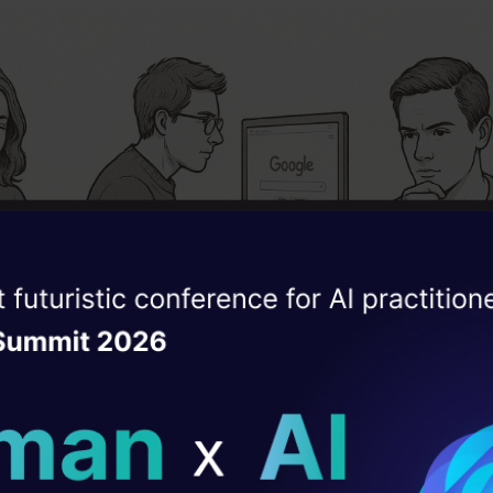
ise of the
DataHack Summit 
ating Layer
ill reshape your AI
ld AI solutions under
M Group:
Could only use
ChatGPT
(GPT-4)