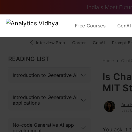
India's Most Futur
Free Courses
GenAI 
Interview Prep
Career
GenAI
Prompt E
READING LIST
Home
Chat
Is Ch
Introduction to Generative AI
MIT S
Introduction to Generative AI
applications
Anu 
Last 
No-code Generative AI app
You ask it 
development