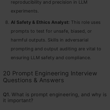
reproducibility and precision in LLM
experiments.
AI Safety & Ethics Analyst:
This role uses
prompts to test for unsafe, biased, or
harmful outputs. Skills in adversarial
prompting and output auditing are vital to
ensuring LLM safety and compliance.
20 Prompt Engineering Interview
Questions & Answers
Q1.
What is prompt engineering, and why is
it important?