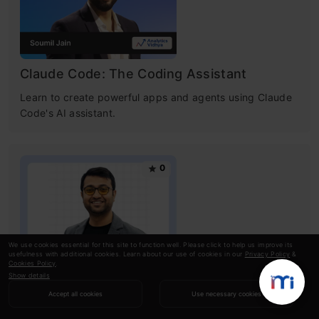
Claude Code: The Coding Assistant
Learn to create powerful apps and agents using Claude
Code's AI assistant.
0
We use cookies essential for this site to function well. Please click to help us improve its
usefulness with additional cookies. Learn about our use of cookies in our
Privacy Policy
&
Cookies Policy
.
Show details
Getting Started With AWS For Data
Accept all cookies
Use necessary cookies
Science