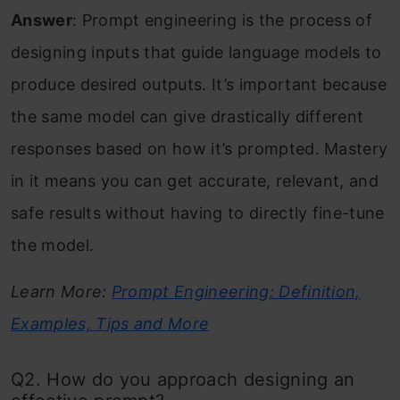
Answer
: Prompt engineering is the process of
designing inputs that guide language models to
produce desired outputs. It’s important because
the same model can give drastically different
responses based on how it’s prompted. Mastery
in it means you can get accurate, relevant, and
safe results without having to directly fine-tune
the model.
Learn More:
Prompt Engineering: Definition,
Examples, Tips and More
Q2. How do you approach designing an