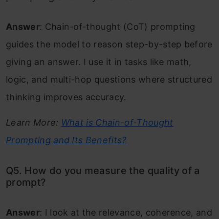
Answer
: Chain-of-thought (CoT) prompting
guides the model to reason step-by-step before
giving an answer. I use it in tasks like math,
logic, and multi-hop questions where structured
thinking improves accuracy.
Learn More:
What is Chain-of-Thought
Prompting and Its Benefits?
Q5. How do you measure the quality of a
prompt?
Answer
: I look at the relevance, coherence, and