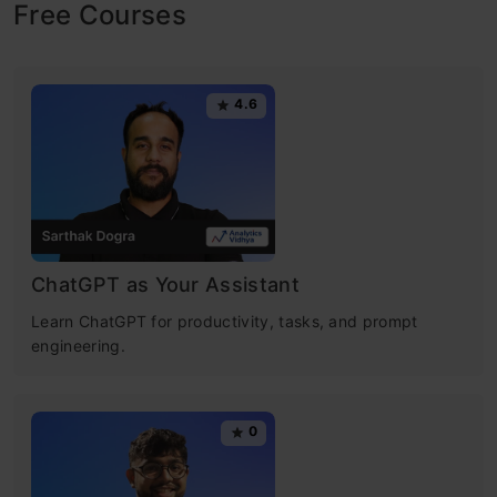
Free Courses
4.6
ChatGPT as Your Assistant
Learn ChatGPT for productivity, tasks, and prompt
engineering.
0