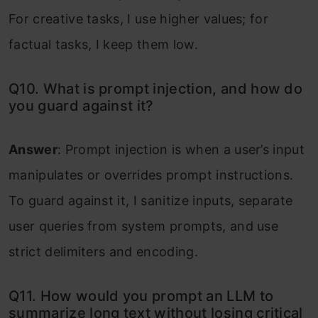
For creative tasks, I use higher values; for
factual tasks, I keep them low.
Q10. What is prompt injection, and how do
you guard against it?
Answer
: Prompt injection is when a user’s input
manipulates or overrides prompt instructions.
To guard against it, I sanitize inputs, separate
user queries from system prompts, and use
strict delimiters and encoding.
Q11. How would you prompt an LLM to
summarize long text without losing critical