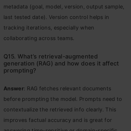
metadata (goal, model, version, output sample,
last tested date). Version control helps in
tracking iterations, especially when
collaborating across teams.
Q15. What’s retrieval-augmented
generation (RAG) and how does it affect
prompting?
Answer
: RAG fetches relevant documents
before prompting the model. Prompts need to
contextualize the retrieved info clearly. This
improves factual accuracy and is great for
answering time-sensitive or domain-specific