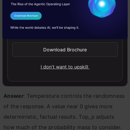
Answer
: I constrain prompts to use only
I Agree to the
Terms & Conditions
verifiable data, provide grounding context, and
Send WhatsApp Updates
reframe vague instructions. For high-risk use
cases, I also test outputs against retrieval-
Download Brochure
augmented inputs.
I don't want to upskill
Q9. How do temperature and top_p
influence outputs?
Answer
: Temperature controls the randomness
of the response. A value near 0 gives more
deterministic, factual results. Top_p adjusts
how much of the probability mass to consider.