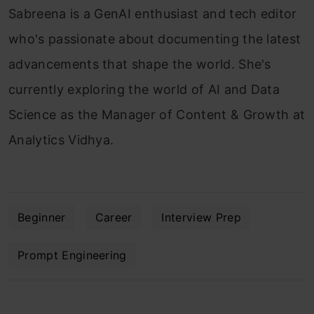
Sabreena is a GenAI enthusiast and tech editor
who's passionate about documenting the latest
advancements that shape the world. She's
currently exploring the world of AI and Data
Science as the Manager of Content & Growth at
Analytics Vidhya.
Beginner
Career
Interview Prep
Prompt Engineering