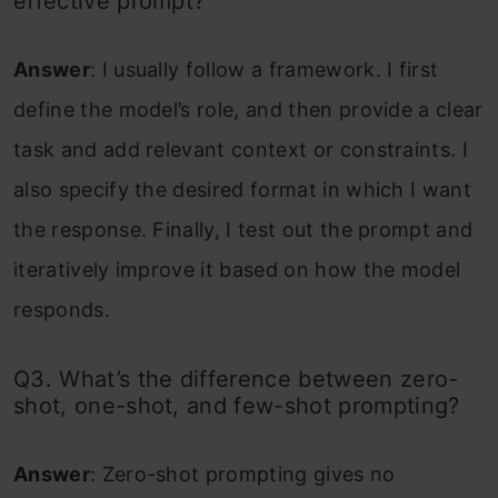
effective prompt?
Answer
: I usually follow a framework. I first
define the model’s role, and then provide a clear
task and add relevant context or constraints. I
also specify the desired format in which I want
the response. Finally, I test out the prompt and
iteratively improve it based on how the model
responds.
Q3. What’s the difference between zero-
shot, one-shot, and few-shot prompting?
Answer
: Zero-shot prompting gives no