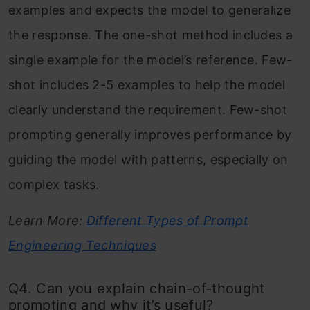
examples and expects the model to generalize
the response. The one-shot method includes a
single example for the model’s reference. Few-
shot includes 2-5 examples to help the model
clearly understand the requirement. Few-shot
prompting generally improves performance by
guiding the model with patterns, especially on
complex tasks.
Learn More:
Different Types of Prompt
Engineering Techniques
Q4. Can you explain chain-of-thought
prompting and why it’s useful?