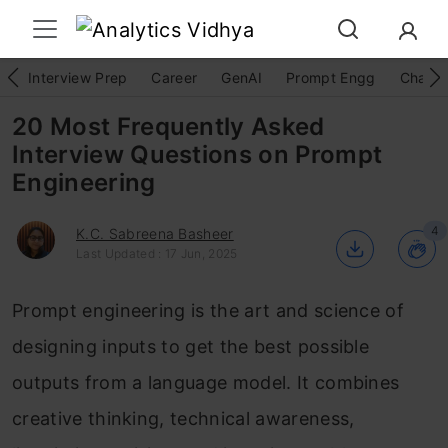
Interview Prep
Career
GenAI
Prompt Engg
ChatG
20 Most Frequently Asked
Interview Questions on Prompt
Engineering
4
K.C. Sabreena Basheer
Last Updated : 17 Jun, 2025
Prompt engineering is the art and science of
designing inputs to get the best possible
outputs from a language model. It combines
creative thinking, technical awareness,