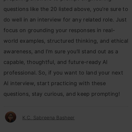
questions like the 20 listed above, you’re sure to
do well in an interview for any related role.
Just
focus on grounding your responses in real-
world examples, structured thinking, and ethical
awareness, and I’m sure you’ll stand out as a
capable, thoughtful, and future-ready AI
professional.
So, if you want to land your next
AI interview, start practicing with these
questions, stay curious, and keep prompting!
K.C. Sabreena Basheer