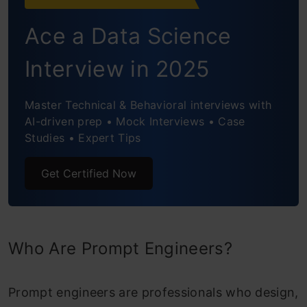
Ace a Data Science
Interview in 2025
Master Technical & Behavioral interviews with
AI-driven prep • Mock Interviews • Case
Studies • Expert Tips
Get Certified Now
Who Are Prompt Engineers?
Prompt engineers are professionals who design,