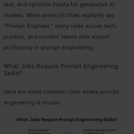
test, and optimize inputs for generative AI
models. While some job titles explicitly say
“Prompt Engineer,” many roles across tech,
product, and content teams now expect
proficiency in prompt engineering.
What Jobs Require Prompt Engineering
Skills?
Here are some common roles where prompt
engineering is crucial: