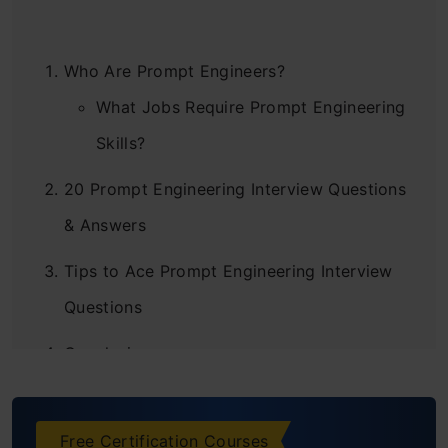
Who Are Prompt Engineers?
What Jobs Require Prompt Engineering
Skills?
20 Prompt Engineering Interview Questions
& Answers
Tips to Ace Prompt Engineering Interview
Questions
Conclusion
Free Certification Courses