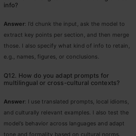
info?
Answer
: I’d chunk the input, ask the model to
extract key points per section, and then merge
those. I also specify what kind of info to retain,
e.g., names, figures, or conclusions.
Q12. How do you adapt prompts for
multilingual or cross-cultural contexts?
Answer
: I use translated prompts, local idioms,
and culturally relevant examples. I also test the
model’s behavior across languages and adapt
tone and formality based on cultural norms.