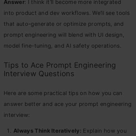
Answer
: I think it’ll become more integrated
into product and dev workflows. We’ll see tools
that auto-generate or optimize prompts, and
prompt engineering will blend with UI design,
model fine-tuning, and AI safety operations.
Tips to Ace Prompt Engineering
Interview Questions
Here are some practical tips on how you can
answer better and ace your prompt engineering
interview:
Always Think Iteratively:
Explain how you