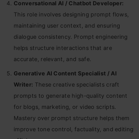
Conversational AI / Chatbot Developer:
This role involves designing prompt flows,
maintaining user context, and ensuring
dialogue consistency. Prompt engineering
helps structure interactions that are
accurate, relevant, and safe.
Generative AI Content Specialist / AI
Writer:
These creative specialists craft
prompts to generate high-quality content
for blogs, marketing, or video scripts.
Mastery over prompt structure helps them
improve tone control, factuality, and editing