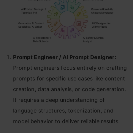
Prompt Engineer / AI Prompt Designer:
Prompt engineers focus entirely on crafting
prompts for specific use cases like content
creation, data analysis, or code generation.
It requires a deep understanding of
language structures, tokenization, and
model behavior to deliver reliable results.