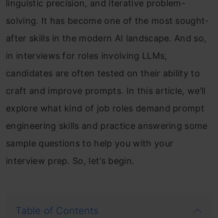
linguistic precision, and iterative problem-
solving. It has become one of the most sought-
after skills in the modern AI landscape. And so,
in interviews for roles involving LLMs,
candidates are often tested on their ability to
craft and improve prompts. In this article, we’ll
explore what kind of job roles demand prompt
engineering skills and practice answering some
sample questions to help you with your
interview prep. So, let’s begin.
Table of Contents