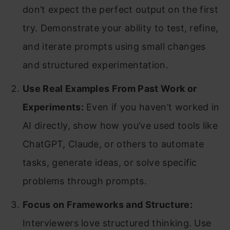
don’t expect the perfect output on the first
try. Demonstrate your ability to test, refine,
and iterate prompts using small changes
and structured experimentation.
Use Real Examples From Past Work or
Experiments:
Even if you haven’t worked in
AI directly, show how you’ve used tools like
ChatGPT, Claude, or others to automate
tasks, generate ideas, or solve specific
problems through prompts.
Focus on Frameworks and Structure:
Interviewers love structured thinking. Use