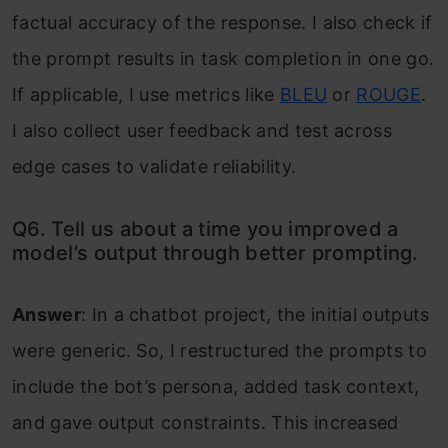
factual accuracy of the response. I also check if
the prompt results in task completion in one go.
If applicable, I use metrics like
BLEU
or
ROUGE
.
I also collect user feedback and test across
edge cases to validate reliability.
Q6. Tell us about a time you improved a
model’s output through better prompting.
Answer
: In a chatbot project, the initial outputs
were generic. So, I restructured the prompts to
include the bot’s persona, added task context,
and gave output constraints. This increased