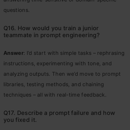
questions.
Q16. How would you train a junior
teammate in prompt engineering?
Answer
: I’d start with simple tasks – rephrasing
instructions, experimenting with tone, and
analyzing outputs. Then we’d move to prompt
libraries, testing methods, and chaining
techniques – all with real-time feedback.
Q17. Describe a prompt failure and how
you fixed it.