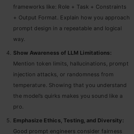
frameworks like: Role + Task + Constraints
+ Output Format. Explain how you approach
prompt design in a repeatable and logical
way.
Show Awareness of LLM Limitations:
Mention token limits, hallucinations, prompt
injection attacks, or randomness from
temperature. Showing that you understand
the model’s quirks makes you sound like a
pro.
Emphasize Ethics, Testing, and Diversity:
Good prompt engineers consider fairness