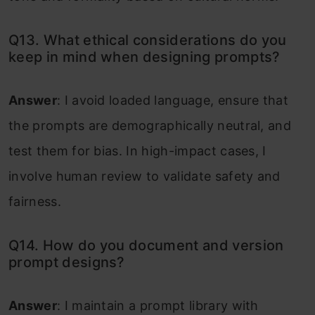
Q13. What ethical considerations do you
keep in mind when designing prompts?
Answer
: I avoid loaded language, ensure that
the prompts are demographically neutral, and
test them for bias. In high-impact cases, I
involve human review to validate safety and
fairness.
Q14. How do you document and version
prompt designs?
Answer
: I maintain a prompt library with