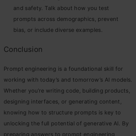
and safety. Talk about how you test
prompts across demographics, prevent
bias, or include diverse examples.
Conclusion
Prompt engineering is a foundational skill for
working with today’s and tomorrow’s AI models.
Whether you’re writing code, building products,
designing interfaces, or generating content,
knowing how to structure prompts is key to
unlocking the full potential of generative AI.
By
preparing answers to prompt engineering