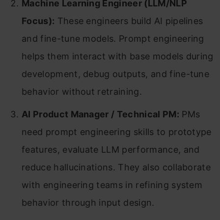
Machine Learning Engineer (LLM/NLP
Focus):
These engineers build AI pipelines
and fine-tune models. Prompt engineering
helps them interact with base models during
development, debug outputs, and fine-tune
behavior without retraining.
AI Product Manager / Technical PM:
PMs
need prompt engineering skills to prototype
features, evaluate LLM performance, and
reduce hallucinations. They also collaborate
with engineering teams in refining system
behavior through input design.