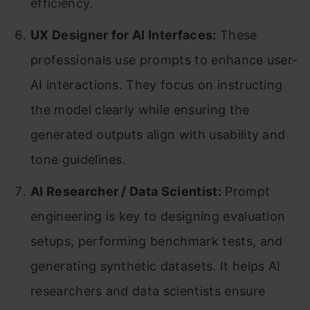
efficiency.
UX Designer for AI Interfaces:
These
professionals use prompts to enhance user-
AI interactions. They focus on instructing
the model clearly while ensuring the
generated outputs align with usability and
tone guidelines.
AI Researcher / Data Scientist:
Prompt
engineering is key to designing evaluation
setups, performing benchmark tests, and
generating synthetic datasets. It helps AI
researchers and data scientists ensure