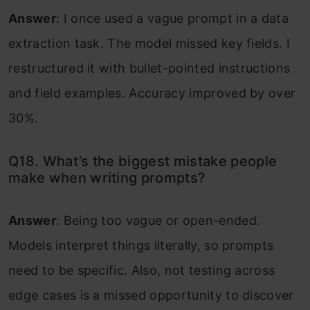
Answer
: I once used a vague prompt in a data
extraction task. The model missed key fields. I
restructured it with bullet-pointed instructions
and field examples. Accuracy improved by over
30%.
Q18. What’s the biggest mistake people
make when writing prompts?
Answer
: Being too vague or open-ended.
Models interpret things literally, so prompts
need to be specific. Also, not testing across
edge cases is a missed opportunity to discover