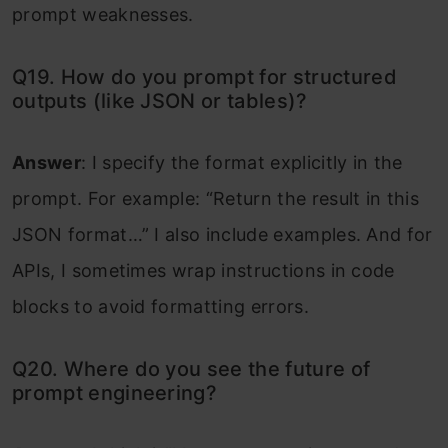
prompt weaknesses.
Q19. How do you prompt for structured
outputs (like JSON or tables)?
Answer
: I specify the format explicitly in the
prompt. For example: “Return the result in this
JSON format…” I also include examples. And for
APIs, I sometimes wrap instructions in code
blocks to avoid formatting errors.
Q20. Where do you see the future of
prompt engineering?