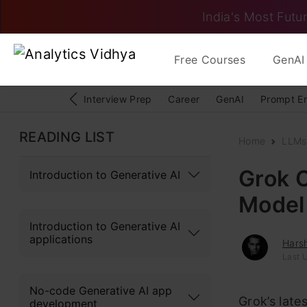
India's Most Futur
Free Courses
GenAI 
Interview Prep
Career
GenAI
Prompt E
READING LIST
Home
LLMs
Grok 
Introduction to Generative AI
Model
Introduction to Generative AI
applications
Hars
Last 
No-code Generative AI app
Grok’s lates
development