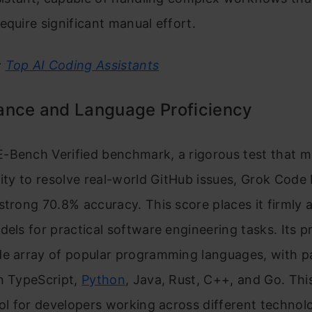
equire significant manual effort.
:
Top AI Coding Assistants
ance and Language Proficiency
-Bench Verified benchmark, a rigorous test that m
lity to resolve real-world GitHub issues, Grok Code 
strong 70.8% accuracy. This score places it firmly
dels for practical software engineering tasks. Its p
e array of popular programming languages, with pa
n TypeScript,
Python
, Java, Rust, C++, and Go. Thi
ool for developers working across different technol