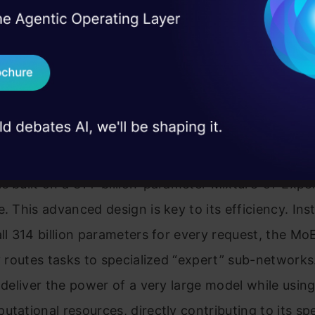
I Agree to the
Terms & 
 Real engineering
on stage
ast 1 sets itself apart not just by what it does, but
Send WhatsApp Updat
 case studies and
s design philosophy prioritizes speed and interactivit
Download B
tool for the daily grind of software development.
I don't want 
ture
s built on a 314-billion-parameter Mixture-of-Expe
e. This advanced design is key to its efficiency. Ins
all 314 billion parameters for every request, the M
ly routes tasks to specialized “expert” sub-networks
o deliver the power of a very large model while using
utational resources, directly contributing to its s