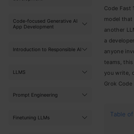
Code Fast 
model that 
Code-focused Generative AI
App Development
another LLM
a developer
Introduction to Responsible AI
anyone invo
teams, thi
LLMS
you write, 
Grok Code F
Prompt Engineering
Table of
Finetuning LLMs