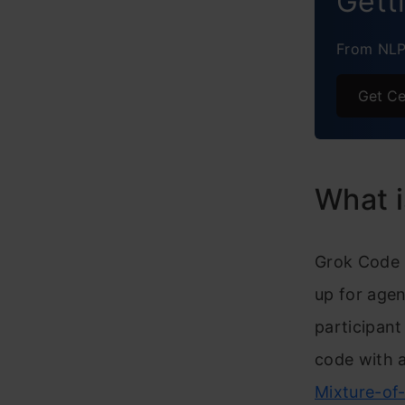
Gett
From NLP 
Get Ce
What i
Grok Code 
up for agen
participant
code with 
Mixture-of