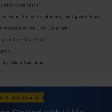
is Grok Code Fast 1?
 the Hood: Speed, Architecture, and Agentic Power
o Access and Use Grok Code Fast 1
ew on Grok Code Fast 1
usion
ently Asked Questions
ertification Courses