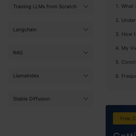
What 
Training LLMs from Scratch
Under
Langchain
How t
My Vi
RAG
Concl
LlamaIndex
Frequ
Stable Diffusion
Free C