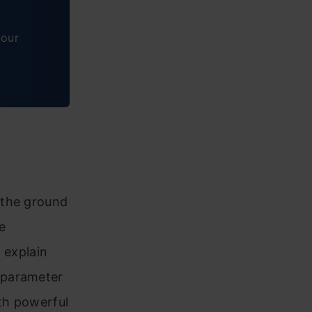
tour
 the ground
e
d explain
 parameter
oth powerful