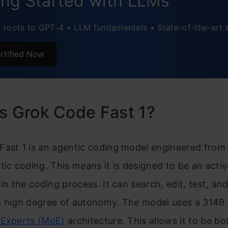
ing Started with LLMs
roots to GPT-4 • LLM fundamentals • State-of-the-art 
rtified Now
s Grok Code Fast 1?
Fast 1 is an agentic coding model engineered from
tic coding. This means it is designed to be an activ
 in the coding process. It can search, edit, test, an
a high degree of autonomy. The model uses a 314B
-Experts (MoE)
architecture. This allows it to be b