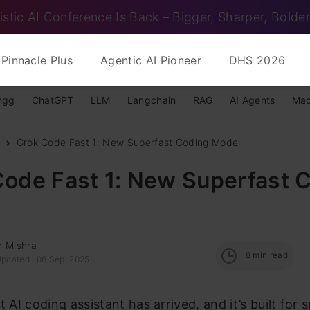
istic AI Conference Is Back – Bigger, Sharper, Bolder
Pinnacle Plus
Agentic AI Pioneer
DHS 2026
ngg
ChatGPT
LLM
Langchain
RAG
AI Agents
Mac
Grok Code Fast 1: New Superfast Coding Model
Code Fast 1: New Superfast 
h Mishra
8
min read
Updated : 08 Sep, 2025
t AI coding assistant has arrived, and it’s built for