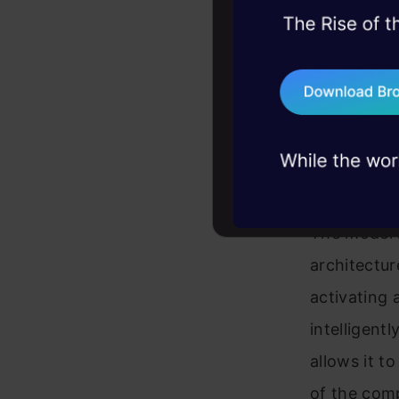
45+ hack sessions:
problems, solved 
Grok Code F
75+ AI talks: Real
does it. It
industry insights
a powerful 
Architec
The model i
architectur
activating 
intelligent
allows it t
of the comp