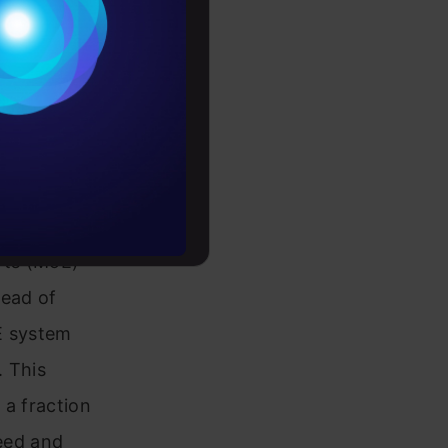
Conditions
 how it
es
y, making it
rochure
to upskill
rts (MoE)
tead of
oE system
. This
 a fraction
peed and