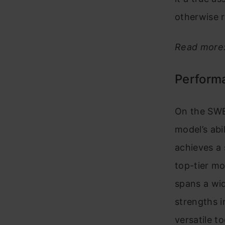
otherwise r
Read more
Perform
On the SWE
model’s abi
achieves a 
top-tier mo
spans a wid
strengths i
versatile t