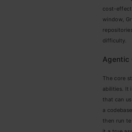
cost-effec
window, Gr
repositorie
difficulty.
Agentic 
The core st
abilities. I
that can us
a codebase 
then run te
it a true a