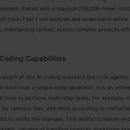
tiveness. Paired with a massive 256,000-token cont
ok Code Fast 1 can analyze and understand entire
s, maintaining context across complex projects wit
Coding Capabilities
rength of this AI coding assistant lies in its agenti
t is more than a simple code generator; it is an activ
e tools to perform multi-step tasks. For example, i
for relevant files, edit them according to instructi
sts to verify the changes. This ability to reason a
ssistant, capable of handling complex workflows th