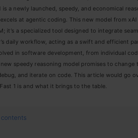
1 is a newly launched, speedy, and economical rea
excels at agentic coding. This new model from xAI i
; it’s a specialized tool designed to integrate seam
’s daily workflow, acting as a swift and efficient pa
lved in software development, from individual cod
s new speedy reasoning model promises to change 
debug, and iterate on code. This article would go o
ast 1 is and what it brings to the table.
 contents