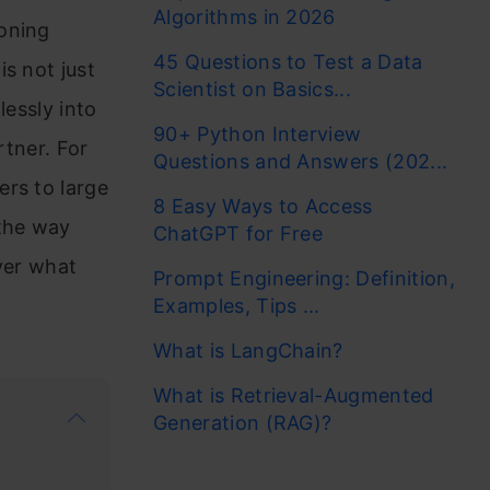
Algorithms in 2026
soning
45 Questions to Test a Data
s not just
Scientist on Basics...
lessly into
90+ Python Interview
rtner. For
Questions and Answers (202...
ers to large
8 Easy Ways to Access
the way
ChatGPT for Free
ver what
Prompt Engineering: Definition,
Examples, Tips ...
What is LangChain?
What is Retrieval-Augmented
Generation (RAG)?