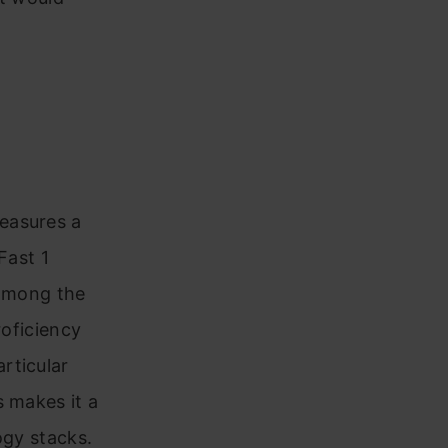
easures a
Fast 1
 among the
roficiency
rticular
s makes it a
ogy stacks.