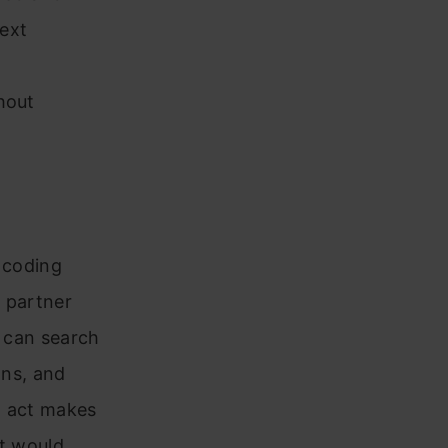
ext
hout
c coding
e partner
t can search
ons, and
nd act makes
at would