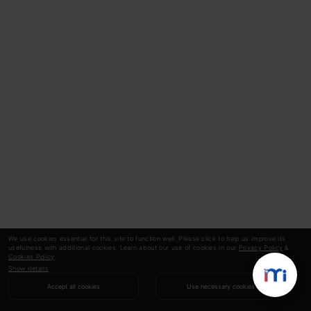
We use cookies essential for this site to function well. Please click to help us improve its
usefulness with additional cookies. Learn about our use of cookies in our
Privacy Policy
&
Cookies Policy
.
Show details
Accept all cookies
Use necessary cookies