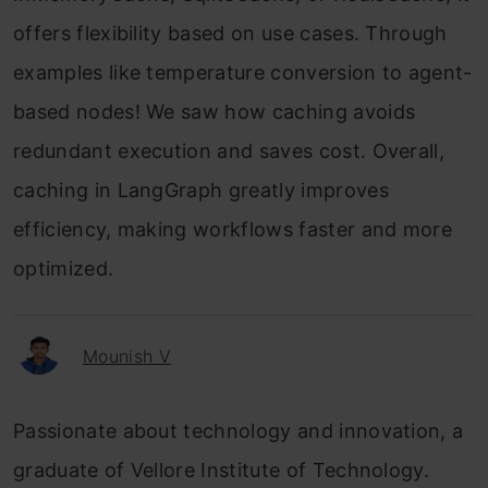
offers flexibility based on use cases. Through
examples like temperature conversion to agent-
based nodes! We saw how caching avoids
redundant execution and saves cost. Overall,
caching in LangGraph greatly improves
efficiency, making workflows faster and more
optimized.
Mounish V
Passionate about technology and innovation, a
graduate of Vellore Institute of Technology.