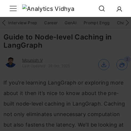
Interview Prep
Career
GenAI
Prompt Engg
ChatG
Guide to Node-level Caching in
LangGraph
3
Mounish V
Last Updated : 28 Oct, 2025
If you’re learning LangGraph or exploring more
about it then it’s nice to know about the pre-
built node-level caching in LangGraph. Caching
not only eliminates unnecessary computation
but also fastens the latency. We’ll be looking at