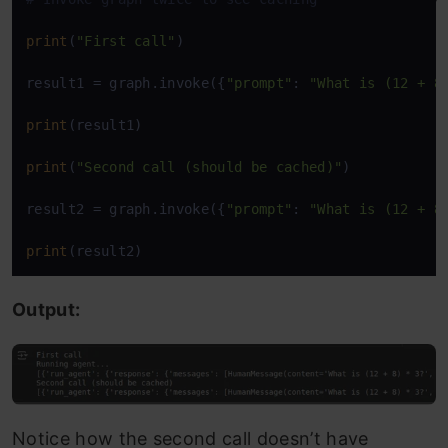
print
(
"First call"
) 

result1 = graph.invoke({
"prompt"
: 
"What is (12 + 8
print
(result1) 

print
(
"Second call (should be cached)"
) 

result2 = graph.invoke({
"prompt"
: 
"What is (12 + 8
print
(result2)
Output:
Notice how the second call doesn’t have