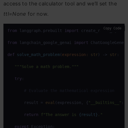
access to the calculator tool and we’ll set the
ttl=None
for now.
Copy Code
from
 langgraph.prebuilt 
import
 create_react_agent 

from
 langchain_google_genai 
import
 ChatGoogleGenera
def
solve_math_problem
(
expression: 
str
) -> 
str
: 

"""Solve a math problem."""
try
: 

# Evaluate the mathematical expression 
       result = 
eval
(expression, {
"__builtins__"
: {
return
f"The answer is 
{result}
."
except
 Exception: 
