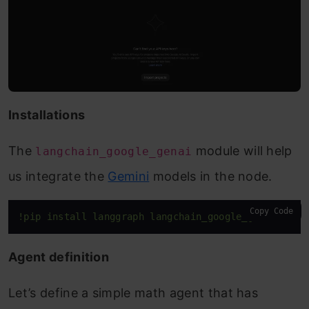
Installations
The
module will help
langchain_google_genai
us integrate the
Gemini
models in the node.
Copy Code
!pip install langgraph langchain_google_genai 
Agent definition
Let’s define a simple math agent that has