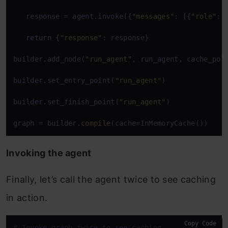
   response = agent.invoke({
"messages"
: [{
"role"
: 
return
 {
"response"
: response} 

builder.add_node(
"run_agent"
, run_agent, cache_pol
builder.set_entry_point(
"run_agent"
) 

builder.set_finish_point(
"run_agent"
) 

graph = builder.
compile
(cache=InMemoryCache())
Invoking the agent
Finally, let’s call the agent twice to see caching
in action.
Copy Code
# Invoke graph twice to see caching 