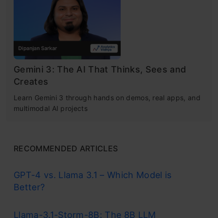
Gemini 3: The AI That Thinks, Sees and
Creates
Learn Gemini 3 through hands on demos, real apps, and
multimodal AI projects
RECOMMENDED ARTICLES
GPT-4 vs. Llama 3.1 – Which Model is
Better?
Llama-3.1-Storm-8B: The 8B LLM