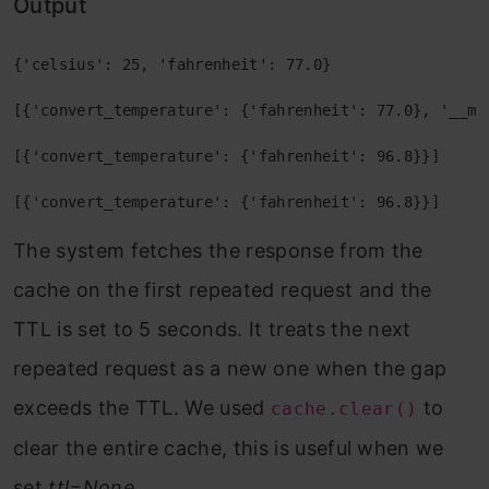
Output
{'celsius': 25, 'fahrenheit': 77.0} 
[{'convert_temperature': {'fahrenheit': 77.0}, '__me
[{'convert_temperature': {'fahrenheit': 96.8}}] 
[{'convert_temperature': {'fahrenheit': 96.8}}]
The system fetches the response from the
cache on the first repeated request and the
TTL is set to 5 seconds. It treats the next
repeated request as a new one when the gap
exceeds the TTL. We used
to
cache.clear()
clear the entire cache, this is useful when we
set
ttl=None
.