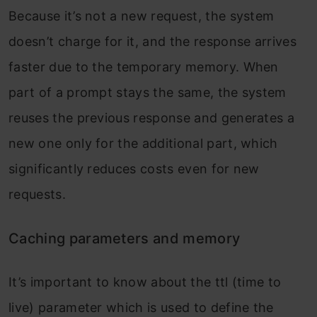
Because it’s not a new request, the system
doesn’t charge for it, and the response arrives
faster due to the temporary memory. When
part of a prompt stays the same, the system
reuses the previous response and generates a
new one only for the additional part, which
significantly reduces costs even for new
requests.
Caching parameters and memory
It’s important to know about the ttl (time to
live) parameter which is used to define the