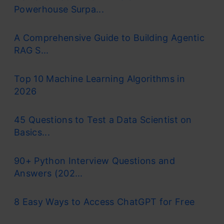
Powerhouse Surpa...
A Comprehensive Guide to Building Agentic
RAG S...
Top 10 Machine Learning Algorithms in
2026
45 Questions to Test a Data Scientist on
Basics...
90+ Python Interview Questions and
Answers (202...
8 Easy Ways to Access ChatGPT for Free