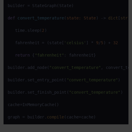
builder = StateGraph(State) 

def
convert_temperature
(
state: State
) -> 
dict
[
str
,
   time.sleep(
2
) 

   fahrenheit = (state[
'celsius'
] * 
9
/
5
) + 
32
return
 {
"fahrenheit"
: fahrenheit} 

builder.add_node(
"convert_temperature"
, convert_te
builder.set_entry_point(
"convert_temperature"
) 

builder.set_finish_point(
"convert_temperature"
) 

cache=InMemoryCache() 

graph = builder.
compile
(cache=cache)