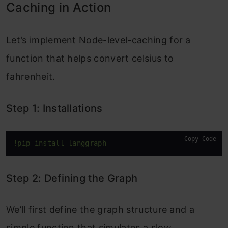
Caching in Action
Let’s implement Node-level-caching for a
function that helps convert celsius to
fahrenheit.
Step 1: Installations
Copy Code
!pip install langgraph 
Step 2: Defining the Graph
We’ll first define the graph structure and a
simple function that simulates a slow