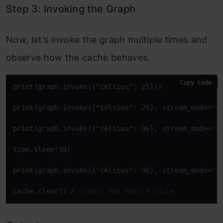
Step 3: Invoking the Graph
Now, let’s invoke the graph multiple times and
observe how the cache behaves.
Copy Code
print
(graph.invoke({
"celsius"
: 25})) 

print
(graph.invoke({
"celsius"
: 25}, stream_mode=
'u
print
(graph.invoke({
"celsius"
: 36}, stream_mode=
'u
time.sleep(10) 

print
(graph.invoke({
"celsius"
: 36}, stream_mode=
'u
cache.clear() 
# clears the entire cache