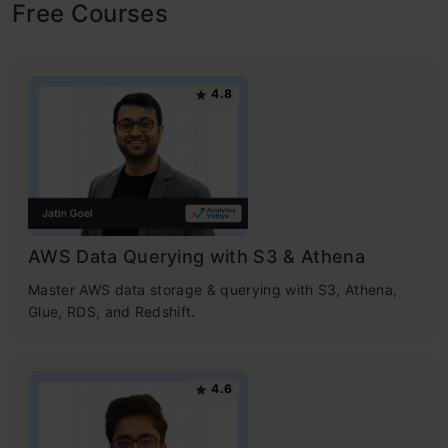
Free Courses
4.8
AWS Data Querying with S3 & Athena
Master AWS data storage & querying with S3, Athena,
Glue, RDS, and Redshift.
4.6