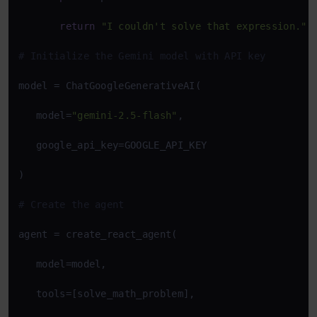
return
"I couldn't solve that expression."
# Initialize the Gemini model with API key 
model = ChatGoogleGenerativeAI( 

   model=
"gemini-2.5-flash"
, 

   google_api_key=GOOGLE_API_KEY 

) 

# Create the agent 
agent = create_react_agent( 

   model=model, 

   tools=[solve_math_problem], 
