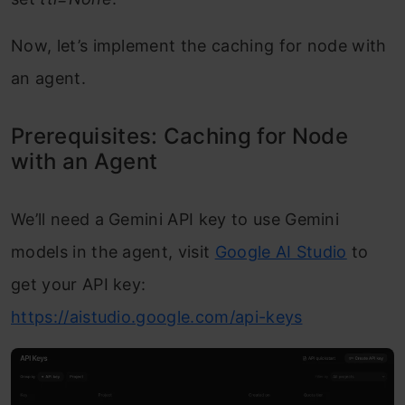
Now, let’s implement the caching for node with
an agent.
Prerequisites: Caching for Node
with an Agent
We’ll need a Gemini API key to use Gemini
models in the agent, visit
Google AI Studio
to
get your API key:
https://aistudio.google.com/api-keys