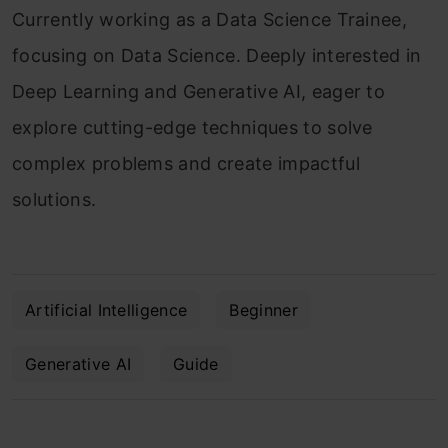
Currently working as a Data Science Trainee,
focusing on Data Science. Deeply interested in
Deep Learning and Generative AI, eager to
explore cutting-edge techniques to solve
complex problems and create impactful
solutions.
Artificial Intelligence
Beginner
Generative AI
Guide