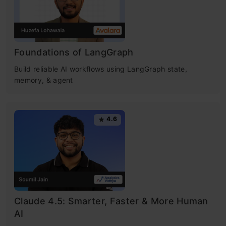
Foundations of LangGraph
Build reliable AI workflows using LangGraph state,
memory, & agent
4.6
Claude 4.5: Smarter, Faster & More Human
AI