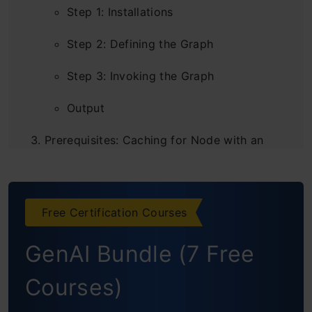
Step 1: Installations
Step 2: Defining the Graph
Step 3: Invoking the Graph
Output
Prerequisites: Caching for Node with an
Agent
Conclusion
Free Certification Courses
Frequently Asked Questions
GenAI Bundle (7 Free
Courses)