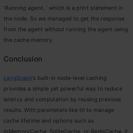
‘
Running agent..
’ which is a print statement in
the node. So we managed to get the response
from the agent without running the agent using
the cache memory.
Conclusion
LangGraph
’s built-in node-level caching
provides a simple yet powerful way to reduce
latency and computation by reusing previous
results. With parameters like ttl to manage
cache lifetime and options such as
InMemoryCache, SqliteCache, or RedisCache, it