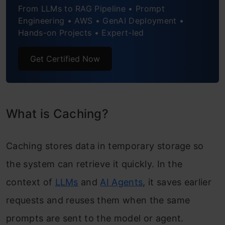
From LLMs to RAG Pipeline • Prompt
Engineering • AWS • GenAI Deployment •
Hands-on Projects • Expert-led
Get Certified Now
What is Caching?
Caching stores data in temporary storage so
the system can retrieve it quickly. In the
context of
LLMs
and
AI Agents
, it saves earlier
requests and reuses them when the same
prompts are sent to the model or agent.