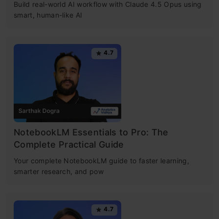
Build real-world AI workflow with Claude 4.5 Opus using
smart, human-like AI
4.7
NotebookLM Essentials to Pro: The
Complete Practical Guide
Your complete NotebookLM guide to faster learning,
smarter research, and pow
4.7