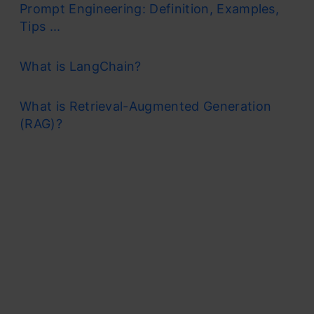
Prompt Engineering: Definition, Examples,
Tips ...
What is LangChain?
What is Retrieval-Augmented Generation
(RAG)?