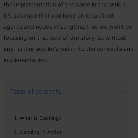
the implementation of the same in the article.
It’s assumed that you have an idea about
agents and nodes in LangGraph as we won’t be
focusing on that side of the story, so without
any further ado let’s walk into the concepts and
implementation.
Table of contents
What is Caching?
Caching in Action