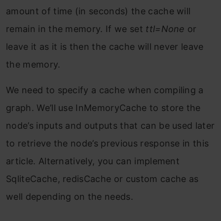
amount of time (in seconds) the cache will
remain in the memory. If we set
ttl=None
or
leave it as it is then the cache will never leave
the memory.
We need to specify a cache when compiling a
graph. We’ll use InMemoryCache to store the
node’s inputs and outputs that can be used later
to retrieve the node’s previous response in this
article. Alternatively, you can implement
SqliteCache, redisCache or custom cache as
well depending on the needs.