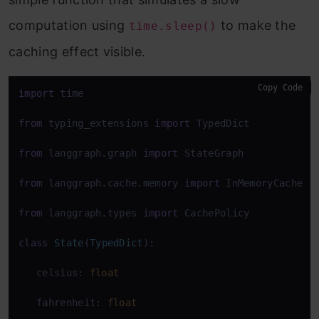
computation using
to make the
time.sleep()
caching effect visible.
Copy Code
import
 time 

from
 typing_extensions 
import
 TypedDict 

from
 langgraph.graph 
import
 StateGraph 

from
 langgraph.cache.memory 
import
 InMemoryCache 

from
 langgraph.types 
import
 CachePolicy 

class
State
(
TypedDict
): 

   celsius: 
float
   fahrenheit: 
float