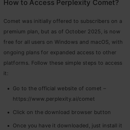
How to Access Perplexity Comet?
Comet was initially offered to subscribers on a
premium plan, but as of October 2025, is now
free for all users on Windows and macOS, with
ongoing plans for expanded access to other
platforms. Follow these simple steps to access
it:
Go to the official website of comet –
https://www.perplexity.ai/comet
Click on the download browser button
Once you have it downloaded, just install it