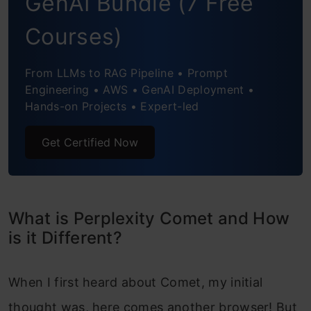
GenAI Bundle (7 Free
Task 4: Research Tasks and Automation
Courses)
Task 5: Data Analysis
From LLMs to RAG Pipeline • Prompt
Engineering • AWS • GenAI Deployment •
Task 6: News Agent
Hands-on Projects • Expert-led
Task 7: Meeting Prep
Get Certified Now
Conclusion
Frequently Asked Questions
What is Perplexity Comet and How
is it Different?
When I first heard about Comet, my initial
thought was, here comes another browser! But