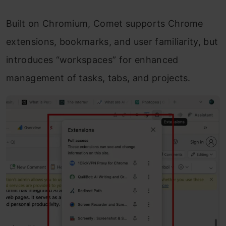
Built on Chromium, Comet supports Chrome
extensions, bookmarks, and user familiarity, but
introduces “workspaces” for enhanced
management of tasks, tabs, and projects.