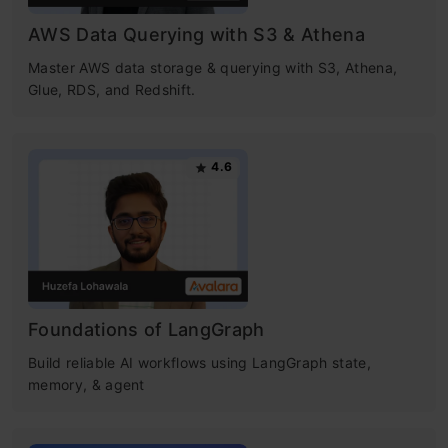
AWS Data Querying with S3 & Athena
Master AWS data storage & querying with S3, Athena,
Glue, RDS, and Redshift.
4.6
Foundations of LangGraph
Build reliable AI workflows using LangGraph state,
memory, & agent