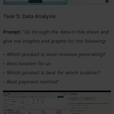
Task 5: Data Analysis
Prompt:
“
Go through the data in this sheet and
give me inisghts and graphs for the following:
– Which product is most revenue generating?
– Best location for us
– Which product is best for which location?
– Best payment method
“