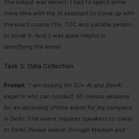
The output was decent. I had to spend some
more time with the AI assistant to come up with
the exact course title, TOC and suitable person
to cover it. And it was quite helpful in
identifying the same!
Task 3: Data Collection
Prompt:
“
I am looking for 50+ AI and GenAI
experts who can conduct 60-minute sessions
for an upcoming offline event for my company
in Delhi. This event requires speakers to travel
to Delhi. Please search through Medium and