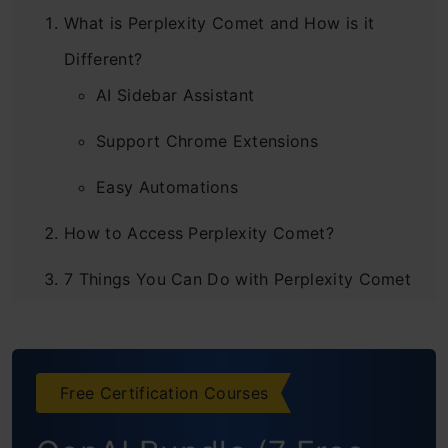
What is Perplexity Comet and How is it
Different?
AI Sidebar Assistant
Support Chrome Extensions
Easy Automations
How to Access Perplexity Comet?
7 Things You Can Do with Perplexity Comet
Task 1: Creating a To-do List from
Emails
Free Certification Courses
Task 2: Marketing Analysis
Task 3: Data Collection