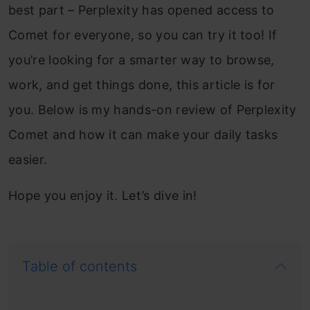
best part – Perplexity has opened access to
Comet for everyone, so you can try it too! If
you’re looking for a smarter way to browse,
work, and get things done, this article is for
you. Below is my hands-on review of Perplexity
Comet and how it can make your daily tasks
easier.
Hope you enjoy it. Let’s dive in!
Table of contents