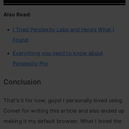
Also Read:
I Tried Perplexity Labs and Here’s What I
Found
Everything you need to know about
Perplexity Pro
Conclusion
That’s it for now, guys! I personally loved using
Comet for writing this article and also ended up
making it my default browser. What I loved the