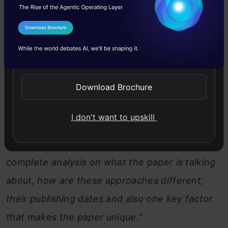
research papers to learn more. The problem?
Finding the right papers on this topic is a HUGE
I Agree to the
Terms & Conditions
task! That’s where Comet comes in—I’ll ask it to
Send WhatsApp Updates
pull the best resources and deliver a complete
analysis for me.
Download Brochure
Prompt:
“
I need all the major research papers
I don't want to upskill
on LLM/agent training published in the last 6
months. Along with the paper link, I want a
complete analysis on what the paper is talking
about, how are these approaches different,
their publishing dates and also one key factor
that makes the paper unique.
“