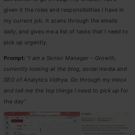
given it the roles and responsibilities I have in
my current job. It scans through the emails
daily, and gives me a list of tasks that I need to
pick up urgently.
Prompt:
“
I am a Senior Manager – Growth,
currently looking at the blog, social media and
SEO of Analytics Vidhya. Go through my inbox
and tell me the top things I need to pick up for
the day
“