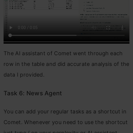
The AI assistant of Comet went through each
row in the table and did accurate analysis of the
data I provided.
Task 6: News Agent
You can add your regular tasks as a shortcut in
Comet. Whenever you need to use the shortcut
just type / on your perplexity or AI assistant