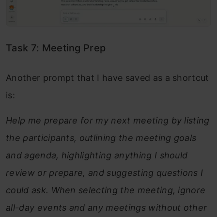
Task 7: Meeting Prep
Another prompt that I have saved as a shortcut
is:
Help me prepare for my next meeting by listing
the participants, outlining the meeting goals
and agenda, highlighting anything I should
review or prepare, and suggesting questions I
could ask. When selecting the meeting, ignore
all-day events and any meetings without other