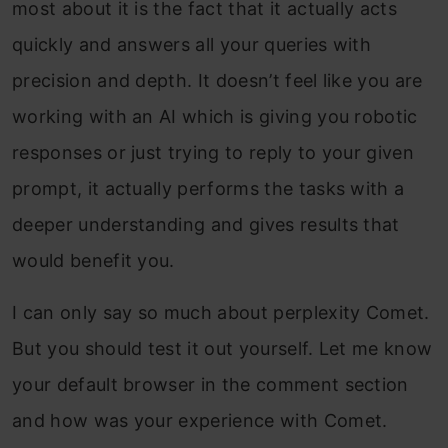
most about it is the fact that it actually acts
quickly and answers all your queries with
precision and depth. It doesn’t feel like you are
working with an AI which is giving you robotic
responses or just trying to reply to your given
prompt, it actually performs the tasks with a
deeper understanding and gives results that
would benefit you.
I can only say so much about perplexity Comet.
But you should test it out yourself. Let me know
your default browser in the comment section
and how was your experience with Comet.