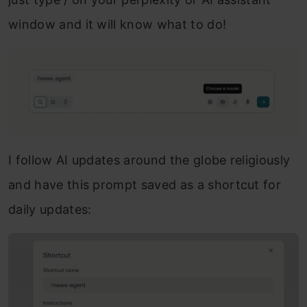
window and it will know what to do!
I follow AI updates around the globe religiously
and have this prompt saved as a shortcut for
daily updates: