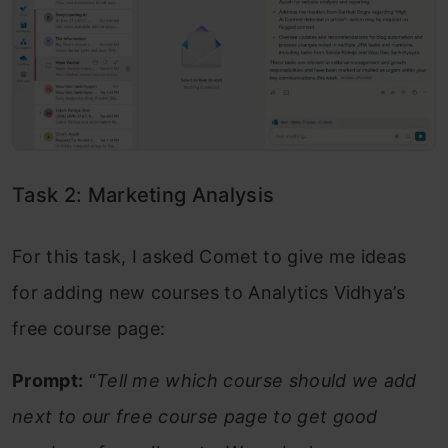
Task 2: Marketing Analysis
For this task, I asked Comet to give me ideas
for adding new courses to Analytics Vidhya’s
free course page:
Prompt:
“
Tell me which course should we add
next to our free course page to get good