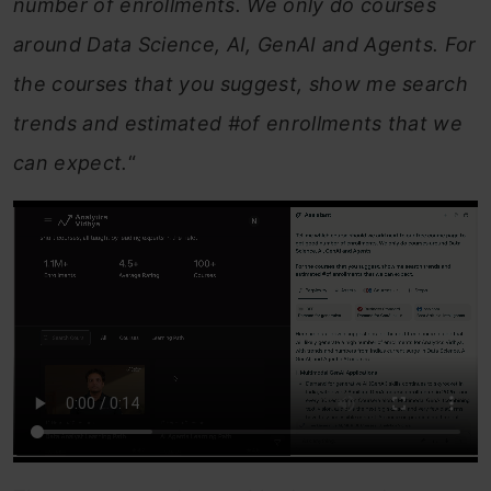
number of enrollments. We only do courses
around Data Science, AI, GenAI and Agents. For
the courses that you suggest, show me search
trends and estimated #of enrollments that we
can expect.
“