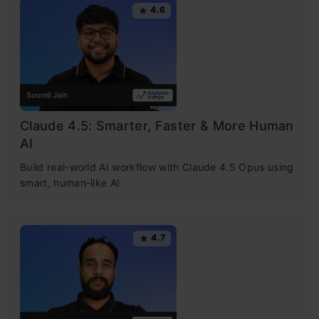
4.6
Claude 4.5: Smarter, Faster & More Human
AI
Build real-world AI workflow with Claude 4.5 Opus using
smart, human-like AI
4.7