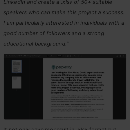
LinkedIn and create a .xlsv of 50+ suitable
speakers who can make this project a success.
I am particularly interested in individuals with a
good number of followers and a strong
educational background.
“
It not only gave me result in .xlsx format but