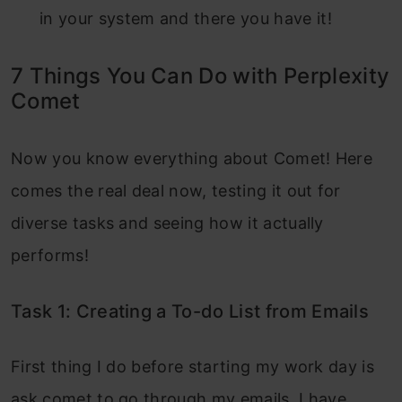
in your system and there you have it!
7 Things You Can Do with Perplexity
Comet
Now you know everything about Comet! Here
comes the real deal now, testing it out for
diverse tasks and seeing how it actually
performs!
Task 1: Creating a To-do List from Emails
First thing I do before starting my work day is
ask comet to go through my emails, I have