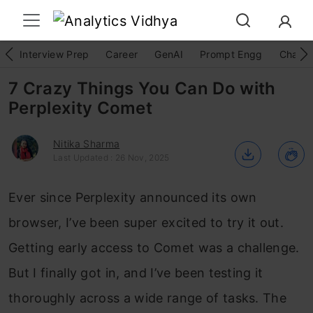
Interview Prep
Career
GenAI
Prompt Engg
ChatG
7 Crazy Things You Can Do with
Perplexity Comet
Nitika Sharma
Last Updated : 26 Nov, 2025
Ever since Perplexity announced its own
browser, I’ve been super excited to try it out.
Getting early access to Comet was a challenge.
But I finally got in, and I’ve been testing it
thoroughly across a wide range of tasks. The