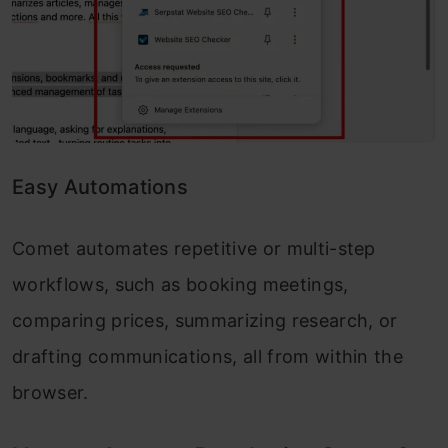
Easy Automations
Comet automates repetitive or multi-step
workflows, such as booking meetings,
comparing prices, summarizing research, or
drafting communications, all from within the
browser.