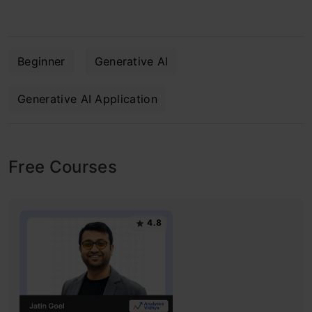
Beginner
Generative AI
Generative AI Application
Free Courses
4.8