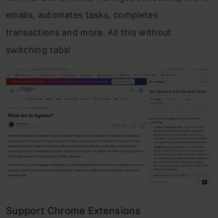
emails, automates tasks, completes
transactions and more. All this without
switching tabs!
Support Chrome Extensions