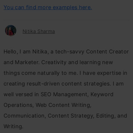
You can find more examples here.
Nitika Sharma
Hello, I am Nitika, a tech-savvy Content Creator
and Marketer. Creativity and learning new
things come naturally to me. I have expertise in
creating result-driven content strategies. I am
well versed in SEO Management, Keyword
Operations, Web Content Writing,
Communication, Content Strategy, Editing, and
Writing.