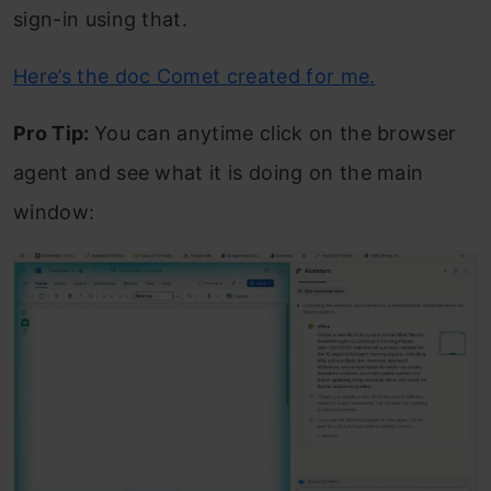
sign-in using that.
Here’s the doc Comet created for me.
Pro Tip:
You can anytime click on the browser
agent and see what it is doing on the main
window: