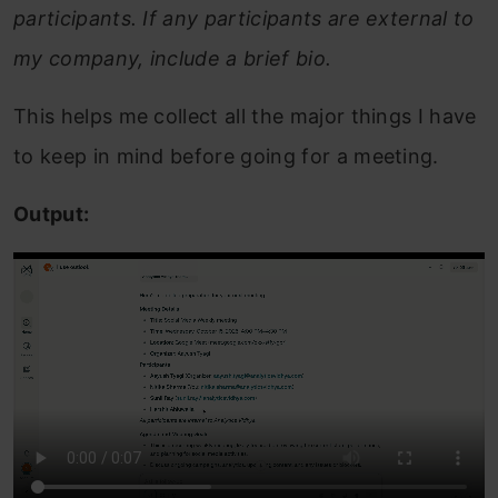
participants. If any participants are external to
my company, include a brief bio.
This helps me collect all the major things I have
to keep in mind before going for a meeting.
Output: