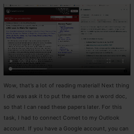
Wow, that’s a lot of reading material! Next thing
I did was ask it to put the same on a word doc,
so that I can read these papers later. For this
task, I had to connect Comet to my Outlook
account. If you have a Google account, you can