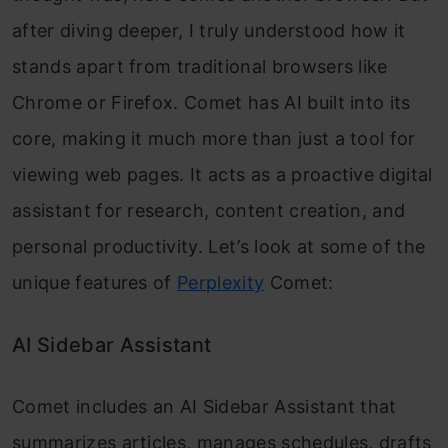
after diving deeper, I truly understood how it
stands apart from traditional browsers like
Chrome or Firefox. Comet has AI built into its
core, making it much more than just a tool for
viewing web pages. It acts as a proactive digital
assistant for research, content creation, and
personal productivity. Let’s look at some of the
unique features of
Perplexity
Comet:
AI Sidebar Assistant
Comet includes an AI Sidebar Assistant that
summarizes articles, manages schedules, drafts