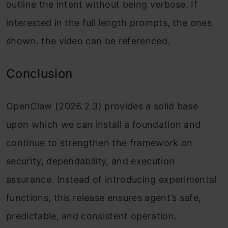
outline the intent without being verbose. If
interested in the full length prompts, the ones
shown. the video can be referenced.
Conclusion
OpenClaw (2026.2.3) provides a solid base
upon which we can install a foundation and
continue to strengthen the framework on
security, dependability, and execution
assurance. Instead of introducing experimental
functions, this release ensures agent’s safe,
predictable, and consistent operation.