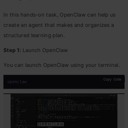
In this hands-on task, OpenClaw can help us
create an agent that makes and organizes a
structured learning plan.
Step 1:
Launch OpenClaw
You can launch OpenClaw using your terminal.
Copy Code
openclaw 