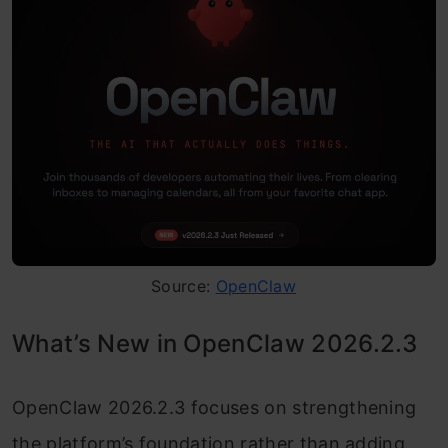
Source:
OpenClaw
What’s New in OpenClaw 2026.2.3
OpenClaw 2026.2.3 focuses on strengthening
the platform’s foundation rather than adding