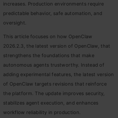
increases. Production environments require
predictable behavior, safe automation, and
oversight.
This article focuses on how OpenClaw
2026.2.3, the latest version of OpenClaw, that
strengthens the foundations that make
autonomous agents trustworthy. Instead of
adding experimental features, the latest version
of OpenClaw targets revisions that reinforce
the platform. The update improves security,
stabilizes agent execution, and enhances
workflow reliability in production.