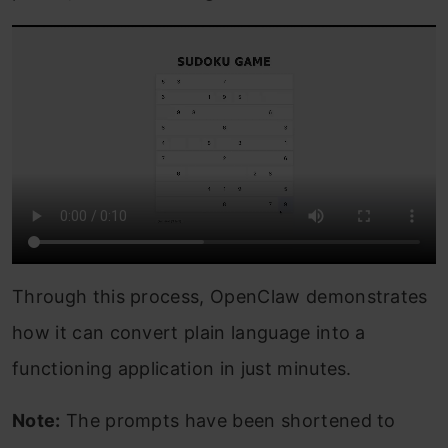
Through this process, OpenClaw demonstrates
how it can convert plain language into a
functioning application in just minutes.
Note:
The prompts have been shortened to