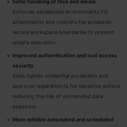
Safer handling of files and media
Enforces sandboxed environments for
attachments and restricts file access to
secure workspace boundaries to prevent
unsafe execution.
Improved authentication and tool access
security
Adds tighter credential protection and
approval requirements for sensitive actions,
reducing the risk of unintended data
exposure.
More reliable automated and scheduled