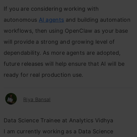
If you are considering working with
autonomous
AI agents
and building automation
workflows, then using OpenClaw as your base
will provide a strong and growing level of
dependability. As more agents are adopted,
future releases will help ensure that AI will be
ready for real production use.
Riya Bansal
Data Science Trainee at Analytics Vidhya
I am currently working as a Data Science