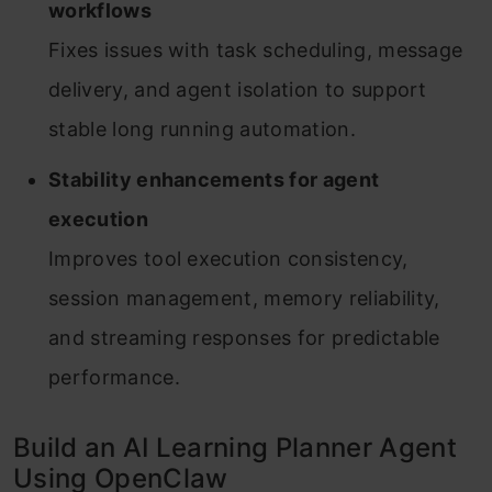
workflows
Fixes issues with task scheduling, message
delivery, and agent isolation to support
stable long running automation.
Stability enhancements for agent
execution
Improves tool execution consistency,
session management, memory reliability,
and streaming responses for predictable
performance.
Build an AI Learning Planner Agent
Using OpenClaw