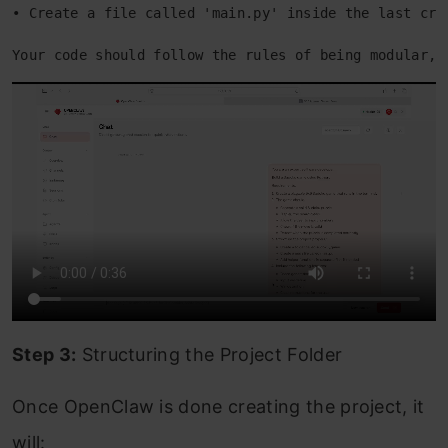
• Create a file called 'main.py' inside the last cre
Your code should follow the rules of being modular, 
Step 3:
Structuring the Project Folder
Once OpenClaw is done creating the project, it
will: