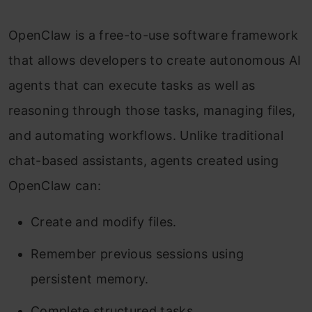
OpenClaw is a free-to-use software framework
that allows developers to create autonomous AI
agents that can execute tasks as well as
reasoning through those tasks, managing files,
and automating workflows. Unlike traditional
chat-based assistants, agents created using
OpenClaw can:
Create and modify files.
Remember previous sessions using
persistent memory.
Complete structured tasks.