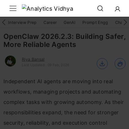
Interview Prep
Career
GenAI
Prompt Engg
ChatG
OpenClaw 2026.2.3: Building Safer,
More Reliable Agents
Riya Bansal
Last Updated : 09 Feb, 2026
Independent AI agents are moving into real
workflows, managing projects and automating
complex tasks with growing autonomy. As their
responsibilities expand, the need for stronger
security, reliability, and execution control