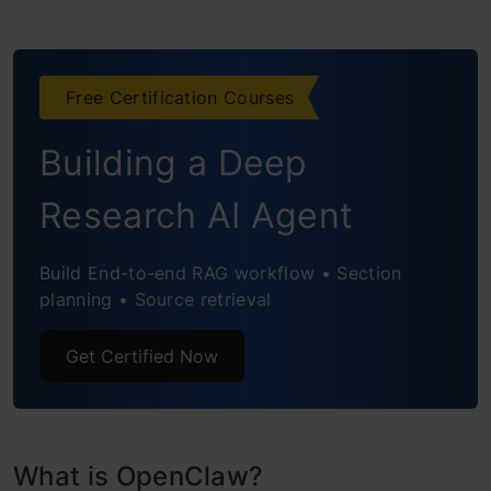
Free Certification Courses
Building a Deep
Research AI Agent
Build End-to-end RAG workflow • Section
planning • Source retrieval
Get Certified Now
What is OpenClaw?