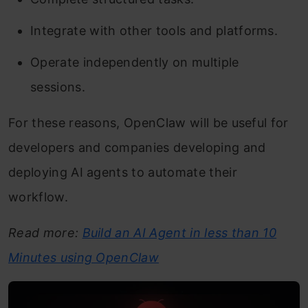
Integrate with other tools and platforms.
Operate independently on multiple
sessions.
For these reasons, OpenClaw will be useful for
developers and companies developing and
deploying AI agents to automate their
workflow.
Read more:
Build an AI Agent in less than 10
Minutes using OpenClaw