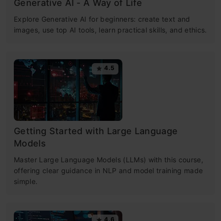
Generative AI - A Way of Life
Explore Generative AI for beginners: create text and
images, use top AI tools, learn practical skills, and ethics.
4.5
Getting Started with Large Language
Models
Master Large Language Models (LLMs) with this course,
offering clear guidance in NLP and model training made
simple.
4.6