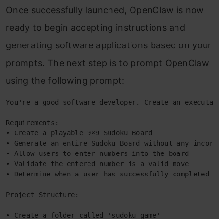
Once successfully launched, OpenClaw is now
ready to begin accepting instructions and
generating software applications based on your
prompts. The next step is to prompt OpenClaw
using the following prompt:
You're a good software developer. Create an executab
Requirements: 
• Create a playable 9×9 Sudoku Board 
• Generate an entire Sudoku Board without any incorr
• Allow users to enter numbers into the board 
• Validate the entered number is a valid move 
• Determine when a user has successfully completed a
Project Structure: 
• Create a folder called 'sudoku_game' 