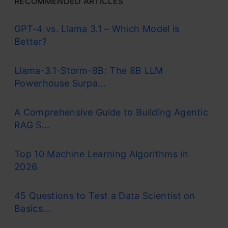
RECOMMENDED ARTICLES
GPT-4 vs. Llama 3.1 – Which Model is
Better?
Llama-3.1-Storm-8B: The 8B LLM
Powerhouse Surpa...
A Comprehensive Guide to Building Agentic
RAG S...
Top 10 Machine Learning Algorithms in
2026
45 Questions to Test a Data Scientist on
Basics...