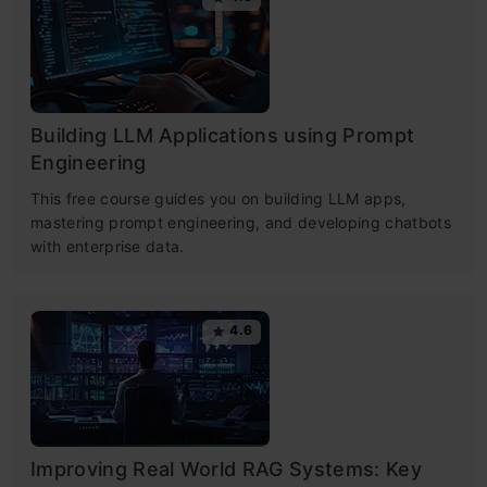
Building LLM Applications using Prompt
Engineering
This free course guides you on building LLM apps,
mastering prompt engineering, and developing chatbots
with enterprise data.
4.6
Improving Real World RAG Systems: Key