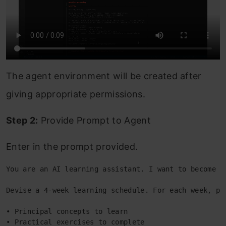
The agent environment will be created after
giving appropriate permissions.
Step 2:
Provide Prompt to Agent
Enter in the prompt provided.
You are an AI learning assistant. I want to become p
Devise a 4-week learning schedule. For each week, pl
• Principal concepts to learn 
• Practical exercises to complete 