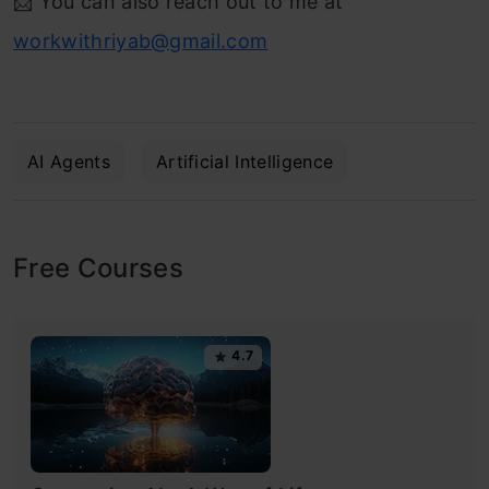
📩 You can also reach out to me at
workwithriyab@gmail.com
AI Agents
Artificial Intelligence
Free Courses
4.7