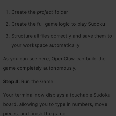
Create the
project
folder
Create the full game logic to play Sudoku
Structure all files correctly and save them to
your workspace automatically
As you can see here, OpenClaw can build the
game completely autonomously.
Step 4:
Run the Game
Your terminal now displays a touchable Sudoku
board, allowing you to type in numbers, move
pieces, and finish the game.