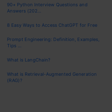
90+ Python Interview Questions and
Answers (202...
8 Easy Ways to Access ChatGPT for Free
Prompt Engineering: Definition, Examples,
Tips ...
What is LangChain?
What is Retrieval-Augmented Generation
(RAG)?