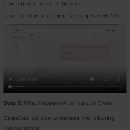
• Anticipated result of the week 
Store the plan in an agent_learning_plan.md file. 
Step 3:
What Happens After Input is Given
OpenClaw will now undertake the following
independently.