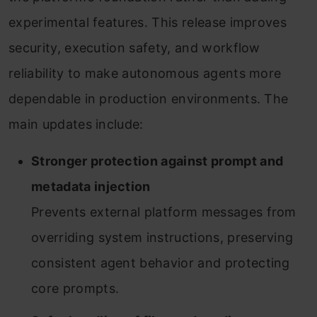
experimental features. This release improves
security, execution safety, and workflow
reliability to make autonomous agents more
dependable in production environments. The
main updates include:
Stronger protection against prompt and
metadata injection
Prevents external platform messages from
overriding system instructions, preserving
consistent agent behavior and protecting
core prompts.