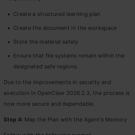
Create a structured learning plan
Create the document in the workspace
Store the material safely
Ensure that file systems remain within the
designated safe regions.
Due to the improvements in security and
execution in OpenClaw 2026.2.3, the process is
now more secure and dependable.
Step 4:
Map the Plan with the Agent’s Memory