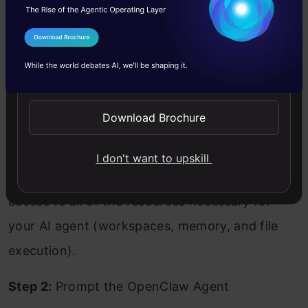
system. In order to do this, you will need to
I Agree to the
Terms & Conditions
open your terminal and navigate to your
Send WhatsApp Updates
workspace/folder where you would like to use
OpenClaw. Type the command:
Download Brochure
Copy Code
openclaw
I don't want to upskill
Upon being launched, OpenClaw provides
access to all of the resources necessary for
your AI agent (workspaces, memory, and file
execution).
Step 2:
Prompt the OpenClaw Agent