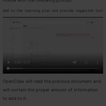
Follow with the following prompt.
Add to the learning plan and provide suggested tools
OpenClaw will read the previous document and
will contain the proper amount of information
to add to it.