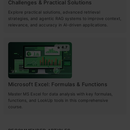
Challenges & Practical Solutions
Explore practical solutions, advanced retrieval
strategies, and agentic RAG systems to improve context,
relevance, and accuracy in AI-driven applications.
4.7
Microsoft Excel: Formulas & Functions
Master MS Excel for data analysis with key formulas,
functions, and LookUp tools in this comprehensive
course.