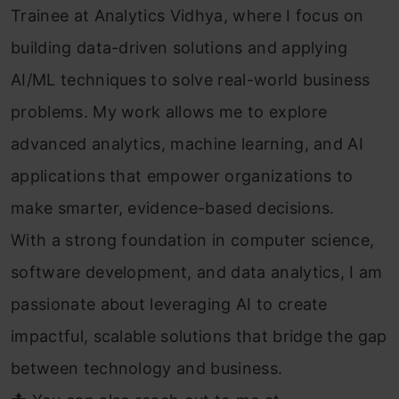
Trainee at Analytics Vidhya, where I focus on
building data-driven solutions and applying
AI/ML techniques to solve real-world business
problems. My work allows me to explore
advanced analytics, machine learning, and AI
applications that empower organizations to
make smarter, evidence-based decisions.
With a strong foundation in computer science,
software development, and data analytics, I am
passionate about leveraging AI to create
impactful, scalable solutions that bridge the gap
between technology and business.