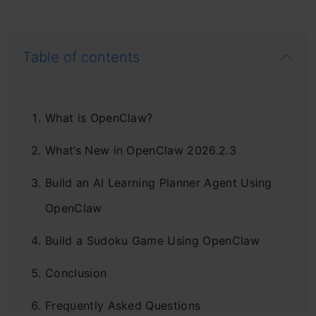
Table of contents
What is OpenClaw?
What’s New in OpenClaw 2026.2.3
Build an AI Learning Planner Agent Using
OpenClaw
Build a Sudoku Game Using OpenClaw
Conclusion
Frequently Asked Questions