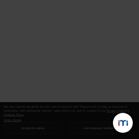
We use cookies essential for this site to function well. Please click to help us improve its
usefulness with additional cookies. Learn about our use of cookies in our
Privacy Policy
&
Cookies Policy
.
Show details
Accept all cookies
Use necessary cookies