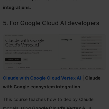
integrations.
5. For Google Cloud AI developers
Claude with Google Cloud Vertex AI
| Claude
with Google ecosystem integration
This course teaches how to deploy Claude
models using
Google Cloud’s Vertex AI
, a