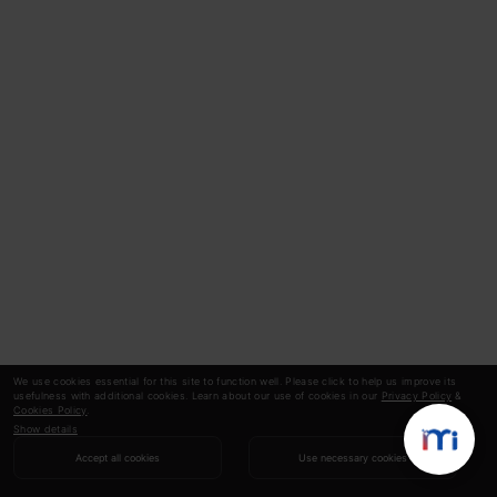
We use cookies essential for this site to function well. Please click to help us improve its
usefulness with additional cookies. Learn about our use of cookies in our
Privacy Policy
&
Cookies Policy
.
Show details
Accept all cookies
Use necessary cookies