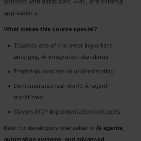
connect with databases, APIs, and external
applications.
What makes this course special?
Teaches one of the most important
emerging AI integration standards
Emphasis conceptual understanding
Demonstrates real-world AI agent
workflows
Covers MCP implementation concepts
Best for developers interested in
AI agents
,
automation systems
,
and advanced