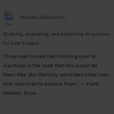
Vasu Deo Sankrityayan
Studying, evaluating, and explaining AI systems
for over 6 years.
“𝘖𝘯𝘤𝘦 𝘮𝘦𝘯 𝘵𝘶𝘳𝘯𝘦𝘥 𝘵𝘩𝘦𝘪𝘳 𝘵𝘩𝘪𝘯𝘬𝘪𝘯𝘨 𝘰𝘷𝘦𝘳 𝘵𝘰
𝘮𝘢𝘤𝘩𝘪𝘯𝘦𝘴 𝘪𝘯 𝘵𝘩𝘦 𝘩𝘰𝘱𝘦 𝘵𝘩𝘢𝘵 𝘵𝘩𝘪𝘴 𝘸𝘰𝘶𝘭𝘥 𝘴𝘦𝘵
𝘵𝘩𝘦𝘮 𝘧𝘳𝘦𝘦. 𝘉𝘶𝘵 𝘵𝘩𝘢𝘵 𝘰𝘯𝘭𝘺 𝘱𝘦𝘳𝘮𝘪𝘵𝘵𝘦𝘥 𝘰𝘵𝘩𝘦𝘳 𝘮𝘦𝘯
𝘸𝘪𝘵𝘩 𝘮𝘢𝘤𝘩𝘪𝘯𝘦𝘴 𝘵𝘰 𝘦𝘯𝘴𝘭𝘢𝘷𝘦 𝘵𝘩𝘦𝘮.” — 𝖥𝗋𝖺𝗇𝗄
𝖧𝖾𝗋𝖻𝖾𝗋𝗍, 𝖣𝗎𝗇𝖾