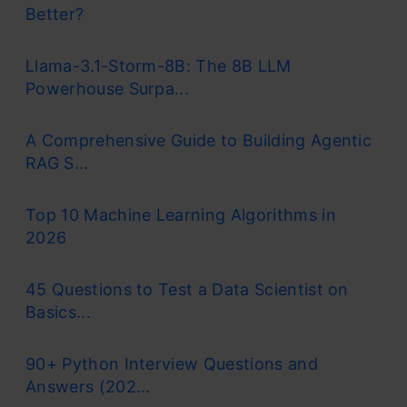
Better?
Llama-3.1-Storm-8B: The 8B LLM
Powerhouse Surpa...
A Comprehensive Guide to Building Agentic
RAG S...
Top 10 Machine Learning Algorithms in
2026
45 Questions to Test a Data Scientist on
Basics...
90+ Python Interview Questions and
Answers (202...