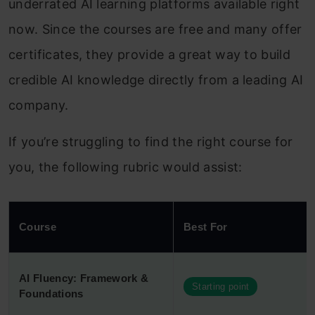
underrated AI learning platforms available right
now. Since the courses are free and many offer
certificates, they provide a great way to build
credible AI knowledge directly from a leading AI
company.
If you’re struggling to find the right course for
you, the following rubric would assist:
Course
Best For
AI Fluency: Framework &
Starting point
Foundations