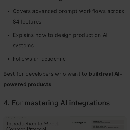
Covers advanced prompt workflows across
84 lectures
Explains how to design production AI
systems
Follows an academic
Best for developers who want to
build real AI-
powered products
.
4. For mastering AI integrations