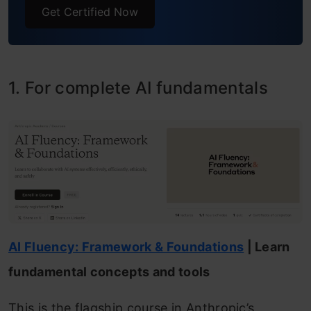
Get Certified Now
1. For complete AI fundamentals
AI Fluency: Framework & Foundations
| Learn
fundamental concepts and tools
This is the flagship course in Anthropic’s