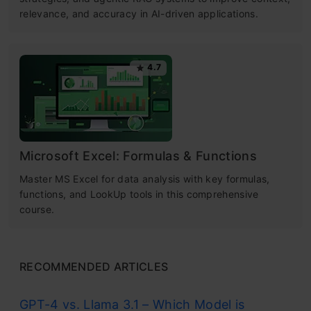
relevance, and accuracy in AI-driven applications.
4.7
Microsoft Excel: Formulas & Functions
Master MS Excel for data analysis with key formulas,
functions, and LookUp tools in this comprehensive
course.
RECOMMENDED ARTICLES
GPT-4 vs. Llama 3.1 – Which Model is