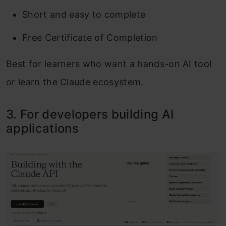
Short and easy to complete
Free Certificate of Completion
Best for learners who want a hands-on AI tool
or learn the Claude ecosystem.
3. For developers building AI
applications