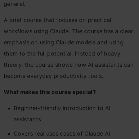
general.
A brief course that focuses on practical
workflows using Claude. The course has a clear
emphasis on using Claude models and using
them to the full potential. Instead of heavy
theory, the course shows how AI assistants can
become everyday productivity tools.
What makes this course special?
Beginner-friendly introduction to AI
assistants
Covers real uses cases of Claude AI