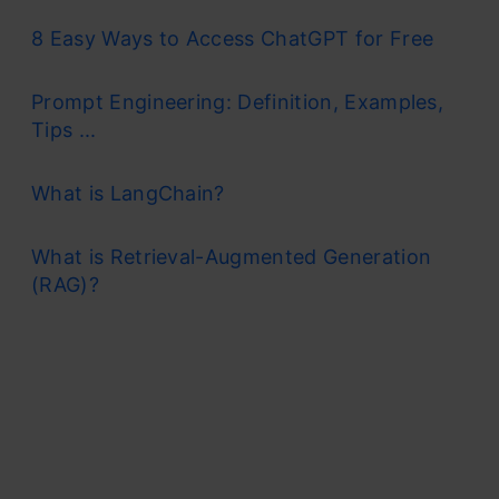
8 Easy Ways to Access ChatGPT for Free
Prompt Engineering: Definition, Examples,
Tips ...
What is LangChain?
What is Retrieval-Augmented Generation
(RAG)?