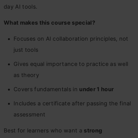
day AI tools.
What makes this course special?
Focuses on AI collaboration principles, not
just tools
Gives equal importance to practice as well
as theory
Covers fundamentals in
under 1 hour
Includes a certificate after passing the final
assessment
Best for learners who want a
strong