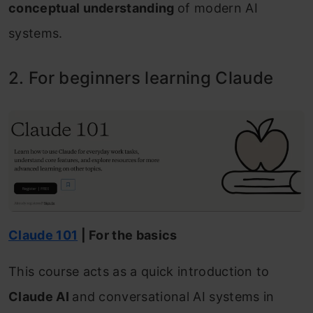
conceptual understanding
of modern AI
systems.
2. For beginners learning Claude
Claude 101
| For the basics
This course acts as a quick introduction to
Claude AI
and conversational AI systems in