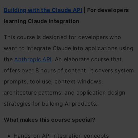
Building with the Claude API
| For developers
learning Claude integration
This course is designed for developers who
want to integrate Claude into applications using
the
Anthropic API
. An elaborate course that
offers over 8 hours of content. It covers system
prompts, tool use, context windows,
architecture patterns, and application design
strategies for building AI products.
What makes this course special?
Hands-on API integration concepts