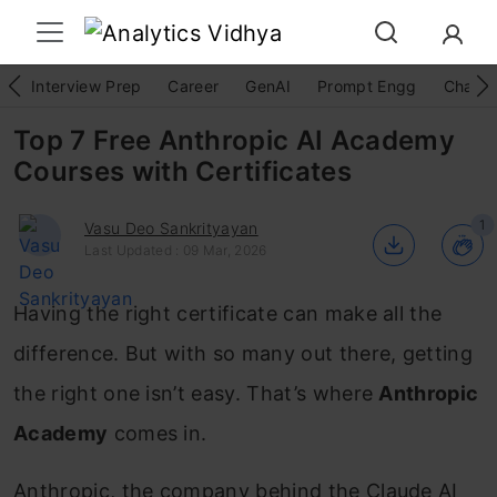
Interview Prep
Career
GenAI
Prompt Engg
ChatG
Top 7 Free Anthropic AI Academy
Courses with Certificates
1
Vasu Deo Sankrityayan
Last Updated : 09 Mar, 2026
Having the right certificate can make all the
difference. But with so many out there, getting
the right one isn’t easy. That’s where
Anthropic
Academy
comes in.
Anthropic, the company behind the Claude AI