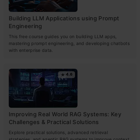
Building LLM Applications using Prompt
Engineering
This free course guides you on building LLM apps,
mastering prompt engineering, and developing chatbots
with enterprise data.
4.6
Improving Real World RAG Systems: Key
Challenges & Practical Solutions
Explore practical solutions, advanced retrieval
strategies, and agentic RAG systems to improve context,