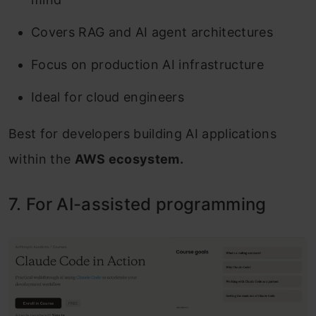
Covers RAG and AI agent architectures
Focus on production AI infrastructure
Ideal for cloud engineers
Best for developers building AI applications
within the
AWS ecosystem.
7. For AI-assisted programming