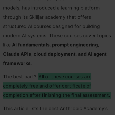
models, has introduced a learning platform
through its Skilljar academy that offers
structured AI courses designed for building
modern AI systems. These courses cover topics
like
AI fundamentals
,
prompt engineering
,
Claude APIs
,
cloud deployment
,
and AI agent
frameworks
.
The best part?
All of these courses are
completely free and offer certificate of
completion after finishing the final assessment.
This article lists the best Anthropic Academy’s