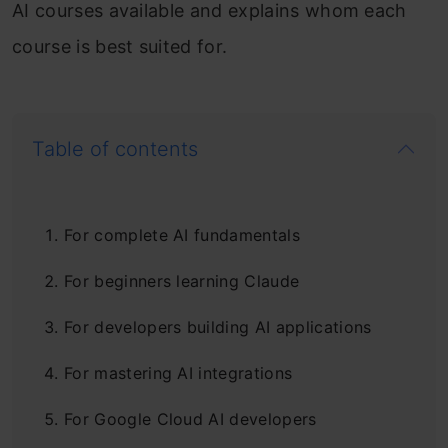
AI courses available and explains whom each
course is best suited for.
Table of contents
For complete AI fundamentals
For beginners learning Claude
For developers building AI applications
For mastering AI integrations
For Google Cloud AI developers