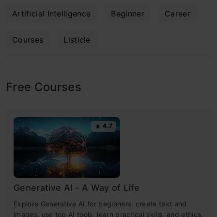
Artificial Intelligence
Beginner
Career
Courses
Listicle
Free Courses
4.7
Generative AI - A Way of Life
Explore Generative AI for beginners: create text and
images, use top AI tools, learn practical skills, and ethics.