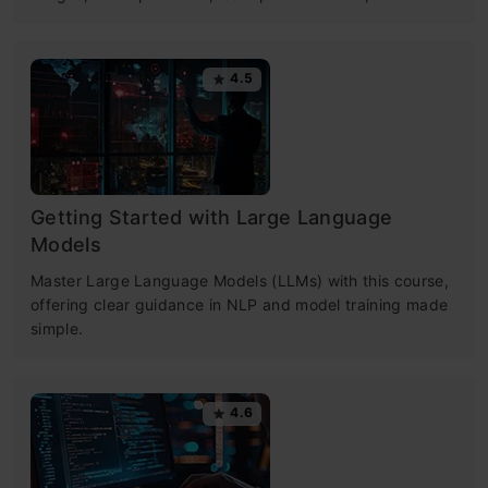
4.5
Getting Started with Large Language
Models
Master Large Language Models (LLMs) with this course,
offering clear guidance in NLP and model training made
simple.
4.6