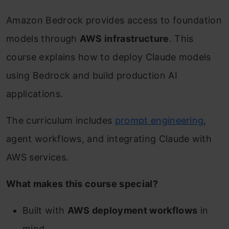
Amazon Bedrock provides access to foundation
models through
AWS infrastructure
. This
course explains how to deploy Claude models
using Bedrock and build production AI
applications.
The curriculum includes
prompt engineering
,
agent workflows, and integrating Claude with
AWS services.
What makes this course special?
Built with
AWS deployment workflows
in
mind