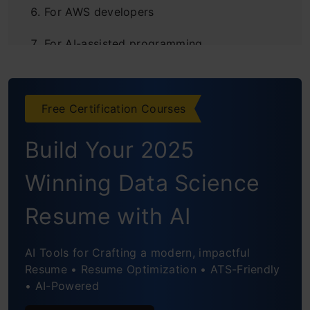
For AWS developers
For AI-assisted programming
Final thoughts
Frequently Asked Questions
Free Certification Courses
Build Your 2025
Winning Data Science
Resume with AI
AI Tools for Crafting a modern, impactful
Resume • Resume Optimization • ATS-Friendly
• AI-Powered