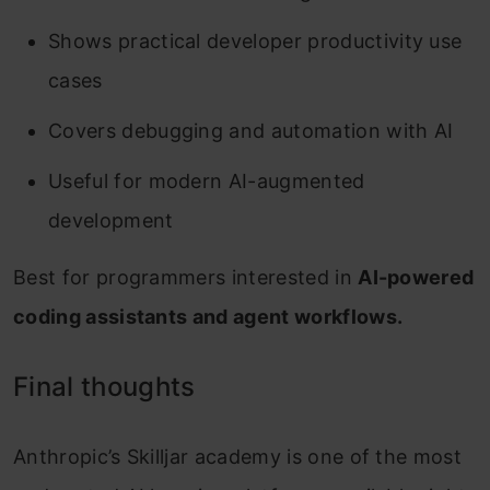
Shows practical developer productivity use
cases
Covers debugging and automation with AI
Useful for modern AI-augmented
development
Best for programmers interested in
AI-powered
coding assistants and agent workflows.
Final thoughts
Anthropic’s Skilljar academy is one of the most