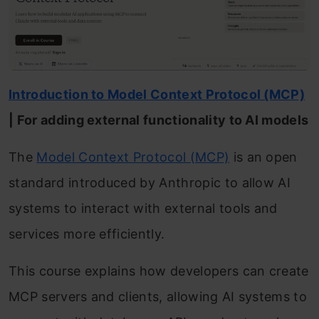
Introduction to Model Context Protocol (MCP)
| For adding external functionality to AI models
The
Model Context Protocol (MCP)
is an open
standard introduced by Anthropic to allow AI
systems to interact with external tools and
services more efficiently.
This course explains how developers can create
MCP servers and clients, allowing AI systems to