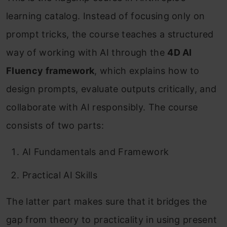
learning catalog. Instead of focusing only on
prompt tricks, the course teaches a structured
way of working with AI through the
4D AI
Fluency framework
, which explains how to
design prompts, evaluate outputs critically, and
collaborate with AI responsibly. The course
consists of two parts:
AI Fundamentals and Framework
Practical AI Skills
The latter part makes sure that it bridges the
gap from theory to practicality in using present