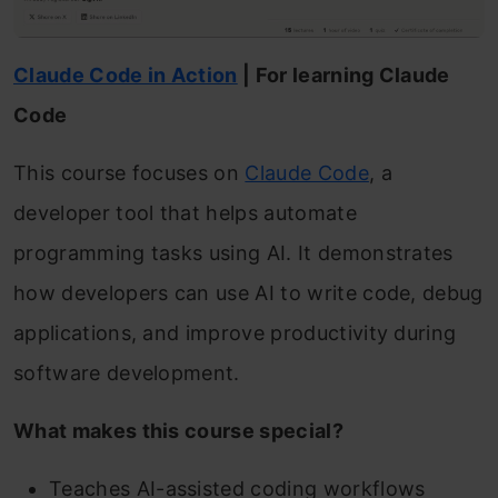
Claude Code in Action
| For learning Claude
Code
This course focuses on
Claude Code
, a
developer tool that helps automate
programming tasks using AI. It demonstrates
how developers can use AI to write code, debug
applications, and improve productivity during
software development.
What makes this course special?
Teaches AI-assisted coding workflows