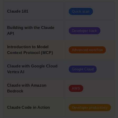
Claude 101
Quick start
Building with the Claude
Developer track
API
Introduction to Model
Advanced workflow
Context Protocol (MCP)
Claude with Google Cloud
Google Cloud
Vertex AI
Claude with Amazon
AWS
Bedrock
Claude Code in Action
Developer productivity