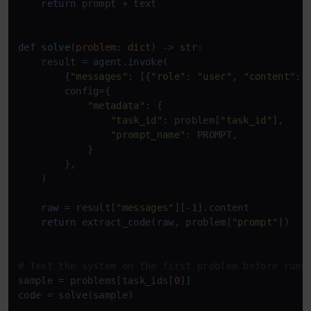
return
 prompt + text

def
solve
(
problem: 
dict
) -> 
str
:

    result = agent.invoke(

        {
"messages"
: [{
"role"
: 
"user"
, 
"content"
: 
        config={

"metadata"
: {

"task_id"
: problem[
"task_id"
],

"prompt_name"
: PROMPT,

            }

        },

    )

    raw = result[
"messages"
][-
1
].content

return
 extract_code(raw, problem[
"prompt"
])

# Test the system on the first problem before runn
sample = problems[task_ids[
0
]]

code = solve(sample)
