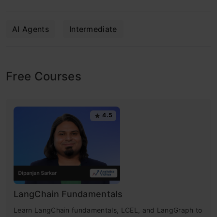
AI Agents
Intermediate
Free Courses
4.5
LangChain Fundamentals
Learn LangChain fundamentals, LCEL, and LangGraph to