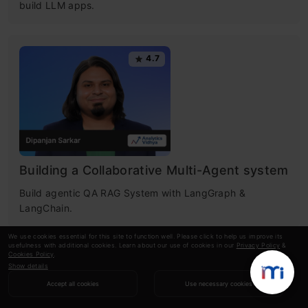
build LLM apps.
4.7
Building a Collaborative Multi-Agent system
Build agentic QA RAG System with LangGraph &
LangChain.
We use cookies essential for this site to function well. Please click to help us improve its
usefulness with additional cookies. Learn about our use of cookies in our
Privacy Policy
&
Cookies Policy
.
4.6
Show details
Accept all cookies
Use necessary cookies