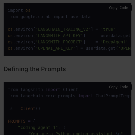
Copy Code
import 
os
from google.colab import userdata 

os
.environ[
'LANGCHAIN_TRACING_V2'
] = 
'true'
os
.environ[
'LANGSMITH_API_KEY'
]    = userdata.get(
os
.environ[
'LANGSMITH_PROJECT'
]    = 
'DeepAgent'
os
.environ[
'OPENAI_API_KEY'
] = userdata.get(
'OPENA
Defining the Prompts
Copy Code
from langsmith 
import
 Client

from langchain_core.prompts 
import
 ChatPromptTempla
ls 
=
Client
()

PROMPTS
=
 {

"coding-agent-1"
: (

"You are a Python coding assistant.
\n
"