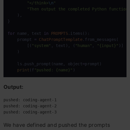
"</think>
\n
"
"Then output the completed Python function
    ),

}

for
 name, text 
in
PROMPTS
.items():

    prompt 
=
ChatPromptTemplate
.from_messages(

        [(
"system"
, text), (
"human"
, 
"{input}"
)]

    )

    ls.push_prompt(name, object
=
prompt)

print
(f
"pushed: {name}"
)
Output:
pushed: coding-agent-1 
pushed: coding-agent-2 
pushed: coding-agent-3
We have defined and pushed the prompts