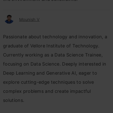
Mounish V
Passionate about technology and innovation, a
graduate of Vellore Institute of Technology.
Currently working as a Data Science Trainee,
focusing on Data Science. Deeply interested in
Deep Learning and Generative AI, eager to
explore cutting-edge techniques to solve
complex problems and create impactful
solutions.