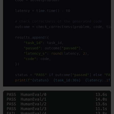
    latency = time.time() - t0

# Check correctness of the generated code
    outcome = check_correctness(problem, code, time
    results.append({

"task_id"
: task_id,

"passed"
: outcome[
"passed"
],

"latency_s"
: 
round
(latency, 
2
),

"code"
: code,

    })

    status = 
"PASS"
if
 outcome[
"passed"
] 
else
"FAI
print
(
f"
{status}
{task_id:30s}
{latency:
.1
f}