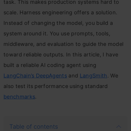
task. This makes production systems hard to
scale. Harness engineering offers a solution.
Instead of changing the model, you build a
system around it. You use prompts, tools,
middleware, and evaluation to guide the model
toward reliable outputs. In this article, I have
built a reliable AI coding agent using
LangChain’s DeepAgents
and
LangSmith
. We
also test its performance using standard
benchmarks
.
Table of contents