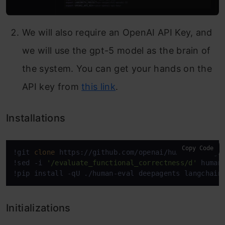
We will also require an OpenAI API Key, and
we will use the gpt-5 model as the brain of
the system. You can get your hands on the
API key from
this link
.
Installations
Copy Code
!git 
clone
 https://github.com/openai/human-eval.git
!sed -i 
'/evaluate_functional_correctness/d'
 human-
!pip install -qU ./human-eval deepagents langchain
Initializations