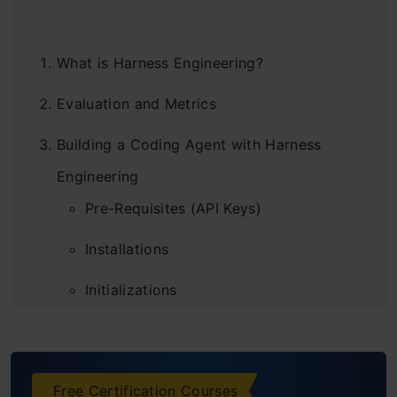
What is Harness Engineering?
Evaluation and Metrics
Building a Coding Agent with Harness
Engineering
Pre-Requisites (API Keys)
Installations
Initializations
Defining the Prompts
Defining our First Agent
Free Certification Courses