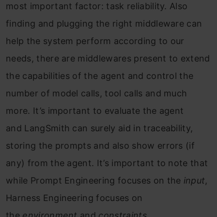
most important factor: task reliability. Also
finding and plugging the right middleware can
help the system perform according to our
needs, there are middlewares present to extend
the capabilities of the agent and control the
number of model calls, tool calls and much
more. It’s important to evaluate the agent
and LangSmith can surely aid in traceability,
storing the prompts and also show errors (if
any) from the agent. It’s important to note that
while Prompt Engineering focuses on the
input
,
Harness Engineering focuses on
the
environment
and
constraints
.