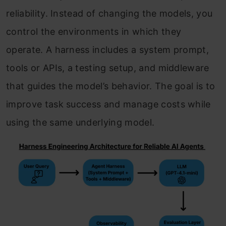
reliability. Instead of changing the models, you
control the environments in which they
operate. A harness includes a system prompt,
tools or APIs, a testing setup, and middleware
that guides the model’s behavior. The goal is to
improve task success and manage costs while
using the same underlying model.