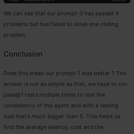
We can see that our prompt-3 has passed 4
problems but has failed to solve one coding
problem.
Conclusion
Does this mean our prompt-1 was better ? The
answer is not as simple as that, we have to run
pass@1 tests multiple times to test the
consistency of the agent and with a testing
size that’s much bigger than 5. This helps us
find the average latency, cost and the