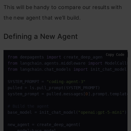
This will be handy to compare our results with
the new agent that we’ll build.
Defining a New Agent
Copy Code
from
 deepagents 
import
from
 langchain.agents.middleware 
import
from
 langchain.chat_models 
import
 init_chat_model

SYSTEM_PROMPT = 
"coding-agent-3"
pulled = ls.pull_prompt(SYSTEM_PROMPT)

system_prompt = pulled.messages[
0
].prompt.template

# Build the agent
base_model = init_chat_model(
"openai:gpt-5-mini"
)

new_agent = create_deep_agent(

    model=base_model,
