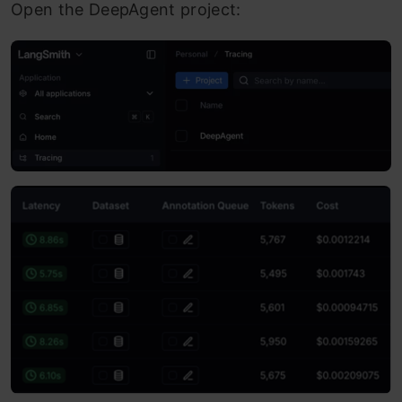
Open the DeepAgent project: