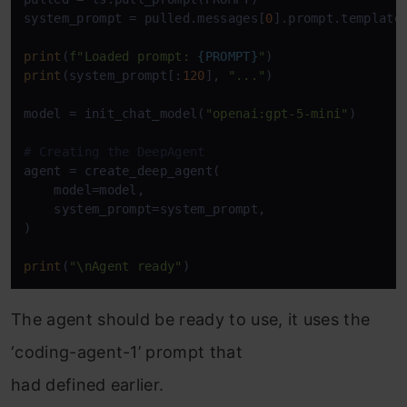
system_prompt = pulled.messages[
0
].prompt.template

print
(
f"Loaded prompt: 
{PROMPT}
"
print
(system_prompt[:
120
], 
"..."
)

model = init_chat_model(
"openai:gpt-5-mini"
)

# Creating the DeepAgent
agent = create_deep_agent(

    model=model,

    system_prompt=system_prompt,

)

print
(
"\nAgent ready"
)
The agent should be ready to use, it uses the
‘coding-agent-1’ prompt that
had defined earlier.