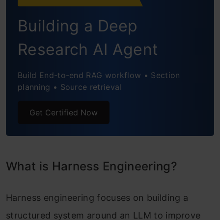
Test the Agent
Building a Deep
Generating Code with the Agent
Research AI Agent
Defining a New Agent
Build End-to-end RAG workflow • Section
Testing the New Agent
planning • Source retrieval
Conclusion
Get Certified Now
Frequently Asked Questions
What is Harness Engineering?
Harness engineering focuses on building a
structured system around an LLM to improve