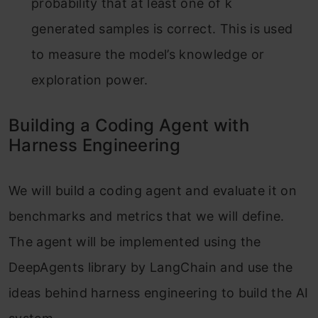
probability that at least one of k
generated samples is correct. This is used
to measure the model’s knowledge or
exploration power.
Building a Coding Agent with
Harness Engineering
We will build a coding agent and evaluate it on
benchmarks and metrics that we will define.
The agent will be implemented using the
DeepAgents library by LangChain and use the
ideas behind harness engineering to build the AI