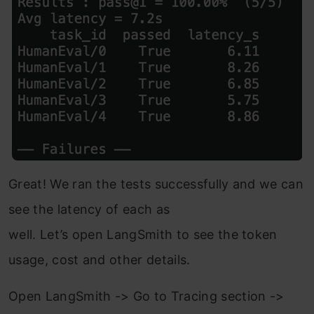
Great! We ran the tests successfully and we can
see the latency of each as
well. Let’s open LangSmith to see the token
usage, cost and other details.
Open LangSmith -> Go to Tracing section ->