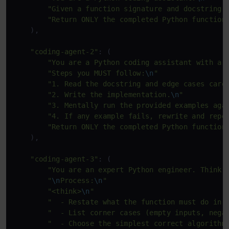
"Given a function signature and docstring,
"Return ONLY the completed Python function
    ),

"coding-agent-2"
: (

"You are a Python coding assistant with a 
"Steps you MUST follow:
\n
"
"1. Read the docstring and edge cases care
"2. Write the implementation.
\n
"
"3. Mentally run the provided examples aga
"4. If any example fails, rewrite and repe
"Return ONLY the completed Python function
    ),

"coding-agent-3"
: (

"You are an expert Python engineer. Think 
"
\n
Process:
\n
"
"<think>
\n
"
"  - Restate what the function must do in 
"  - List corner cases (empty inputs, nega
"  - Choose the simplest correct algorithm