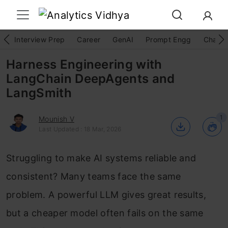
Interview Prep
Career
GenAI
Prompt Engg
ChatG
Harness Engineering with
LangChain DeepAgents and
LangSmith
1
Mounish V
Last Updated : 18 Mar, 2026
Struggling to make AI systems reliable and
consistent? Many teams face the same
problem. A powerful LLM gives great results,
but a cheaper model often fails on the same