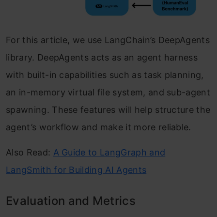
For this article, we use LangChain’s DeepAgents
library. DeepAgents acts as an agent harness
with built-in capabilities such as task planning,
an in-memory virtual file system, and sub-agent
spawning. These features will help structure the
agent’s workflow and make it more reliable.
Also Read:
A Guide to LangGraph and
LangSmith for Building AI Agents
Evaluation and Metrics