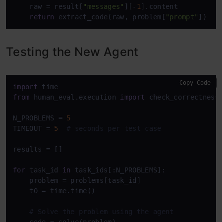
    raw = result[
"messages"
][-
1
].content

return
 extract_code(raw, problem[
"prompt"
])
Testing the New Agent
Copy Code
import
from
 human_eval.execution 
import
 check_correctness

N_PROBLEMS = 
5
TIMEOUT = 
5
# seconds per test case
results = []

for
 task_id 
in
 task_ids[:N_PROBLEMS]:

    problem = problems[task_id]

    t0 = time.time()

# Solve the problem using the agent
    code = solve(problem)
