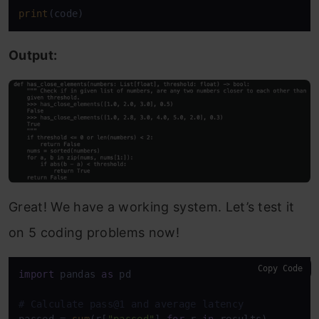
print
(code)
Output:
Great! We have a working system. Let’s test it
on 5 coding problems now!
Copy Code
import
 pandas 
as
 pd

# Calculate pass@1 and average latency