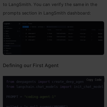
to LangSmith. You can verify the same in the
prompts section in LangSmith dashboard:
Defining our First Agent
Copy Code
from
 deepagents 
import
from
 langchain.chat_models 
import
 init_chat_model

PROMPT = 
"coding-agent-1"
pulled = ls.pull_prompt(PROMPT)
