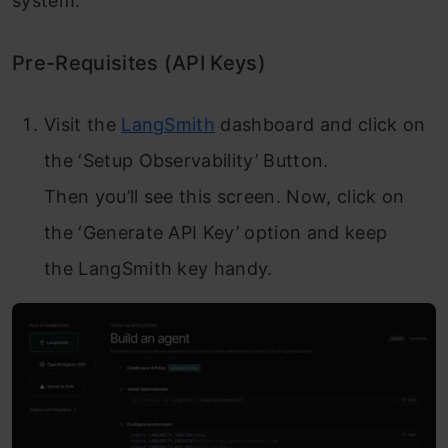
system.
Pre-Requisites (API Keys)
Visit the
LangSmith
dashboard and click on
the ‘Setup Observability’ Button.
Then you’ll see this screen. Now, click on
the ‘Generate API Key’ option and keep
the LangSmith key handy.