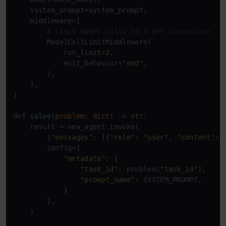
    system_prompt=system_prompt,

    middleware=[

# Limit model calls to 2 per invocation
        ModelCallLimitMiddleware(

            run_limit=
2
,

            exit_behavior=
"end"
,

        ),

    ],

)

def
solve
(
problem: 
dict
) -> 
str
:

    result = new_agent.invoke(

        {
"messages"
: [{
"role"
: 
"user"
, 
"content"
: 
        config={

"metadata"
: {

"task_id"
: problem[
"task_id"
],

"prompt_name"
: SYSTEM_PROMPT,

            }

        },

    )
