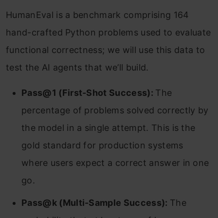
HumanEval is a benchmark comprising 164
hand-crafted Python problems used to evaluate
functional correctness; we will use this data to
test the AI agents that we’ll build.
Pass@1 (First-Shot Success):
The
percentage of problems solved correctly by
the model in a single attempt. This is the
gold standard for production systems
where users expect a correct answer in one
go.
Pass@k (Multi-Sample Success):
The