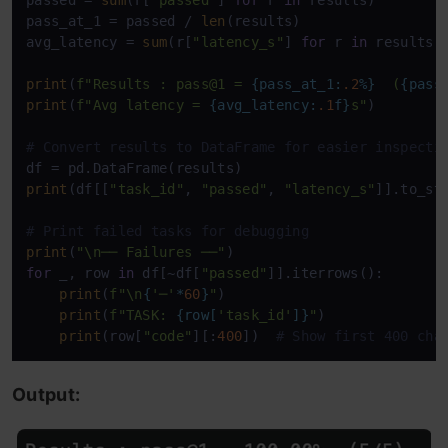
passed = 
sum
(r[
"passed"
] 
for
 r 
in
 results)

pass_at_1 = passed / 
len
(results)

avg_latency = 
sum
(r[
"latency_s"
] 
for
 r 
in
 results)
print
(
f"Results : pass@1 = 
{pass_at_1:
.2
%}
  (
{pass
print
(
f"Avg latency = 
{avg_latency:
.1
f}
s"
)

# Convert results to DataFrame for easier inspecti
print
(df[[
"task_id"
, 
"passed"
, 
"latency_s"
]].to_st
# Print failed tasks for debugging
print
(
"\n── Failures ──"
for
 _, row 
in
 df[~df[
"passed"
]].iterrows():

print
(
f"\n
{
'─'
*
60
}
"
)

print
(
f"TASK: 
{row[
'task_id'
]}
"
)

print
(row[
"code"
][:
400
])  
# Show first 400 cha
Output: