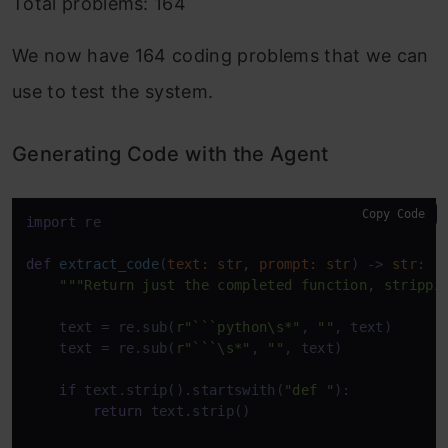
Total problems: 164
We now have 164 coding problems that we can
use to test the system.
Generating Code with the Agent
Copy Code
import
 re

def
extract_code
(
text: 
str
, prompt: 
str
) -> 
str
:

"""Return just the completed function, strippi
    text = re.sub(
r"```python\s*"
, 
""
, text)

    text = re.sub(
r"```\s*"
, 
""
, text)

if
 text.strip().startswith(
"def "
):

return
 text.strip()
