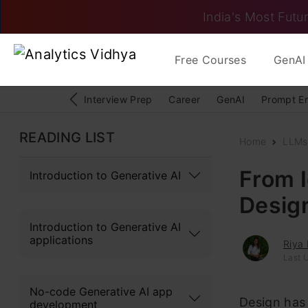
India's Most Futur
Free Courses
GenAI 
Interview Prep
Career
GenAI
Prompt E
READING LIST
Home
LLMs
From I
Introduction to Generative AI
Desig
Introduction to Generative AI
applications
Riya 
Last U
No-code Generative AI app
Design has 
development