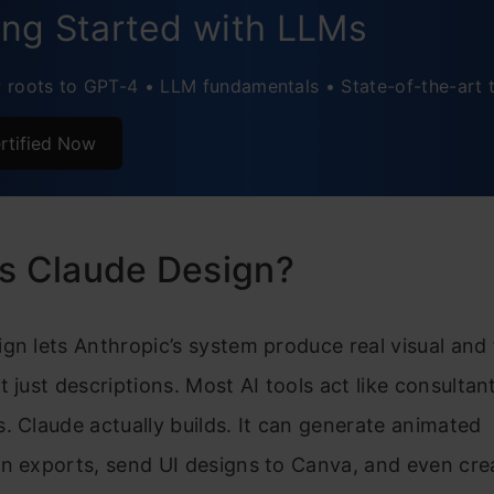
ing Started with LLMs
roots to GPT-4 • LLM fundamentals • State-of-the-art 
rtified Now
is Claude Design?
gn lets Anthropic’s system produce real visual and 
t just descriptions. Most AI tools act like consultan
. Claude actually builds. It can generate animated
n exports, send UI designs to Canva, and even crea