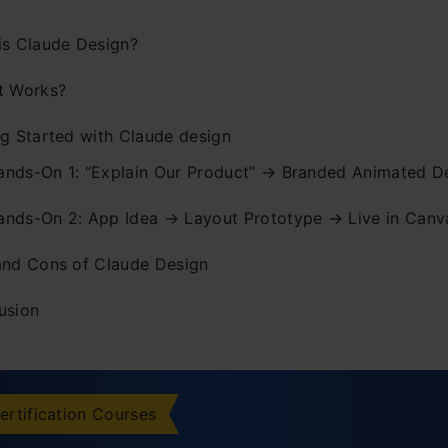
is Claude Design?
t Works?
ng Started with Claude design
ands-On 1: “Explain Our Product” → Branded Animated D
ands-On 2: App Idea → Layout Prototype → Live in Canv
and Cons of Claude Design
usion
ently Asked Questions
ertification Courses