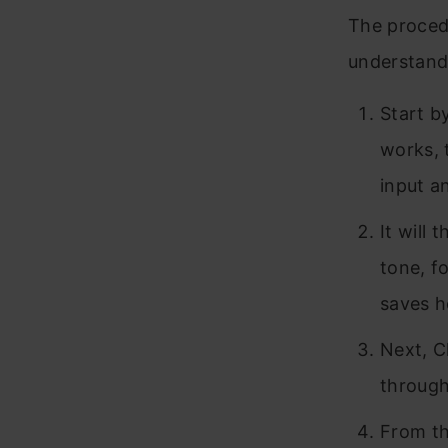
The procedu
understand
Start b
works, 
input a
It will
tone, f
saves h
Next, C
through
From th