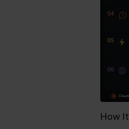
How I