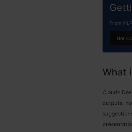
Gett
From NLP 
Get Ce
What 
Claude Desi
outputs, no
suggestions
presentatio