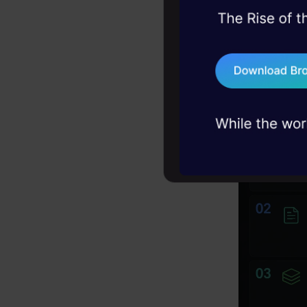
45+ hack sessions:
Most tools 
problems, solved 
concurrentl
75+ AI talks: Real
industry insights