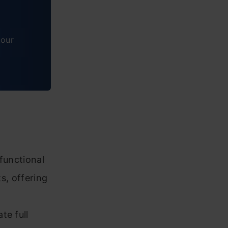
tour
functional
ts, offering
te full