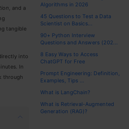
Algorithms in 2026
tion
, and a
45 Questions to Test a Data
ng
Scientist on Basics...
ng tangible
90+ Python Interview
Questions and Answers (202...
8 Easy Ways to Access
irectly into
ChatGPT for Free
nutes. In
Prompt Engineering: Definition,
k through
Examples, Tips ...
What is LangChain?
What is Retrieval-Augmented
Generation (RAG)?