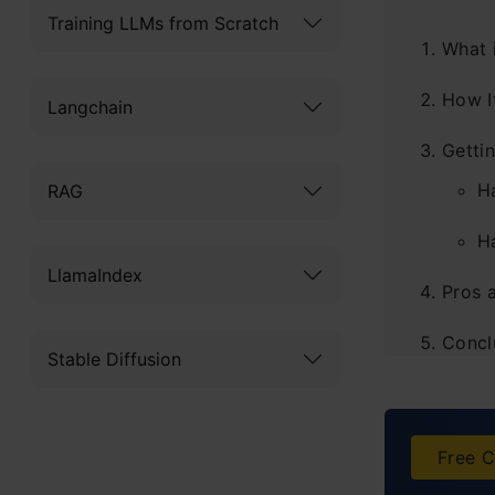
Training LLMs from Scratch
What 
How I
Langchain
Getti
H
RAG
H
LlamaIndex
Pros 
Concl
Stable Diffusion
Frequ
Free C