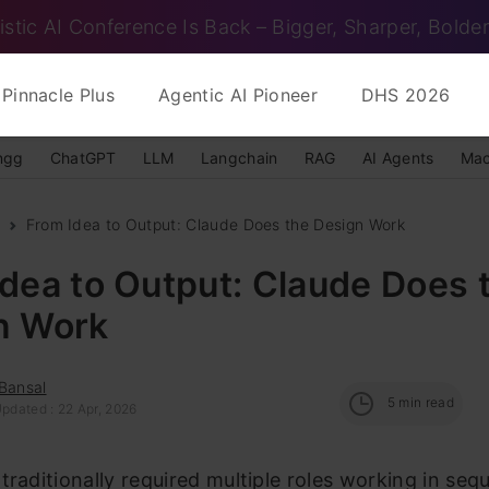
istic AI Conference Is Back – Bigger, Sharper, Bolder
Pinnacle Plus
Agentic AI Pioneer
DHS 2026
ngg
ChatGPT
LLM
Langchain
RAG
AI Agents
Mac
From Idea to Output: Claude Does the Design Work
dea to Output: Claude Does 
n Work
Bansal
5
min read
pdated : 22 Apr, 2026
traditionally required multiple roles working in seq