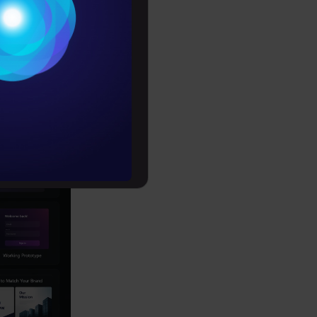
Conditions
s
es
rochure
to upskill