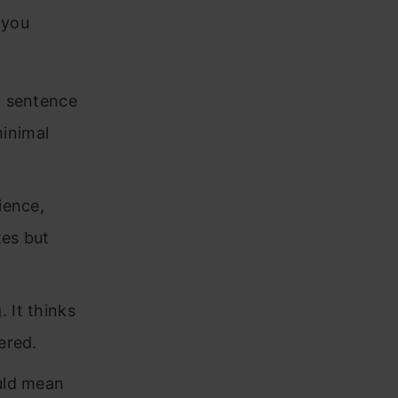
 you
t sentence
minimal
ience,
tes but
 It thinks
ered.
ould mean