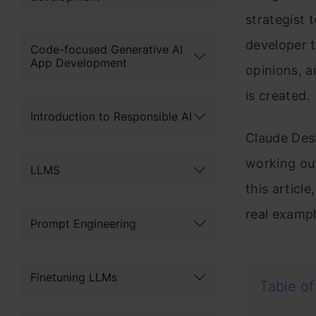
strategist 
developer 
Code-focused Generative AI
App Development
opinions, a
is created.
Introduction to Responsible AI
Claude Desi
working ou
LLMS
this artic
real exampl
Prompt Engineering
Finetuning LLMs
Table of