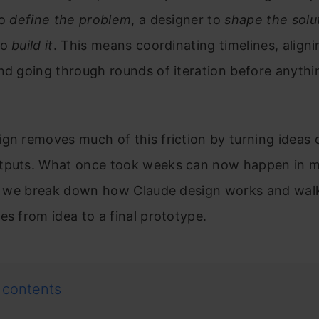
to
define the problem
, a designer to
shape the solu
to
build it
. This means coordinating timelines, aligni
nd going through rounds of iteration before anythi
gn removes much of this friction by turning ideas d
tputs. What once took weeks can now happen in mi
le, we break down how Claude design works and wal
es from idea to a final prototype.
 contents