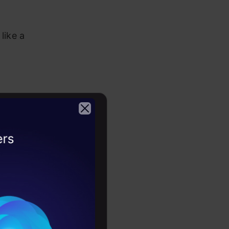
like a
s
include
n and space
2026
 which
reate
ms.