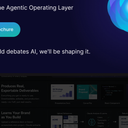
I Agree to the
Terms & 
 Real engineering
exist only on one operational layer. Claude operate
on stage
Send WhatsApp Updat
y through all three operational layers.
 case studies and
Download B
I don't want 