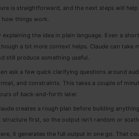
re is straightforward, and the next steps will help
 how things work.
y explaining the idea in plain language. Even a shor
though a bit more context helps. Claude can take 
nd still produce something useful.
 then ask a few quick clarifying questions around aud
ormat, and constraints. This takes a couple of minu
ours of back-and-forth later.
laude creates a rough plan before building anything.
 structure first, so the output isn’t random or scatt
ere, it generates the full output in one go. That c