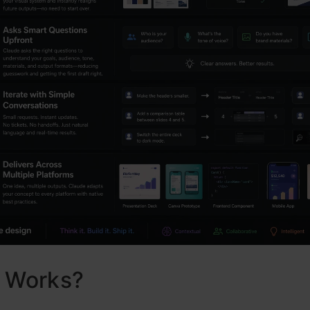
t Works?