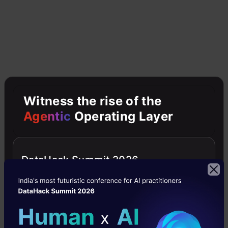
Antigravity directly to your existing Google
Cloud projects. This is important for teams
needing agent workflows that are within their
current cloud infrastructure, as well as having
appropriate access controls and a complete
Witness the rise of the
audit trail.
Agentic
Operating Layer
The Model Running It All: Gemini
3.5 Flash
DataHack Summit 2026
Whole Antigravity 2.0 eco system just defaults
to Gemini 3.5 Flash. Per Google, it beats Gemini
3.1 Pro on most benchmarks too, and it’s