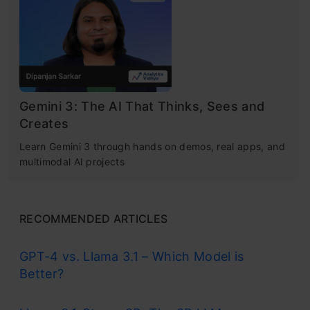
a smart coding assistant inside a familiar
interface.
Gemini 3: The AI That Thinks, Sees and
Creates
Learn Gemini 3 through hands on demos, real apps, and
Source:
Google
multimodal AI projects
Antigravity 2.0 has been completely rebuilt by
Google as a standalone desktop application
RECOMMENDED ARTICLES
that has no ties to Antigravity 1.0. Instead, the
GPT-4 vs. Llama 3.1 – Which Model is
2.0 version was created and designed from the
Better?
ground up to support agent orchestration