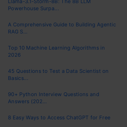
Llama-3.1-Storm-8B: The 8B LLM
functionality. Antigravity 1.0 is still available for
Powerhouse Surpa...
use, but Antigravity 2.0 has become their new
flagship product. Antigravity 2.0 was built for a
A Comprehensive Guide to Building Agentic
RAG S...
workflow where the user will direct agents, as
opposed to prompting an auto-complete
Top 10 Machine Learning Algorithms in
engine.
2026
The pitch of Antigravity hasn’t changed, which
45 Questions to Test a Data Scientist on
Basics...
is still that you can take an idea, and ship it as a
production app. The main difference is that
90+ Python Interview Questions and
there is also a CLI, SDK and managed cloud
Answers (202...
agents now which gives the user a lot more
8 Easy Ways to Access ChatGPT for Free
surface area than was offered with Antigravity