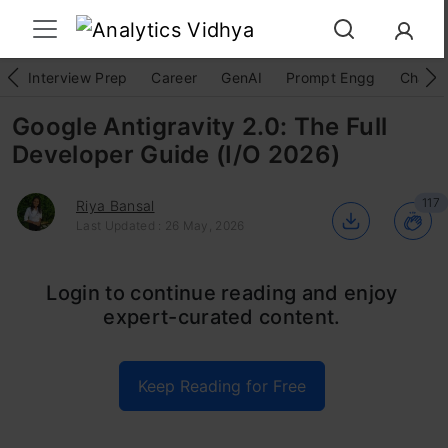
Interview Prep
Career
GenAI
Prompt Engg
ChatG
Google Antigravity 2.0: The Full
Developer Guide (I/O 2026)
117
Riya Bansal
Last Updated : 26 May, 2026
Google didn’t just ship an update at I/O 2026.
Login to continue reading and enjoy
expert-curated content.
They redrew the map.
th
Google Antigravity 2.0 dropped on May 19
Keep Reading for Free
and it’s not an IDE refresh. It’s a full platform
pivot from AI assisted coding, to multi agent