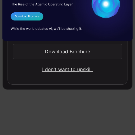
roughly four times quicker than other frontier
models. That gap matters a lot once you begin
I Agree to the
Terms & Conditions
running multiple parallel agents, because model
Send WhatsApp Updates
latency doesn’t stay put. It kind of stacks up
Download Brochure
fast.
I don't want to upskill