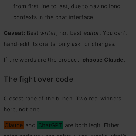
from first line to last, due to having long
contexts in the chat interface.
Caveat:
Best
writer
, not best
editor
. You can’t
hand-edit its drafts, only ask for changes.
If the words are the product,
choose Claude.
The fight over code
Closest race of the bunch. Two real winners
here, not one.
Claude
and
ChatGPT
are both legit. Either