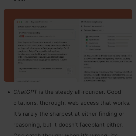
ChatGPT
is the steady all-rounder. Good
citations, thorough, web access that works.
It’s rarely the sharpest at either finding or
reasoning, but it doesn’t faceplant either.
One catch though: when it’s wrong, it’s