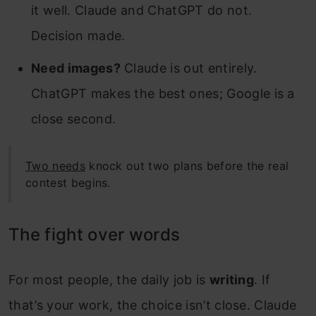
it well. Claude and ChatGPT do not.
Decision made.
Need images?
Claude is out entirely.
ChatGPT makes the best ones; Google is a
close second.
Two needs
knock out two plans before the real
contest begins.
The fight over words
For most people, the daily job is
writing
. If
that’s your work, the choice isn’t close. Claude