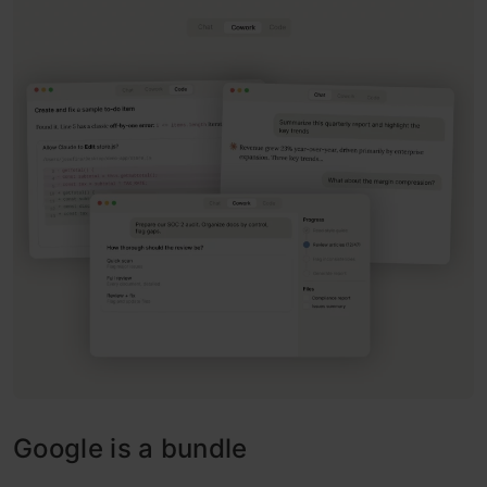
Google is a bundle