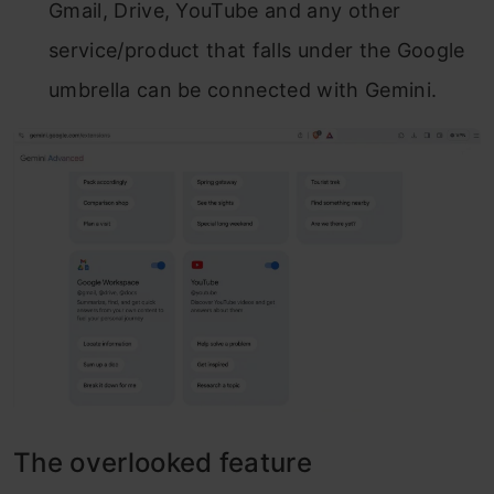
Gmail, Drive, YouTube and any other
service/product that falls under the Google
umbrella can be connected with Gemini.
The overlooked feature