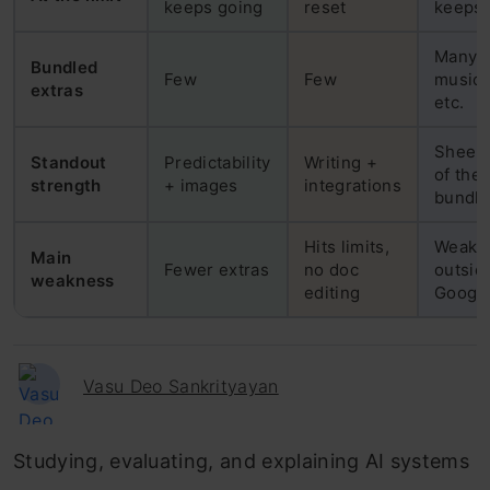
keeps going
reset
keeps 
Many: 
Bundled
Few
Few
music,
extras
etc.
Sheer 
Standout
Predictability
Writing +
of the
strength
+ images
integrations
bundle
Hits limits,
Weak
Main
Fewer extras
no doc
outsid
weakness
editing
Googl
Vasu Deo Sankrityayan
Studying, evaluating, and explaining AI systems