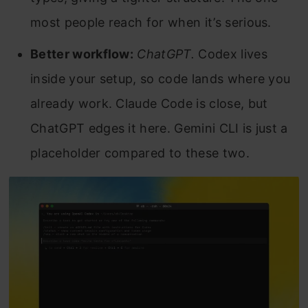
most people reach for when it’s serious.
Better workflow:
ChatGPT.
Codex lives
inside your setup, so code lands where you
already work. Claude Code is close, but
ChatGPT edges it here. Gemini CLI is just a
placeholder compared to these two.