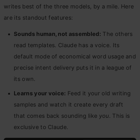
writes best of the three models, by a mile. Here
are its standout features:
Sounds human, not assembled:
The others
read templates. Claude has a voice. Its
default mode of economical word usage and
precise intent delivery puts it in a league of
its own.
Learns your voice:
Feed it your old writing
samples and watch it create every draft
that comes back sounding like
you
. This is
exclusive to Claude.