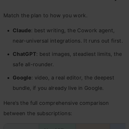
Match the plan to how you work.
Claude
: best writing, the Cowork agent,
near-universal integrations. It runs out first.
ChatGPT
: best images, steadiest limits, the
safe all-rounder.
Google
: video, a real editor, the deepest
bundle, if you already live in Google.
Here’s the full comprehensive comparison
between the subscriptions: