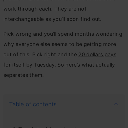
work through each. They are not
interchangeable as you’ll soon find out.
Pick wrong and you’ll spend months wondering
why everyone else seems to be getting more
out of this. Pick right and the
20 dollars pays
for itself
by Tuesday. So here’s what actually
separates them.
Table of contents