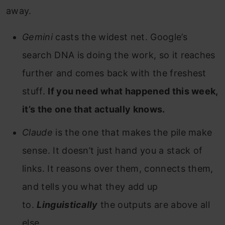
away.
Gemini
casts the widest net. Google’s
search DNA is doing the work, so it reaches
further and comes back with the freshest
stuff.
If you need what happened this week,
it’s the one that actually knows.
Claude
is the one that makes the pile make
sense. It doesn’t just hand you a stack of
links. It reasons over them, connects them,
and tells you what they add up
to.
Linguistically
the outputs are above all
else.