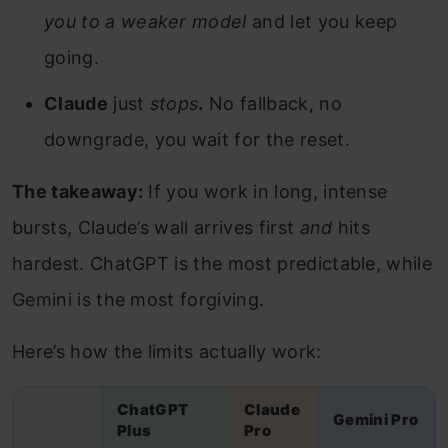
you to a weaker model
and let you keep
going.
Claude
just
stops
.
No fallback, no
downgrade, you wait for the reset.
The takeaway:
If you work in long, intense
bursts, Claude’s wall arrives first
and
hits
hardest. ChatGPT is the most predictable, while
Gemini is the most forgiving.
Here’s how the limits actually work:
ChatGPT
Claude
Gemini Pro
Plus
Pro