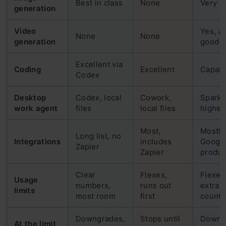
Best in class
None
Very g
generation
Video
Yes, a
None
None
generation
good
Excellent via
Coding
Excellent
Capab
Codex
Desktop
Codex, local
Cowork,
Spark,
work agent
files
local files
higher 
Most,
Mostly
Long list, no
Integrations
includes
Googl
Zapier
Zapier
produc
Clear
Flexes,
Flexes
Usage
numbers,
runs out
extras 
limits
most room
first
count
Downgrades,
Stops until
Downg
At the limit