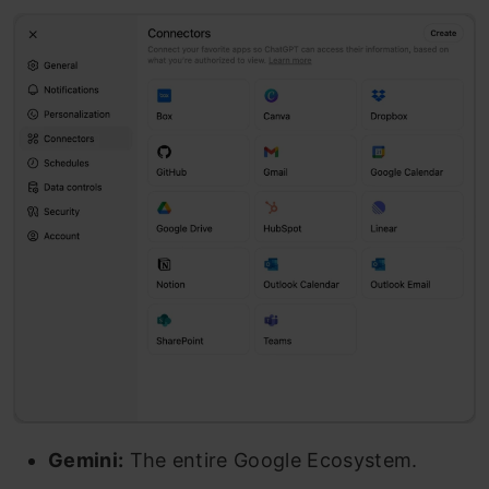
Gemini:
The entire Google Ecosystem.