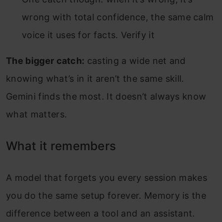
wrong with total confidence, the same calm
voice it uses for facts. Verify it
The bigger catch:
casting a wide net and
knowing what’s in it aren’t the same skill.
Gemini finds the most. It doesn’t always know
what matters.
What it remembers
A model that forgets you every session makes
you do the same setup forever. Memory is the
difference between a tool and an assistant.