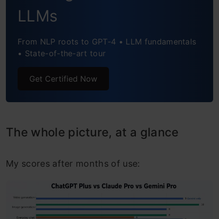
Which $20 AI Plan Should You Buy?
LLMs
From NLP roots to GPT-4 • LLM fundamentals
• State-of-the-art tour
Get Certified Now
The whole picture, at a glance
My scores after months of use: