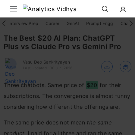
Interview Prep
Career
GenAI
Prompt Engg
ChatG
The Best $20 AI Plan: ChatGPT
Plus vs Claude Pro vs Gemini Pro
Vasu Deo Sankrityayan
Last Updated : 30 Jun, 2026
Three chatbots. Same price of
$20
for their
subscriptions. The convergence is almost funny
considering how different the offerings are.
The same price does not mean
the same
product
. I paid for all three and ran the same