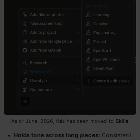
As of June, 2026, this has been moved to
Skills
Holds tone across long pieces:
Consistent