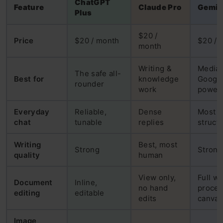
ChatGPT
Feature
Claude Pro
Gemin
Plus
$20 /
Price
$20 / month
$20 / 
month
Writing &
Media 
The safe all-
Best for
knowledge
Googl
rounder
work
power 
Everyday
Reliable,
Dense
Most
chat
tunable
replies
struct
Writing
Best, most
Strong
Strong
quality
human
View only,
Full w
Document
Inline,
no hand
proces
editing
editable
edits
canvas
Image