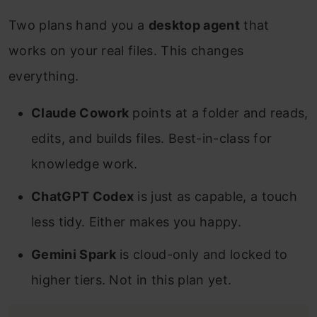
Two plans hand you a
desktop agent
that
works on your real files. This changes
everything.
Claude Cowork
points at a folder and reads,
edits, and builds files. Best-in-class for
knowledge work.
ChatGPT Codex
is just as capable, a touch
less tidy. Either makes you happy.
Gemini Spark
is cloud-only and locked to
higher tiers. Not in this plan yet.