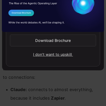
All three occasionally remember the wrong
thing confidently.
I Agree to the
Terms & Conditions
Send WhatsApp Updates
What each plugs into
Download Brochure
Connections allow these models to further
enhance their capabilities. While some of the
I don't want to upskill
models offer limited (albeit robust) integration,
the others are a lot more liberal when it comes
to connections:
Claude:
connects to almost everything,
because it includes
Zapier
.