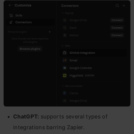
ChatGPT:
supports several types of
integrations barring Zapier.