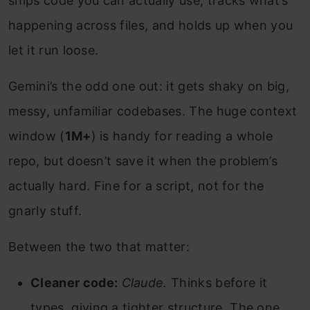
ships code you can actually use, tracks what’s
happening across files, and holds up when you
let it run loose.
Gemini’s the odd one out: it gets shaky on big,
messy, unfamiliar codebases. The huge context
window (
1M+
) is handy for reading a whole
repo, but doesn’t save it when the problem’s
actually hard. Fine for a script, not for the
gnarly stuff.
Between the two that matter:
Cleaner code:
Claude.
Thinks before it
types, giving a tighter structure. The one