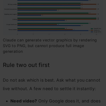
Claude can generate vector graphics by rendering
SVG to PNG, but cannot produce full image
generation
Rule two out first
Do not ask which is best. Ask what you cannot
live without. A few need to settle it instantly:
Need video?
Only Google does it, and does