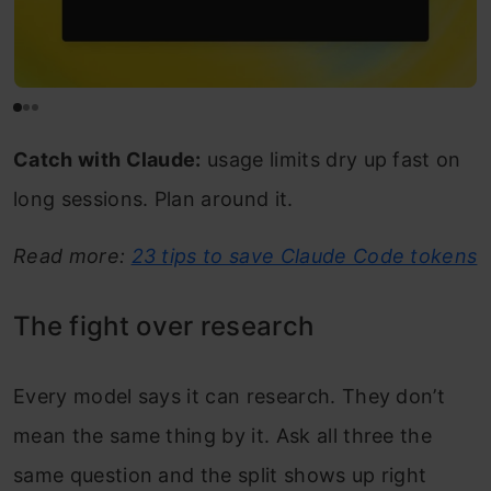
Catch with Claude:
usage limits dry up fast on
long sessions. Plan around it.
Read more:
23 tips to save Claude Code tokens
The fight over research
Every model says it can research. They don’t
mean the same thing by it. Ask all three the
same question and the split shows up right