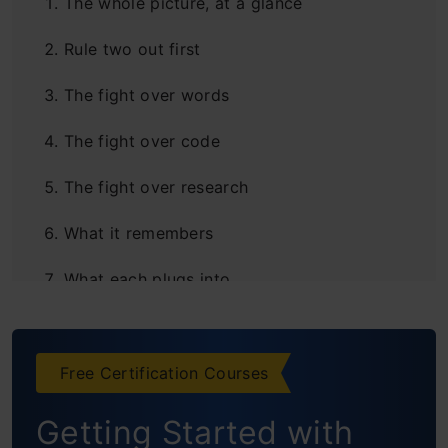
The whole picture, at a glance
Rule two out first
The fight over words
The fight over code
The fight over research
What it remembers
What each plugs into
The overlooked feature
Google is a bundle
Free Certification Courses
The Ceiling
Getting Started with