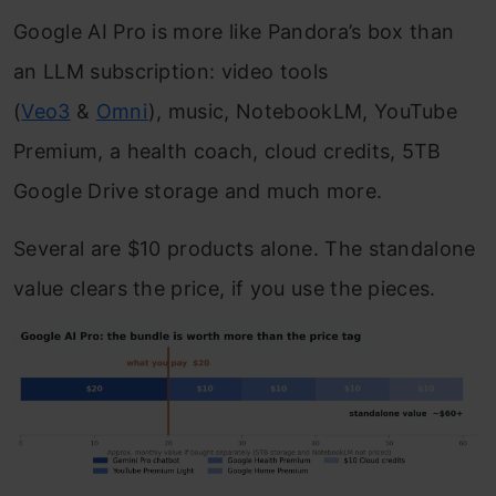
Google AI Pro is more like Pandora’s box than
an LLM subscription: video tools
(
Veo3
&
Omni
), music, NotebookLM, YouTube
Premium, a health coach, cloud credits, 5TB
Google Drive storage and much more.
Several are $10 products alone. The standalone
value clears the price, if you use the pieces.