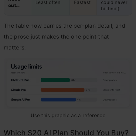
Least often
Fastest
could never
out…
hit limit)
The table now carries the per-plan detail, and
the prose just makes the one point that
matters.
Use this graphic as a reference
Which $20 AI Plan Should You Buy?