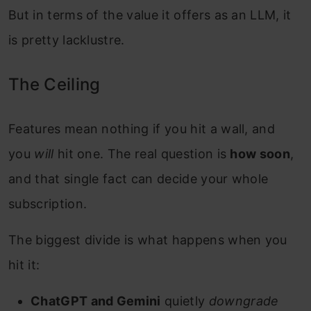
But in terms of the value it offers as an LLM, it
is pretty lacklustre.
The Ceiling
Features mean nothing if you hit a wall, and
you
will
hit one. The real question is
how soon
,
and that single fact can decide your whole
subscription.
The biggest divide is what happens when you
hit it:
ChatGPT and Gemini
quietly
downgrade