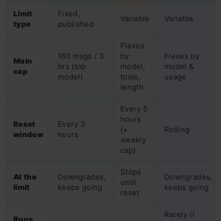
Limit
Fixed,
Variable
Variable
type
published
Flexes
160 msgs / 3
by
Flexes by
Main
hrs (top
model,
model &
cap
model)
tools,
usage
length
Every 5
hours
Reset
Every 3
(+
Rolling
window
hours
weekly
cap)
Stops
At the
Downgrades,
Downgrades,
until
limit
keeps going
keeps going
reset
Rarely (I
Runs