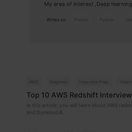
My area of interest ,Deep learni
Writes on
Python
Python
Da
AWS
Beginner
Interview Prep
Inter
Top 10 AWS Redshift Interview
In this article, you will learn about AWS red
and DynamoDB.