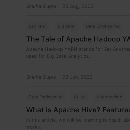
Shikha Gupta
25 Aug, 2023
Beginner
Big data
Data Engineering
The Tale of Apache Hadoop Y
Apache Hadoop YARN stands for Yet Another R
used for Big Data Analytics.
Shikha Gupta
03 Jun, 2022
Data Engineering
Guide
Intermediate
What is Apache Hive? Feature
In this article, we will be learning in depth 
works.