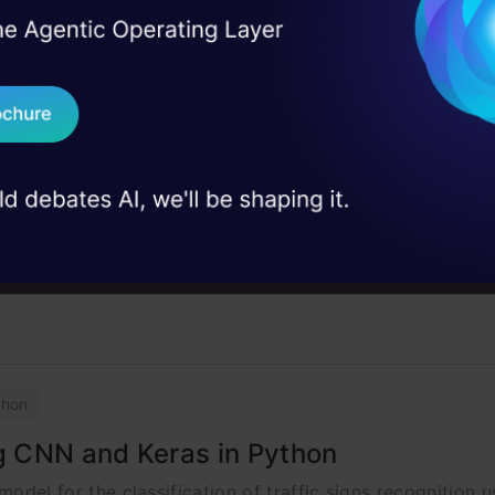
I Agree to the
Terms & 
 Real engineering
on stage
Send WhatsApp Updat
 case studies and
Deep Learning
Libraries
Download B
cense Number Plate
I don't want 
t to detect number plates using computer vision which help
thon
ng CNN and Keras in Python
 model for the classification of traffic signs recognition