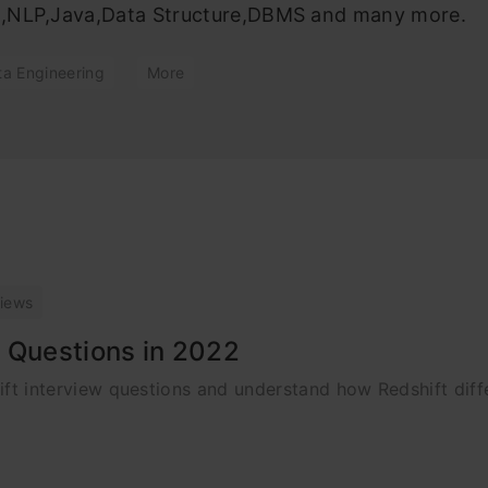
ng,NLP,Java,Data Structure,DBMS and many more.
ta Engineering
More
views
 Questions in 2022
shift interview questions and understand how Redshift dif