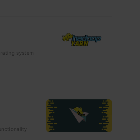
erating system
unctionality