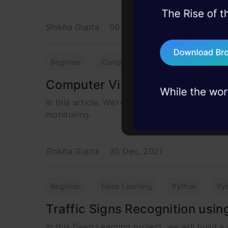
45+ hack sessions:
Shikha Gupta
06 May, 2022
problems, solved 
75+ AI talks: Real
industry insights
Beginner
Computer Vision
Datasets
Computer Vision to Detect Li
In this article, We’re going to build a projec
monitoring.
Shikha Gupta
30 Dec, 2021
Beginner
Deep Learning
Python
Py
Traffic Signs Recognition usi
In this Deep Learning project, we will build a