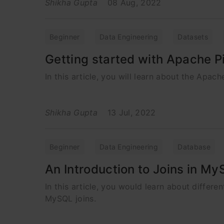
Shikha Gupta
08 Aug, 2022
Beginner
Data Engineering
Datasets
Getting started with Apache P
In this article, you will learn about the Apac
Shikha Gupta
13 Jul, 2022
Beginner
Data Engineering
Database
An Introduction to Joins in M
In this article, you would learn about differ
MySQL joins.