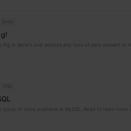
Guide
ig!
he Pig in details and analyze any type of data present in 
SQL
ySQL
ent types of Joins available in MySQL. Read to learn more