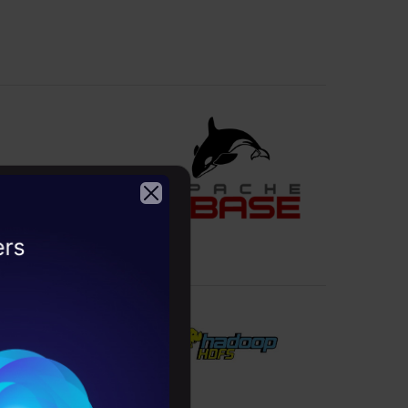
m scratch.
2026
 the metadata.