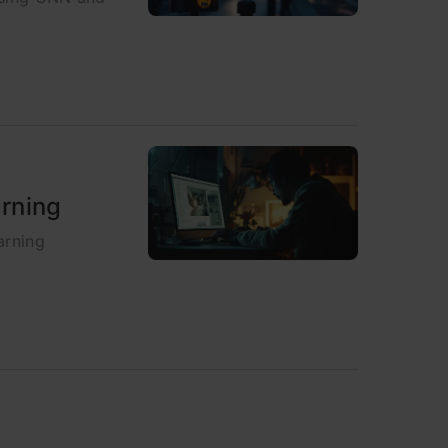
arning
arning