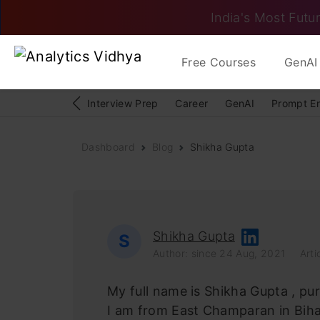
India's Most Futur
Free Courses
GenAI 
Interview Prep
Career
GenAI
Prompt E
Dashboard
Blog
Shikha Gupta
Shikha Gupta
S
Author: since 24 Aug, 2021
Arti
My full name is Shikha Gupta , pu
I am from East Champaran in Biha