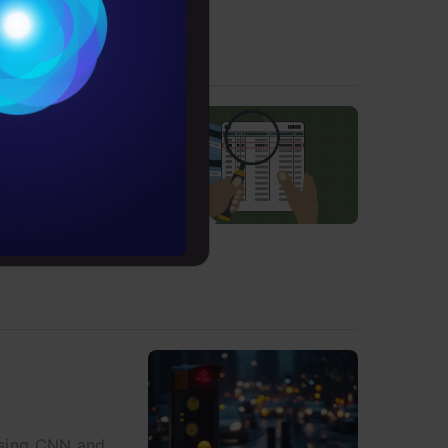
Conditions
es
rochure
to upskill
s in security
 using CNN and