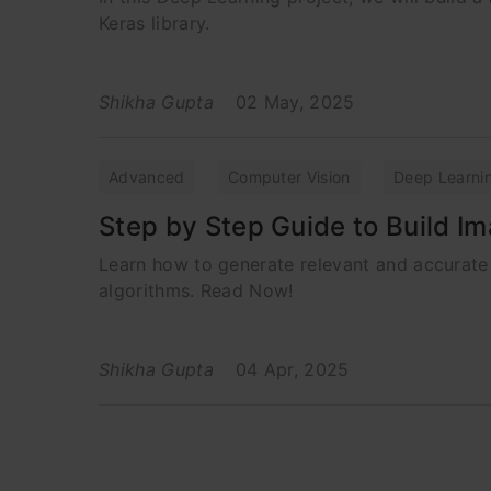
Keras library.
Shikha Gupta
02 May, 2025
Advanced
Computer Vision
Deep Learni
Step by Step Guide to Build I
Learn how to generate relevant and accurate
algorithms. Read Now!
Shikha Gupta
04 Apr, 2025