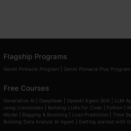
Flagship Programs
GenAI Pinnacle Program
|
GenAI Pinnacle Plus Program
Free Courses
Generative AI
|
DeepSeek
|
OpenAI Agent SDK
|
LLM Ap
using LlamaIndex
|
Building LLMs for Code
|
Python
|
M
Model
|
Bagging & Boosting
|
Loan Prediction
|
Time Se
Building Data Analyst AI Agent
|
Getting started with 