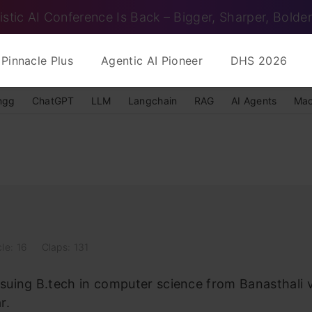
istic AI Conference Is Back – Bigger, Sharper, Bolder
Pinnacle Plus
Agentic AI Pioneer
DHS 2026
ngg
ChatGPT
LLM
Langchain
RAG
AI Agents
Mac
cle: 16
Claps: 131
rsuing B.tech in computer science from Banasthali
r.