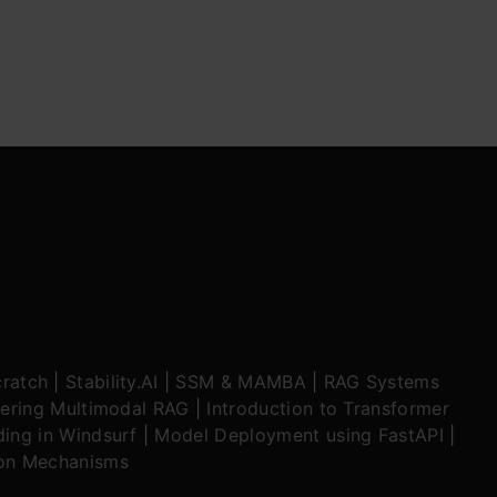
ratch
|
Stability.AI
|
SSM & MAMBA
|
RAG Systems
ering Multimodal RAG
|
Introduction to Transformer
ing in Windsurf
|
Model Deployment using FastAPI
|
ion Mechanisms