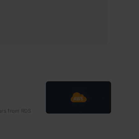
fers from RDS