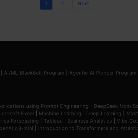
1
2
Next
|
AI/ML BlackBelt Program
|
Agentic AI Pioneer Program
plications using Prompt Engineering
|
DeepSeek from Sc
icrosoft Excel
|
Machine Learning
|
Deep Learning
|
Mast
ries Forecasting
|
Tableau
|
Business Analytics
|
Vibe Cod
OpenAI o3-mini
|
Introduction to Transformers and Attent