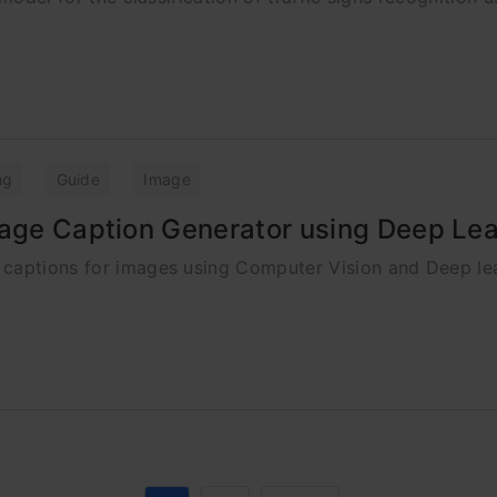
ng
Guide
Image
mage Caption Generator using Deep Le
 captions for images using Computer Vision and Deep le