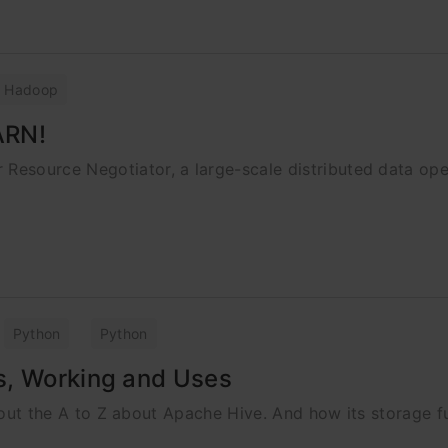
Hadoop
ARN!
esource Negotiator, a large-scale distributed data op
Python
Python
s, Working and Uses
about the A to Z about Apache Hive. And how its storage f