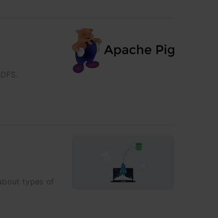
HDFS.
 about types of