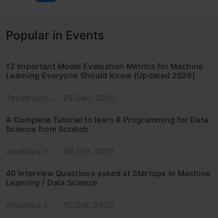
Popular in Events
12 Important Model Evaluation Metrics for Machine
Learning Everyone Should Know (Updated 2026)
Tavish Sriv...
26 Dec, 2025
A Complete Tutorial to learn R Programming for Data
Science from Scratch
Analytics V...
06 Oct, 2025
40 Interview Questions asked at Startups in Machine
Learning / Data Science
Analytics V...
15 Oct, 2020