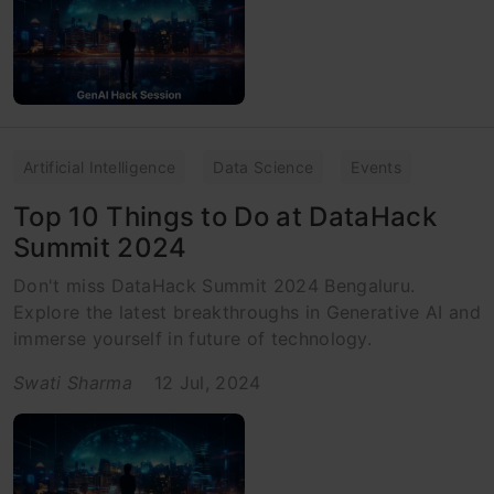
Artificial Intelligence
Data Science
Events
Top 10 Things to Do at DataHack
Summit 2024
Don't miss DataHack Summit 2024 Bengaluru.
Explore the latest breakthroughs in Generative AI and
immerse yourself in future of technology.
Swati Sharma
12 Jul, 2024