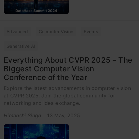
Advanced
Computer Vision
Events
Generative AI
Everything About CVPR 2025 – The
Biggest Computer Vision
Conference of the Year
Explore the latest advancements in computer vision
at CVPR 2025. Join the global community for
networking and idea exchange.
Himanshi Singh
13 May, 2025