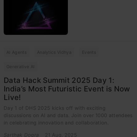
AI Agents
Analytics Vidhya
Events
Generative AI
Data Hack Summit 2025 Day 1:
India’s Most Futuristic Event is Now
Live!
Day 1 of DHS 2025 kicks off with exciting
discussions on AI and data. Join over 1000 attendees
in celebrating innovation and collaboration.
Sarthak Dogra
21 Aug, 2025