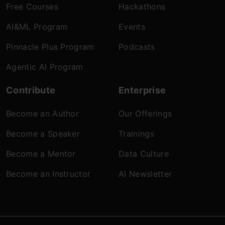
Free Courses
Hackathons
AI&ML Program
Events
Pinnacle Plus Program
Podcasts
Agentic AI Program
Contribute
Enterprise
Become an Author
Our Offerings
Become a Speaker
Trainings
Become a Mentor
Data Culture
Become an Instructor
AI Newsletter