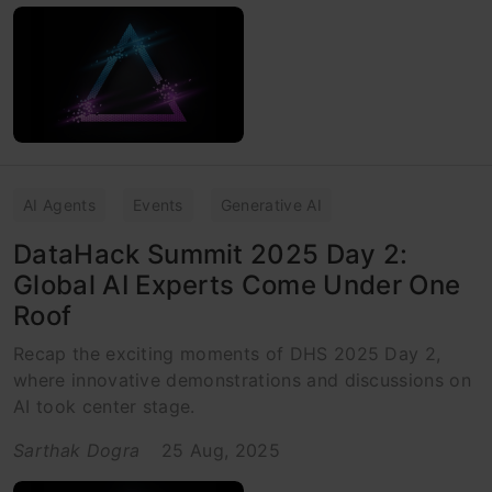
AI Agents
Events
Generative AI
DataHack Summit 2025 Day 2:
Global AI Experts Come Under One
Roof
Recap the exciting moments of DHS 2025 Day 2,
where innovative demonstrations and discussions on
AI took center stage.
Sarthak Dogra
25 Aug, 2025