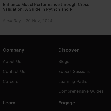
Enhance Model Performance through Cross
Validation: A Guide in Python and R
Sunil Ray
20 Nov, 2024
Company
Discover
About Us
Blogs
Contact Us
Expert Sessions
Careers
Learning Paths
Comprehensive Guides
Learn
Engage