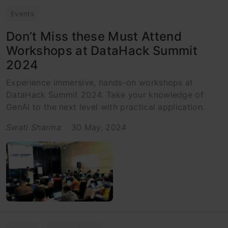
Events
Don’t Miss these Must Attend
Workshops at DataHack Summit
2024
Experience immersive, hands-on workshops at
DataHack Summit 2024. Take your knowledge of
GenAI to the next level with practical application.
Swati Sharma
30 May, 2024