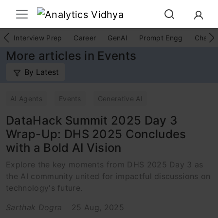
Interview Prep
Career
GenAI
Prompt Engg
ChatG
More articles in Events
By Latest
AI Agents
Events
Generative AI
DataHack Summit 2025 Day 3
Wrap-Up: DHS 2025 Concludes
with a Bold AI Vision
Explore the key moments from DHS 2025 Day 3 as
the AI community united for impactful discussions on
technology's future.
Sarthak Dogra
25 Aug, 2025