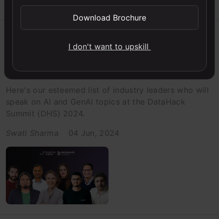
Download Brochure
Events
I don't want to upskill
Checkout the Speaker Lineup at
DataHack Summit 2024
Here's our esteemed list of industry leaders who will
speak on AI and GenAI topics at the DataHack
Summit (DHS) 2024.
Swati Sharma
04 Jun, 2024