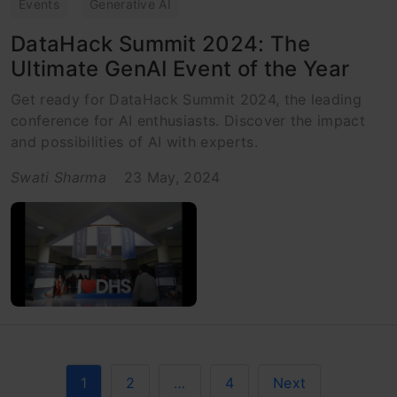
Events
Generative AI
DataHack Summit 2024: The
Ultimate GenAI Event of the Year
Get ready for DataHack Summit 2024, the leading
conference for AI enthusiasts. Discover the impact
and possibilities of AI with experts.
Swati Sharma
23 May, 2024
1
2
…
4
Next