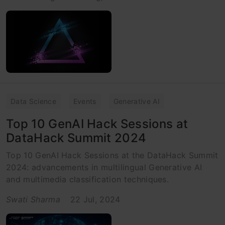
Data Science
Events
Generative AI
Top 10 GenAI Hack Sessions at
DataHack Summit 2024
Top 10 GenAI Hack Sessions at the DataHack Summit
2024: advancements in multilingual Generative AI
and multimedia classification techniques.
Swati Sharma
22 Jul, 2024